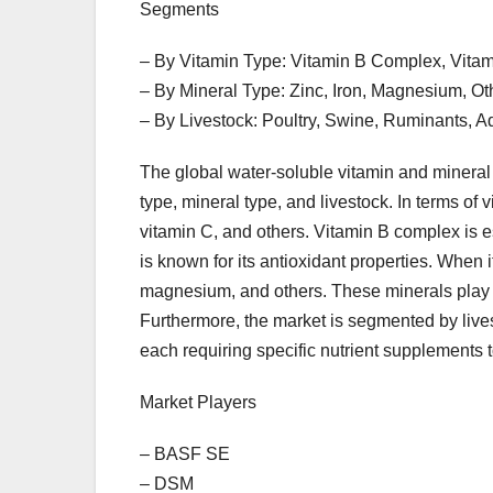
Segments
– By Vitamin Type: Vitamin B Complex, Vitam
– By Mineral Type: Zinc, Iron, Magnesium, Ot
– By Livestock: Poultry, Swine, Ruminants, A
The global water-soluble vitamin and minera
type, mineral type, and livestock. In terms of 
vitamin C, and others. Vitamin B complex is es
is known for its antioxidant properties. When i
magnesium, and others. These minerals play a 
Furthermore, the market is segmented by lives
each requiring specific nutrient supplements t
Market Players
– BASF SE
– DSM