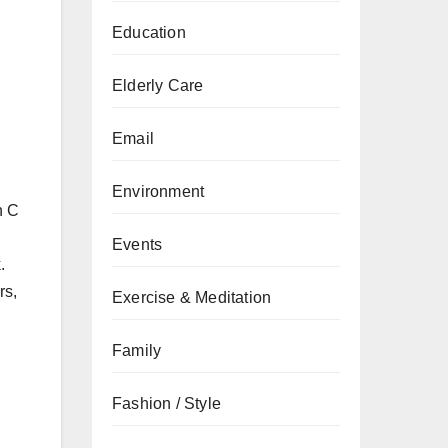
Education
Elderly Care
Email
Environment
n C
Events
.
rs,
Exercise & Meditation
Family
Fashion / Style