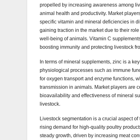
propelled by increasing awareness among live
animal health and productivity. Market playe
specific vitamin and mineral deficiencies in 
gaining traction in the market due to their rol
well-being of animals. Vitamin C supplements 
boosting immunity and protecting livestock fro
In terms of mineral supplements, zinc is a key
physiological processes such as immune funct
for oxygen transport and enzyme functions, w
transmission in animals. Market players are 
bioavailability and effectiveness of mineral s
livestock.
Livestock segmentation is a crucial aspect of
rising demand for high-quality poultry produ
steady growth, driven by increasing meat cons