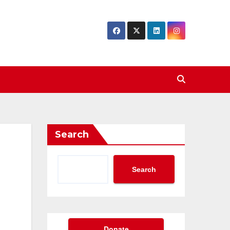
Search
Search