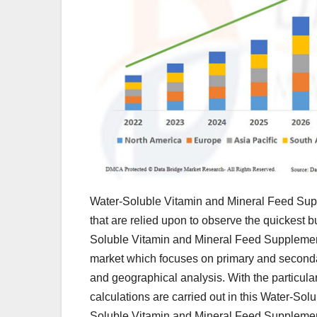
Water-Soluble Vitamin and Mineral Feed Supp
that are relied upon to observe the quickest 
Soluble Vitamin and Mineral Feed Supplements 
market which focuses on primary and secondar
and geographical analysis. With the particular
calculations are carried out in this Water-S
Soluble Vitamin and Mineral Feed Supplemen