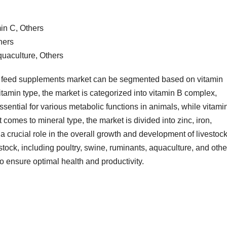
in C, Others
hers
quaculture, Others
l feed supplements market can be segmented based on vitamin
vitamin type, the market is categorized into vitamin B complex,
sential for various metabolic functions in animals, while vitami
t comes to mineral type, the market is divided into zinc, iron,
crucial role in the overall growth and development of livestock
tock, including poultry, swine, ruminants, aquaculture, and othe
o ensure optimal health and productivity.