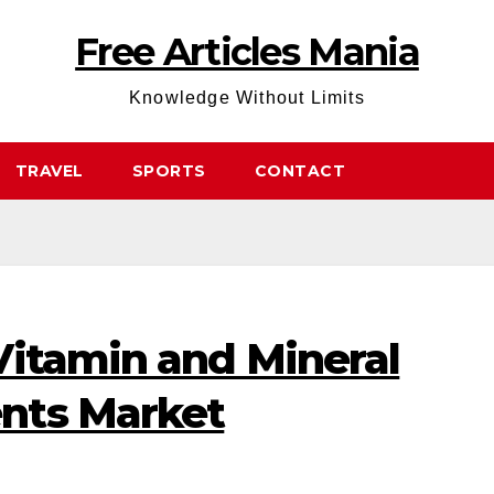
Free Articles Mania
Knowledge Without Limits
TRAVEL
SPORTS
CONTACT
Vitamin and Mineral
nts Market