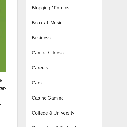
Blogging / Forums
Books & Music
Business
Cancer / Illness
Careers
ts
Cars
er-
Casino Gaming
s
College & University