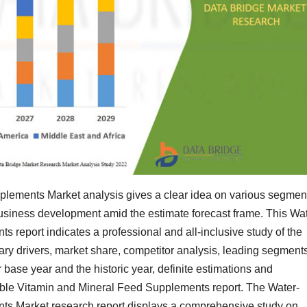
lements Market analysis gives a clear idea on various segmen
business development amid the estimate forecast frame. This Wat
report indicates a professional and all-inclusive study of the
y drivers, market share, competitor analysis, leading segment
 base year and the historic year, definite estimations and
oluble Vitamin and Mineral Feed Supplements report. The Water-
ts Market research report displays a comprehensive study on