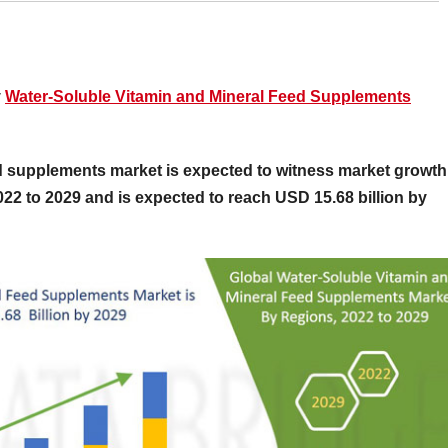
y
Water-Soluble Vitamin and Mineral Feed Supplements
d supplements market is expected to witness market growth
2022 to 2029 and is expected to reach USD 15.68 billion by