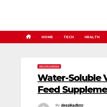
Skip
to
content
HOME
TECH
HEALTH
UNCATEGORIZED
Water-Soluble 
Feed Suppleme
By
deepikadbmr