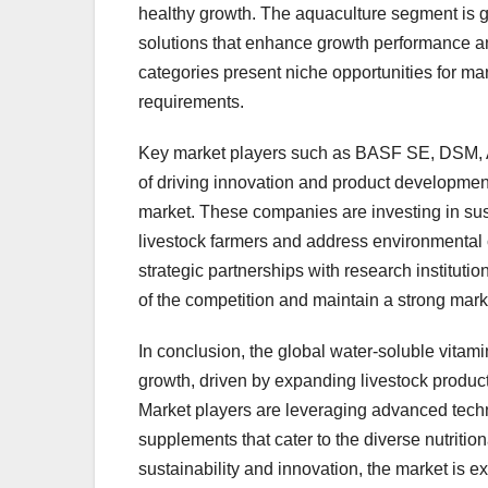
healthy growth. The aquaculture segment is 
solutions that enhance growth performance an
categories present niche opportunities for mark
requirements.
Key market players such as BASF SE, DSM, A
of driving innovation and product developmen
market. These companies are investing in sus
livestock farmers and address environmental 
strategic partnerships with research institut
of the competition and maintain a strong mar
In conclusion, the global water-soluble vitam
growth, driven by expanding livestock produ
Market players are leveraging advanced techno
supplements that cater to the diverse nutritio
sustainability and innovation, the market is 