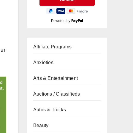
Powered by
Affiliate Programs
 at
Anxieties
Arts & Entertainment
Auctions / Classifieds
Autos & Trucks
Beauty