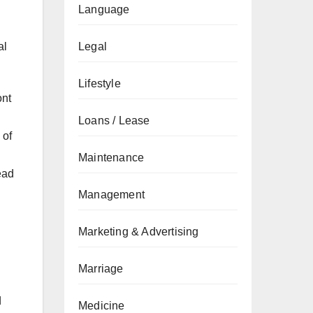
Language
al
Legal
Lifestyle
ont
Loans / Lease
 of
Maintenance
ead
Management
Marketing & Advertising
Marriage
d
Medicine