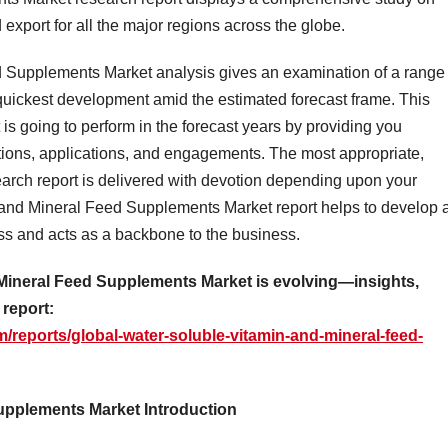
export for all the major regions across the globe.
 Supplements Market analysis gives an examination of a range 
 quickest development amid the estimated forecast frame. This
 is going to perform in the forecast years by providing you
cations, applications, and engagements. The most appropriate,
earch report is delivered with devotion depending upon your
and Mineral Feed Supplements Market report helps to develop 
ess and acts as a backbone to the business.
Mineral Feed Supplements Market is evolving—insights,
 report:
/reports/global-water-soluble-vitamin-and-mineral-feed-
upplements Market Introduction