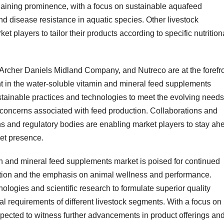
gaining prominence, with a focus on sustainable aquafeed
d disease resistance in aquatic species. Other livestock
et players to tailor their products according to specific nutrition
rcher Daniels Midland Company, and Nutreco are at the forefr
t in the water-soluble vitamin and mineral feed supplements
tainable practices and technologies to meet the evolving needs
concerns associated with feed production. Collaborations and
ions and regulatory bodies are enabling market players to stay ah
ket presence.
in and mineral feed supplements market is poised for continued
ction and the emphasis on animal wellness and performance.
logies and scientific research to formulate superior quality
nal requirements of different livestock segments. With a focus on
expected to witness further advancements in product offerings an