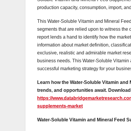
production capacity, consumption, import, and 
This Water-Soluble Vitamin and Mineral Feed
segments that are relied upon to witness the
report lends a hand to identify how the market
information about market definition, classifi
exclusive, realistic and admirable market res
business needs. This Water-Soluble Vitamin 
successful marketing strategy for your busin
Learn how the Water-Soluble Vitamin and 
trends, and opportunities await. Download
https://www.databridgemarketresearch.com
supplements-market
Water-Soluble Vitamin and Mineral Feed S