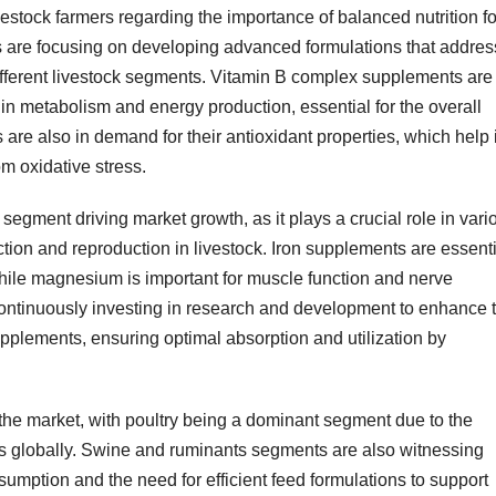
stock farmers regarding the importance of balanced nutrition fo
rs are focusing on developing advanced formulations that addres
different livestock segments. Vitamin B complex supplements are
e in metabolism and energy production, essential for the overall
are also in demand for their antioxidant properties, which help 
m oxidative stress.
 segment driving market growth, as it plays a crucial role in vari
ion and reproduction in livestock. Iron supplements are essenti
hile magnesium is important for muscle function and nerve
continuously investing in research and development to enhance 
upplements, ensuring optimal absorption and utilization by
 the market, with poultry being a dominant segment due to the
cts globally. Swine and ruminants segments are also witnessing
umption and the need for efficient feed formulations to support