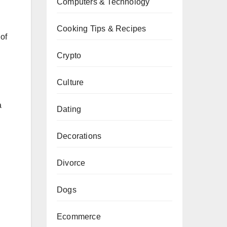
Computers & Technology
Cooking Tips & Recipes
of
Crypto
Culture
a
Dating
Decorations
Divorce
Dogs
Ecommerce