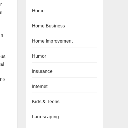
r
Home
s
Home Business
in
Home Improvement
Humor
ous
al
Insurance
the
Internet
Kids & Teens
Landscaping