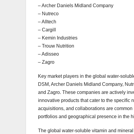
– Archer Daniels Midland Company
– Nutreco
– Alltech
– Cargill
– Kemin Industries
– Trouw Nutrition
– Adisseo
– Zagro
Key market players in the global water-solu
DSM, Archer Daniels Midland Company, Nutreco
and Zagro. These companies are actively invo
innovative products that cater to the specific n
acquisitions, and collaborations are common 
portfolios and geographical presence in the 
The global water-soluble vitamin and mineral