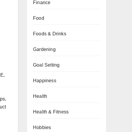
Finance
Food
Foods & Drinks
Gardening
Goal Setting
SE,
Happiness
Health
ips,
uct
Health & Fitness
Hobbies