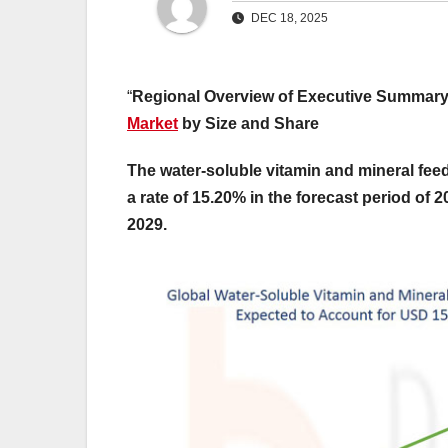
DEC 18, 2025
“
Regional Overview of Executive Summar
Market
by Size and Share
The water-soluble vitamin and mineral fee
a rate of 15.20% in the forecast period of 
2029.