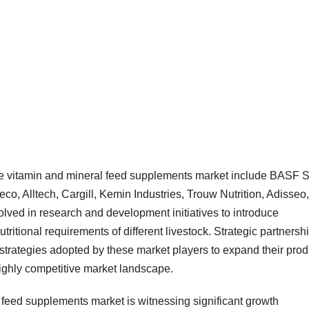
ble vitamin and mineral feed supplements market include BASF 
, Alltech, Cargill, Kemin Industries, Trouw Nutrition, Adisseo,
lved in research and development initiatives to introduce
utritional requirements of different livestock. Strategic partnersh
strategies adopted by these market players to expand their prod
highly competitive market landscape.
 feed supplements market is witnessing significant growth