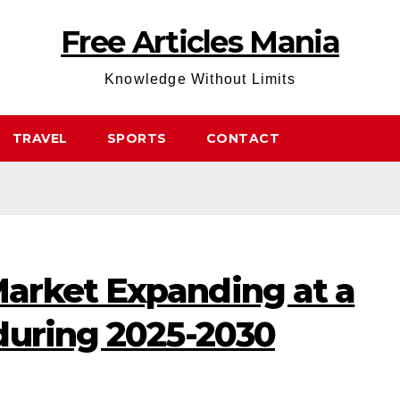
Free Articles Mania
Knowledge Without Limits
TRAVEL
SPORTS
CONTACT
arket Expanding at a
during 2025-2030