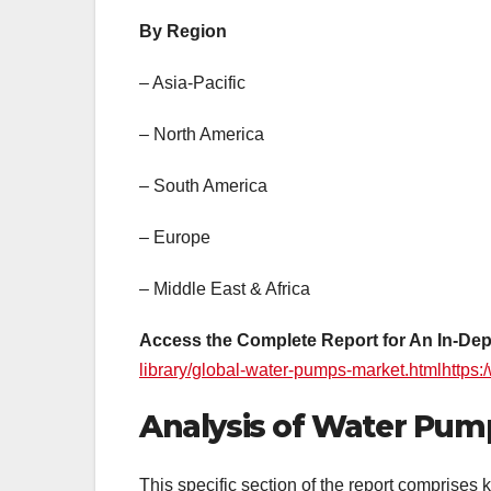
By Region
– Asia-Pacific
– North America
– South America
– Europe
– Middle East & Africa
Access the Complete Report for An In-Dep
library/global-water-pumps-market.htmlhttps
Analysis of Water Pump
This specific section of the report comprises k