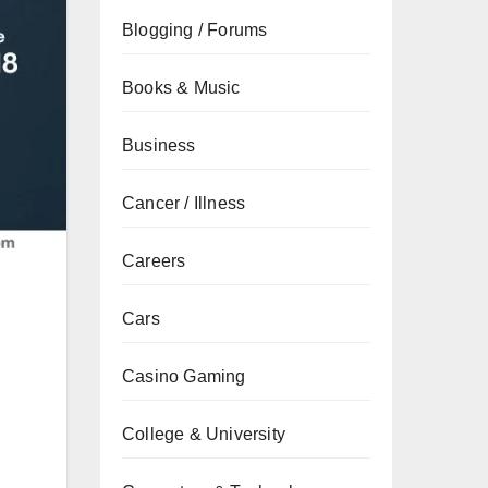
Blogging / Forums
Books & Music
Business
Cancer / Illness
Careers
Cars
Casino Gaming
College & University