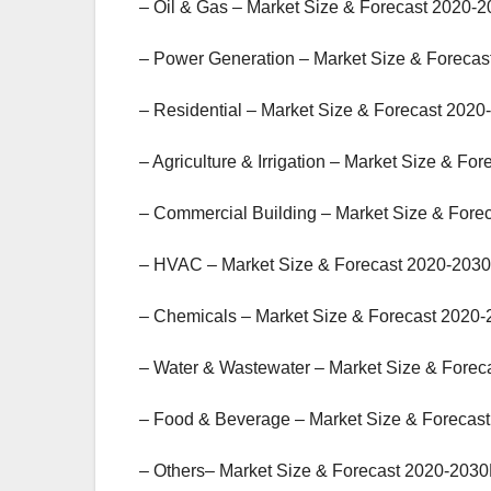
– Oil & Gas – Market Size & Forecast 2020-2
– Power Generation – Market Size & Forecas
– Residential – Market Size & Forecast 2020
– Agriculture & Irrigation – Market Size & Fo
– Commercial Building – Market Size & Fore
– HVAC – Market Size & Forecast 2020-2030
– Chemicals – Market Size & Forecast 2020-
– Water & Wastewater – Market Size & Forec
– Food & Beverage – Market Size & Forecast
– Others– Market Size & Forecast 2020-2030