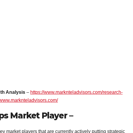
th Analysis
–
https://www.marknteladvisors.com/research-
:/www.marknteladvisors.com/
s Market Player –
ey market players that are currently actively putting strategic