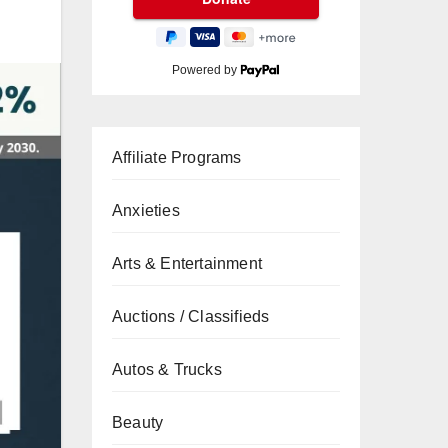
Powered by
Affiliate Programs
Anxieties
Arts & Entertainment
Auctions / Classifieds
Autos & Trucks
Beauty