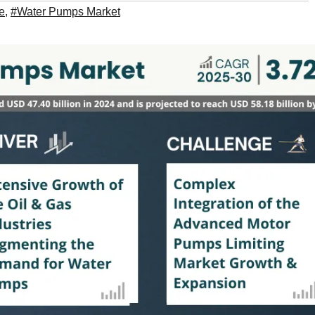
e
,
#Water Pumps Market