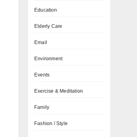
Education
Elderly Care
Email
Environment
Events
Exercise & Meditation
Family
Fashion / Style