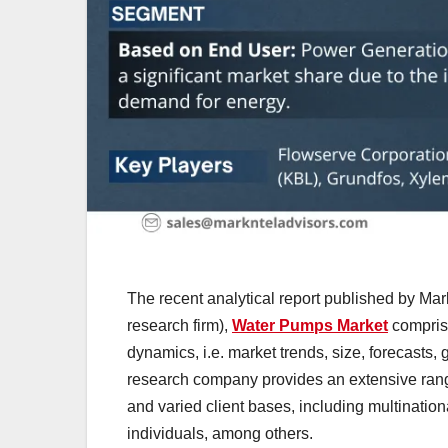
The recent analytical report published by Mar
research firm),
Water Pumps Market
comprise
dynamics, i.e. market trends, size, forecasts
research company provides an extensive range 
and varied client bases, including multination
individuals, among others.