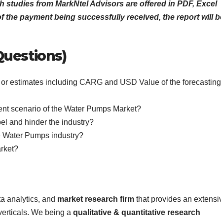
h studies from MarkNtel Advisors are offered in PDF, Excel
 the payment being successfully received, the report will b
Questions)
ics or estimates including CARG and USD Value of the forecasting
rent scenario of the Water Pumps Market?
pel and hinder the industry?
e Water Pumps industry?
arket?
ta analytics, and
market research firm
that provides an extensi
 verticals. We being a
qualitative & quantitative research