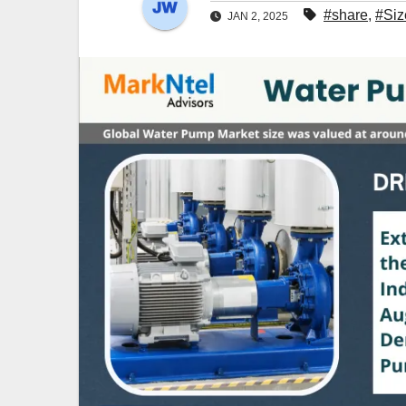
#share
,
#Siz
JAN 2, 2025