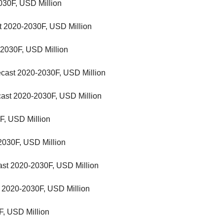
030F, USD Million
t 2020-2030F, USD Million
-2030F, USD Million
recast 2020-2030F, USD Million
cast 2020-2030F, USD Million
F, USD Million
2030F, USD Million
ast 2020-2030F, USD Million
 2020-2030F, USD Million
F, USD Million