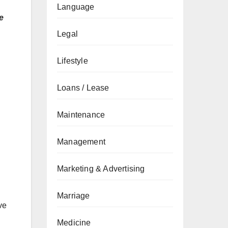
Language
e
Legal
Lifestyle
Loans / Lease
Maintenance
Management
Marketing & Advertising
Marriage
ve
Medicine