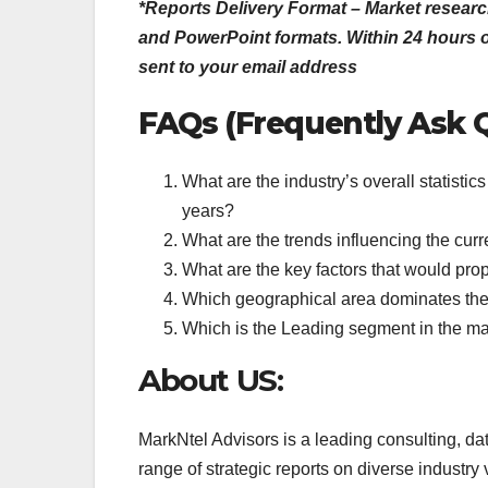
*Reports Delivery Format – Market researc
and PowerPoint formats. Within 24 hours of
sent to your email address
FAQs (Frequently Ask 
What are the industry’s overall statist
years?
What are the trends influencing the cur
What are the key factors that would pro
Which geographical area dominates th
Which is the Leading segment in the m
About US:
MarkNtel Advisors is a leading consulting, da
range of strategic reports on diverse industry