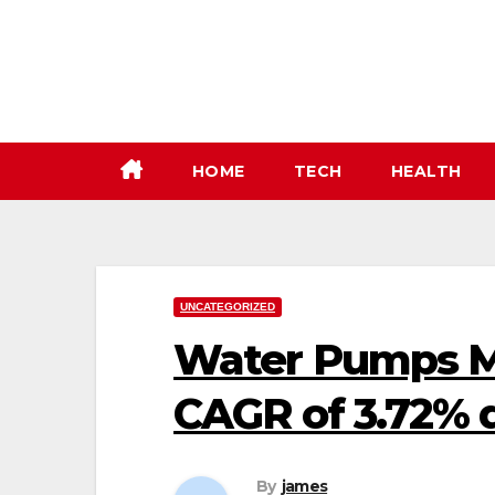
Skip
to
content
HOME
TECH
HEALTH
UNCATEGORIZED
Water Pumps M
CAGR of 3.72% 
By
james