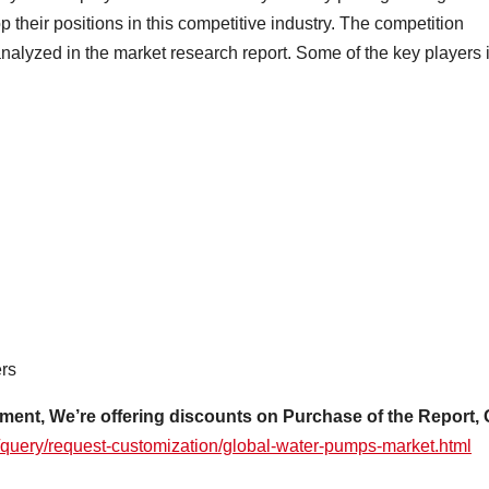
their positions in this competitive industry. The competition
nalyzed in the market research report. Some of the key players 
rs
ment, We’re offering discounts on Purchase of the Report, 
/query/request-customization/global-water-pumps-market.html