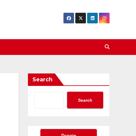
Search
Search