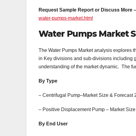
Request Sample Report or Discuss More 
water-pumps-market.html
Water Pumps Market 
The Water Pumps Market analysis explores th
in Key divisions and sub-divisions including
understanding of the market dynamic. The furt
By Type
– Centrifugal Pump–Market Size & Forecast
– Positive Displacement Pump – Market Size
By End User