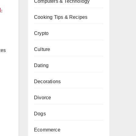
Computers & Technology
l-
Cooking Tips & Recipes
Crypto
Culture
zes
Dating
Decorations
Divorce
Dogs
Ecommerce