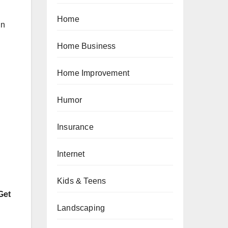
Home
in
Home Business
Home Improvement
Humor
Insurance
Internet
Kids & Teens
Get
Landscaping