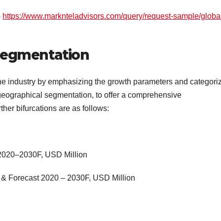
–
https://www.marknteladvisors.com/query/request-sample/globa
Segmentation
e industry by emphasizing the growth parameters and categori
 geographical segmentation, to offer a comprehensive
her bifurcations are as follows:
 2020–2030F, USD Million
 & Forecast 2020 – 2030F, USD Million