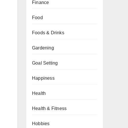
Finance
Food
Foods & Drinks
Gardening
Goal Setting
Happiness
Health
Health & Fitness
Hobbies