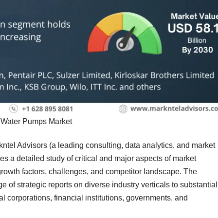
Water Pumps Market
kntel Advisors (a leading consulting, data analytics, and market
s a detailed study of critical and major aspects of market
, growth factors, challenges, and competitor landscape. The
of strategic reports on diverse industry verticals to substantial
al corporations, financial institutions, governments, and