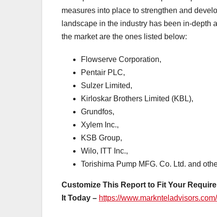
measures into place to strengthen and develop 
landscape in the industry has been in-depth a
the market are the ones listed below:
Flowserve Corporation,
Pentair PLC,
Sulzer Limited,
Kirloskar Brothers Limited (KBL),
Grundfos,
Xylem Inc.,
KSB Group,
Wilo, ITT Inc.,
Torishima Pump MFG. Co. Ltd. and othe
Customize This Report to Fit Your Require
It Today –
https://www.marknteladvisors.com