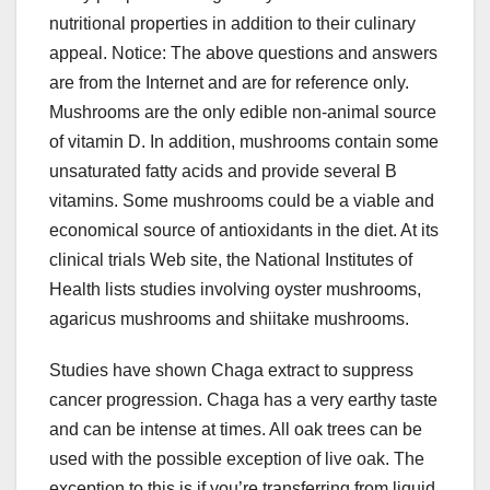
nutritional properties in addition to their culinary
appeal. Notice: The above questions and answers
are from the Internet and are for reference only.
Mushrooms are the only edible non-animal source
of vitamin D. In addition, mushrooms contain some
unsaturated fatty acids and provide several B
vitamins. Some mushrooms could be a viable and
economical source of antioxidants in the diet. At its
clinical trials Web site, the National Institutes of
Health lists studies involving oyster mushrooms,
agaricus mushrooms and shiitake mushrooms.
Studies have shown Chaga extract to suppress
cancer progression. Chaga has a very earthy taste
and can be intense at times. All oak trees can be
used with the possible exception of live oak. The
exception to this is if you’re transferring from liquid