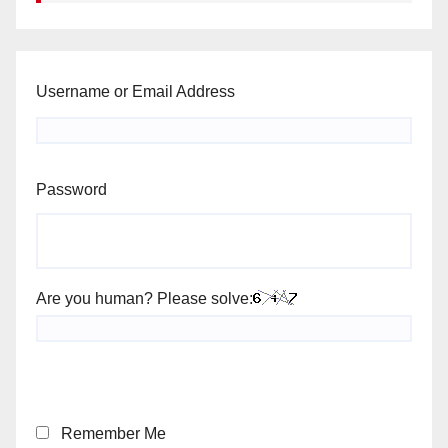
Username or Email Address
Password
Are you human? Please solve:
Remember Me