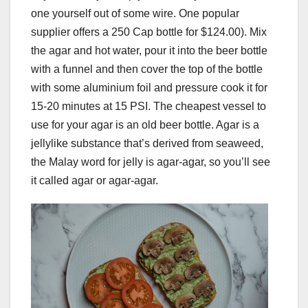
one yourself out of some wire. One popular
supplier offers a 250 Cap bottle for $124.00). Mix
the agar and hot water, pour it into the beer bottle
with a funnel and then cover the top of the bottle
with some aluminium foil and pressure cook it for
15-20 minutes at 15 PSI. The cheapest vessel to
use for your agar is an old beer bottle. Agar is a
jellylike substance that’s derived from seaweed,
the Malay word for jelly is agar-agar, so you’ll see
it called agar or agar-agar.