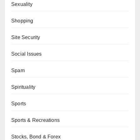
Sexuality
Shopping
Site Security
Social Issues
Spam
Spirituality
Sports
Sports & Recreations
Stocks, Bond & Forex