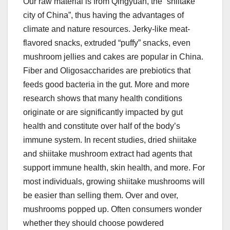
Our raw material is from Qingyuan, the “shiitake
city of China”, thus having the advantages of
climate and nature resources. Jerky-like meat-
flavored snacks, extruded “puffy” snacks, even
mushroom jellies and cakes are popular in China.
Fiber and Oligosaccharides are prebiotics that
feeds good bacteria in the gut. More and more
research shows that many health conditions
originate or are significantly impacted by gut
health and constitute over half of the body’s
immune system. In recent studies, dried shiitake
and shiitake mushroom extract had agents that
support immune health, skin health, and more. For
most individuals, growing shiitake mushrooms will
be easier than selling them. Over and over,
mushrooms popped up. Often consumers wonder
whether they should choose powdered