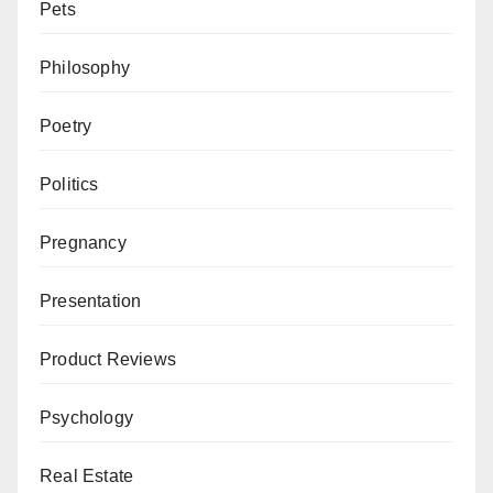
Pets
Philosophy
Poetry
Politics
Pregnancy
Presentation
Product Reviews
Psychology
Real Estate