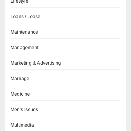
Lifestyle
Loans / Lease
Maintenance
Management
Marketing & Advertising
Marriage
Medicine
Men's Issues
Multimedia