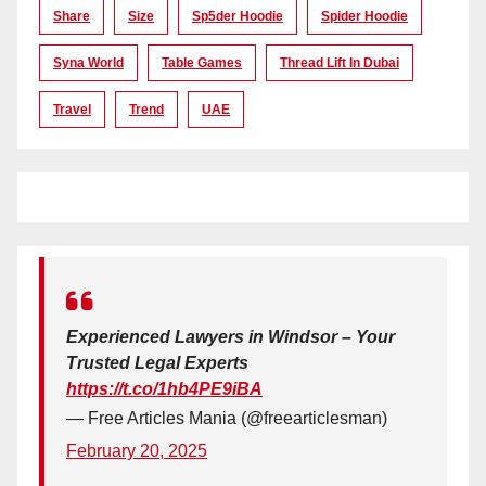
Share
Size
Sp5der Hoodie
Spider Hoodie
Syna World
Table Games
Thread Lift In Dubai
Travel
Trend
UAE
Experienced Lawyers in Windsor – Your
Trusted Legal Experts
https://t.co/1hb4PE9iBA
— Free Articles Mania (@freearticlesman)
February 20, 2025