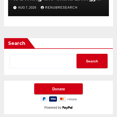
Drinks Market Growth
AUG 7, 2026
RENUBRESEARCH
Through 2034?
Search
Search
Powered by