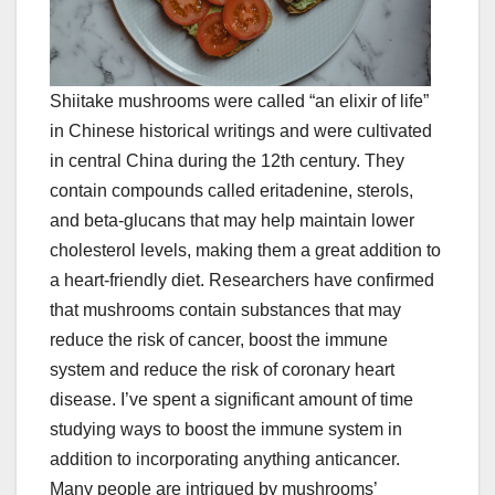
Shiitake mushrooms were called “an elixir of life”
in Chinese historical writings and were cultivated
in central China during the 12th century. They
contain compounds called eritadenine, sterols,
and beta-glucans that may help maintain lower
cholesterol levels, making them a great addition to
a heart-friendly diet. Researchers have confirmed
that mushrooms contain substances that may
reduce the risk of cancer, boost the immune
system and reduce the risk of coronary heart
disease. I’ve spent a significant amount of time
studying ways to boost the immune system in
addition to incorporating anything anticancer.
Many people are intrigued by mushrooms’