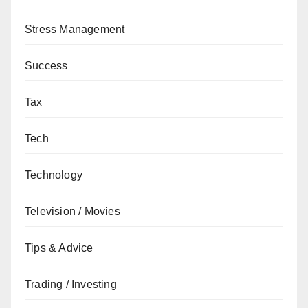
Stress Management
Success
Tax
Tech
Technology
Television / Movies
Tips & Advice
Trading / Investing