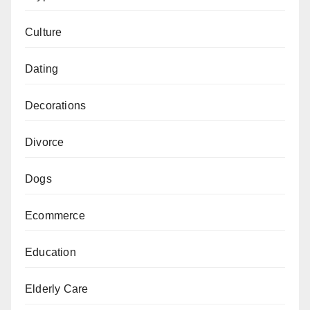
Culture
Dating
Decorations
Divorce
Dogs
Ecommerce
Education
Elderly Care