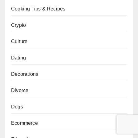
Cooking Tips & Recipes
Crypto
Culture
Dating
Decorations
Divorce
Dogs
Ecommerce