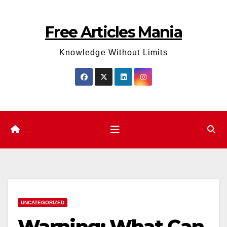
Skip
to
Free Articles Mania
content
Knowledge Without Limits
UNCATEGORIZED
Warning: What Can