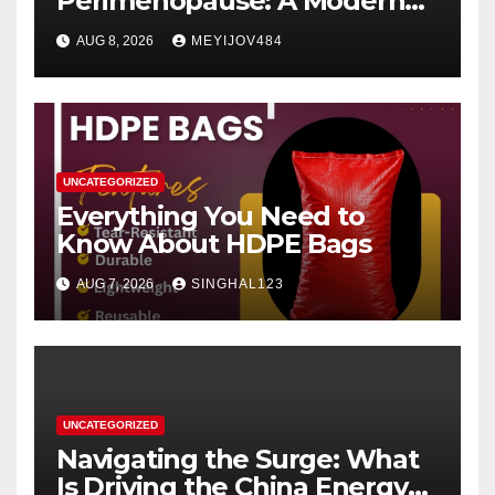
Perimenopause: A Modern
Women’s Health Perspective
AUG 8, 2026
MEYIJOV484
UNCATEGORIZED
Everything You Need to
Know About HDPE Bags
AUG 7, 2026
SINGHAL123
UNCATEGORIZED
Navigating the Surge: What
Is Driving the China Energy