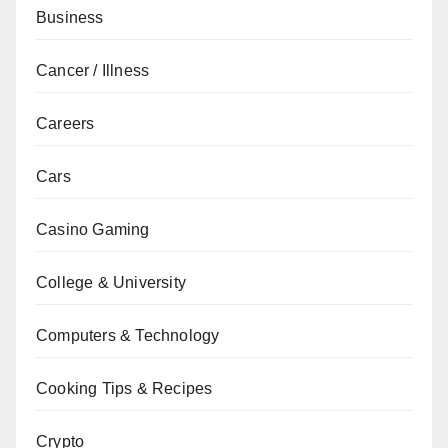
Business
Cancer / Illness
Careers
Cars
Casino Gaming
College & University
Computers & Technology
Cooking Tips & Recipes
Crypto