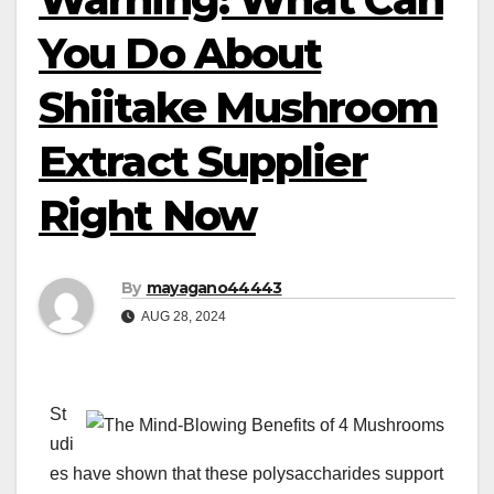
You Do About
Shiitake Mushroom
Extract Supplier
Right Now
By
mayagano44443
AUG 28, 2024
St
udi
es have shown that these polysaccharides support