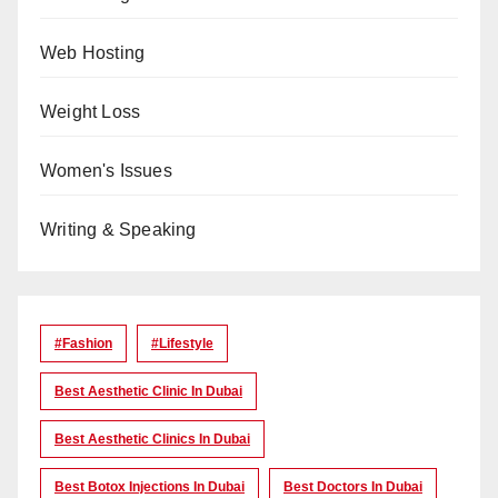
Web Hosting
Weight Loss
Women's Issues
Writing & Speaking
#Fashion
#lifestyle
Best Aesthetic Clinic In Dubai
Best Aesthetic Clinics In Dubai
Best Botox Injections In Dubai
Best Doctors In Dubai