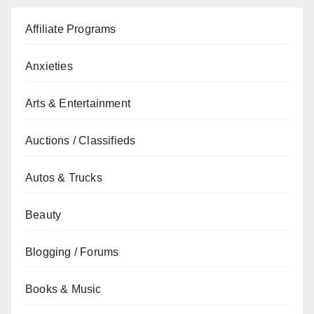
Affiliate Programs
Anxieties
Arts & Entertainment
Auctions / Classifieds
Autos & Trucks
Beauty
Blogging / Forums
Books & Music