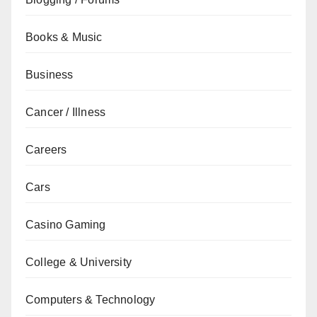
Books & Music
Business
Cancer / Illness
Careers
Cars
Casino Gaming
College & University
Computers & Technology