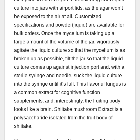
culture into jars with airport lids, as the agar won’t
be exposed to the air at all. Customized
specifications and powder(liquid) are available for
bulk orders. Once the mycelium is taking up a
large amount of the volume of the jar, vigorously
agitate the liquid culture so that the mycelium is as
broken up as possible, tilt the jar so that the liquid
culture comes up against injection port and, with a
sterile syringe and needle, suck the liquid culture
into the syringe until it’s full. This flavorful fungus is
a common extract for cognitive function
supplements, and, interestingly, the fruiting body
looks like a brain. Shiitake mushroom Extract is a
polysaccharide isolated from the fruit body of
shiitake.