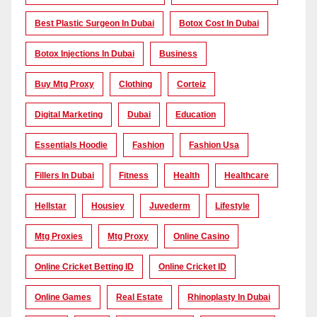
Best Plastic Surgeon In Dubai
Botox Cost In Dubai
Botox Injections In Dubai
Business
Buy Mtg Proxy
Clothing
Corteiz
Digital Marketing
Dubai
Education
Essentials Hoodie
Fashion
Fashion Usa
Fillers In Dubai
Fitness
Health
Healthcare
Hellstar
Housiey
Juvederm
Lifestyle
Mtg Proxies
Mtg Proxy
Online Casino
Online Cricket Betting ID
Online Cricket ID
Online Games
Real Estate
Rhinoplasty In Dubai