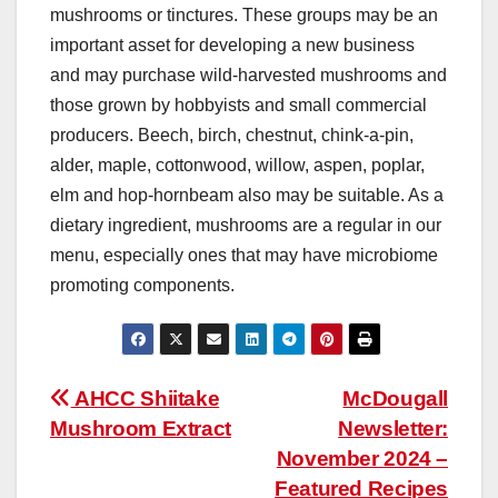
mushrooms or tinctures. These groups may be an
important asset for developing a new business
and may purchase wild-harvested mushrooms and
those grown by hobbyists and small commercial
producers. Beech, birch, chestnut, chink-a-pin,
alder, maple, cottonwood, willow, aspen, poplar,
elm and hop-hornbeam also may be suitable. As a
dietary ingredient, mushrooms are a regular in our
menu, especially ones that may have microbiome
promoting components.
Post
AHCC Shiitake
McDougall
Mushroom Extract
Newsletter:
navigation
November 2024 –
Featured Recipes