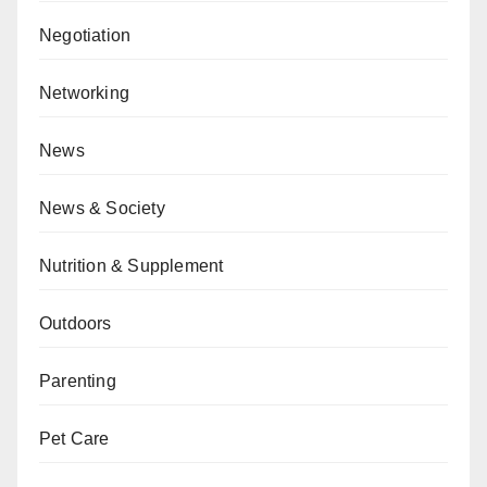
Negotiation
Networking
News
News & Society
Nutrition & Supplement
Outdoors
Parenting
Pet Care