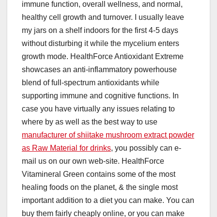
immune function, overall wellness, and normal,
healthy cell growth and turnover. I usually leave
my jars on a shelf indoors for the first 4-5 days
without disturbing it while the mycelium enters
growth mode. HealthForce Antioxidant Extreme
showcases an anti-inflammatory powerhouse
blend of full-spectrum antioxidants while
supporting immune and cognitive functions. In
case you have virtually any issues relating to
where by as well as the best way to use
manufacturer of shiitake mushroom extract powder
as Raw Material for drinks
, you possibly can e-
mail us on our own web-site. HealthForce
Vitamineral Green contains some of the most
healing foods on the planet, & the single most
important addition to a diet you can make. You can
buy them fairly cheaply online, or you can make