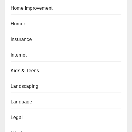
Home Improvement
Humor
Insurance
Internet
Kids & Teens
Landscaping
Language
Legal