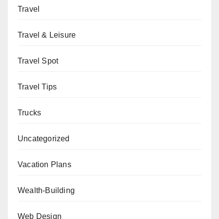
Travel
Travel & Leisure
Travel Spot
Travel Tips
Trucks
Uncategorized
Vacation Plans
Wealth-Building
Web Design