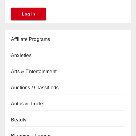
Affiliate Programs
Anxieties
Arts & Entertainment
Auctions / Classifieds
Autos & Trucks
Beauty
Blogging / Forums