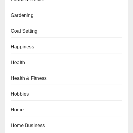
Gardening
Goal Setting
Happiness
Health
Health & Fitness
Hobbies
Home
Home Business