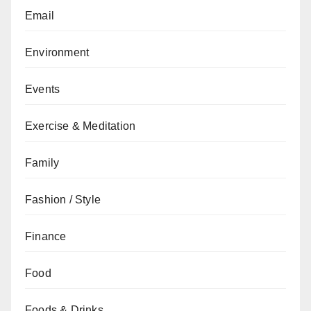
Email
Environment
Events
Exercise & Meditation
Family
Fashion / Style
Finance
Food
Foods & Drinks