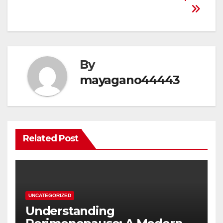
By
mayagano44443
Related Post
UNCATEGORIZED
Understanding