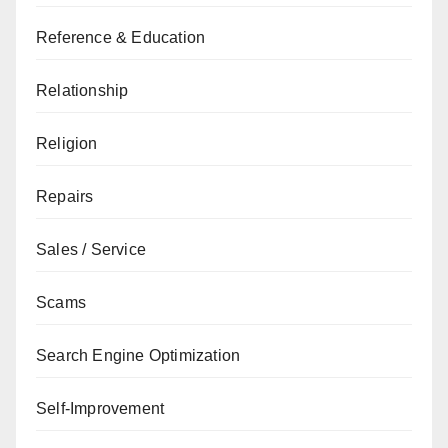
Reference & Education
Relationship
Religion
Repairs
Sales / Service
Scams
Search Engine Optimization
Self-Improvement