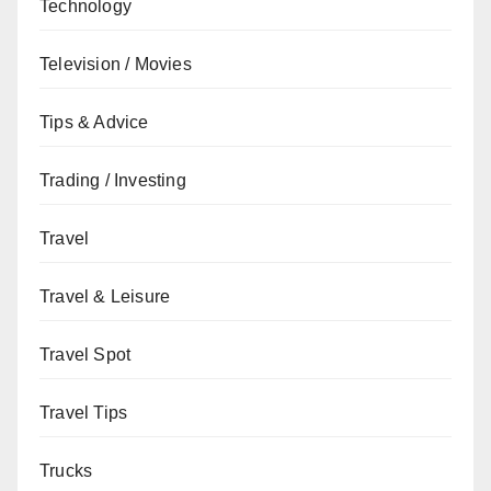
Technology
Television / Movies
Tips & Advice
Trading / Investing
Travel
Travel & Leisure
Travel Spot
Travel Tips
Trucks