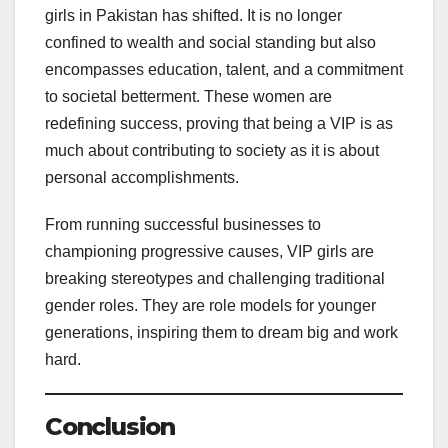
girls in Pakistan has shifted. It is no longer
confined to wealth and social standing but also
encompasses education, talent, and a commitment
to societal betterment. These women are
redefining success, proving that being a VIP is as
much about contributing to society as it is about
personal accomplishments.
From running successful businesses to
championing progressive causes, VIP girls are
breaking stereotypes and challenging traditional
gender roles. They are role models for younger
generations, inspiring them to dream big and work
hard.
Conclusion