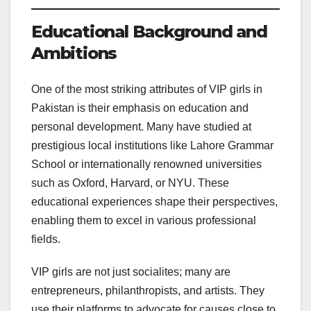
Educational Background and
Ambitions
One of the most striking attributes of VIP girls in
Pakistan is their emphasis on education and
personal development. Many have studied at
prestigious local institutions like Lahore Grammar
School or internationally renowned universities
such as Oxford, Harvard, or NYU. These
educational experiences shape their perspectives,
enabling them to excel in various professional
fields.
VIP girls are not just socialites; many are
entrepreneurs, philanthropists, and artists. They
use their platforms to advocate for causes close to