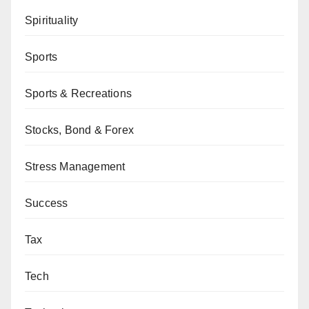
Spirituality
Sports
Sports & Recreations
Stocks, Bond & Forex
Stress Management
Success
Tax
Tech