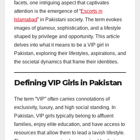
facets, one intriguing aspect that captivates
attention is the emergence of “
Escorts in
Islamabad
” in Pakistani society. The term evokes
images of glamour, sophistication, and a lifestyle
shaped by privilege and opportunity. This article
delves into what it means to be a VIP girl in
Pakistan, exploring their lifestyles, aspirations, and
the societal dynamics that frame their identities.
Defining VIP Girls in Pakistan
The term “VIP” often carries connotations of
exclusivity, luxury, and high social standing. In
Pakistan, VIP girls typically belong to affluent
families, enjoy elite education, and have access to
resources that allow them to lead a lavish lifestyle.