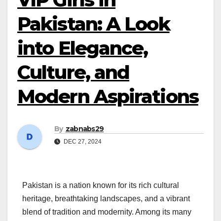
Pakistan: A Look
into Elegance,
Culture, and
Modern Aspirations
By
zabnabs29
DEC 27, 2024
Pakistan is a nation known for its rich cultural
heritage, breathtaking landscapes, and a vibrant
blend of tradition and modernity. Among its many