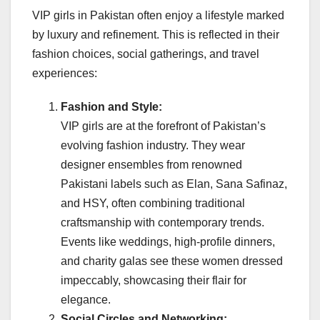
VIP girls in Pakistan often enjoy a lifestyle marked
by luxury and refinement. This is reflected in their
fashion choices, social gatherings, and travel
experiences:
Fashion and Style:
VIP girls are at the forefront of Pakistan’s
evolving fashion industry. They wear
designer ensembles from renowned
Pakistani labels such as Elan, Sana Safinaz,
and HSY, often combining traditional
craftsmanship with contemporary trends.
Events like weddings, high-profile dinners,
and charity galas see these women dressed
impeccably, showcasing their flair for
elegance.
Social Circles and Networking: