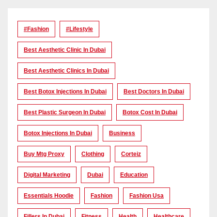
#Fashion
#lifestyle
Best Aesthetic Clinic In Dubai
Best Aesthetic Clinics In Dubai
Best Botox Injections In Dubai
Best Doctors In Dubai
Best Plastic Surgeon In Dubai
Botox Cost In Dubai
Botox Injections In Dubai
Business
Buy Mtg Proxy
Clothing
Corteiz
Digital Marketing
Dubai
Education
Essentials Hoodie
Fashion
Fashion Usa
Fillers In Dubai
Fitness
Health
Healthcare