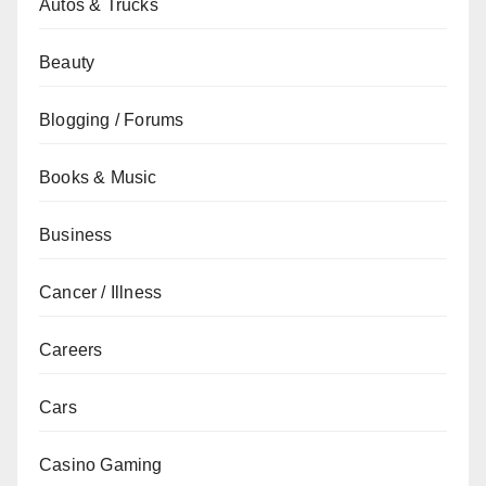
Autos & Trucks
Beauty
Blogging / Forums
Books & Music
Business
Cancer / Illness
Careers
Cars
Casino Gaming