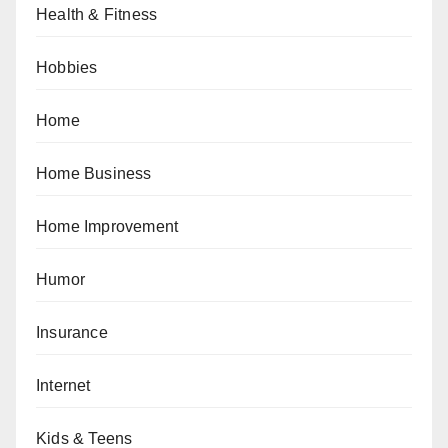
Health & Fitness
Hobbies
Home
Home Business
Home Improvement
Humor
Insurance
Internet
Kids & Teens