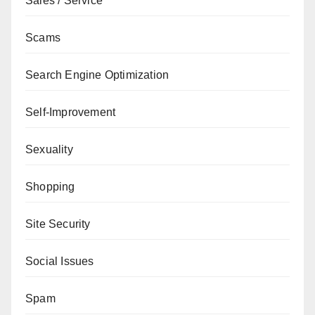
Sales / Service
Scams
Search Engine Optimization
Self-Improvement
Sexuality
Shopping
Site Security
Social Issues
Spam