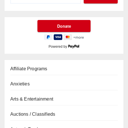
Powered by
Affiliate Programs
Anxieties
Arts & Entertainment
Auctions / Classifieds