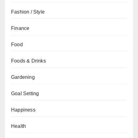
Fashion / Style
Finance
Food
Foods & Drinks
Gardening
Goal Setting
Happiness
Health