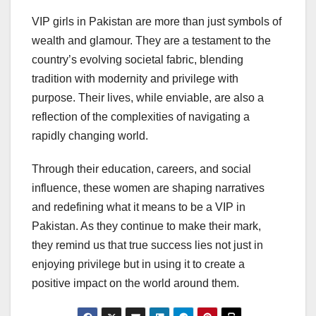
VIP girls in Pakistan are more than just symbols of
wealth and glamour. They are a testament to the
country’s evolving societal fabric, blending
tradition with modernity and privilege with
purpose. Their lives, while enviable, are also a
reflection of the complexities of navigating a
rapidly changing world.
Through their education, careers, and social
influence, these women are shaping narratives
and redefining what it means to be a VIP in
Pakistan. As they continue to make their mark,
they remind us that true success lies not just in
enjoying privilege but in using it to create a
positive impact on the world around them.