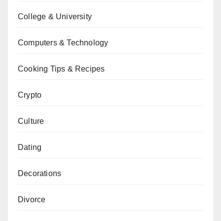
College & University
Computers & Technology
Cooking Tips & Recipes
Crypto
Culture
Dating
Decorations
Divorce