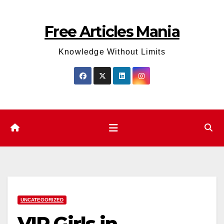
Skip
to
Free Articles Mania
content
Knowledge Without Limits
UNCATEGORIZED
VIP Girls in