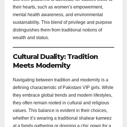
their hearts, such as women’s empowerment,
mental health awareness, and environmental
sustainability. This blend of privilege and purpose
distinguishes them from traditional notions of
wealth and status.
Cultural Duality: Tradition
Meets Modernity
Navigating between tradition and modernity is a
defining characteristic of Pakistani VIP girls. While
they embrace global trends and modern lifestyles,
they often remain rooted in cultural and religious
values. This balance is evident in their choices,
whether it’s wearing a traditional shalwar kameez
at a family gathering or donning a chic gown for a