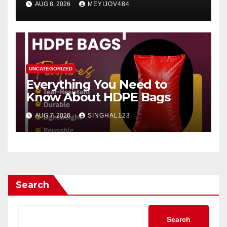
AUG 8, 2026
MEYIJOV484
UNCATEGORIZED
Everything You Need to
Know About HDPE Bags
AUG 7, 2026
SINGHAL123
Search
Search