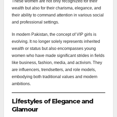
These women are not only recognized for their
wealth but also for their charisma, elegance, and
their ability to command attention in various social
and professional settings.
In modern Pakistan, the concept of VIP girls is
evolving. It no longer solely represents inherited
wealth or status but also encompasses young
women who have made significant strides in fields
like business, fashion, media, and activism. They
are influencers, trendsetters, and role models,
embodying both traditional values and modern
ambitions.
Lifestyles of Elegance and
Glamour