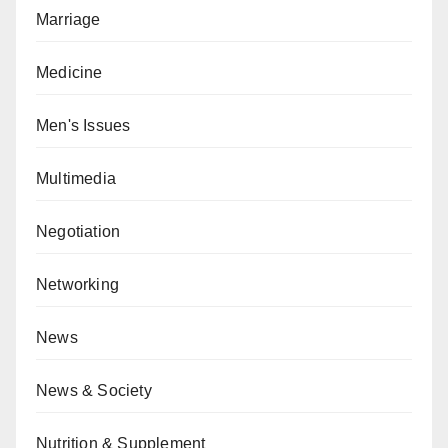
Marriage
Medicine
Men's Issues
Multimedia
Negotiation
Networking
News
News & Society
Nutrition & Supplement