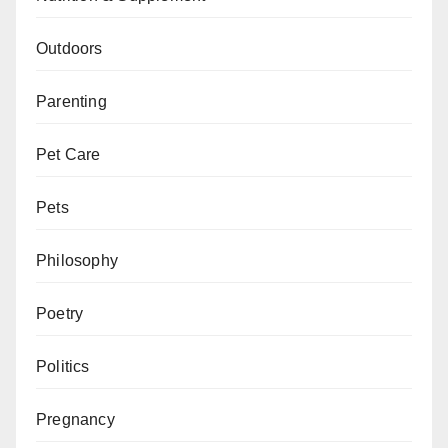
Outdoors
Parenting
Pet Care
Pets
Philosophy
Poetry
Politics
Pregnancy