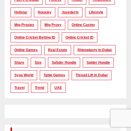
Hellstar
Housiey
Juvederm
Lifestyle
Mtg Proxies
Mtg Proxy
Online Casino
Online Cricket Betting ID
Online Cricket ID
Online Games
Real Estate
Rhinoplasty In Dubai
Share
Size
Sp5der Hoodie
Spider Hoodie
Syna World
Table Games
Thread Lift In Dubai
Travel
Trend
UAE