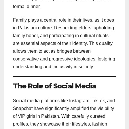
formal dinner.
Family plays a central role in their lives, as it does
in Pakistani culture. Respecting elders, upholding
family honor, and participating in cultural rituals
are essential aspects of their identity. This duality
allows them to act as bridges between
conservative and progressive ideologies, fostering
understanding and inclusivity in society.
The Role of Social Media
Social media platforms like Instagram, TikTok, and
Snapchat have significantly amplified the visibility
of VIP girls in Pakistan. With carefully curated
profiles, they showcase their lifestyles, fashion