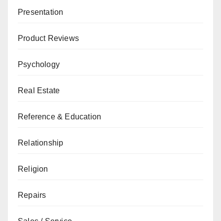
Presentation
Product Reviews
Psychology
Real Estate
Reference & Education
Relationship
Religion
Repairs