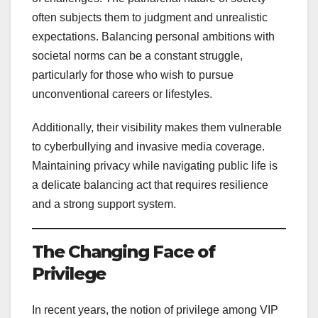
often subjects them to judgment and unrealistic
expectations. Balancing personal ambitions with
societal norms can be a constant struggle,
particularly for those who wish to pursue
unconventional careers or lifestyles.
Additionally, their visibility makes them vulnerable
to cyberbullying and invasive media coverage.
Maintaining privacy while navigating public life is
a delicate balancing act that requires resilience
and a strong support system.
The Changing Face of
Privilege
In recent years, the notion of privilege among VIP