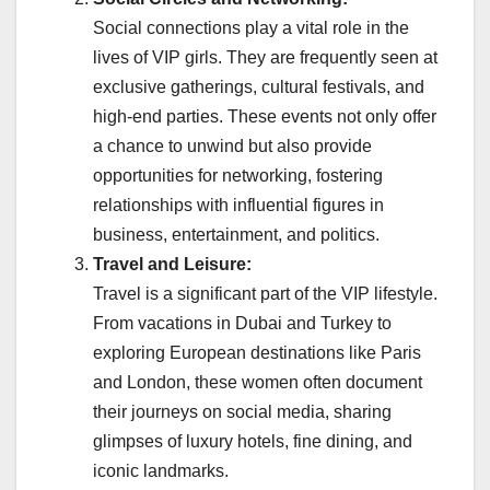
Social connections play a vital role in the
lives of VIP girls. They are frequently seen at
exclusive gatherings, cultural festivals, and
high-end parties. These events not only offer
a chance to unwind but also provide
opportunities for networking, fostering
relationships with influential figures in
business, entertainment, and politics.
Travel and Leisure:
Travel is a significant part of the VIP lifestyle.
From vacations in Dubai and Turkey to
exploring European destinations like Paris
and London, these women often document
their journeys on social media, sharing
glimpses of luxury hotels, fine dining, and
iconic landmarks.