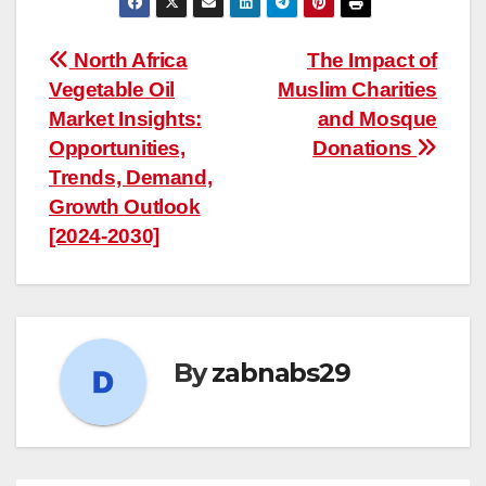
Post
North Africa
The Impact of
Vegetable Oil
Muslim Charities
navigation
Market Insights:
and Mosque
Opportunities,
Donations
Trends, Demand,
Growth Outlook
[2024-2030]
By
zabnabs29