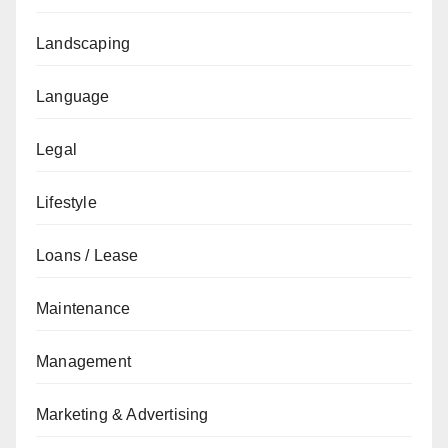
Landscaping
Language
Legal
Lifestyle
Loans / Lease
Maintenance
Management
Marketing & Advertising