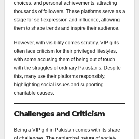
choices, and personal achievements, attracting
thousands of followers. These platforms serve as a
stage for self-expression and influence, allowing
them to shape trends and inspire their audience.
However, with visibility comes scrutiny. VIP girls
often face criticism for their privileged lifestyles,
with some accusing them of being out of touch
with the struggles of ordinary Pakistanis. Despite
this, many use their platforms responsibly,
highlighting social issues and supporting
charitable causes.
Challenges and Criticism
Being a VIP girl in Pakistan comes with its share
of challenges. The patriarchal nature of society