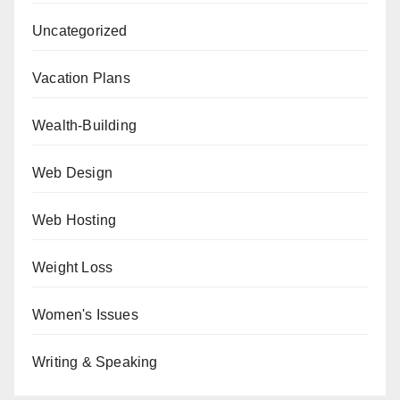
Uncategorized
Vacation Plans
Wealth-Building
Web Design
Web Hosting
Weight Loss
Women's Issues
Writing & Speaking