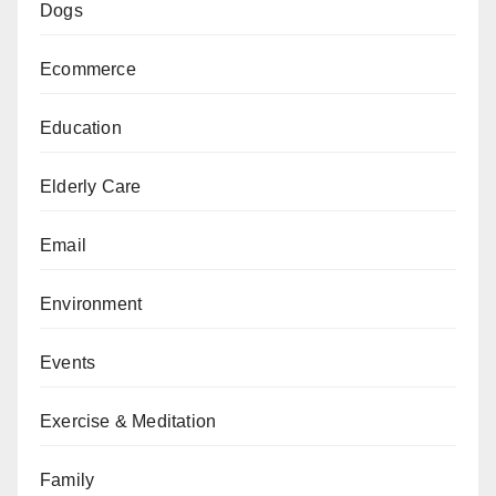
Dogs
Ecommerce
Education
Elderly Care
Email
Environment
Events
Exercise & Meditation
Family