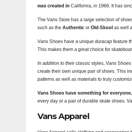
was created in
California, in 1966. It has si
The Vans Store has a large selection of shoe
such as the
Authentic
or
Old-Skool
as well 
Vans Shoes have a unique
duracap
feature t
This makes them a great choice for skateboa
In addition to their classic
styles, Vans Shoes 
create their own unique pair of shoes. This in
patterns as well as materials to truly customi
Vans Shoes have something for
everyone,
every day or a pair of durable skate shoes. Van
Vans Apparel