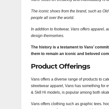
The iconic shoes from the brand, such as Ol
people all over the world.
In addition to footwear, Vans
offers apparel, a
design themselves.
The history is a testament to Vans’ commitm
them to remain an iconic and beloved com
Product Offerings
Vans offers a diverse range of products to cat
streetwear apparel, Vans has something for ev
& Sk8 Hi models, is popular among both skate
Vans offers clothing such as graphic tees. hoo