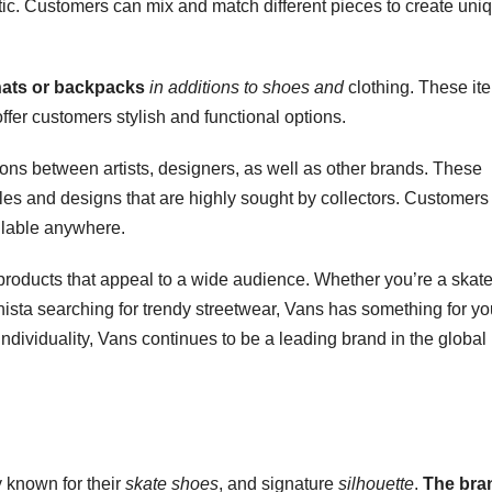
etic. Customers can mix and match different pieces to create uni
 hats or backpacks
in additions to shoes and
clothing. These it
fer customers stylish and functional options.
ions between artists, designers, as well as other brands. These
tyles and designs that are highly sought by collectors. Customers
ilable anywhere.
 products that appeal to a wide audience. Whether you’re a skate
nista searching for trendy streetwear, Vans has something for yo
 individuality, Vans continues to be a leading brand in the global
 known for their
skate shoes
, and signature
silhouette
.
The bra