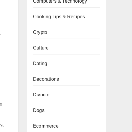
Computers & Technology
Cooking Tips & Recipes
Crypto
s
Culture
Dating
Decorations
Divorce
ol
Dogs
’s
Ecommerce