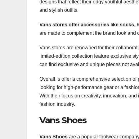
designs that reflect their edgy youthful aesth
and stylish outfits.
Vans stores offer accessories
like socks,
are made to complement the brand look and of
Vans stores are renowned for their collaborat
limited-edition collection feature exclusive s
can find exclusive and unique pieces not ava
Overall, s offer a comprehensive selection of
looking for high-performance gear or a fashio
With their focus on creativity, innovation, and
fashion industry.
Vans Shoes
Vans Shoes
are a popular footwear company