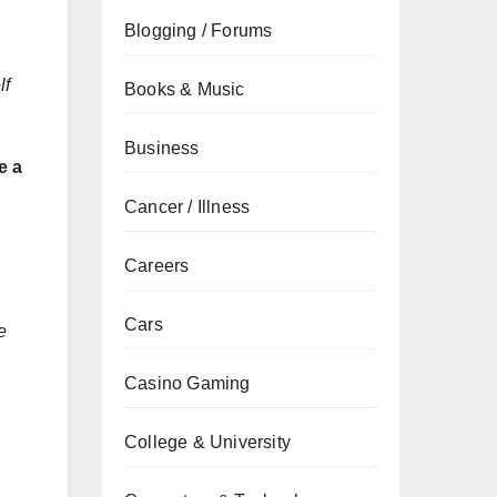
Blogging / Forums
lf
Books & Music
Business
e a
Cancer / Illness
Careers
Cars
e
Casino Gaming
College & University