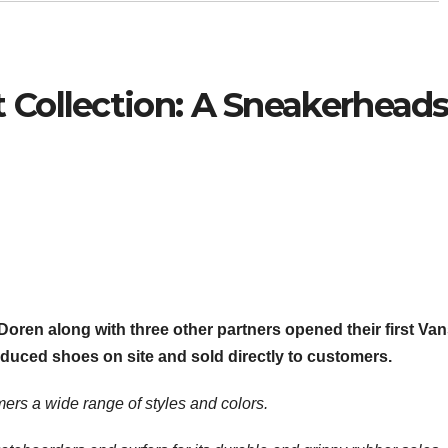
 Collection: A Sneakerhead
 Doren along with three other partners opened their first Va
oduced shoes on site and sold directly to customers.
ers a wide range of styles and colors.