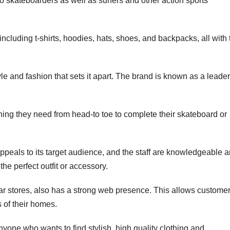
o skateboarders as well as surfers and other action sports
including t-shirts, hoodies, hats, shoes, and backpacks, all with 
e and fashion that sets it apart. The brand is known as a leader
ing they need from head-to toe to complete their skateboard or
appeals to its target audience, and the staff are knowledgeable 
the perfect outfit or accessory.
rtar stores, also has a strong web presence. This allows custome
 of their homes.
nyone who wants to find stylish, high quality clothing and