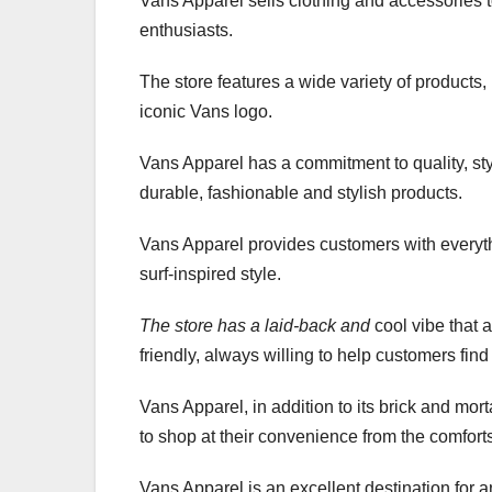
Vans Apparel sells clothing and accessories t
enthusiasts.
The store features a wide variety of products, 
iconic Vans logo.
Vans Apparel has a commitment to quality, styl
durable, fashionable and stylish products.
Vans Apparel provides customers with everyth
surf-inspired style.
The store has a laid-back and
cool vibe that 
friendly, always willing to help customers find 
Vans Apparel, in addition to its brick and mo
to shop at their convenience from the comforts
Vans Apparel is an excellent destination for a