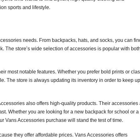
ion sports and lifestyle.
ccessories needs. From backpacks, hats, and socks, you can fin
. The store’s wide selection of accessories is popular with bot
heir most notable features. Whether you prefer bold prints or clas
yle. The store is always updating its inventory in order to keep u
 Accessories also offers high-quality products. Their accessories
last. Whether you are looking for a new backpack for school or a
your Vans Accessories purchase will stand the test of time.
se they offer affordable prices. Vans Accessories offers