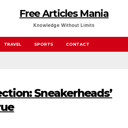
Free Articles Mania
Knowledge Without Limits
TRAVEL
SPORTS
CONTACT
ection: Sneakerheads’
rue