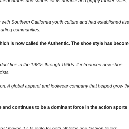
teboarders and surfers for its durable and grippy rubber soles,
th Southern California youth culture and had established itse
surfing communities.
hich is now called the Authentic. The shoe style has becom
duct line in the 1980s through 1990s. It introduced new shoe
ists.
n. A global apparel and footwear company that helped grow th
 and continues to be a dominant force in the action sports
what makes it a favorite for both athletes and fashion lovers.