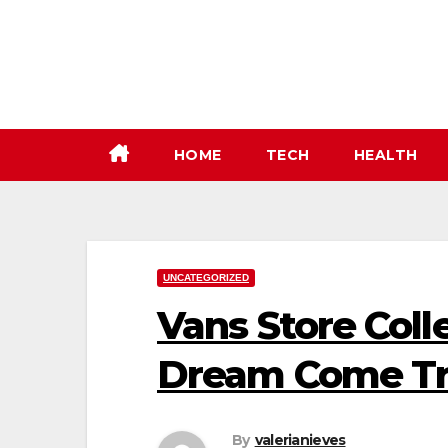
Skip
to
content
HOME
TECH
HEALTH
UNCATEGORIZED
Vans Store Coll
Dream Come T
By
valerianieves