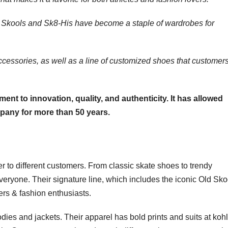
d Skools and Sk8-His have become a staple of wardrobes for
ccessories, as well as a line of customized shoes that customer
ent to innovation, quality, and authenticity. It has allowed
pany for more than 50 years.
er to different customers. From classic skate shoes to trendy
eryone. Their signature line, which includes the iconic Old Sko
rs & fashion enthusiasts.
dies and jackets. Their apparel has bold prints and suits at kohl