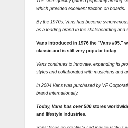
The store quickly gained popularity among ska
which provided excellent traction on boards.
By the 1970s, Vans had become synonymous wi
as a leading brand in the skateboarding and 
Vans introduced in 1976 the “Vans #95,” w
classic and is still very popular today.
Vans continues to innovate, expanding its pro
styles and collaborated with musicians and art
In 2004 Vans was purchased by VF Corporatio
brand internationally.
Today, Vans has over 500
stores worldwide
and lifestyle industries.
Vans’ focus on creativity and individuality is 