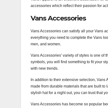
accessories which reflect their passion for act
Vans Accessories
Vans Accessories can satisfy all your Vans a
everything you need to complete the Vans look
men, and women.
Vans Accessories’ variety of styles is one of t
symbols, you will find something to fit your st
with new trends.
In addition to their extensive selection, Vans
made from durable materials that are built to 
stylish hat for a night out, you can trust that 
Vans Accessories has become so popular becau