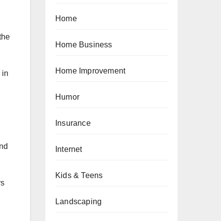
Home
the
Home Business
Home Improvement
 in
Humor
Insurance
and
Internet
Kids & Teens
rs
Landscaping