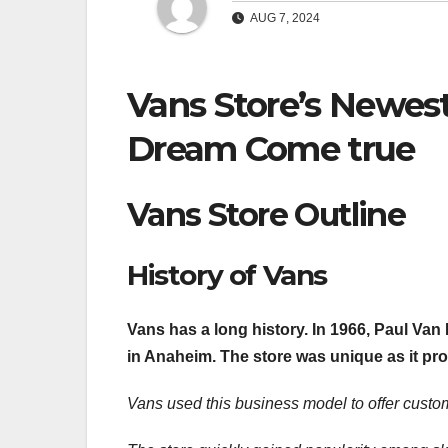
AUG 7, 2024
Vans Store’s Newest
Dream Come true
Vans Store Outline
History of Vans
Vans has a long history. In 1966, Paul Van
in Anaheim. The store was unique as it pr
Vans used this business model to offer custom