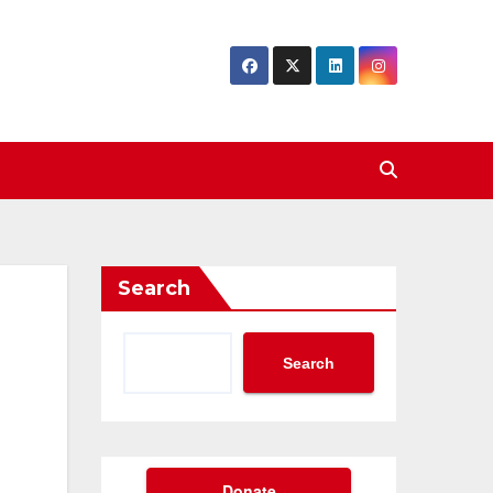
Search
Search