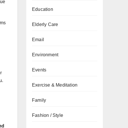
que
Education
ems
Elderly Care
Email
Environment
Events
r
u.
Exercise & Meditation
Family
Fashion / Style
nd