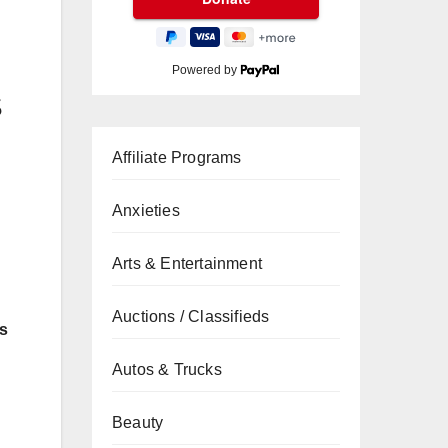
Powered by
s
Affiliate Programs
Anxieties
Arts & Entertainment
Auctions / Classifieds
ns
Autos & Trucks
Beauty