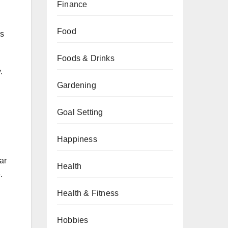
Finance
Food
es
Foods & Drinks
.
Gardening
Goal Setting
Happiness
ar
Health
.
Health & Fitness
Hobbies