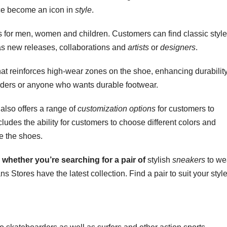
nce become an icon in
style
.
s for men, women and children. Customers can find classic styl
as new releases, collaborations and
artists
or
designers
.
hat reinforces high-wear zones on the shoe, enhancing durability
rders or anyone who wants durable footwear.
also offers a range of
customization options
for customers to
cludes the ability for customers to choose different colors and
ze the shoes.
 whether you’re
searching for a pair of
stylish
sneakers
to we
s Stores have the latest collection. Find a pair to suit your style