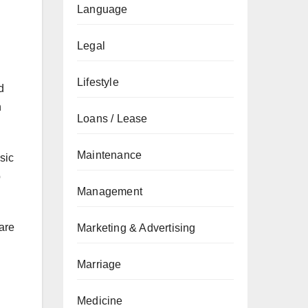
Language
Legal
Lifestyle
d
h
Loans / Lease
Maintenance
sic
p
Management
 are
Marketing & Advertising
Marriage
Medicine