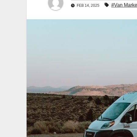
#Van Marke
FEB 14, 2025