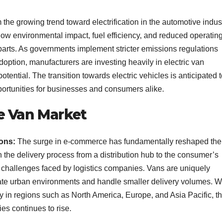
m the growing trend toward electrification in the automotive indust
r low environmental impact, fuel efficiency, and reduced operatin
parts. As governments implement stricter emissions regulations
adoption, manufacturers are investing heavily in electric van
tential. The transition towards electric vehicles is anticipated 
portunities for businesses and consumers alike.
e Van Market
ions:
The surge in e-commerce has fundamentally reshaped the
in the delivery process from a distribution hub to the consumer’s
l challenges faced by logistics companies. Vans are uniquely
avigate urban environments and handle smaller delivery volumes. W
rly in regions such as North America, Europe, and Asia Pacific, t
es continues to rise.