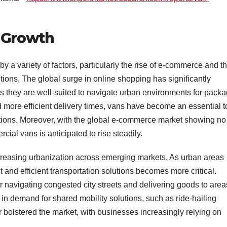
t Growth
y a variety of factors, particularly the rise of e-commerce and t
tions. The global surge in online shopping has significantly
 they are well-suited to navigate urban environments for pack
 more efficient delivery times, vans have become an essential t
ations. Moreover, with the global e-commerce market showing no
ial vans is anticipated to rise steadily.
ncreasing urbanization across emerging markets. As urban areas
 and efficient transportation solutions becomes more critical.
or navigating congested city streets and delivering goods to area
se in demand for shared mobility solutions, such as ride-hailing
 bolstered the market, with businesses increasingly relying on