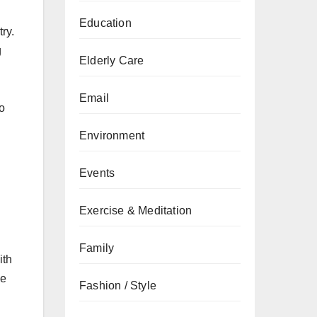
Education
ry.
g
Elderly Care
Email
to
Environment
Events
Exercise & Meditation
Family
ith
he
Fashion / Style