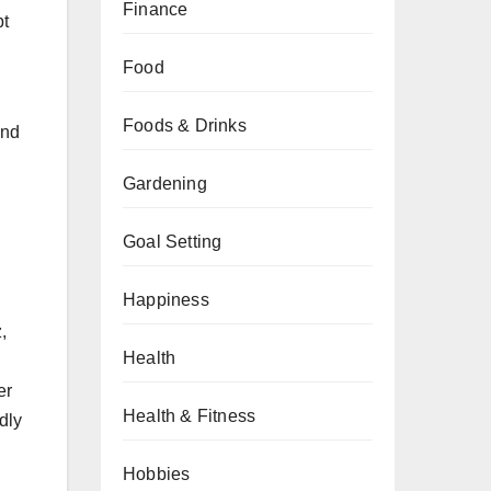
Finance
pt
Food
Foods & Drinks
end
Gardening
Goal Setting
Happiness
,
Health
er
Health & Fitness
dly
Hobbies