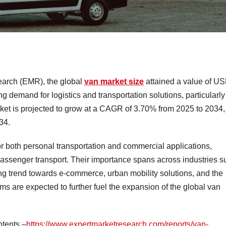
earch (EMR), the global
van market size
attained a value of U
g demand for logistics and transportation solutions, particularly
ket is projected to grow at a CAGR of 3.70% from 2025 to 2034,
34.
r both personal transportation and commercial applications,
passenger transport. Their importance spans across industries s
sing trend towards e-commerce, urban mobility solutions, and the
ems are expected to further fuel the expansion of the global van
ntents –
https://www.expertmarketresearch.com/reports/van-