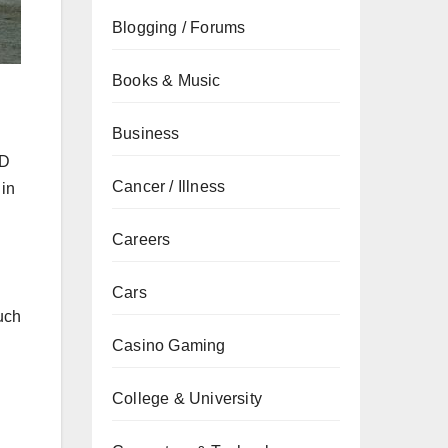
Blogging / Forums
Books & Music
Business
SD
Cancer / Illness
 in
Careers
Cars
uch
Casino Gaming
College & University