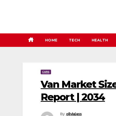
Skip
to
content
HOME
TECH
HEALTH
CARS
Van Market Size
Report | 2034
By
oliviajass