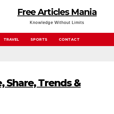
Free Articles Mania
Knowledge Without Limits
TRAVEL
SPORTS
CONTACT
, Share, Trends &