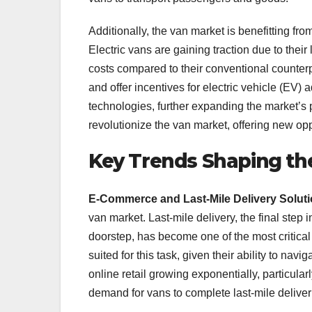
Additionally, the van market is benefitting fro
Electric vans are gaining traction due to thei
costs compared to their conventional counter
and offer incentives for electric vehicle (EV) 
technologies, further expanding the market’s po
revolutionize the van market, offering new op
Key Trends Shaping th
E-Commerce and Last-Mile Delivery Solut
van market. Last-mile delivery, the final step 
doorstep, has become one of the most critica
suited for this task, given their ability to n
online retail growing exponentially, particula
demand for vans to complete last-mile deliveri