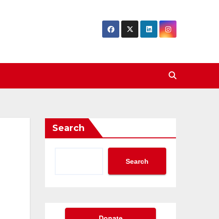
Search
Search