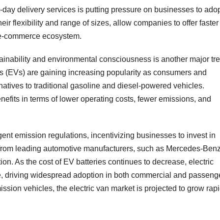
-day delivery services is putting pressure on businesses to ado
heir flexibility and range of sizes, allow companies to offer faster
e e-commerce ecosystem.
tainability and environmental consciousness is another major tr
les (EVs) are gaining increasing popularity as consumers and
atives to traditional gasoline and diesel-powered vehicles.
 benefits in terms of lower operating costs, fewer emissions, and
nt emission regulations, incentivizing businesses to invest in
ls from leading automotive manufacturers, such as Mercedes-Benz
tion. As the cost of EV batteries continues to decrease, electric
, driving widespread adoption in both commercial and passeng
ission vehicles, the electric van market is projected to grow rapi