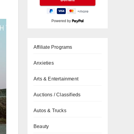
Powered by
Affiliate Programs
Anxieties
Arts & Entertainment
Auctions / Classifieds
Autos & Trucks
Beauty