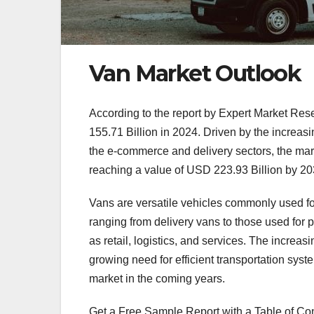
Van Market Outlook
According to the report by Expert Market Res
155.71 Billion in 2024. Driven by the increasin
the e-commerce and delivery sectors, the mar
reaching a value of USD 223.93 Billion by 20
Vans are versatile vehicles commonly used fo
ranging from delivery vans to those used for 
as retail, logistics, and services. The increa
growing need for efficient transportation syst
market in the coming years.
Get a Free Sample Report with a Table of Co