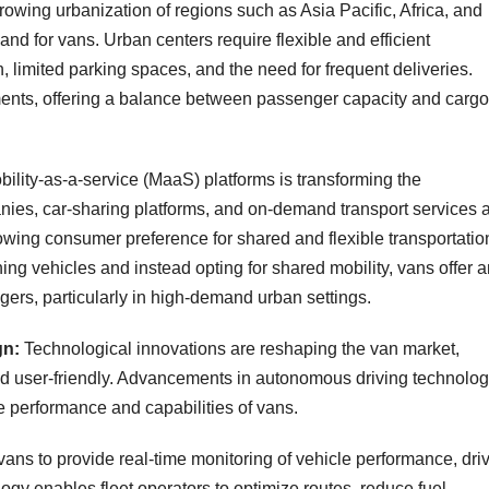
rowing urbanization of regions such as Asia Pacific, Africa, and
and for vans. Urban centers require flexible and efficient
, limited parking spaces, and the need for frequent deliveries.
nments, offering a balance between passenger capacity and cargo
bility-as-a-service (MaaS) platforms is transforming the
nies, car-sharing platforms, and on-demand transport services 
rowing consumer preference for shared and flexible transportatio
g vehicles and instead opting for shared mobility, vans offer a
ngers, particularly in high-demand urban settings.
gn:
Technological innovations are reshaping the van market,
and user-friendly. Advancements in autonomous driving technolog
e performance and capabilities of vans.
vans to provide real-time monitoring of vehicle performance, dri
gy enables fleet operators to optimize routes, reduce fuel