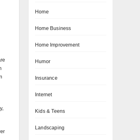
Home
Home Business
Home Improvement
are
Humor
n
n
Insurance
Internet
y,
Kids & Teens
Landscaping
ver