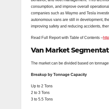
consumption, and improve overall operational 
companies such as Waymo and Tesla investing 
autonomous vans are still in development, th
improving safety and reducing accidents, ther
Read Full Report with Table of Contents –
htt
Van Market Segmentat
The market can be divided based on tonnage c
Breakup by Tonnage Capacity
Up to 2 Tons
2 to 3 Tons
3 to 5.5 Tons