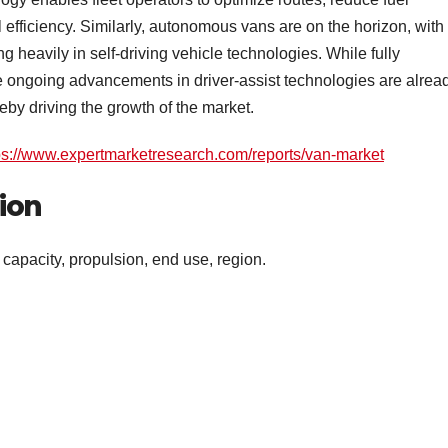
efficiency. Similarly, autonomous vans are on the horizon, with
heavily in self-driving vehicle technologies. While fully
e ongoing advancements in driver-assist technologies are alrea
eby driving the growth of the market.
ps://www.expertmarketresearch.com/reports/van-market
ion
apacity, propulsion, end use, region.