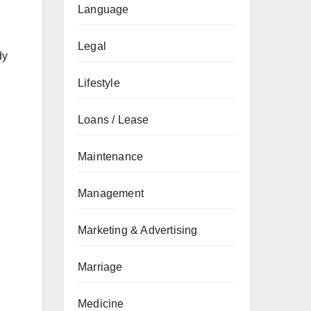
Language
Legal
dy
Lifestyle
Loans / Lease
Maintenance
Management
Marketing & Advertising
Marriage
Medicine