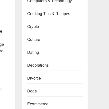
Computers & Technology
Cooking Tips & Recipes
Crypto
he
Culture
age
ool
Dating
Decorations
Divorce
s
Dogs
Ecommerce