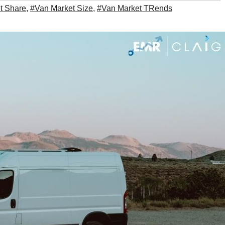
t Share
,
#Van Market Size
,
#Van Market TRends