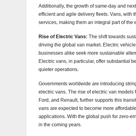
Additionally, the growth of same-day and next
efficient and agile delivery fleets. Vans, with t
services, making them an integral part of th
Rise of Electric Vans:
The shift towards sus
driving the global van market. Electric vehic
businesses alike seek more sustainable altern
Electric vans, in particular, offer substantial
quieter operations.
Governments worldwide are introducing stringe
electric vans. The rise of electric van mode
Ford, and Renault, further supports this transi
vans are expected to become more affordable
applications. With the global push for zero-em
in the coming years.