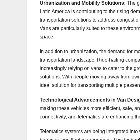
Urbanization and Mobility Solutions:
The g
Latin America is contributing to the rising dem
transportation solutions to address congestion
Vans are particularly suited to these enviro
space.
In addition to urbanization, the demand for mo
transportation landscape. Ride-hailing compa
increasingly relying on vans to cater to the g
solutions. With people moving away from ownin
ideal solution for transporting multiple passe
Technological Advancements in Van Desi
making these vehicles more efficient, safe, 
connectivity, and telematics are enhancing th
Telematics systems are being integrated into 
behavior, and fleet management. This technolo