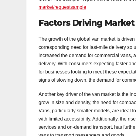
market/requestsample
Factors Driving Marke
The growth of the global van market is driven b
corresponding need for last-mile delivery solu
increased the demand for commercial vans, as
delivery. With consumers expecting faster and
for businesses looking to meet these expect
signs of slowing down, the demand for commerc
Another key driver of the van market is the i
grow in size and density, the need for compact
Vans, particularly smaller models, are ideal f
with limited accessibility. Additionally, the ri
services and on-demand transport, has further
vans to transport passengers and goods.