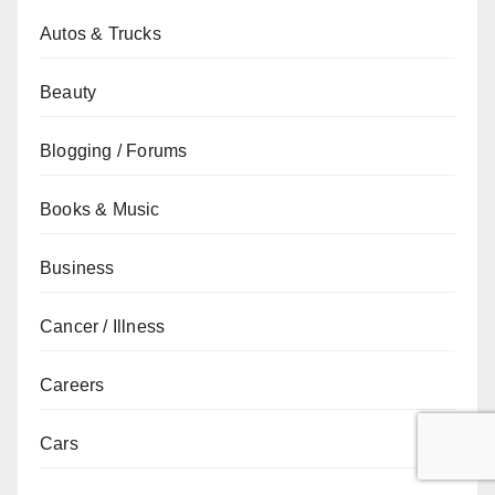
Autos & Trucks
Beauty
Blogging / Forums
Books & Music
Business
Cancer / Illness
Careers
Cars