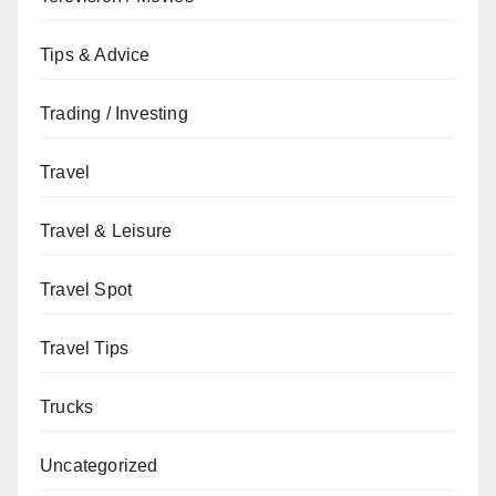
Tips & Advice
Trading / Investing
Travel
Travel & Leisure
Travel Spot
Travel Tips
Trucks
Uncategorized