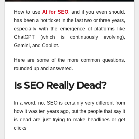
How to use
AI for SEO
, and if you even should,
has been a hot ticket in the last two or three years,
especially with the emergence of platforms like
ChatGPT (which is continuously evolving),
Gemini, and Copilot.
Here are some of the more common questions,
rounded up and answered.
Is SEO Really Dead?
In a word, no. SEO is certainly very different from
how it was ten years ago, but the people that say it
is dead are just trying to make headlines or get
clicks.