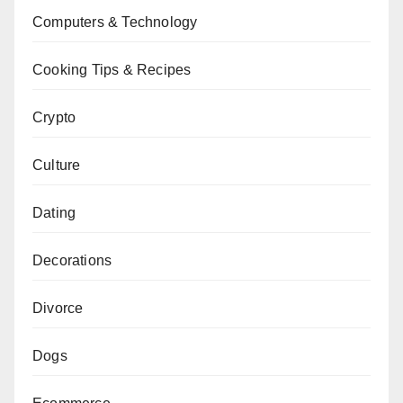
Computers & Technology
Cooking Tips & Recipes
Crypto
Culture
Dating
Decorations
Divorce
Dogs