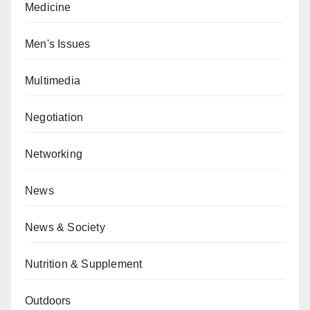
Medicine
Men's Issues
Multimedia
Negotiation
Networking
News
News & Society
Nutrition & Supplement
Outdoors