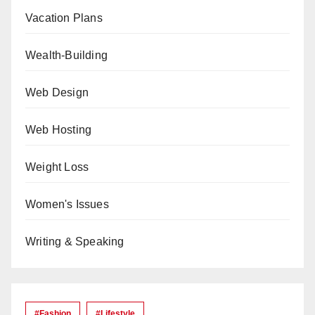
Vacation Plans
Wealth-Building
Web Design
Web Hosting
Weight Loss
Women's Issues
Writing & Speaking
#Fashion
#lifestyle