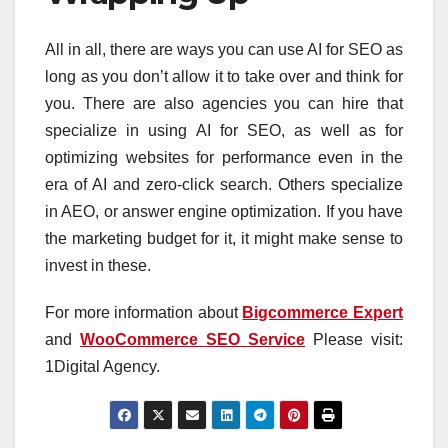
All in all, there are ways you can use AI for SEO as
long as you don’t allow it to take over and think for
you. There are also agencies you can hire that
specialize in using AI for SEO, as well as for
optimizing websites for performance even in the
era of AI and zero-click search. Others specialize
in AEO, or answer engine optimization. If you have
the marketing budget for it, it might make sense to
invest in these.
For more information about
Bigcommerce Expert
and
WooCommerce SEO Service
Please visit:
1Digital Agency.