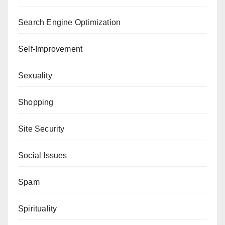
Search Engine Optimization
Self-Improvement
Sexuality
Shopping
Site Security
Social Issues
Spam
Spirituality