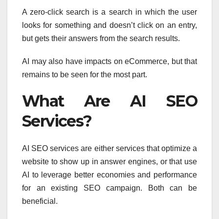
A zero-click search is a search in which the user
looks for something and doesn’t click on an entry,
but gets their answers from the search results.
AI may also have impacts on eCommerce, but that
remains to be seen for the most part.
What Are AI SEO
Services?
AI SEO services are either services that optimize a
website to show up in answer engines, or that use
AI to leverage better economies and performance
for an existing SEO campaign. Both can be
beneficial.