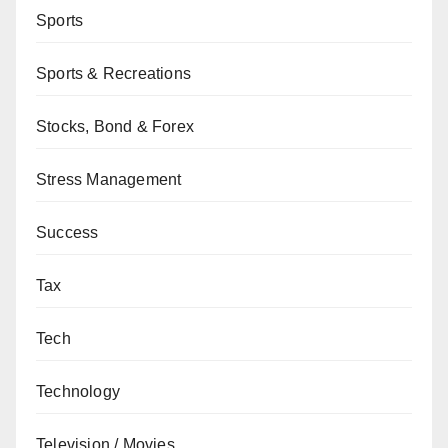
Sports
Sports & Recreations
Stocks, Bond & Forex
Stress Management
Success
Tax
Tech
Technology
Television / Movies