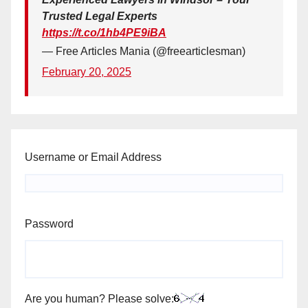
Trusted Legal Experts
https://t.co/1hb4PE9iBA
— Free Articles Mania (@freearticlesman)
February 20, 2025
Username or Email Address
Password
Are you human? Please solve: