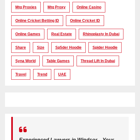
Mtg Proxies
Mtg Proxy
Online Casino
Online Cricket Betting ID
Online Cricket ID
Online Games
Real Estate
Rhinoplasty In Dubai
Share
Size
Sp5der Hoodie
Spider Hoodie
Syna World
Table Games
Thread Lift In Dubai
Travel
Trend
UAE
Experienced Lawyers in Windsor – Your