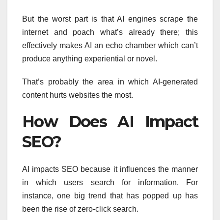
But the worst part is that AI engines scrape the
internet and poach what’s already there; this
effectively makes AI an echo chamber which can’t
produce anything experiential or novel.
That’s probably the area in which AI-generated
content hurts websites the most.
How Does AI Impact
SEO?
AI impacts SEO because it influences the manner
in which users search for information. For
instance, one big trend that has popped up has
been the rise of zero-click search.