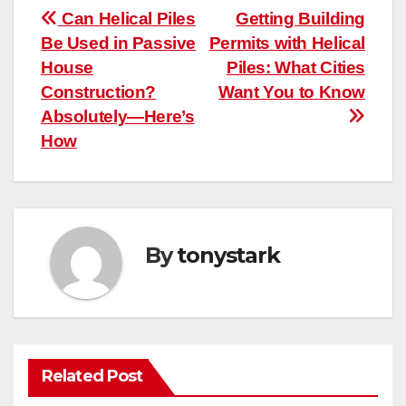
Post
Can Helical Piles
Getting Building
Be Used in Passive
Permits with Helical
navigation
House
Piles: What Cities
Construction?
Want You to Know
Absolutely—Here’s
How
By
tonystark
Related Post