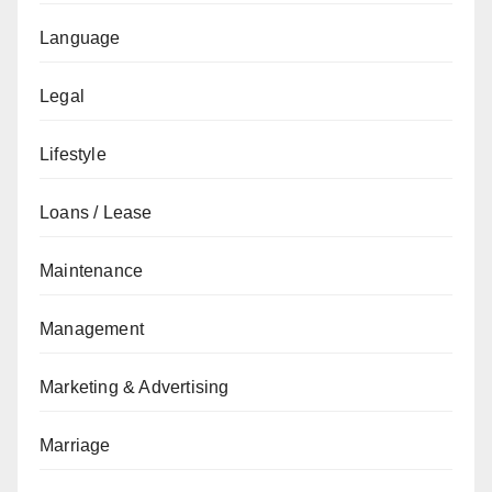
Language
Legal
Lifestyle
Loans / Lease
Maintenance
Management
Marketing & Advertising
Marriage