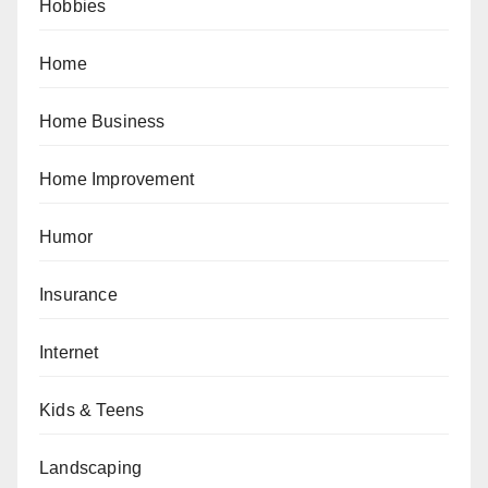
Hobbies
Home
Home Business
Home Improvement
Humor
Insurance
Internet
Kids & Teens
Landscaping