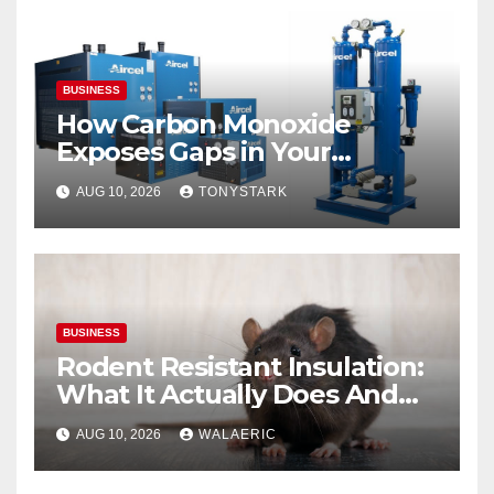
BUSINESS
How Carbon Monoxide
Exposes Gaps in Your
Breathing Air System
AUG 10, 2026
TONYSTARK
BUSINESS
Rodent Resistant Insulation:
What It Actually Does And
When You Need It
AUG 10, 2026
WALAERIC