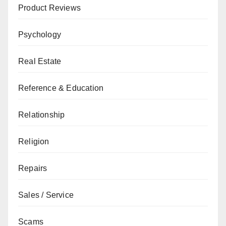
Product Reviews
Psychology
Real Estate
Reference & Education
Relationship
Religion
Repairs
Sales / Service
Scams