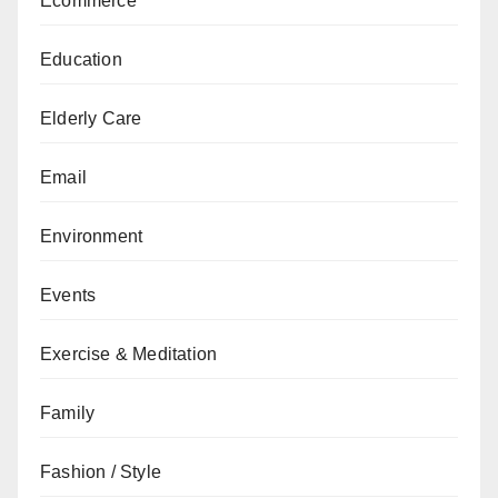
Ecommerce
Education
Elderly Care
Email
Environment
Events
Exercise & Meditation
Family
Fashion / Style