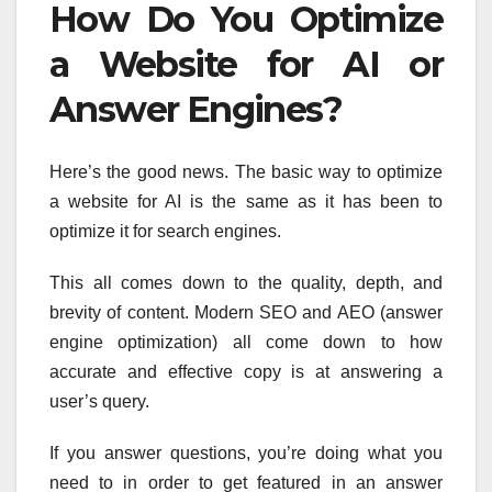
How Do You Optimize
a Website for AI or
Answer Engines?
Here’s the good news. The basic way to optimize
a website for AI is the same as it has been to
optimize it for search engines.
This all comes down to the quality, depth, and
brevity of content. Modern SEO and AEO (answer
engine optimization) all come down to how
accurate and effective copy is at answering a
user’s query.
If you answer questions, you’re doing what you
need to in order to get featured in an answer