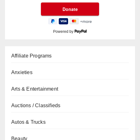
Powered by
Affiliate Programs
Anxieties
Arts & Entertainment
Auctions / Classifieds
Autos & Trucks
Beauty