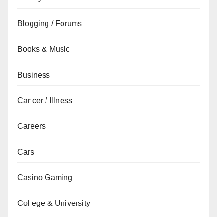
Blogging / Forums
Books & Music
Business
Cancer / Illness
Careers
Cars
Casino Gaming
College & University