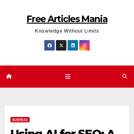
Skip
to
Free Articles Mania
content
Knowledge Without Limits
BUSINESS
Using AI for SEO: A