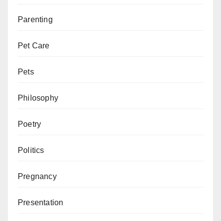
Parenting
Pet Care
Pets
Philosophy
Poetry
Politics
Pregnancy
Presentation