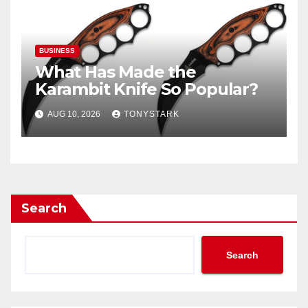
BUSINESS
What Has Made the
Karambit Knife So Popular?
AUG 10, 2026
TONYSTARK
Search
Search