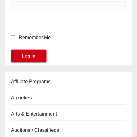
Remember Me
Affiliate Programs
Anxieties
Arts & Entertainment
Auctions / Classifieds