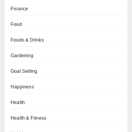
Finance
Food
Foods & Drinks
Gardening
Goal Setting
Happiness
Health
Health & Fitness