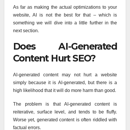
As far as making the actual optimizations to your
website, AI is not the best for that – which is
something we will dive into a little further in the
next section.
Does AI-Generated
Content Hurt SEO?
AI-generated content may not hurt a website
simply because it is AI-generated, but there is a
high likelihood that it will do more harm than good.
The problem is that AI-generated content is
reiterative, surface level, and tends to be fluffy.
Worse yet, generated content is often riddled with
factual errors.