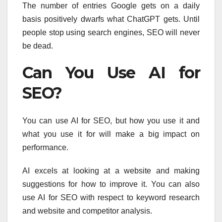
The number of entries Google gets on a daily
basis positively dwarfs what ChatGPT gets. Until
people stop using search engines, SEO will never
be dead.
Can You Use AI for
SEO?
You can use AI for SEO, but how you use it and
what you use it for will make a big impact on
performance.
AI excels at looking at a website and making
suggestions for how to improve it. You can also
use AI for SEO with respect to keyword research
and website and competitor analysis.