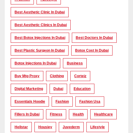
Best Aesthetic Clinic In Dubai
Best Aesthetic Clinics In Dubai
Best Botox Injections In Dubai
Best Doctors In Dubai
Best Plastic Surgeon In Dubai
Botox Cost In Dubai
Botox Injections In Dubai
Business
Buy Mtg Proxy
Clothing
Corteiz
Digital Marketing
Dubai
Education
Essentials Hoodie
Fashion
Fashion Usa
Fillers In Dubai
Fitness
Health
Healthcare
Hellstar
Housiey
Juvederm
Lifestyle