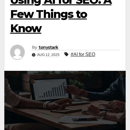
Few Things to
Know
By
tonystark
#AI for SEO
AUG 12, 2025