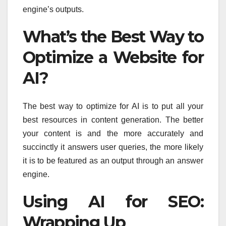
engine’s outputs.
What’s the Best Way to
Optimize a Website for
AI?
The best way to optimize for AI is to put all your
best resources in content generation. The better
your content is and the more accurately and
succinctly it answers user queries, the more likely
it is to be featured as an output through an answer
engine.
Using AI for SEO:
Wrapping Up