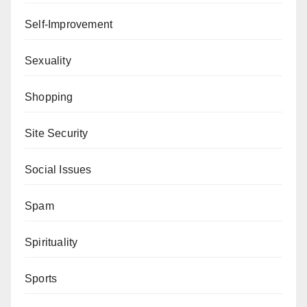
Self-Improvement
Sexuality
Shopping
Site Security
Social Issues
Spam
Spirituality
Sports