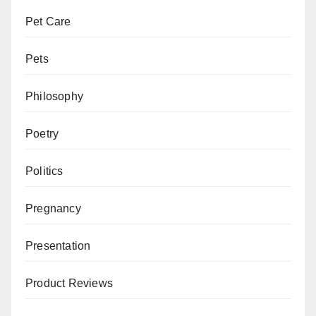
Pet Care
Pets
Philosophy
Poetry
Politics
Pregnancy
Presentation
Product Reviews