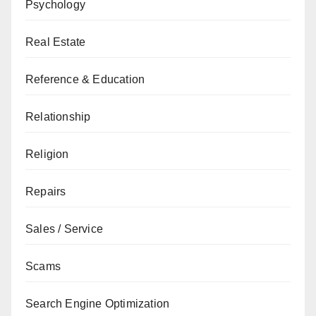
Psychology
Real Estate
Reference & Education
Relationship
Religion
Repairs
Sales / Service
Scams
Search Engine Optimization