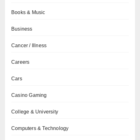
Books & Music
Business
Cancer / Illness
Careers
Cars
Casino Gaming
College & University
Computers & Technology