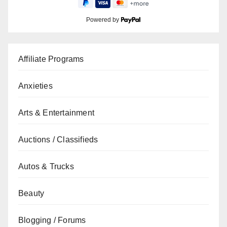
Powered by
Affiliate Programs
Anxieties
Arts & Entertainment
Auctions / Classifieds
Autos & Trucks
Beauty
Blogging / Forums