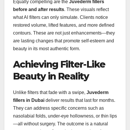
Equally compelling are the
Juvederm fillers
before and after results
. These visuals reflect
what AI filters can only simulate. Clients notice
restored volume, lifted features, and more defined
contours. These are not just enhancements—they
are lasting changes that promote self-esteem and
beauty in its most authentic form.
Achieving Filter-Like
Beauty in Reality
Unlike filters that fade with a swipe,
Juvederm
fillers in Dubai
deliver results that last for months.
They can address specific concerns such as
nasolabial folds, under-eye hollowness, or thin lips
—all without surgery. The outcome is a natural