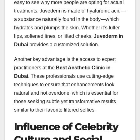
easy to see why more people are opting for actual
treatments. Juvederm is made of hyaluronic acid—
a substance naturally found in the body—which
hydrates and plumps the skin. Whether it’s fuller
lips, softened lines, or lifted cheeks,
Juvederm in
Dubai
provides a customized solution.
Another key advantage is the access to expert
practitioners at the
Best Aesthetic Clinic in
Dubai
. These professionals use cutting-edge
techniques to ensure that enhancements look
natural and not overdone, which is essential for
those seeking subtle yet transformative results
similar to their favorite filtered selfies.
Influence of Celebrity
Culture and Social