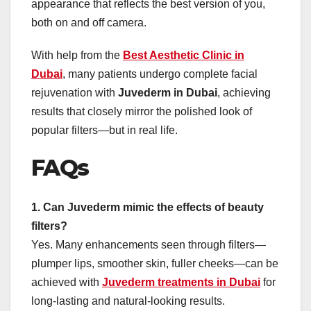
appearance that reflects the best version of you,
both on and off camera.
With help from the
Best Aesthetic Clinic in
Dubai
, many patients undergo complete facial
rejuvenation with
Juvederm in Dubai
, achieving
results that closely mirror the polished look of
popular filters—but in real life.
FAQs
1. Can Juvederm mimic the effects of beauty
filters?
Yes. Many enhancements seen through filters—
plumper lips, smoother skin, fuller cheeks—can be
achieved with
Juvederm treatments in Dubai
for
long-lasting and natural-looking results.