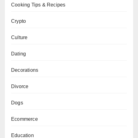
Cooking Tips & Recipes
Crypto
Culture
Dating
Decorations
Divorce
Dogs
Ecommerce
Education