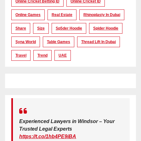
Online Cricket Betting ID
Online Cricket ID
Online Games
Real Estate
Rhinoplasty In Dubai
Share
Size
Sp5der Hoodie
Spider Hoodie
Syna World
Table Games
Thread Lift In Dubai
Travel
Trend
UAE
Experienced Lawyers in Windsor – Your
Trusted Legal Experts
https://t.co/1hb4PE9iBA