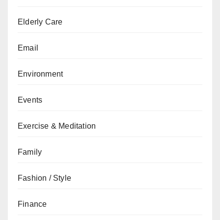
Elderly Care
Email
Environment
Events
Exercise & Meditation
Family
Fashion / Style
Finance