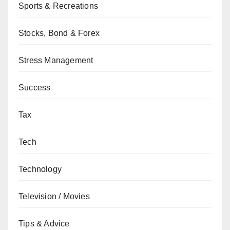
Sports & Recreations
Stocks, Bond & Forex
Stress Management
Success
Tax
Tech
Technology
Television / Movies
Tips & Advice