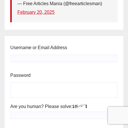
— Free Articles Mania (@freearticlesman)
February 20, 2025
Username or Email Address
Password
Are you human? Please solve: