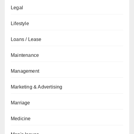
Legal
Lifestyle
Loans / Lease
Maintenance
Management
Marketing & Advertising
Marriage
Medicine