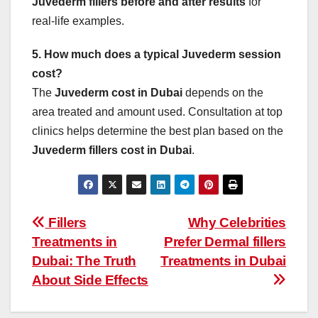
Juvederm fillers before and after results
for
real-life examples.
5. How much does a typical Juvederm session
cost?
The
Juvederm cost in Dubai
depends on the
area treated and amount used. Consultation at top
clinics helps determine the best plan based on the
Juvederm fillers cost in Dubai
.
Post
Fillers
Why Celebrities
Treatments in
Prefer Dermal fillers
navigation
Dubai: The Truth
Treatments in Dubai
About Side Effects