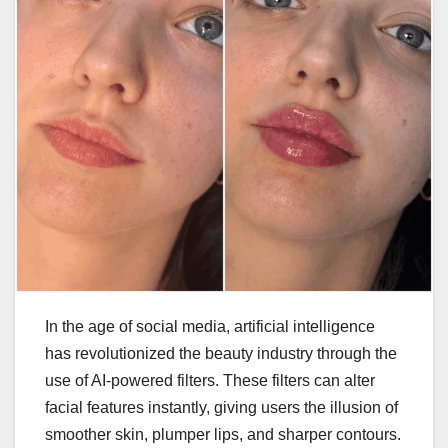
In the age of social media, artificial intelligence
has revolutionized the beauty industry through the
use of AI-powered filters. These filters can alter
facial features instantly, giving users the illusion of
smoother skin, plumper lips, and sharper contours.