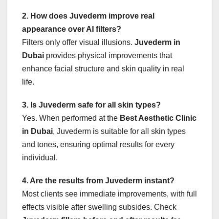
2. How does Juvederm improve real
appearance over AI filters?
Filters only offer visual illusions.
Juvederm in
Dubai
provides physical improvements that
enhance facial structure and skin quality in real
life.
3. Is Juvederm safe for all skin types?
Yes. When performed at the
Best Aesthetic Clinic
in Dubai
, Juvederm is suitable for all skin types
and tones, ensuring optimal results for every
individual.
4. Are the results from Juvederm instant?
Most clients see immediate improvements, with full
effects visible after swelling subsides. Check