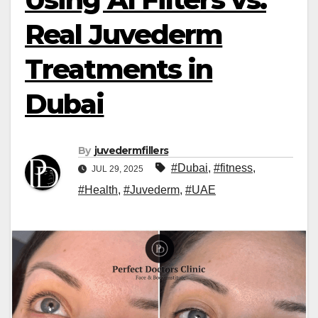
Real Juvederm
Treatments in
Dubai
By
juvedermfillers
#Dubai
,
#fitness
,
JUL 29, 2025
#Health
,
#Juvederm
,
#UAE