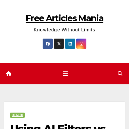
Skip
to
Free Articles Mania
content
Knowledge Without Limits
HEALTH
Using AI Filters vs.