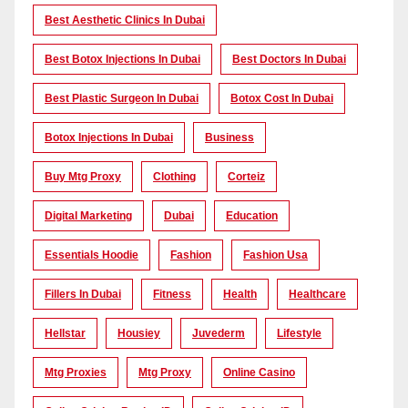
Best Aesthetic Clinics In Dubai
Best Botox Injections In Dubai
Best Doctors In Dubai
Best Plastic Surgeon In Dubai
Botox Cost In Dubai
Botox Injections In Dubai
Business
Buy Mtg Proxy
Clothing
Corteiz
Digital Marketing
Dubai
Education
Essentials Hoodie
Fashion
Fashion Usa
Fillers In Dubai
Fitness
Health
Healthcare
Hellstar
Housiey
Juvederm
Lifestyle
Mtg Proxies
Mtg Proxy
Online Casino