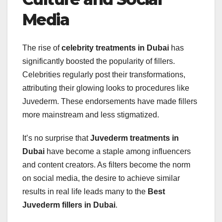
Media
The rise of
celebrity treatments in Dubai
has
significantly boosted the popularity of fillers.
Celebrities regularly post their transformations,
attributing their glowing looks to procedures like
Juvederm. These endorsements have made fillers
more mainstream and less stigmatized.
It’s no surprise that
Juvederm treatments in
Dubai
have become a staple among influencers
and content creators. As filters become the norm
on social media, the desire to achieve similar
results in real life leads many to the
Best
Juvederm fillers in Dubai
.