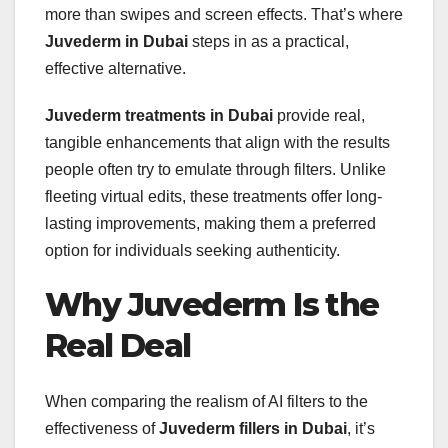
more than swipes and screen effects. That’s where
Juvederm in Dubai
steps in as a practical,
effective alternative.
Juvederm treatments in Dubai
provide real,
tangible enhancements that align with the results
people often try to emulate through filters. Unlike
fleeting virtual edits, these treatments offer long-
lasting improvements, making them a preferred
option for individuals seeking authenticity.
Why Juvederm Is the
Real Deal
When comparing the realism of AI filters to the
effectiveness of
Juvederm fillers in Dubai
, it’s