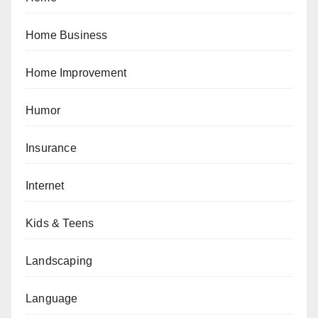
Home Business
Home Improvement
Humor
Insurance
Internet
Kids & Teens
Landscaping
Language