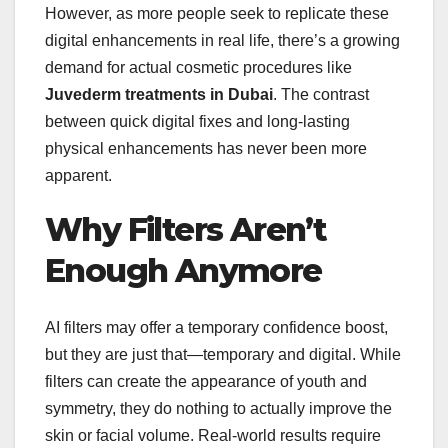
However, as more people seek to replicate these
digital enhancements in real life, there’s a growing
demand for actual cosmetic procedures like
Juvederm treatments in Dubai
. The contrast
between quick digital fixes and long-lasting
physical enhancements has never been more
apparent.
Why Filters Aren’t
Enough Anymore
AI filters may offer a temporary confidence boost,
but they are just that—temporary and digital. While
filters can create the appearance of youth and
symmetry, they do nothing to actually improve the
skin or facial volume. Real-world results require