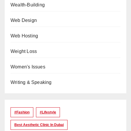
Wealth-Building
Web Design
Web Hosting
Weight Loss
Women's Issues
Writing & Speaking
#Fashion
#lifestyle
Best Aesthetic Clinic In Dubai