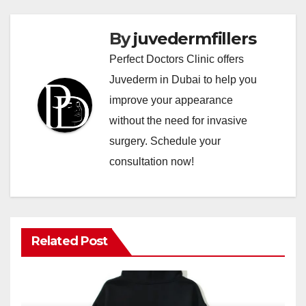
By
juvedermfillers
Perfect Doctors Clinic offers
Juvederm in Dubai to help you
improve your appearance
without the need for invasive
surgery. Schedule your
consultation now!
Related Post