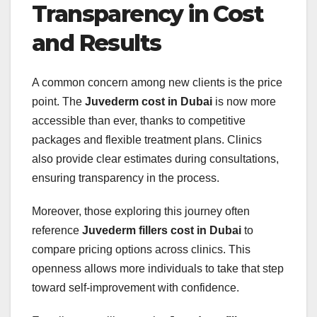
Transparency in Cost
and Results
A common concern among new clients is the price
point. The
Juvederm cost in Dubai
is now more
accessible than ever, thanks to competitive
packages and flexible treatment plans. Clinics
also provide clear estimates during consultations,
ensuring transparency in the process.
Moreover, those exploring this journey often
reference
Juvederm fillers cost in Dubai
to
compare pricing options across clinics. This
openness allows more individuals to take that step
toward self-improvement with confidence.