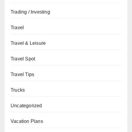
Trading / Investing
Travel
Travel & Leisure
Travel Spot
Travel Tips
Trucks
Uncategorized
Vacation Plans