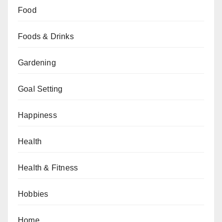
Food
Foods & Drinks
Gardening
Goal Setting
Happiness
Health
Health & Fitness
Hobbies
Home