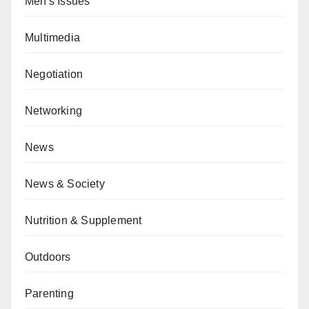
Men's Issues
Multimedia
Negotiation
Networking
News
News & Society
Nutrition & Supplement
Outdoors
Parenting