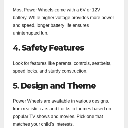
Most Power Wheels come with a 6V or 12V
battery. While higher voltage provides more power
and speed, longer battery life ensures
uninterrupted fun.
4.
Safety Features
Look for features like parental controls, seatbelts,
speed locks, and sturdy construction.
5.
Design and Theme
Power Wheels are available in various designs,
from realistic cars and trucks to themes based on
popular TV shows and movies. Pick one that
matches your child’s interests.