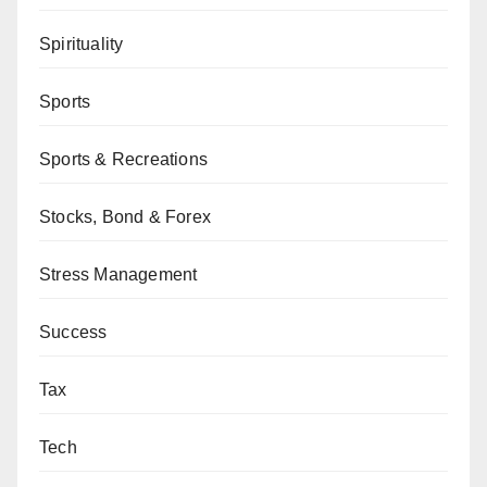
Spirituality
Sports
Sports & Recreations
Stocks, Bond & Forex
Stress Management
Success
Tax
Tech