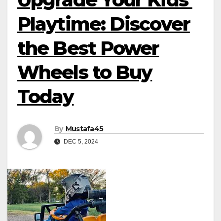
Playtime: Discover
the Best Power
Wheels to Buy
Today
By
Mustafa45
DEC 5, 2024