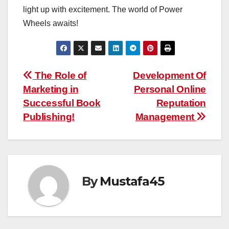
light up with excitement. The world of Power
Wheels awaits!
Post
The Role of
Development Of
Marketing in
Personal Online
navigation
Successful Book
Reputation
Publishing!
Management
By
Mustafa45