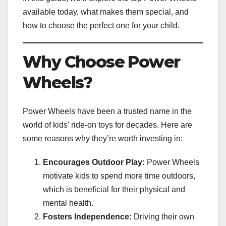
available today, what makes them special, and
how to choose the perfect one for your child.
Why Choose Power
Wheels?
Power Wheels have been a trusted name in the
world of kids’ ride-on toys for decades. Here are
some reasons why they’re worth investing in:
Encourages Outdoor Play:
Power Wheels
motivate kids to spend more time outdoors,
which is beneficial for their physical and
mental health.
Fosters Independence:
Driving their own