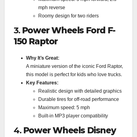
mph reverse
Roomy design for two riders
3.
Power Wheels Ford F-
150 Raptor
Why It’s Great:
A miniature version of the iconic Ford Raptor,
this model is perfect for kids who love trucks.
Key Features:
Realistic design with detailed graphics
Durable tires for off-road performance
Maximum speed: 5 mph
Built-in MP3 player compatibility
4.
Power Wheels Disney