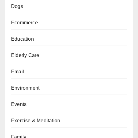
Dogs
Ecommerce
Education
Elderly Care
Email
Environment
Events
Exercise & Meditation
Family