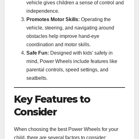
vehicle gives children a sense of control and
independence.
Promotes Motor Skills:
Operating the
vehicle, steering, and navigating around
obstacles help improve hand-eye
coordination and motor skills.
Safe Fun:
Designed with kids’ safety in
mind, Power Wheels include features like
parental controls, speed settings, and
seatbelts.
Key Features to
Consider
When choosing the best Power Wheels for your
child, there are several factors to consider: