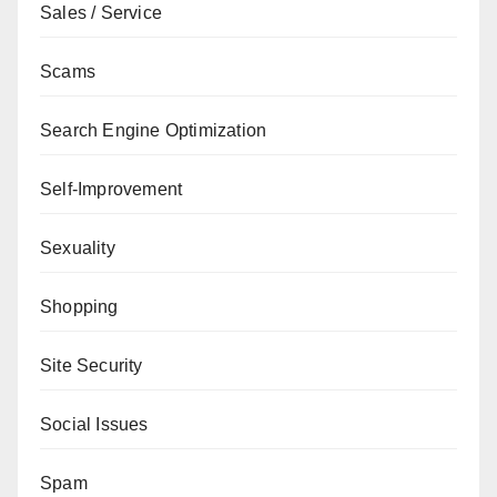
Sales / Service
Scams
Search Engine Optimization
Self-Improvement
Sexuality
Shopping
Site Security
Social Issues
Spam