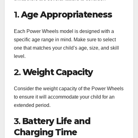
1.
Age Appropriateness
Each Power Wheels model is designed with a
specific age range in mind. Make sure to select
one that matches your child’s age, size, and skill
level.
2.
Weight Capacity
Consider the weight capacity of the Power Wheels
to ensure it will accommodate your child for an
extended period.
3.
Battery Life and
Charging Time