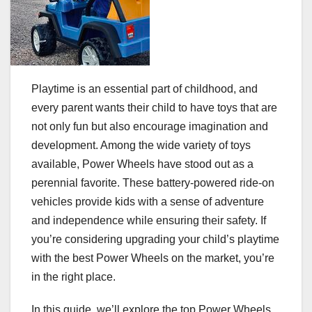
Playtime is an essential part of childhood, and
every parent wants their child to have toys that are
not only fun but also encourage imagination and
development. Among the wide variety of toys
available, Power Wheels have stood out as a
perennial favorite. These battery-powered ride-on
vehicles provide kids with a sense of adventure
and independence while ensuring their safety. If
you’re considering upgrading your child’s playtime
with the best Power Wheels on the market, you’re
in the right place.
In this guide, we’ll explore the top Power Wheels