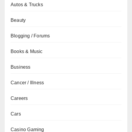
Autos & Trucks
Beauty
Blogging / Forums
Books & Music
Business
Cancer / Illness
Careers
Cars
Casino Gaming