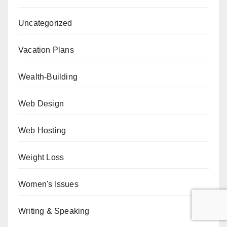
Uncategorized
Vacation Plans
Wealth-Building
Web Design
Web Hosting
Weight Loss
Women's Issues
Writing & Speaking