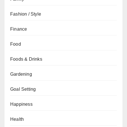
Fashion / Style
Finance
Food
Foods & Drinks
Gardening
Goal Setting
Happiness
Health