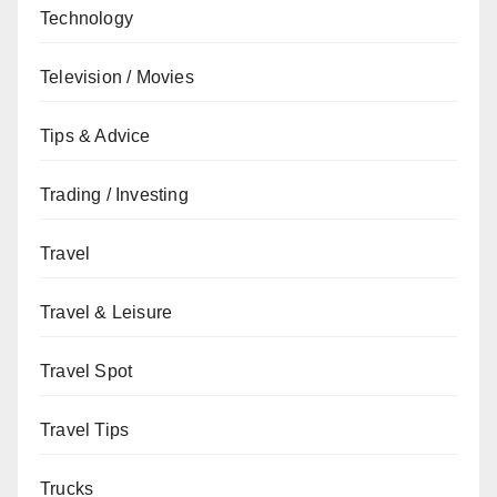
Technology
Television / Movies
Tips & Advice
Trading / Investing
Travel
Travel & Leisure
Travel Spot
Travel Tips
Trucks