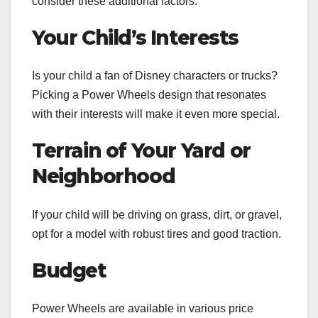
consider these additional factors:
Your Child’s Interests
Is your child a fan of Disney characters or trucks?
Picking a Power Wheels design that resonates
with their interests will make it even more special.
Terrain of Your Yard or
Neighborhood
If your child will be driving on grass, dirt, or gravel,
opt for a model with robust tires and good traction.
Budget
Power Wheels are available in various price