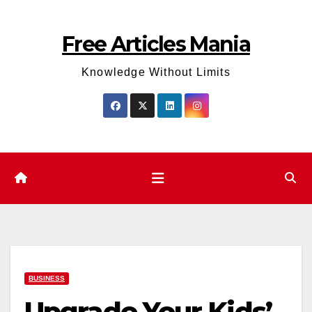
Skip
to
Free Articles Mania
content
Knowledge Without Limits
BUSINESS
Upgrade Your Kids’