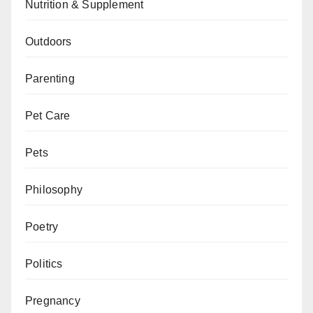
Nutrition & Supplement
Outdoors
Parenting
Pet Care
Pets
Philosophy
Poetry
Politics
Pregnancy