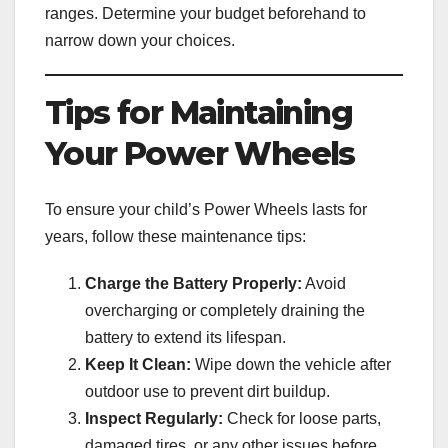
ranges. Determine your budget beforehand to
narrow down your choices.
Tips for Maintaining
Your Power Wheels
To ensure your child’s Power Wheels lasts for
years, follow these maintenance tips:
Charge the Battery Properly:
Avoid
overcharging or completely draining the
battery to extend its lifespan.
Keep It Clean:
Wipe down the vehicle after
outdoor use to prevent dirt buildup.
Inspect Regularly:
Check for loose parts,
damaged tires, or any other issues before