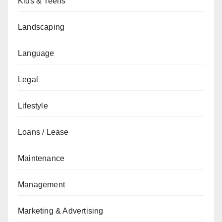
Kids & Teens
Landscaping
Language
Legal
Lifestyle
Loans / Lease
Maintenance
Management
Marketing & Advertising