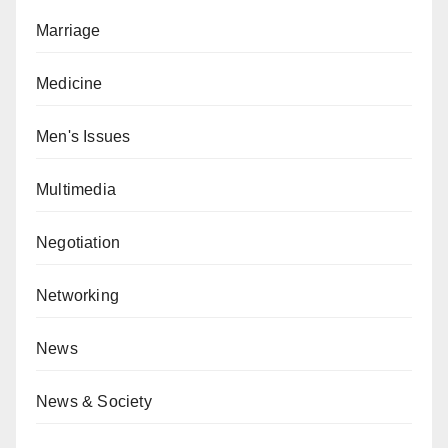
Marriage
Medicine
Men's Issues
Multimedia
Negotiation
Networking
News
News & Society