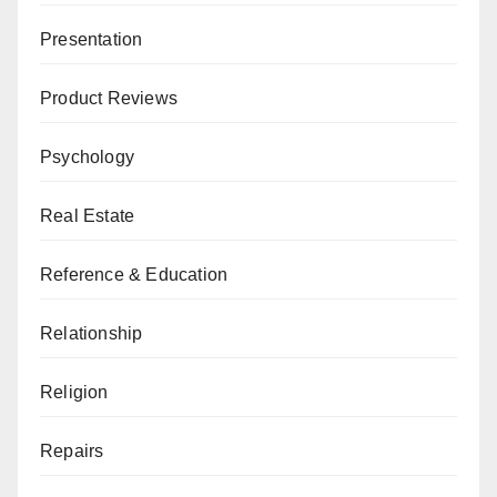
Presentation
Product Reviews
Psychology
Real Estate
Reference & Education
Relationship
Religion
Repairs