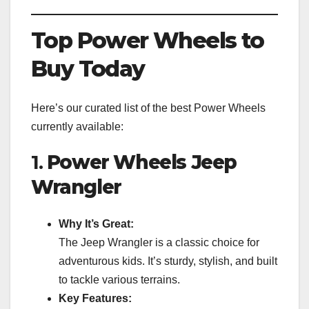
Top Power Wheels to
Buy Today
Here’s our curated list of the best Power Wheels
currently available:
1.
Power Wheels Jeep
Wrangler
Why It’s Great:
The Jeep Wrangler is a classic choice for
adventurous kids. It’s sturdy, stylish, and built
to tackle various terrains.
Key Features: