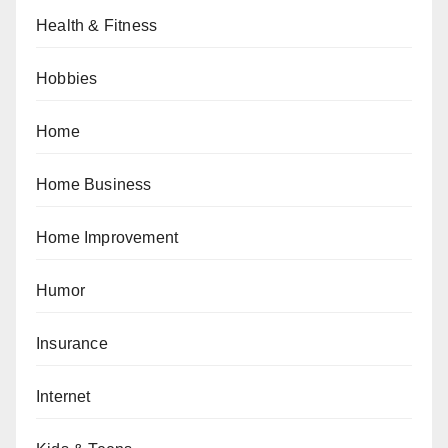
Health & Fitness
Hobbies
Home
Home Business
Home Improvement
Humor
Insurance
Internet