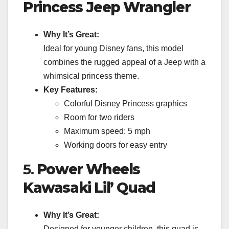
Princess Jeep Wrangler
Why It’s Great:
Ideal for young Disney fans, this model
combines the rugged appeal of a Jeep with a
whimsical princess theme.
Key Features:
Colorful Disney Princess graphics
Room for two riders
Maximum speed: 5 mph
Working doors for easy entry
5.
Power Wheels
Kawasaki Lil’ Quad
Why It’s Great:
Designed for younger children, this quad is