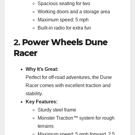
Spacious seating for two
Working doors and a storage area
Maximum speed: 5 mph
Built-in radio for extra fun
2.
Power Wheels Dune
Racer
Why It’s Great:
Perfect for off-road adventures, the Dune
Racer comes with excellent traction and
stability.
Key Features:
Sturdy steel frame
Monster Traction™ system for rough
terrains
Maximum speed: 5 mph forward, 2.5