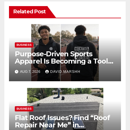
Related Post
BUSINESS
Purpose-Driven Sports
Apparel Is Becoming a Tool
for Culture Change
AUG 7, 2026
DAVID.MARSHH
BUSINESS
Flat Roof Issues? Find “Roof
Repair Near Me” in