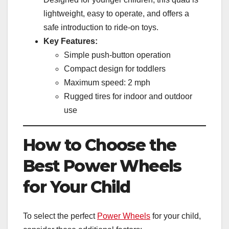
lightweight, easy to operate, and offers a
safe introduction to ride-on toys.
Key Features:
Simple push-button operation
Compact design for toddlers
Maximum speed: 2 mph
Rugged tires for indoor and outdoor
use
How to Choose the
Best Power Wheels
for Your Child
To select the perfect
Power Wheels
for your child,