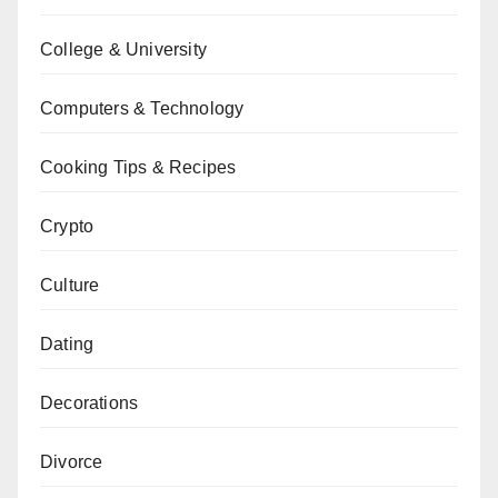
College & University
Computers & Technology
Cooking Tips & Recipes
Crypto
Culture
Dating
Decorations
Divorce