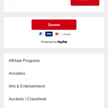
Powered by
Affiliate Programs
Anxieties
Arts & Entertainment
Auctions / Classifieds