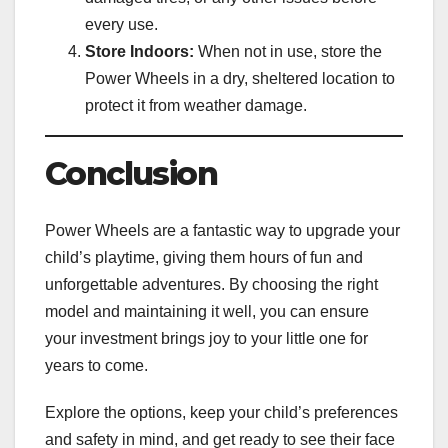
every use.
Store Indoors:
When not in use, store the
Power Wheels in a dry, sheltered location to
protect it from weather damage.
Conclusion
Power Wheels are a fantastic way to upgrade your
child’s playtime, giving them hours of fun and
unforgettable adventures. By choosing the right
model and maintaining it well, you can ensure
your investment brings joy to your little one for
years to come.
Explore the options, keep your child’s preferences
and safety in mind, and get ready to see their face