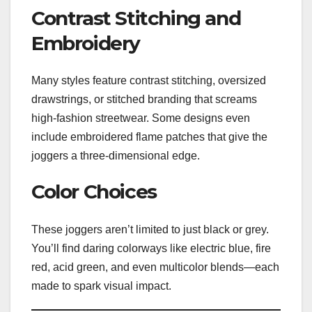
Contrast Stitching and
Embroidery
Many styles feature contrast stitching, oversized
drawstrings, or stitched branding that screams
high-fashion streetwear. Some designs even
include embroidered flame patches that give the
joggers a three-dimensional edge.
Color Choices
These joggers aren’t limited to just black or grey.
You’ll find daring colorways like electric blue, fire
red, acid green, and even multicolor blends—each
made to spark visual impact.