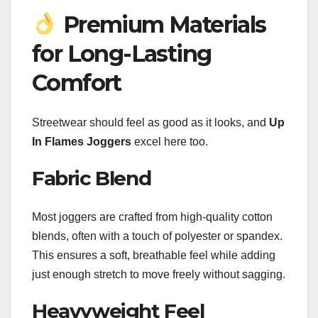
Premium Materials
for Long-Lasting
Comfort
Streetwear should feel as good as it looks, and
Up
In Flames Joggers
excel here too.
Fabric Blend
Most joggers are crafted from high-quality cotton
blends, often with a touch of polyester or spandex.
This ensures a soft, breathable feel while adding
just enough stretch to move freely without sagging.
Heavyweight Feel