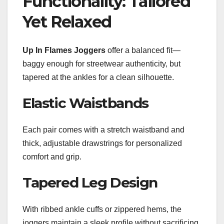
Functionality: Tailored
Yet Relaxed
Up In Flames Joggers
offer a balanced fit—
baggy enough for streetwear authenticity, but
tapered at the ankles for a clean silhouette.
Elastic Waistbands
Each pair comes with a stretch waistband and
thick, adjustable drawstrings for personalized
comfort and grip.
Tapered Leg Design
With ribbed ankle cuffs or zippered hems, the
joggers maintain a sleek profile without sacrificing