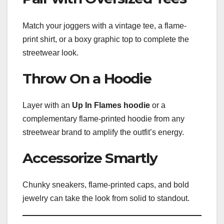
Match your joggers with a vintage tee, a flame-
print shirt, or a boxy graphic top to complete the
streetwear look.
Throw On a Hoodie
Layer with an
Up In Flames hoodie
or a
complementary flame-printed hoodie from any
streetwear brand to amplify the outfit’s energy.
Accessorize Smartly
Chunky sneakers, flame-printed caps, and bold
jewelry can take the look from solid to standout.