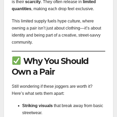
is their
scarcity
. They often release in
limited
quantities
, making each drop feel exclusive.
This limited supply fuels hype culture, where
owning a pair isn’t just about clothing—it’s about
identity and being part of a creative, street-savvy
community.
Why You Should
Own a Pair
Still wondering if these joggers are worth it?
Here’s what sets them apart:
Striking visuals
that break away from basic
streetwear.