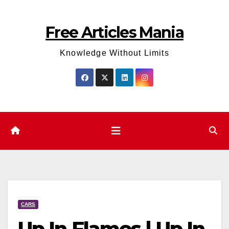
Skip
to
Free Articles Mania
content
Knowledge Without Limits
CARS
Up In Flames | Up In