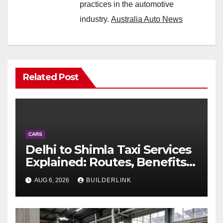
practices in the automotive
industry.
Australia Auto News
Related Post
CARS
Delhi to Shimla Taxi Services
Explained: Routes, Benefits,
and Travel Tips
AUG 6, 2026
BUILDERLINK