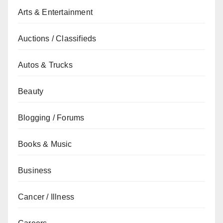
Arts & Entertainment
Auctions / Classifieds
Autos & Trucks
Beauty
Blogging / Forums
Books & Music
Business
Cancer / Illness