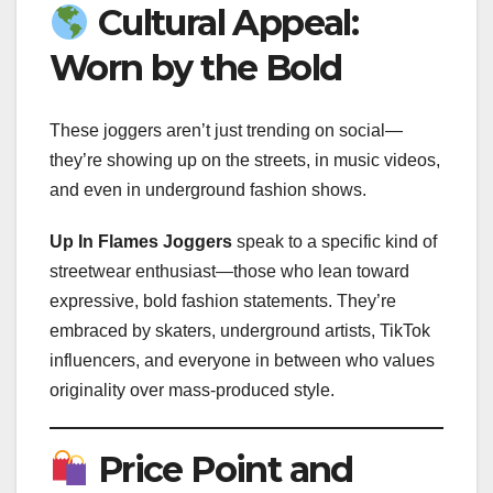
Cultural Appeal:
Worn by the Bold
These joggers aren’t just trending on social—
they’re showing up on the streets, in music videos,
and even in underground fashion shows.
Up In Flames Joggers
speak to a specific kind of
streetwear enthusiast—those who lean toward
expressive, bold fashion statements. They’re
embraced by skaters, underground artists, TikTok
influencers, and everyone in between who values
originality over mass-produced style.
Price Point and