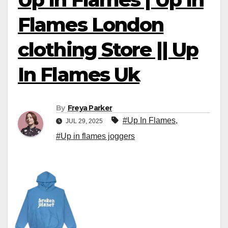
Flames London
clothing Store || Up
In Flames Uk
By
Freya Parker
#Up In Flames
,
JUL 29, 2025
#Up in flames joggers