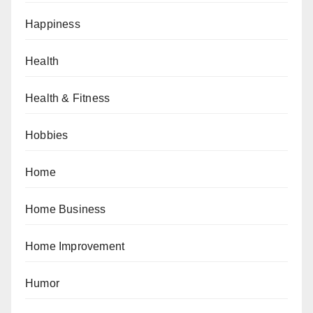
Happiness
Health
Health & Fitness
Hobbies
Home
Home Business
Home Improvement
Humor