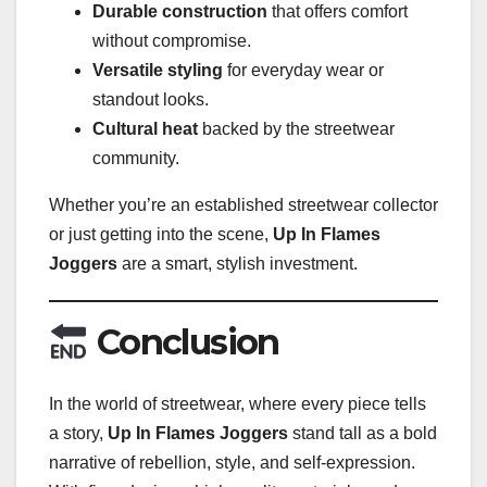
Durable construction
that offers comfort
without compromise.
Versatile styling
for everyday wear or
standout looks.
Cultural heat
backed by the streetwear
community.
Whether you’re an established streetwear collector
or just getting into the scene,
Up In Flames
Joggers
are a smart, stylish investment.
Conclusion
In the world of streetwear, where every piece tells
a story,
Up In Flames Joggers
stand tall as a bold
narrative of rebellion, style, and self-expression.