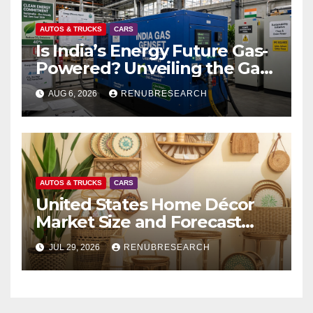
AUTOS & TRUCKS
CARS
Is India’s Energy Future Gas-
Powered? Unveiling the Gas
Genset Market Forecast
AUG 6, 2026
RENUBRESEARCH
2026–2034
AUTOS & TRUCKS
CARS
United States Home Décor
Market Size and Forecast
(2026–2034)
JUL 29, 2026
RENUBRESEARCH