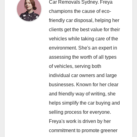
Car Removals Sydney. Freya
champions the cause of eco-
friendly car disposal, helping her
clients get the best value for their
vehicles while taking care of the
environment. She's an expert in
assessing the worth of all types
of vehicles, serving both
individual car owners and large
businesses. Known for her clear
and friendly way of writing, she
helps simplify the car buying and
selling process for everyone.
Freya's work is driven by her
commitment to promote greener