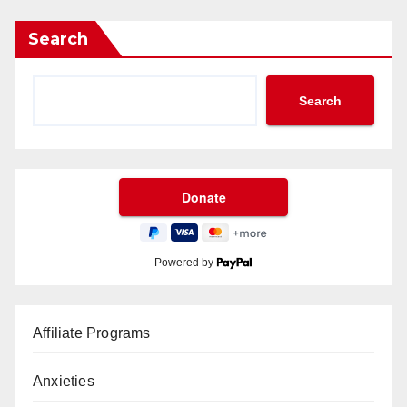
Search
Search
Powered by
Affiliate Programs
Anxieties