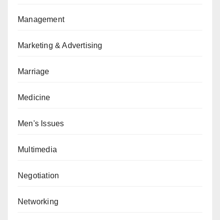
Management
Marketing & Advertising
Marriage
Medicine
Men's Issues
Multimedia
Negotiation
Networking