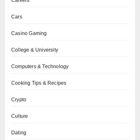
Careers
Cars
Casino Gaming
College & University
Computers & Technology
Cooking Tips & Recipes
Crypto
Culture
Dating