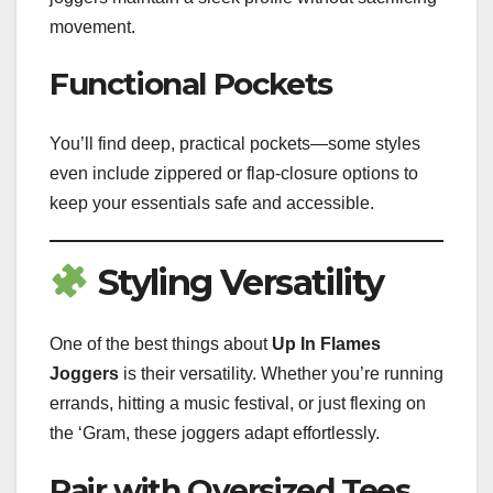
movement.
Functional Pockets
You’ll find deep, practical pockets—some styles
even include zippered or flap-closure options to
keep your essentials safe and accessible.
Styling Versatility
One of the best things about
Up In Flames
Joggers
is their versatility. Whether you’re running
errands, hitting a music festival, or just flexing on
the ‘Gram, these joggers adapt effortlessly.
Pair with Oversized Tees