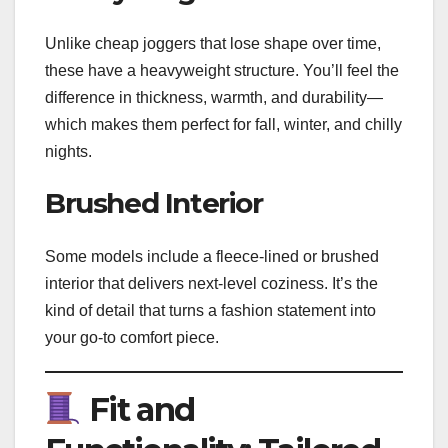
Unlike cheap joggers that lose shape over time,
these have a heavyweight structure. You’ll feel the
difference in thickness, warmth, and durability—
which makes them perfect for fall, winter, and chilly
nights.
Brushed Interior
Some models include a fleece-lined or brushed
interior that delivers next-level coziness. It’s the
kind of detail that turns a fashion statement into
your go-to comfort piece.
Fit and