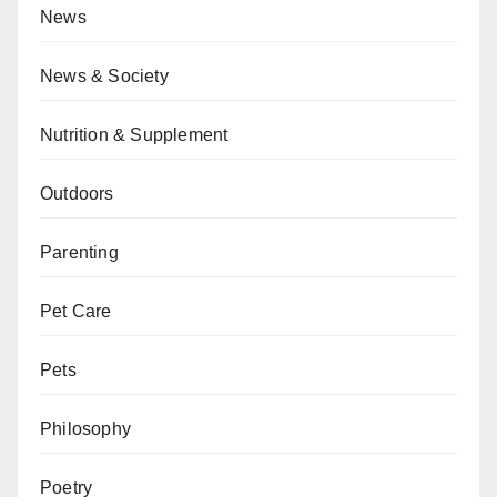
News
News & Society
Nutrition & Supplement
Outdoors
Parenting
Pet Care
Pets
Philosophy
Poetry