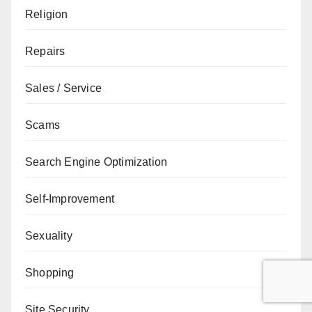
Religion
Repairs
Sales / Service
Scams
Search Engine Optimization
Self-Improvement
Sexuality
Shopping
Site Security