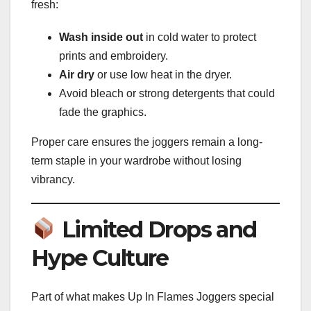
fresh:
Wash inside out
in cold water to protect
prints and embroidery.
Air dry
or use low heat in the dryer.
Avoid bleach or strong detergents that could
fade the graphics.
Proper care ensures the joggers remain a long-
term staple in your wardrobe without losing
vibrancy.
Limited Drops and
Hype Culture
Part of what makes Up In Flames Joggers special