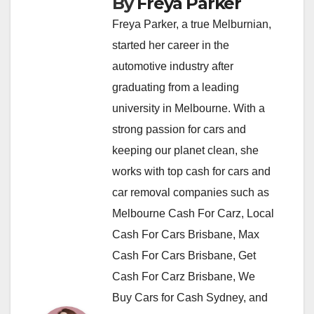
By
Freya Parker
Freya Parker, a true Melburnian,
started her career in the
automotive industry after
graduating from a leading
university in Melbourne. With a
strong passion for cars and
keeping our planet clean, she
works with top cash for cars and
car removal companies such as
Melbourne Cash For Carz, Local
Cash For Cars Brisbane, Max
Cash For Cars Brisbane, Get
Cash For Carz Brisbane, We
Buy Cars for Cash Sydney, and