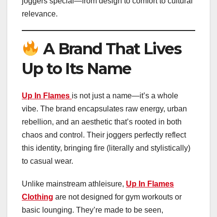
joggers special—from design to comfort to cultural
relevance.
A Brand That Lives
Up to Its Name
Up In Flames
is not just a name—it’s a whole
vibe. The brand encapsulates raw energy, urban
rebellion, and an aesthetic that’s rooted in both
chaos and control. Their joggers perfectly reflect
this identity, bringing fire (literally and stylistically)
to casual wear.
Unlike mainstream athleisure,
Up In Flames
Clothing
are not designed for gym workouts or
basic lounging. They’re made to be seen,