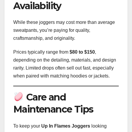
Availability
While these joggers may cost more than average
sweatpants, you’re paying for quality,
craftsmanship, and originality.
Prices typically range from
$80 to $150
,
depending on the detailing, materials, and design
rarity. Limited drops often sell out fast, especially
when paired with matching hoodies or jackets.
Care and
Maintenance Tips
To keep your
Up In Flames Joggers
looking