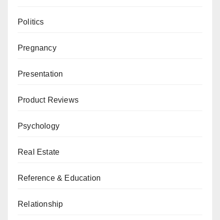
Politics
Pregnancy
Presentation
Product Reviews
Psychology
Real Estate
Reference & Education
Relationship