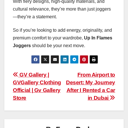
With fiery designs, high-quality materials, and
cultural relevance, they’re more than just joggers
—they’re a statement.
So if you’re looking to add energy, originality, and
premium comfort to your wardrobe,
Up In Flames
Joggers
should be your next move.
Post
GV Gallery |
From Airport to
GVGallery Clothing
Desert: My Journey
navigation
Official | Gv Gallery
After I Rented a Car
Store
in Dubai