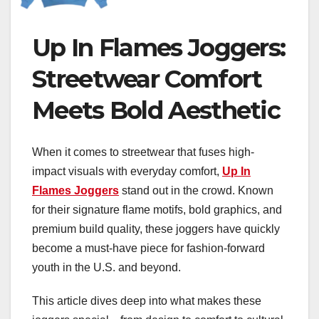
Up In Flames Joggers:
Streetwear Comfort
Meets Bold Aesthetic
When it comes to streetwear that fuses high-
impact visuals with everyday comfort,
Up In
Flames Joggers
stand out in the crowd. Known
for their signature flame motifs, bold graphics, and
premium build quality, these joggers have quickly
become a must-have piece for fashion-forward
youth in the U.S. and beyond.
This article dives deep into what makes these