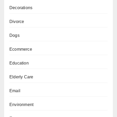
Decorations
Divorce
Dogs
Ecommerce
Education
Elderly Care
Email
Environment