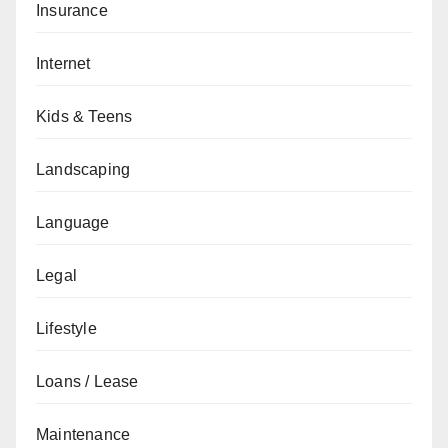
Insurance
Internet
Kids & Teens
Landscaping
Language
Legal
Lifestyle
Loans / Lease
Maintenance