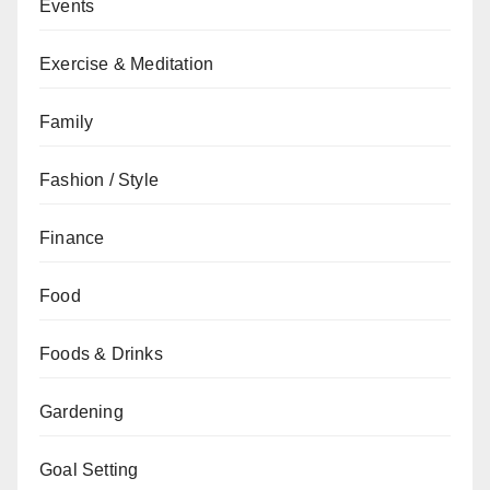
Events
Exercise & Meditation
Family
Fashion / Style
Finance
Food
Foods & Drinks
Gardening
Goal Setting