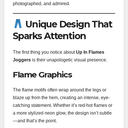
photographed, and admired.
Unique Design That
Sparks Attention
The first thing you notice about
Up In Flames
Joggers
is their unapologetic visual presence.
Flame Graphics
The flame motifs often wrap around the legs or
blaze up from the hem, creating an intense, eye-
catching statement. Whether it’s red-hot flames or
a more stylized neon glow, the design isn’t subtle
—and that’s the point.