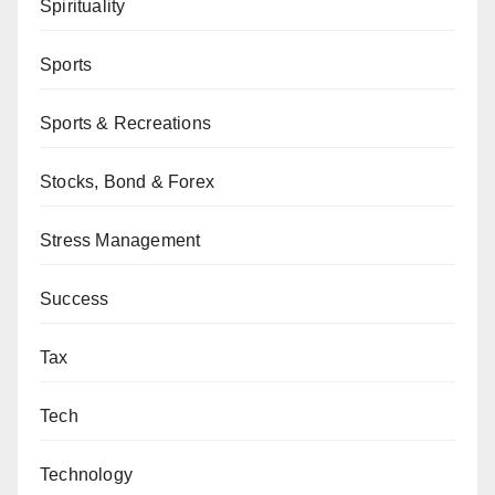
Spirituality
Sports
Sports & Recreations
Stocks, Bond & Forex
Stress Management
Success
Tax
Tech
Technology