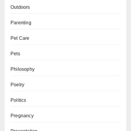
Outdoors
Parenting
Pet Care
Pets
Philosophy
Poetry
Politics
Pregnancy