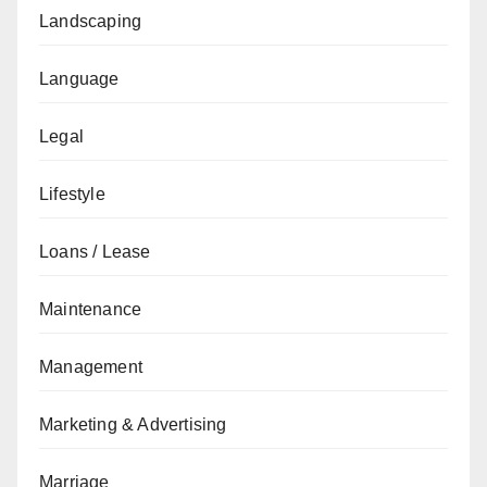
Landscaping
Language
Legal
Lifestyle
Loans / Lease
Maintenance
Management
Marketing & Advertising
Marriage