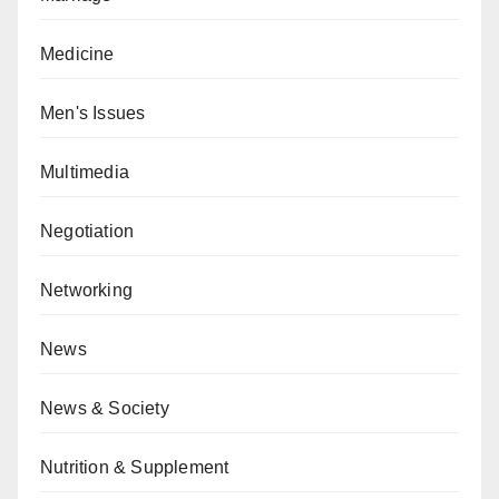
Medicine
Men's Issues
Multimedia
Negotiation
Networking
News
News & Society
Nutrition & Supplement