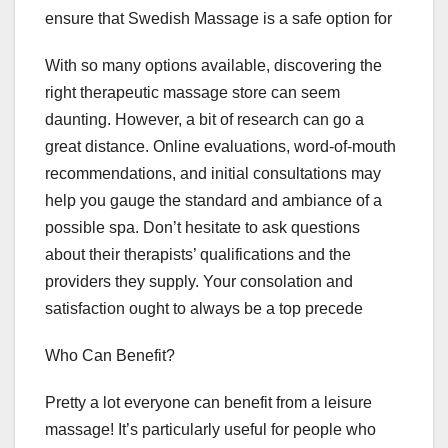
ensure that Swedish Massage is a safe option for
With so many options available, discovering the
right therapeutic massage store can seem
daunting. However, a bit of research can go a
great distance. Online evaluations, word-of-mouth
recommendations, and initial consultations may
help you gauge the standard and ambiance of a
possible spa. Don’t hesitate to ask questions
about their therapists’ qualifications and the
providers they supply. Your consolation and
satisfaction ought to always be a top precede
Who Can Benefit?
Pretty a lot everyone can benefit from a leisure
massage! It’s particularly useful for people who