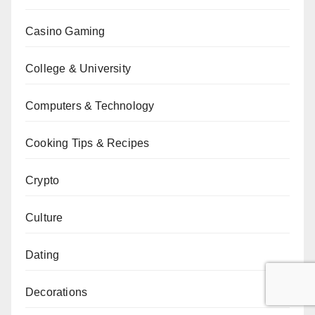
Casino Gaming
College & University
Computers & Technology
Cooking Tips & Recipes
Crypto
Culture
Dating
Decorations