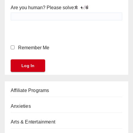
Are you human? Please solve:
Remember Me
Affiliate Programs
Anxieties
Arts & Entertainment