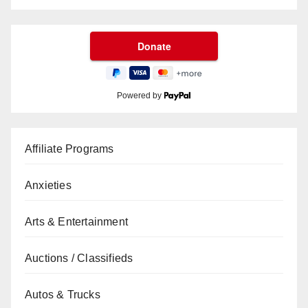
Powered by
Affiliate Programs
Anxieties
Arts & Entertainment
Auctions / Classifieds
Autos & Trucks