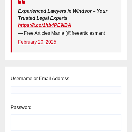
Experienced Lawyers in Windsor – Your
Trusted Legal Experts
https://t.co/1hb4PE9iBA
— Free Articles Mania (@freearticlesman)
February 20, 2025
Username or Email Address
Password