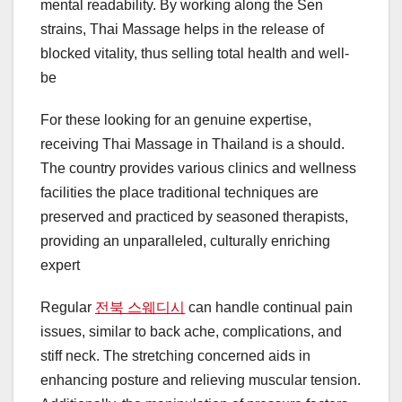
mental readability. By working along the Sen
strains, Thai Massage helps in the release of
blocked vitality, thus selling total health and well-
be
For these looking for an genuine expertise,
receiving Thai Massage in Thailand is a should.
The country provides various clinics and wellness
facilities the place traditional techniques are
preserved and practiced by seasoned therapists,
providing an unparalleled, culturally enriching
expert
Regular
전북 스웨디시
can handle continual pain
issues, similar to back ache, complications, and
stiff neck. The stretching concerned aids in
enhancing posture and relieving muscular tension.