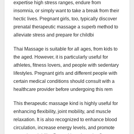
expertise high stress ranges, endure from
insomnia, or simply want to take a break from their
hectic lives. Pregnant girls, too, typically discover
prenatal therapeutic massage a superb method to
alleviate stress and prepare for childbi
Thai Massage is suitable for all ages, from kids to
the aged. However, it is particularly useful for
athletes, fitness lovers, and people with sedentary
lifestyles. Pregnant girls and different people with
certain medical conditions should consult with a
healthcare provider before undergoing this rem
This therapeutic massage kind is highly useful for
enhancing flexibility, joint mobility, and muscle
relaxation. It is also recognized to enhance blood
circulation, increase energy levels, and promote