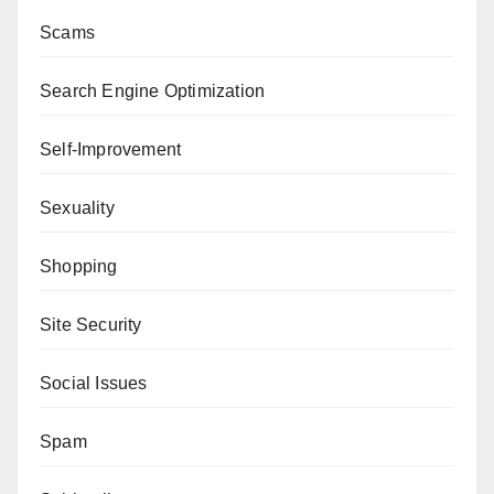
Scams
Search Engine Optimization
Self-Improvement
Sexuality
Shopping
Site Security
Social Issues
Spam