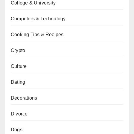
College & University
Computers & Technology
Cooking Tips & Recipes
Crypto
Culture
Dating
Decorations
Divorce
Dogs