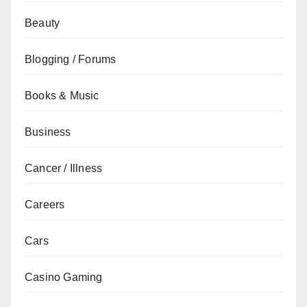
Beauty
Blogging / Forums
Books & Music
Business
Cancer / Illness
Careers
Cars
Casino Gaming