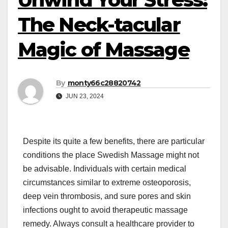
The Neck-tacular
Magic of Massage
By
monty66c28820742
JUN 23, 2024
Despite its quite a few benefits, there are particular
conditions the place Swedish Massage might not
be advisable. Individuals with certain medical
circumstances similar to extreme osteoporosis,
deep vein thrombosis, and sure pores and skin
infections ought to avoid therapeutic massage
remedy. Always consult a healthcare provider to