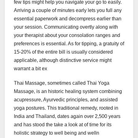
few tips might help you navigate your go to easily.
Arriving a couple of minutes early lets you full any
essential paperwork and decompress earlier than
your session. Communicating overtly along with
your therapist about your consolation ranges and
preferences is essential. As for tipping, a gratuity of
15-20% of the entire bill is usually considered
applicable, although distinctive service might
warrant a bit ex
Thai Massage, sometimes called Thai Yoga
Massage, is an historic healing system combining
acupressure, Ayurvedic principles, and assisted
yoga postures. This traditional remedy, rooted in
India and Thailand, dates again over 2,500 years
and has stood the take a look at of time for its
holistic strategy to well being and welln