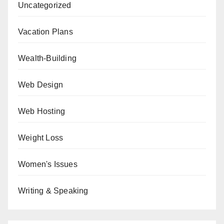
Uncategorized
Vacation Plans
Wealth-Building
Web Design
Web Hosting
Weight Loss
Women's Issues
Writing & Speaking