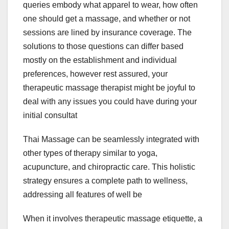
queries embody what apparel to wear, how often
one should get a massage, and whether or not
sessions are lined by insurance coverage. The
solutions to those questions can differ based
mostly on the establishment and individual
preferences, however rest assured, your
therapeutic massage therapist might be joyful to
deal with any issues you could have during your
initial consultat
Thai Massage can be seamlessly integrated with
other types of therapy similar to yoga,
acupuncture, and chiropractic care. This holistic
strategy ensures a complete path to wellness,
addressing all features of well be
When it involves therapeutic massage etiquette, a