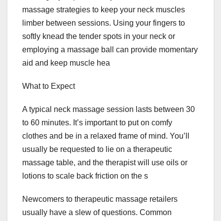
massage strategies to keep your neck muscles
limber between sessions. Using your fingers to
softly knead the tender spots in your neck or
employing a massage ball can provide momentary
aid and keep muscle hea
What to Expect
A typical neck massage session lasts between 30
to 60 minutes. It’s important to put on comfy
clothes and be in a relaxed frame of mind. You’ll
usually be requested to lie on a therapeutic
massage table, and the therapist will use oils or
lotions to scale back friction on the s
Newcomers to therapeutic massage retailers
usually have a slew of questions. Common