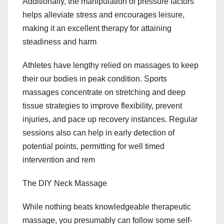
Additionally, the manipulation of pressure factors
helps alleviate stress and encourages leisure,
making it an excellent therapy for attaining
steadiness and harm
Athletes have lengthy relied on massages to keep
their our bodies in peak condition. Sports
massages concentrate on stretching and deep
tissue strategies to improve flexibility, prevent
injuries, and pace up recovery instances. Regular
sessions also can help in early detection of
potential points, permitting for well timed
intervention and rem
The DIY Neck Massage
While nothing beats knowledgeable therapeutic
massage, you presumably can follow some self-