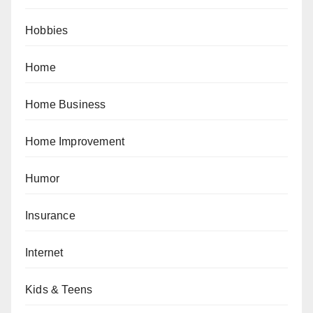
Hobbies
Home
Home Business
Home Improvement
Humor
Insurance
Internet
Kids & Teens