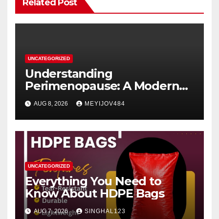
Related Post
UNCATEGORIZED
Understanding
Perimenopause: A Modern
Women’s Health Perspective
AUG 8, 2026
MEYIJOV484
UNCATEGORIZED
Everything You Need to
Know About HDPE Bags
AUG 7, 2026
SINGHAL123