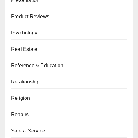
Presentation
Product Reviews
Psychology
Real Estate
Reference & Education
Relationship
Religion
Repairs
Sales / Service