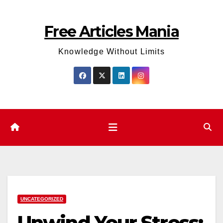
Skip
to
Free Articles Mania
content
Knowledge Without Limits
UNCATEGORIZED
Unwind Your Stress: