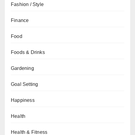
Fashion / Style
Finance
Food
Foods & Drinks
Gardening
Goal Setting
Happiness
Health
Health & Fitness