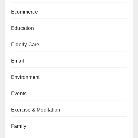
Ecommerce
Education
Elderly Care
Email
Environment
Events
Exercise & Meditation
Family