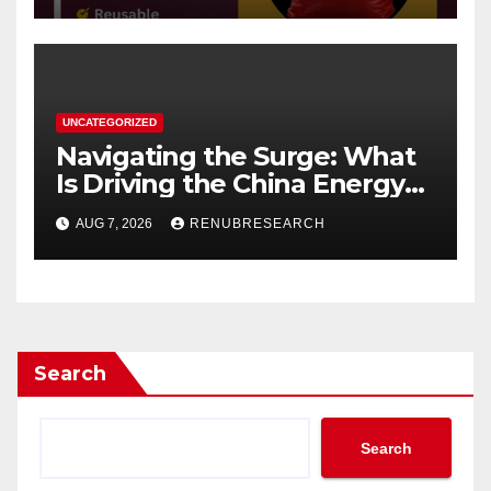
UNCATEGORIZED
Navigating the Surge: What
Is Driving the China Energy
Drinks Market Growth
AUG 7, 2026
RENUBRESEARCH
Through 2034?
Search
Search