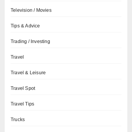
Television / Movies
Tips & Advice
Trading / Investing
Travel
Travel & Leisure
Travel Spot
Travel Tips
Trucks