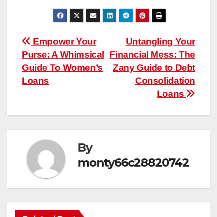
Post
Empower Your
Untangling Your
Purse: A Whimsical
Financial Mess: The
navigation
Guide To Women’s
Zany Guide to Debt
Loans
Consolidation
Loans
By
monty66c28820742