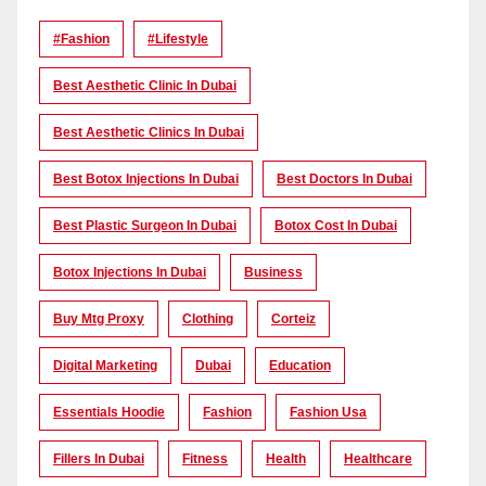
#Fashion
#lifestyle
Best Aesthetic Clinic In Dubai
Best Aesthetic Clinics In Dubai
Best Botox Injections In Dubai
Best Doctors In Dubai
Best Plastic Surgeon In Dubai
Botox Cost In Dubai
Botox Injections In Dubai
Business
Buy Mtg Proxy
Clothing
Corteiz
Digital Marketing
Dubai
Education
Essentials Hoodie
Fashion
Fashion Usa
Fillers In Dubai
Fitness
Health
Healthcare