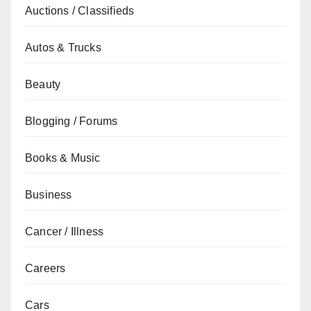
Auctions / Classifieds
Autos & Trucks
Beauty
Blogging / Forums
Books & Music
Business
Cancer / Illness
Careers
Cars