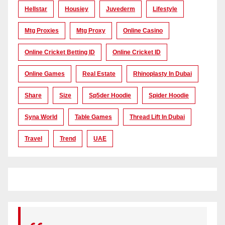
Hellstar
Housiey
Juvederm
Lifestyle
Mtg Proxies
Mtg Proxy
Online Casino
Online Cricket Betting ID
Online Cricket ID
Online Games
Real Estate
Rhinoplasty In Dubai
Share
Size
Sp5der Hoodie
Spider Hoodie
Syna World
Table Games
Thread Lift In Dubai
Travel
Trend
UAE