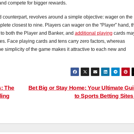
 and compete for bigger rewards.
ed counterpart, revolves around a simple objective: wager on the
lete closest to nine. Players can wager on the “Player” hand, t
t to both the Player and Banker, and
additional playing
cards ma
es. Face playing cards and tens carry zero factors, whereas
e simplicity of the game makes it attractive to each new and
s: The
Bet Big or Stay Home: Your Ultimate Gu
ling
to Sports Betting Site