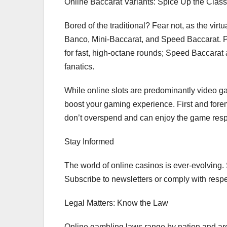
Online Baccarat Variants: Spice Up the Class
Bored of the traditional? Fear not, as the virt
Banco, Mini-Baccarat, and Speed Baccarat. Pun
for fast, high-octane rounds; Speed Baccarat
fanatics.
While online slots are predominantly video ga
boost your gaming experience. First and foremo
don’t overspend and can enjoy the game resp
Stay Informed
The world of online casinos is ever-evolving
Subscribe to newsletters or comply with respe
Legal Matters: Know the Law
Online gambling laws range by nation and area