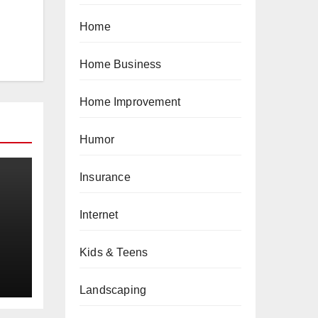
Home
Home Business
Home Improvement
Humor
Insurance
Internet
a
Kids & Teens
Landscaping