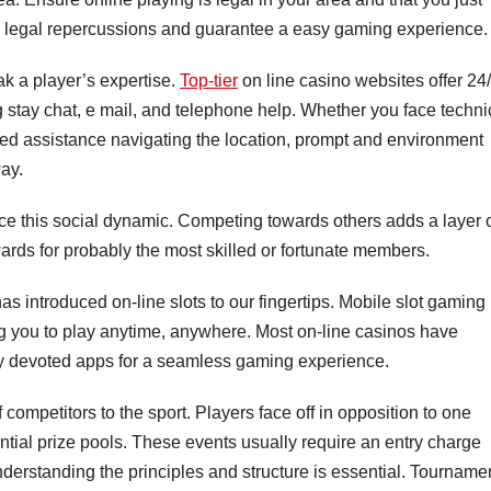
 any legal repercussions and guarantee a easy gaming experience.
k a player’s expertise.
Top-tier
on line casino websites offer 24
 stay chat, e mail, and telephone help. Whether you face techni
ed assistance navigating the location, prompt and environment
way.
e this social dynamic. Competing towards others adds a layer 
wards for probably the most skilled or fortunate members.
s introduced on-line slots to our fingertips. Mobile slot gaming
g you to play anytime, anywhere. Most on-line casinos have
ply devoted apps for a seamless gaming experience.
competitors to the sport. Players face off in opposition to one
ntial prize pools. These events usually require an entry charge
nderstanding the principles and structure is essential. Tourname