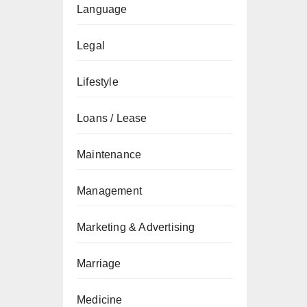
Language
Legal
Lifestyle
Loans / Lease
Maintenance
Management
Marketing & Advertising
Marriage
Medicine