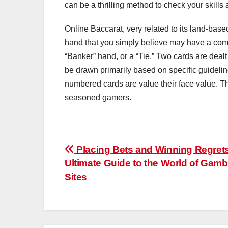
can be a thrilling method to check your skills
Online Baccarat, very related to its land-bas
hand that you simply believe may have a comp
“Banker” hand, or a “Tie.” Two cards are deal
be drawn primarily based on specific guidelin
numbered cards are value their face value. Th
seasoned gamers.
Post
Placing Bets and Winning Regret
Ultimate Guide to the World of Gamb
navigation
Sites