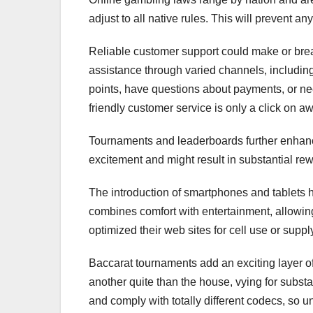
adjust to all native rules. This will prevent
Reliable customer support could make or brea
assistance through varied channels, including
points, have questions about payments, or ne
friendly customer service is only a click on a
Tournaments and leaderboards further enhanc
excitement and might result in substantial re
The introduction of smartphones and tablets ha
combines comfort with entertainment, allowin
optimized their web sites for cell use or sup
Baccarat tournaments add an exciting layer of 
another quite than the house, vying for substa
and comply with totally different codecs, so u