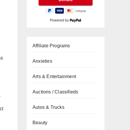
Powered by
Affiliate Programs
as
Anxieties
Arts & Entertainment
Auctions / Classifieds
.
Autos & Trucks
ct
Beauty