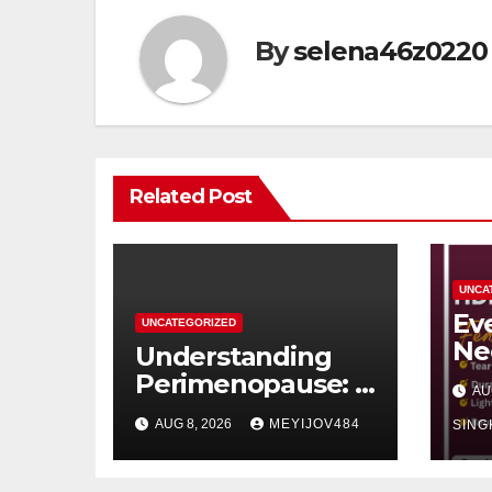
By
selena46z0220
Related Post
UNCA
Ev
UNCATEGORIZED
Ne
Understanding
Ab
Perimenopause: A
AU
Modern Women’s
AUG 8, 2026
MEYIJOV484
SING
Health
Perspective