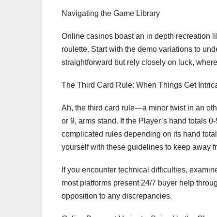
Navigating the Game Library
Online casinos boast an in depth recreation li
roulette. Start with the demo variations to un
straightforward but rely closely on luck, whe
The Third Card Rule: When Things Get Intric
Ah, the third card rule—a minor twist in an ot
or 9, arms stand. If the Player’s hand totals 
complicated rules depending on its hand total
yourself with these guidelines to keep away
If you encounter technical difficulties, exami
most platforms present 24/7 buyer help throug
opposition to any discrepancies.