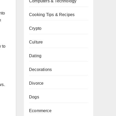
Computers & Technology
nto
Cooking Tips & Recipes
e
Crypto
Culture
 to
Dating
Decorations
Divorce
ws.
Dogs
Ecommerce