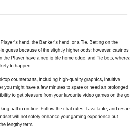
 Player’s hand, the Banker’s hand, or a Tie. Betting on the
able guess because of the slightly higher odds; however, casinos
n the Player have a negligible home edge, and Tie bets, where
ikely to happen.
sktop counterparts, including high-quality graphics, intuitive
er you might have a few minutes to spare or need an prolonged
ibility to get pleasure from your favourite video games on the go
g half in on-line. Follow the chat rules if available, and respe
indset will not solely enhance your gaming experience but
the lengthy term.