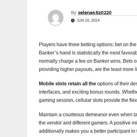
By
selena46z0220
JUN 16, 2024
Players have three betting options: bet on the
Banker’s hand is statistically the most favor
normally charge a fee on Banker wins. Bets o
providing higher payouts, are the least more l
Mobile slots retain all the
options of their de
interfaces, and exciting bonus rounds. Wheth
gaming session, cellular slots provide the flex
Maintain a courteous demeanor even when takin
the vendor and different gamers. A positive m
additionally makes you a better participant in 