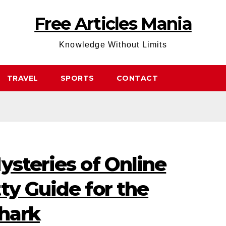
Free Articles Mania
Knowledge Without Limits
TRAVEL
SPORTS
CONTACT
ysteries of Online
ty Guide for the
Shark