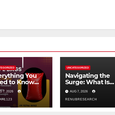
TEGORIZED
UNCATEGORIZED
erything You
Navigating the
ed to Know
Surge: What Is
out HDPE Bags
Driving the Chin
G 7, 2026
AUG 7, 2026
Energy Drinks
HAL123
Market Growth
RENUBRESEARCH
Through 2034?