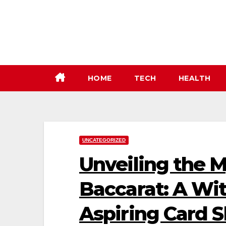
Skip
to
content
HOME
TECH
HEALTH
UNCATEGORIZED
Unveiling the M
Baccarat: A Wit
Aspiring Card 