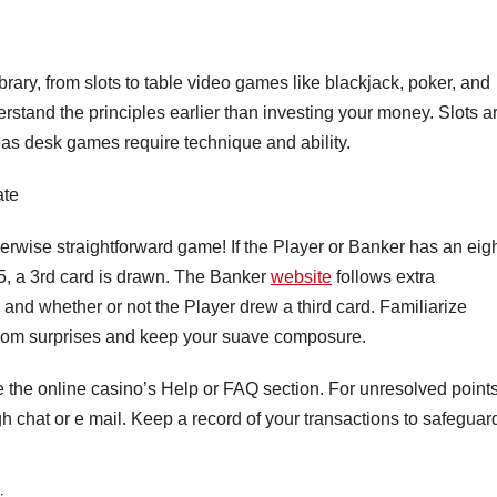
brary, from slots to table video games like blackjack, poker, and
derstand the principles earlier than investing your money. Slots a
reas desk games require technique and ability.
ate
herwise straightforward game! If the Player or Banker has an eig
0-5, a 3rd card is drawn. The Banker
website
follows extra
 and whether or not the Player drew a third card. Familiarize
 from surprises and keep your suave composure.
ne the online casino’s Help or FAQ section. For unresolved points
h chat or e mail. Keep a record of your transactions to safeguar