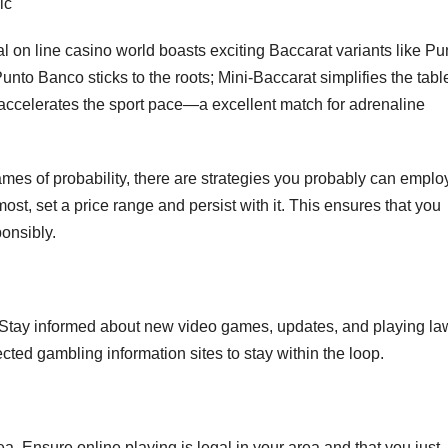
ic
ual on line casino world boasts exciting Baccarat variants like Pu
to Banco sticks to the roots; Mini-Baccarat simplifies the tabl
 accelerates the sport pace—a excellent match for adrenaline
mes of probability, there are strategies you probably can employ
st, set a price range and persist with it. This ensures that you
onsibly.
. Stay informed about new video games, updates, and playing la
cted gambling information sites to stay within the loop.
. Ensure online playing is legal in your area and that you just