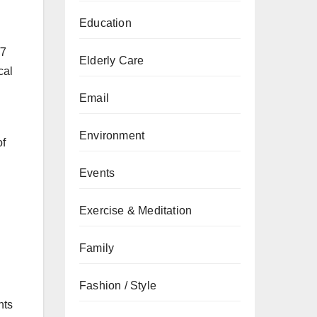
Education
/7
Elderly Care
cal
Email
Environment
of
Events
Exercise & Meditation
Family
Fashion / Style
nts