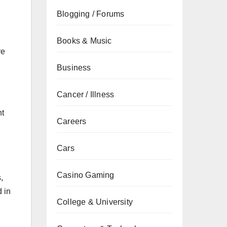
Blogging / Forums
Books & Music
re
Business
Cancer / Illness
ht
Careers
Cars
Casino Gaming
,
d in
College & University