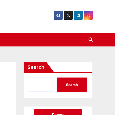
Search
Search