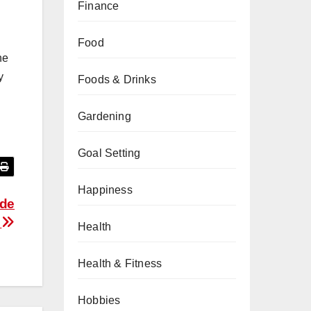
Finance
Food
he
y
Foods & Drinks
Gardening
Goal Setting
Happiness
ide
s
Health
Health & Fitness
Hobbies