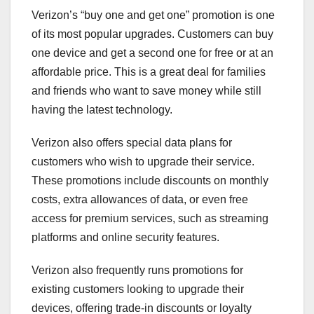
Verizon’s “buy one and get one” promotion is one
of its most popular upgrades. Customers can buy
one device and get a second one for free or at an
affordable price. This is a great deal for families
and friends who want to save money while still
having the latest technology.
Verizon also offers special data plans for
customers who wish to upgrade their service.
These promotions include discounts on monthly
costs, extra allowances of data, or even free
access for premium services, such as streaming
platforms and online security features.
Verizon also frequently runs promotions for
existing customers looking to upgrade their
devices, offering trade-in discounts or loyalty