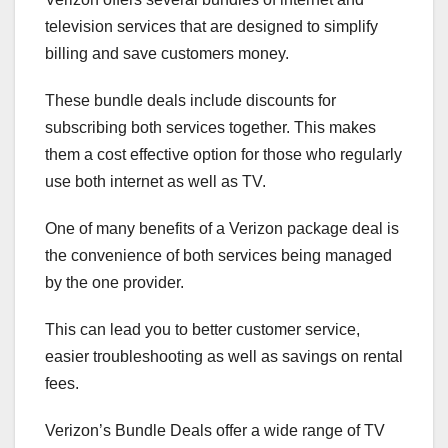
television services that are designed to simplify
billing and save customers money.
These bundle deals include discounts for
subscribing both services together. This makes
them a cost effective option for those who regularly
use both internet as well as TV.
One of many benefits of a Verizon package deal is
the convenience of both services being managed
by the one provider.
This can lead you to better customer service,
easier troubleshooting as well as savings on rental
fees.
Verizon’s Bundle Deals offer a wide range of TV