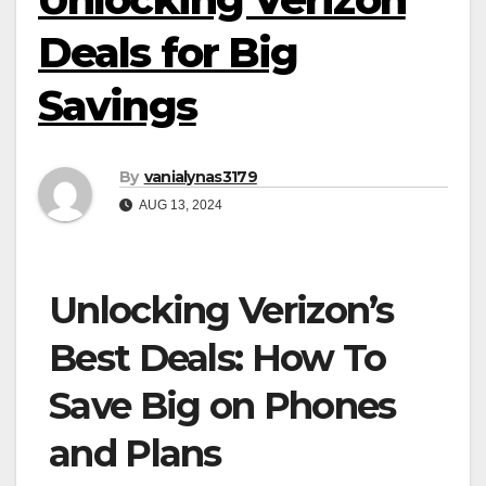
Deals for Big
Savings
By
vanialynas3179
AUG 13, 2024
Unlocking Verizon’s
Best Deals: How To
Save Big on Phones
and Plans