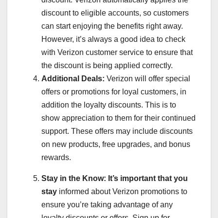
discount to eligible accounts, so customers
can start enjoying the benefits right away.
However, it’s always a good idea to check
with Verizon customer service to ensure that
the discount is being applied correctly.
Additional Deals:
Verizon will offer special
offers or promotions for loyal customers, in
addition the loyalty discounts. This is to
show appreciation to them for their continued
support. These offers may include discounts
on new products, free upgrades, and bonus
rewards.
Stay in the Know:
It’s important that you
stay
informed about Verizon promotions to
ensure you’re taking advantage of any
loyalty discounts or offers. Sign up for