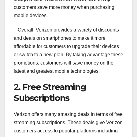
customers save more money when purchasing
mobile devices.
– Overall, Verizon provides a variety of discounts
and deals on smartphones to make it more
affordable for customers to upgrade their devices
or switch to a new plan. By taking advantage these
promotions, customers will save money on the
latest and greatest mobile technologies.
2. Free Streaming
Subscriptions
Verizon offers many amazing deals in terms of free
streaming subscriptions. These deals give Verizon
customers access to popular platforms including