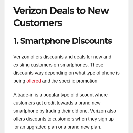
Verizon Deals to New
Customers
1. Smartphone Discounts
Verizon offers discounts and deals for new and
existing customers on smartphones. These
discounts vary depending on what type of phone is
being
offered
and the specific promotion.
A trade-in is a popular type of discount where
customers get credit towards a brand new
smartphone by trading their old one. Verizon also
offers discounts to customers when they sign up
for an upgraded plan or a brand new plan.