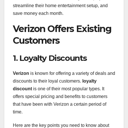
streamline their home entertainment setup, and
save money each month.
Verizon Offers Existing
Customers
1. Loyalty Discounts
Verizon
is known for offering a variety of deals and
discounts to their loyal customers.
loyalty
discount
is one of their most popular types. It
offers special pricing and benefits to customers
that have been with Verizon a certain period of
time.
Here are the key points you need to know about