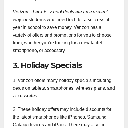
Verizon’s back to school deals
are an excellent
way for
students who need tech for a successful
year in school to save money. Verizon has a
variety of offers and promotions for you to choose
from, whether you’re looking for a new tablet,
smartphone, or accessory.
3. Holiday Specials
1. Verizon offers many holiday specials including
deals on tablets, smartphones, wireless plans, and
accessories.
2. These holiday offers may include discounts for
the latest smartphones like iPhones, Samsung
Galaxy devices and iPads. There may also be