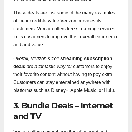
These deals are just some of the many examples
of the incredible value Verizon provides its
customers. Verizon offers free streaming services
to its customers to improve their overall experience
and add value.
Overall, Verizon’s free
streaming subscription
deals
are a fantastic way for
customers to enjoy
their favorite content without having to pay extra.
Customers can stay entertained anywhere with
platforms such as Disney+, Apple Music, or Hulu.
3. Bundle Deals – Internet
and TV
Verizon offers several bundles of internet and