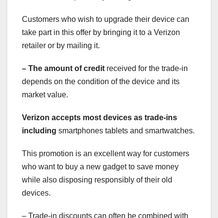
Customers who wish to upgrade their device can
take part in this offer by bringing it to a Verizon
retailer or by mailing it.
– The amount of credit
received for the trade-in
depends on the condition of the device and its
market value.
Verizon accepts most devices
as trade-ins
including
smartphones tablets and smartwatches.
This promotion is an excellent way for customers
who want to buy a new gadget to save money
while also disposing responsibly of their old
devices.
– Trade-in discounts can often be combined with