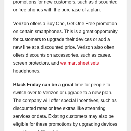
promotions for new customers, such as discounted
or free phones with the purchase of a plan.
Verizon offers a Buy One, Get One Free promotion
on certain smartphones. This is a great opportunity
for customers to upgrade their devices or add a
new line at a discounted price. Verizon also often
offers discounts on accessories, such as cases,
screen protectors, and
walmart sheet sets
headphones.
Black Friday can be a great
time for people to
switch over to Verizon or upgrade to a new plan.
The company will offer special incentives, such as
discounted rates or free extras like streaming
services or data. Existing customers may also be
eligible for these promotions by upgrading devices