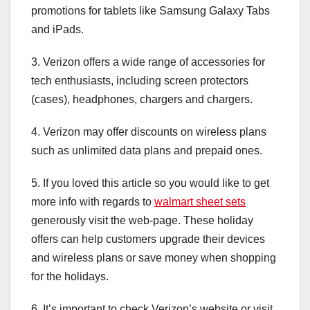
promotions for tablets like Samsung Galaxy Tabs
and iPads.
3. Verizon offers a wide range of accessories for
tech enthusiasts, including screen protectors
(cases), headphones, chargers and chargers.
4. Verizon may offer discounts on wireless plans
such as unlimited data plans and prepaid ones.
5. If you loved this article so you would like to get
more info with regards to
walmart sheet sets
generously visit the web-page. These holiday
offers can help customers upgrade their devices
and wireless plans or save money when shopping
for the holidays.
6. It’s important to check Verizon’s website or visit