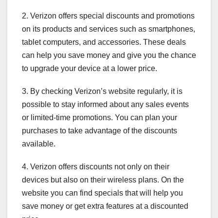
2. Verizon offers special discounts and promotions
on its products and services such as smartphones,
tablet computers, and accessories. These deals
can help you save money and give you the chance
to upgrade your device at a lower price.
3. By checking Verizon’s website regularly, it is
possible to stay informed about any sales events
or limited-time promotions. You can plan your
purchases to take advantage of the discounts
available.
4. Verizon offers discounts not only on their
devices but also on their wireless plans. On the
website you can find specials that will help you
save money or get extra features at a discounted