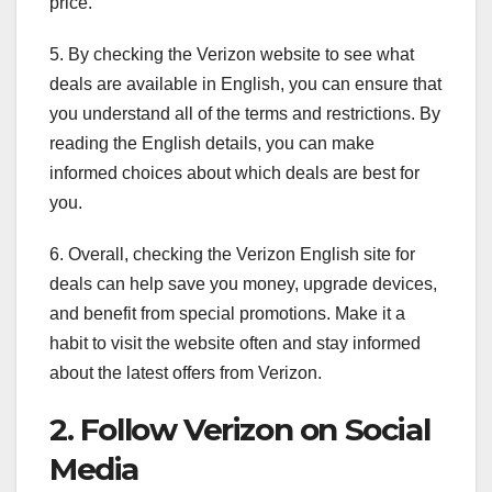
price.
5. By checking the Verizon website to see what
deals are available in English, you can ensure that
you understand all of the terms and restrictions. By
reading the English details, you can make
informed choices about which deals are best for
you.
6. Overall, checking the Verizon English site for
deals can help save you money, upgrade devices,
and benefit from special promotions. Make it a
habit to visit the website often and stay informed
about the latest offers from Verizon.
2. Follow Verizon on Social
Media