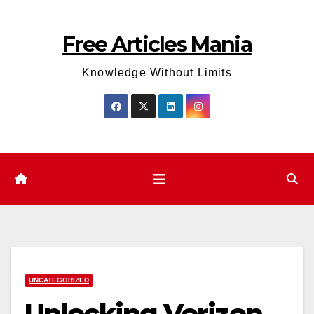
Skip
to
Free Articles Mania
content
Knowledge Without Limits
UNCATEGORIZED
Unlocking Verizon