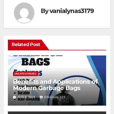
By
vanialynas3179
Related Post
UNCATEGORIZED
Benefits and Applications of
Modern Garbage Bags
AUG 8, 2026
SINGHAL123