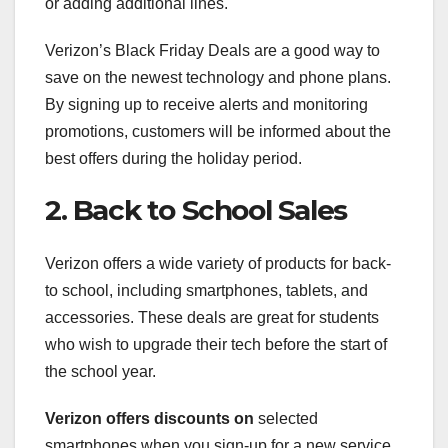
or adding additional lines.
Verizon’s Black Friday Deals are a good way to
save on the newest technology and phone plans.
By signing up to receive alerts and monitoring
promotions, customers will be informed about the
best offers during the holiday period.
2. Back to School Sales
Verizon offers a wide variety of products for back-
to school, including smartphones, tablets, and
accessories. These deals are great for students
who wish to upgrade their tech before the start of
the school year.
Verizon offers discounts on
selected
smartphones when you sign-up for a new service