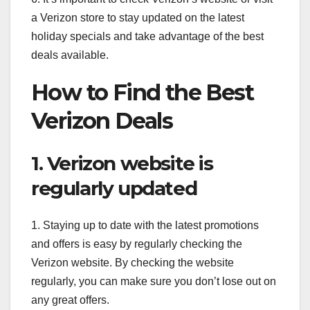
a Verizon store to stay updated on the latest
holiday specials and take advantage of the best
deals available.
How to Find the Best
Verizon Deals
1. Verizon website is
regularly updated
1. Staying up to date with the latest promotions
and offers is easy by regularly checking the
Verizon website. By checking the website
regularly, you can make sure you don’t lose out on
any great offers.