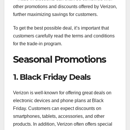
other promotions and discounts offered by Verizon,
further maximizing savings for customers.
To get the best possible deal, it’s important that
customers carefully read the terms and conditions
for the trade-in program.
Seasonal Promotions
1. Black Friday Deals
Verizon is well-known for offering great deals on
electronic devices and phone plans at Black
Friday. Customers can expect discounts on
smartphones, tablets, accessories, and other
products. In addition, Verizon often offers special