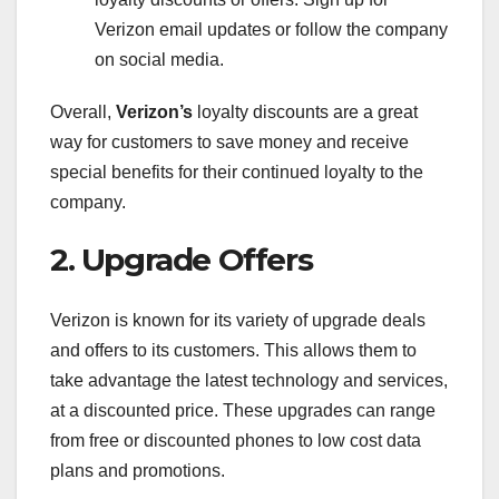
Verizon email updates or follow the company
on social media.
Overall,
Verizon’s
loyalty discounts are a great
way for customers to save money and receive
special benefits for their continued loyalty to the
company.
2. Upgrade Offers
Verizon is known for its variety of upgrade deals
and offers to its customers. This allows them to
take advantage the latest technology and services,
at a discounted price. These upgrades can range
from free or discounted phones to low cost data
plans and promotions.