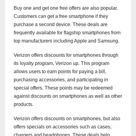
Buy one and get one free offers are also popular.
Customers can get a free smartphone if they
purchase a second device. These deals are
frequently available for flagship smartphones from
top manufacturers including Apple and Samsung.
Verizon offers discounts for smartphones through
its loyalty program, Verizon up. This program
allows users to earn points for paying a bill,
purchasing accessories, and participating in
special offers. These points may be redeemed
against discounts on smartphones as well as other
products.
Verizon offers discounts on smartphones, but also
offers specials on accessories such as cases,
chargers and headphones. These deals help