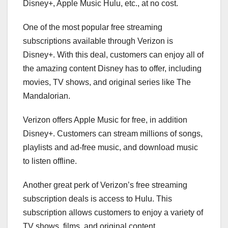
Disney+, Apple Music Hulu, etc., at no cost.
One of the most popular free streaming
subscriptions available through Verizon is
Disney+. With this deal, customers can enjoy all of
the amazing content Disney has to offer, including
movies, TV shows, and original series like The
Mandalorian.
Verizon offers Apple Music for free, in addition
Disney+. Customers can stream millions of songs,
playlists and ad-free music, and download music
to listen offline.
Another great perk of Verizon’s free streaming
subscription deals is access to Hulu. This
subscription allows customers to enjoy a variety of
TV shows, films, and original content.