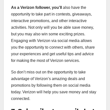
As a Verizon follower, you’ll
also have the
opportunity to take part in contests, giveaways,
interactive promotions, and other interactive
activities. Not only will you be able save money,
but you may also win some exciting prizes.
Engaging with Verizon via social media allows
you the opportunity to connect with others, share
your experiences and get useful tips and advice
for making the most of Verizon services.
So don’t miss out on the opportunity to take
advantage of Verizon’s amazing deals and
promotions by following them on social media
today. Verizon will help you save money and stay
connected.