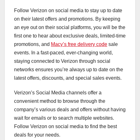
Follow Verizon on social media to stay up to date
on their latest offers and promotions. By keeping
an eye out on their social platforms, you will be the
first one to hear about exclusive deals, limited-time
promotions, and
Macy’s free delivery code
sale
events. In a fast-paced, ever-changing world,
staying connected to Verizon through social
networks ensures you’re always up to date on the
latest offers, discounts, and special sales events.
Verizon’s Social Media channels offer a
convenient method to browse through the
company’s various deals and offers without having
wait for emails or to search multiple websites.
Follow Verizon on social media to find the best
deals for your needs.