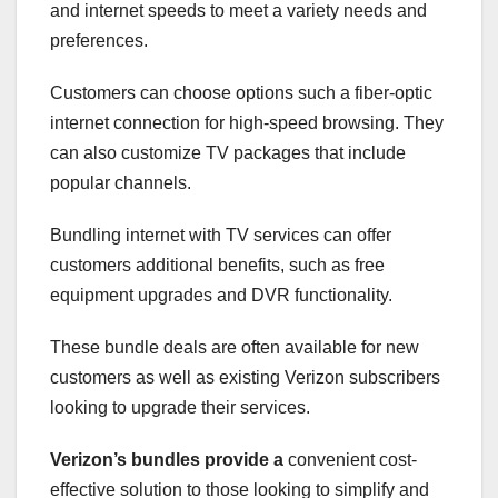
and internet speeds to meet a variety needs and
preferences.
Customers can choose options such a fiber-optic
internet connection for high-speed browsing. They
can also customize TV packages that include
popular channels.
Bundling internet with TV services can offer
customers additional benefits, such as free
equipment upgrades and DVR functionality.
These bundle deals are often available for new
customers as well as existing Verizon subscribers
looking to upgrade their services.
Verizon’s bundles provide a
convenient cost-
effective solution to those looking to simplify and