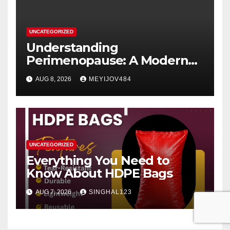
UNCATEGORIZED
Understanding
Perimenopause: A Modern
Women’s Health Perspective
AUG 8, 2026
MEYIJOV484
UNCATEGORIZED
Everything You Need to
Know About HDPE Bags
AUG 7, 2026
SINGHAL123