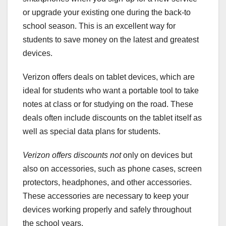
or upgrade your existing one during the back-to
school season. This is an excellent way for
students to save money on the latest and greatest
devices.
Verizon offers deals on tablet devices, which are
ideal for students who want a portable tool to take
notes at class or for studying on the road. These
deals often include discounts on the tablet itself as
well as special data plans for students.
Verizon offers discounts not
only on devices but
also on accessories, such as phone cases, screen
protectors, headphones, and other accessories.
These accessories are necessary to keep your
devices working properly and safely throughout
the school years.