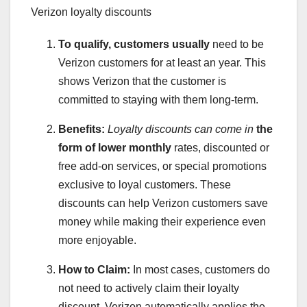
Verizon loyalty discounts
To qualify, customers usually
need to be
Verizon customers for at least an year. This
shows Verizon that the customer is
committed to staying with them long-term.
Benefits:
Loyalty discounts can come in
the
form of lower monthly
rates, discounted or
free add-on services, or special promotions
exclusive to loyal customers. These
discounts can help Verizon customers save
money while making their experience even
more enjoyable.
How to Claim:
In most cases, customers do
not need to actively claim their loyalty
discount. Verizon automatically applies the