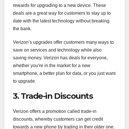
rewards for upgrading to a new device. These
deals are a great way for customers to stay up to
date with the latest technology without breaking
the bank.
Verizon’s upgrades offer customers many ways to
save on services and technology while also
saving money. Verizon has deals for everyone,
whether you’re in the market for a new
smartphone, a better plan for data, or you just want
to upgrade.
3. Trade-in Discounts
Verizon offers a promotion called trade-in
discounts, whereby customers can get credit
towards a new phone by trading in their older one.