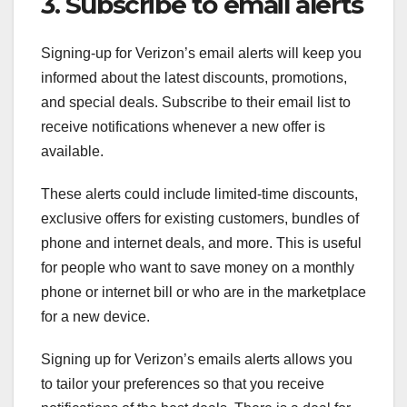
3. Subscribe to email alerts
Signing-up for Verizon’s email alerts will keep you
informed about the latest discounts, promotions,
and special deals. Subscribe to their email list to
receive notifications whenever a new offer is
available.
These alerts could include limited-time discounts,
exclusive offers for existing customers, bundles of
phone and internet deals, and more. This is useful
for people who want to save money on a monthly
phone or internet bill or who are in the marketplace
for a new device.
Signing up for Verizon’s emails alerts allows you
to tailor your preferences so that you receive