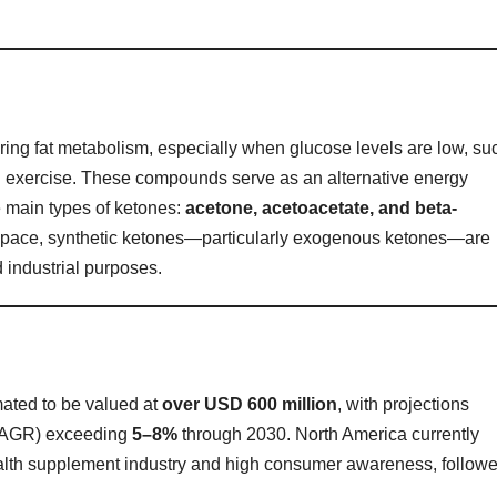
uring fat metabolism, especially when glucose levels are low, su
ged exercise. These compounds serve as an alternative energy
e main types of ketones:
acetone, acetoacetate, and beta-
 space, synthetic ketones—particularly exogenous ketones—are
 industrial purposes.
mated to be valued at
over USD 600 million
, with projections
(CAGR) exceeding
5–8%
through 2030. North America currently
alth supplement industry and high consumer awareness, follow