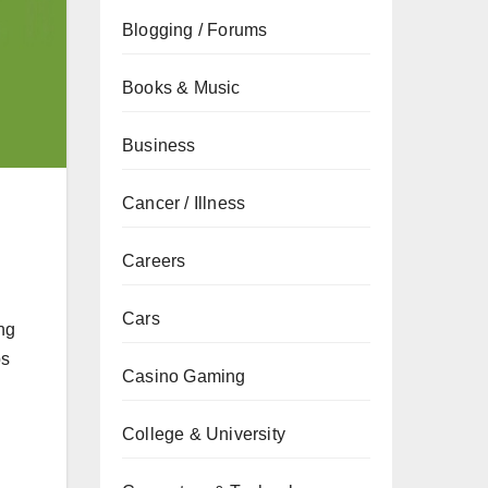
Blogging / Forums
Books & Music
Business
Cancer / Illness
Careers
Cars
ng
ps
Casino Gaming
College & University