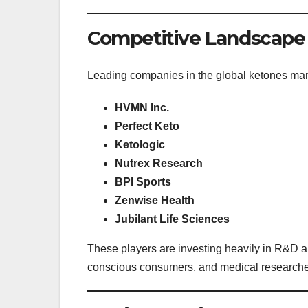
Competitive Landscape
Leading companies in the global ketones mar
HVMN Inc.
Perfect Keto
Ketologic
Nutrex Research
BPI Sports
Zenwise Health
Jubilant Life Sciences
These players are investing heavily in R&D and
conscious consumers, and medical researche