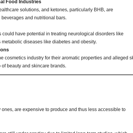
al Food Industries
althcare solutions, and ketones, particularly BHB, are
l beverages and nutritional bars.
could have potential in treating neurological disorders like
 metabolic diseases like diabetes and obesity.
ions
e cosmetics industry for their aromatic properties and alleged s
o of beauty and skincare brands.
ty ones, are expensive to produce and thus less accessible to