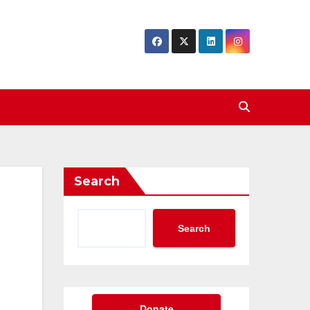
Search
Search