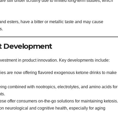
e still under scrutiny due to limited long-term studies, which
nd esters, have a bitter or metallic taste and may cause
s.
ct Development
nvestment in product innovation. Key developments include:
s are now offering flavored exogenous ketone drinks to make
ng combined with nootropics, electrolytes, and amino acids for
ts.
se offer consumers on-the-go solutions for maintaining ketosis.
 neurological and cognitive health, especially for aging