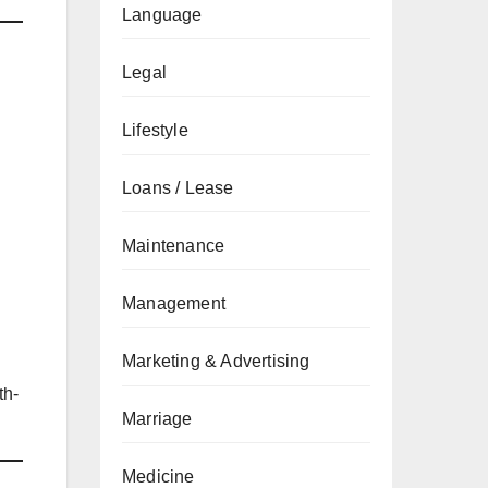
Language
Legal
Lifestyle
Loans / Lease
Maintenance
Management
Marketing & Advertising
th-
Marriage
Medicine