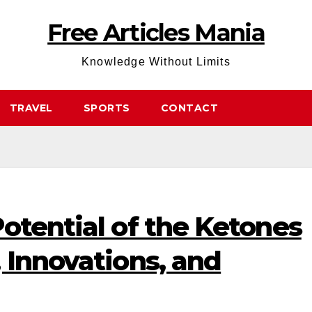
Free Articles Mania
Knowledge Without Limits
TRAVEL
SPORTS
CONTACT
otential of the Ketones
 Innovations, and