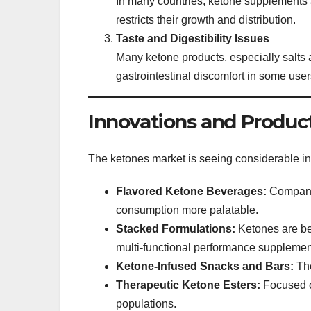
In many countries, ketone supplements ar
restricts their growth and distribution.
Taste and Digestibility Issues
Many ketone products, especially salts a
gastrointestinal discomfort in some user
Innovations and Produ
The ketones market is seeing considerable i
Flavored Ketone Beverages:
Companie
consumption more palatable.
Stacked Formulations:
Ketones are bei
multi-functional performance supplemen
Ketone-Infused Snacks and Bars:
The
Therapeutic Ketone Esters:
Focused on
populations.