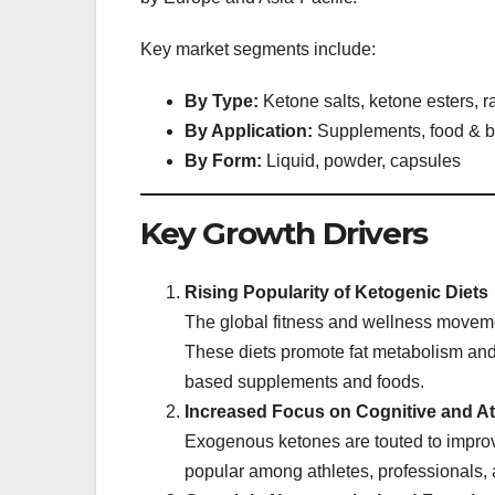
Key market segments include:
By Type:
Ketone salts, ketone esters, 
By Application:
Supplements, food & be
By Form:
Liquid, powder, capsules
Key Growth Drivers
Rising Popularity of Ketogenic Diets
The global fitness and wellness moveme
These diets promote fat metabolism and
based supplements and foods.
Increased Focus on Cognitive and At
Exogenous ketones are touted to improv
popular among athletes, professionals,