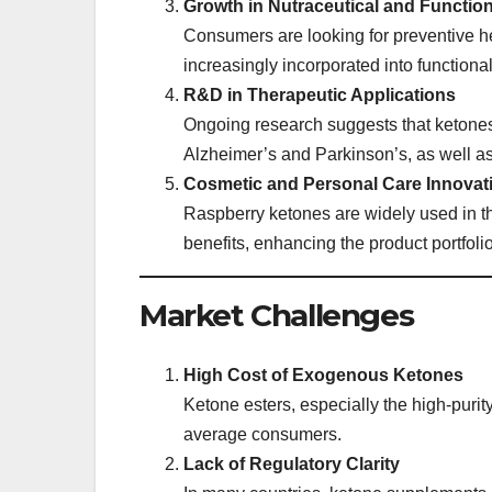
Growth in Nutraceutical and Function
Consumers are looking for preventive he
increasingly incorporated into functiona
R&D in Therapeutic Applications
Ongoing research suggests that ketones 
Alzheimer’s and Parkinson’s, as well as
Cosmetic and Personal Care Innovat
Raspberry ketones are widely used in th
benefits, enhancing the product portfoli
Market Challenges
High Cost of Exogenous Ketones
Ketone esters, especially the high-puri
average consumers.
Lack of Regulatory Clarity