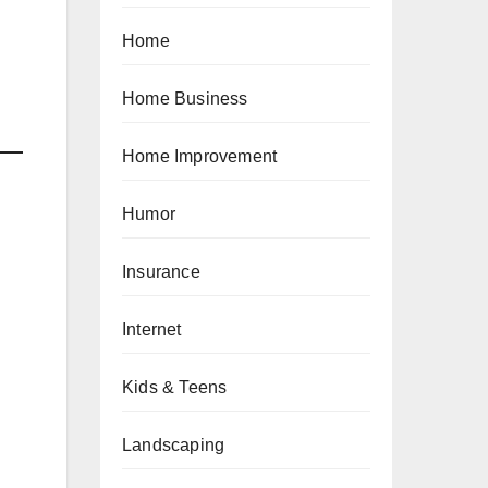
Home
Home Business
Home Improvement
Humor
Insurance
Internet
Kids & Teens
Landscaping