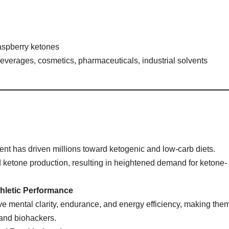
raspberry ketones
verages, cosmetics, pharmaceuticals, industrial solvents
nt has driven millions toward ketogenic and low-carb diets.
 ketone production, resulting in heightened demand for ketone-
hletic Performance
e mental clarity, endurance, and energy efficiency, making the
 and biohackers.