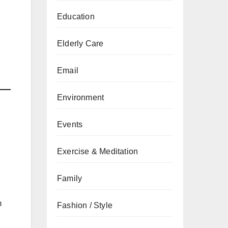
Education
Elderly Care
Email
Environment
Events
Exercise & Meditation
Family
m
Fashion / Style