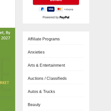
Powered by
Affiliate Programs
Anxieties
Arts & Entertainment
Auctions / Classifieds
Autos & Trucks
Beauty