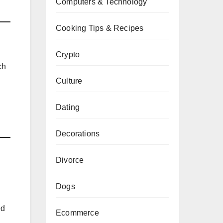
Computers & Technology
Cooking Tips & Recipes
Crypto
ch
Culture
Dating
Decorations
Divorce
Dogs
ed
Ecommerce