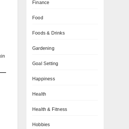
Finance
Food
Foods & Drinks
Gardening
kin
Goal Setting
Happiness
Health
Health & Fitness
Hobbies