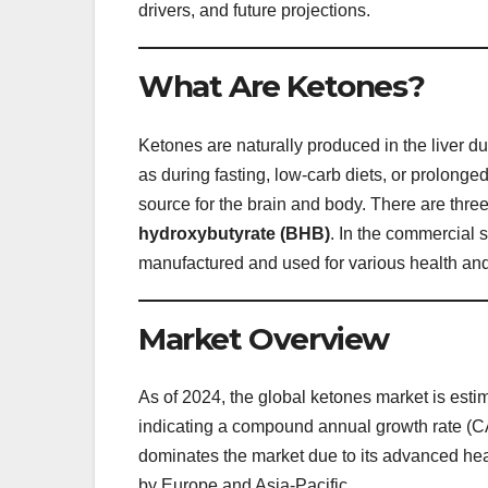
drivers, and future projections.
What Are Ketones?
Ketones are naturally produced in the liver d
as during fasting, low-carb diets, or prolon
source for the brain and body. There are thre
hydroxybutyrate (BHB)
. In the commercial
manufactured and used for various health and
Market Overview
As of 2024, the global ketones market is esti
indicating a compound annual growth rate 
dominates the market due to its advanced he
by Europe and Asia-Pacific.