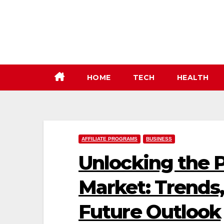
Skip
to
content
HOME
TECH
HEALTH
AFFILIATE PROGRAMS
BUSINESS
Unlocking the P
Market: Trends,
Future Outlook