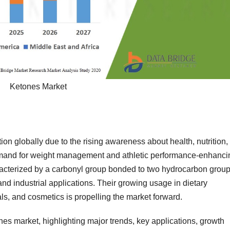
Ketones Market
ction globally due to the rising awareness about health, nutrition,
emand for weight management and athletic performance-enhanci
terized by a carbonyl group bonded to two hydrocarbon grou
and industrial applications. Their growing usage in dietary
s, and cosmetics is propelling the market forward.
nes market, highlighting major trends, key applications, growth