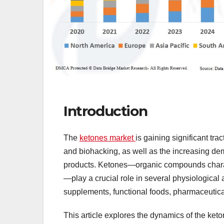
Introduction
The
ketones market
is gaining significant tra
and biohacking, as well as the increasing d
products. Ketones—organic compounds charac
—play a crucial role in several physiological 
supplements, functional foods, pharmaceutical
This article explores the dynamics of the keto