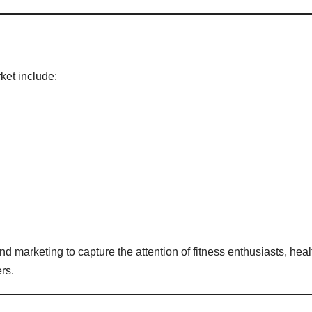
ket include:
 marketing to capture the attention of fitness enthusiasts, heal
rs.