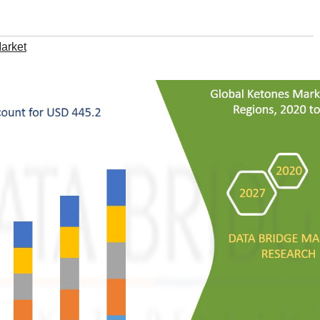
arket