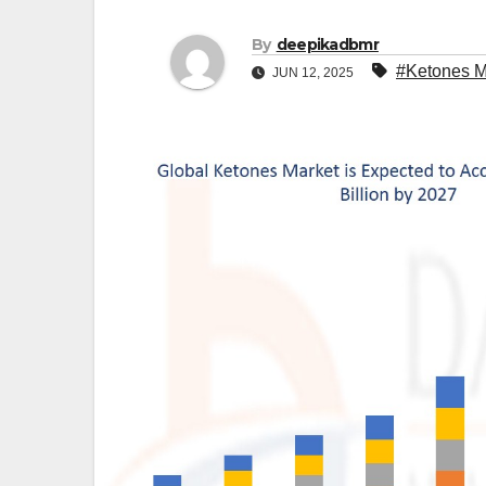
By
deepikadbmr
#Ketones M
JUN 12, 2025