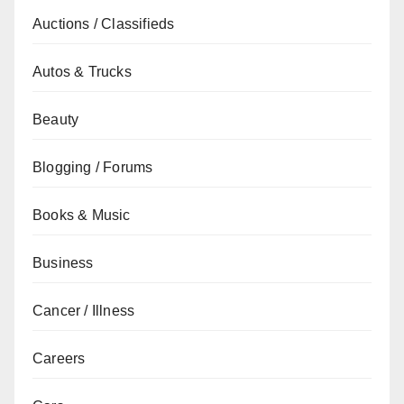
Auctions / Classifieds
Autos & Trucks
Beauty
Blogging / Forums
Books & Music
Business
Cancer / Illness
Careers