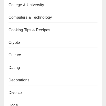
College & University
Computers & Technology
Cooking Tips & Recipes
Crypto
Culture
Dating
Decorations
Divorce
Dogs