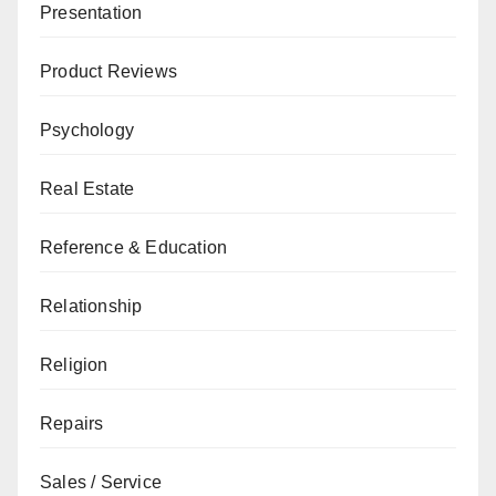
Presentation
Product Reviews
Psychology
Real Estate
Reference & Education
Relationship
Religion
Repairs
Sales / Service