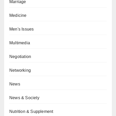
Marriage
Medicine
Men's Issues
Multimedia
Negotiation
Networking
News
News & Society
Nutrition & Supplement