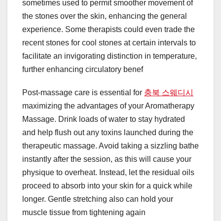
sometimes used to permit smoother movement of
the stones over the skin, enhancing the general
experience. Some therapists could even trade the
recent stones for cool stones at certain intervals to
facilitate an invigorating distinction in temperature,
further enhancing circulatory benef
Post-massage care is essential for
충북 스웨디시
maximizing the advantages of your Aromatherapy
Massage. Drink loads of water to stay hydrated
and help flush out any toxins launched during the
therapeutic massage. Avoid taking a sizzling bathe
instantly after the session, as this will cause your
physique to overheat. Instead, let the residual oils
proceed to absorb into your skin for a quick while
longer. Gentle stretching also can hold your
muscle tissue from tightening again