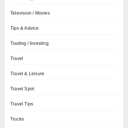
Television / Movies
Tips & Advice
Trading / Investing
Travel
Travel & Leisure
Travel Spot
Travel Tips
Trucks