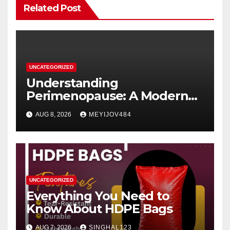
Related Post
UNCATEGORIZED
Understanding
Perimenopause: A Modern
Women’s Health Perspective
AUG 8, 2026
MEYIJOV484
UNCATEGORIZED
Everything You Need to
Know About HDPE Bags
AUG 7, 2026
SINGHAL123