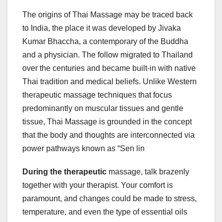
The origins of Thai Massage may be traced back
to India, the place it was developed by Jivaka
Kumar Bhaccha, a contemporary of the Buddha
and a physician. The follow migrated to Thailand
over the centuries and became built-in with native
Thai tradition and medical beliefs. Unlike Western
therapeutic massage techniques that focus
predominantly on muscular tissues and gentle
tissue, Thai Massage is grounded in the concept
that the body and thoughts are interconnected via
power pathways known as “Sen lin
During the therapeutic
massage, talk brazenly
together with your therapist. Your comfort is
paramount, and changes could be made to stress,
temperature, and even the type of essential oils