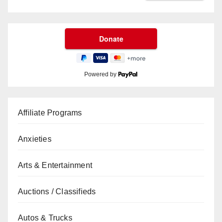
Powered by
Affiliate Programs
Anxieties
Arts & Entertainment
Auctions / Classifieds
Autos & Trucks