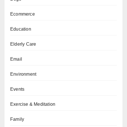
Ecommerce
Education
Elderly Care
Email
Environment
Events
Exercise & Meditation
Family