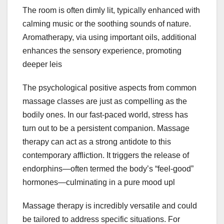
The room is often dimly lit, typically enhanced with
calming music or the soothing sounds of nature.
Aromatherapy, via using important oils, additional
enhances the sensory experience, promoting
deeper leis
The psychological positive aspects from common
massage classes are just as compelling as the
bodily ones. In our fast-paced world, stress has
turn out to be a persistent companion. Massage
therapy can act as a strong antidote to this
contemporary affliction. It triggers the release of
endorphins—often termed the body’s “feel-good”
hormones—culminating in a pure mood upl
Massage therapy is incredibly versatile and could
be tailored to address specific situations. For