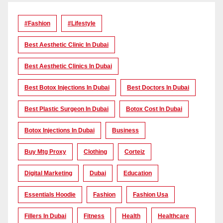
#Fashion
#lifestyle
Best Aesthetic Clinic In Dubai
Best Aesthetic Clinics In Dubai
Best Botox Injections In Dubai
Best Doctors In Dubai
Best Plastic Surgeon In Dubai
Botox Cost In Dubai
Botox Injections In Dubai
Business
Buy Mtg Proxy
Clothing
Corteiz
Digital Marketing
Dubai
Education
Essentials Hoodie
Fashion
Fashion Usa
Fillers In Dubai
Fitness
Health
Healthcare