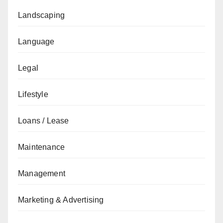
Landscaping
Language
Legal
Lifestyle
Loans / Lease
Maintenance
Management
Marketing & Advertising