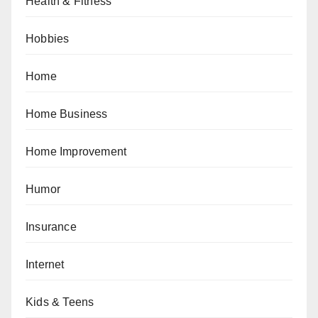
Health & Fitness
Hobbies
Home
Home Business
Home Improvement
Humor
Insurance
Internet
Kids & Teens