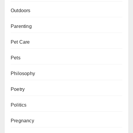
Outdoors
Parenting
Pet Care
Pets
Philosophy
Poetry
Politics
Pregnancy