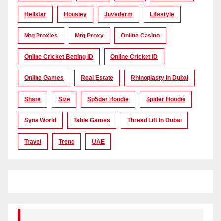
Hellstar
Housiey
Juvederm
Lifestyle
Mtg Proxies
Mtg Proxy
Online Casino
Online Cricket Betting ID
Online Cricket ID
Online Games
Real Estate
Rhinoplasty In Dubai
Share
Size
Sp5der Hoodie
Spider Hoodie
Syna World
Table Games
Thread Lift In Dubai
Travel
Trend
UAE