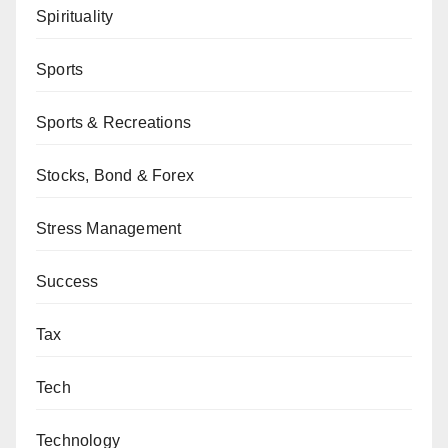
Spirituality
Sports
Sports & Recreations
Stocks, Bond & Forex
Stress Management
Success
Tax
Tech
Technology