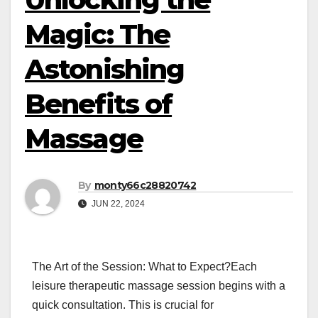
Magic: The
Astonishing
Benefits of
Massage
By
monty66c28820742
JUN 22, 2024
The Art of the Session: What to Expect?Each
leisure therapeutic massage session begins with a
quick consultation. This is crucial for