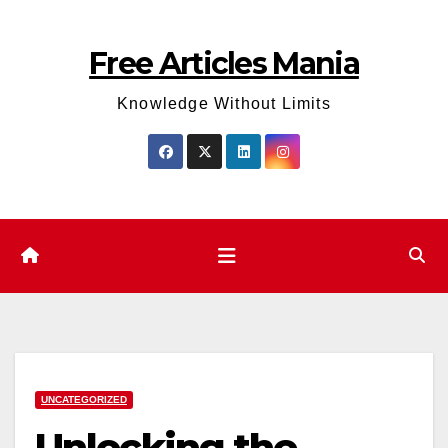
Skip
to
Free Articles Mania
content
Knowledge Without Limits
UNCATEGORIZED
Unlocking the