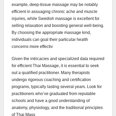
example, deep-tissue massage may be notably
efficient in assuaging chronic ache and muscle
injuries, while Swedish massage is excellent for
selling relaxation and boosting general well-being.
By choosing the appropriate massage kind,
individuals can goal their particular health
concerns more effectiv
Given the intricacies and specialized data required
for efficient Thai Massage, it is essential to seek
out a qualified practitioner. Many therapists
undergo rigorous coaching and certification
programs, typically lasting several years. Look for
practitioners who’ve graduated from reputable
schools and have a good understanding of
anatomy, physiology, and the traditional principles
of Thai Mass