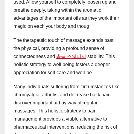
used. Allow yourself to completely loosen up and
breathe deeply, taking within the aromatic
advantages of the important oils as they work their
magic on each your body and thoug
The therapeutic touch of massage extends past
the physical, providing a profound sense of
connectedness and
충북 스웨디시
stability. This
holistic strategy to well being fosters a deeper
appreciation for self-care and well-be
Many individuals suffering from circumstances like
fibromyalgia, arthritis, and decrease back pain
discover important aid by way of regular
massages. This holistic strategy to pain
management provides a viable alternative to
pharmaceutical interventions, reducing the risk of