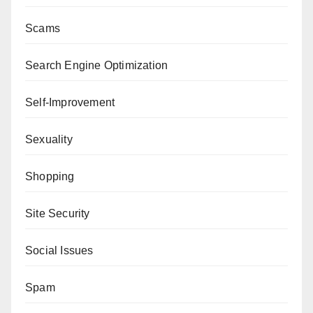
Scams
Search Engine Optimization
Self-Improvement
Sexuality
Shopping
Site Security
Social Issues
Spam