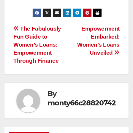
Post
The Fabulously
Empowerment
Fun Guide to
Embarked:
navigation
Women’s Loans:
Women’s Loans
Empowerment
Unveiled
Through Finance
By
monty66c28820742