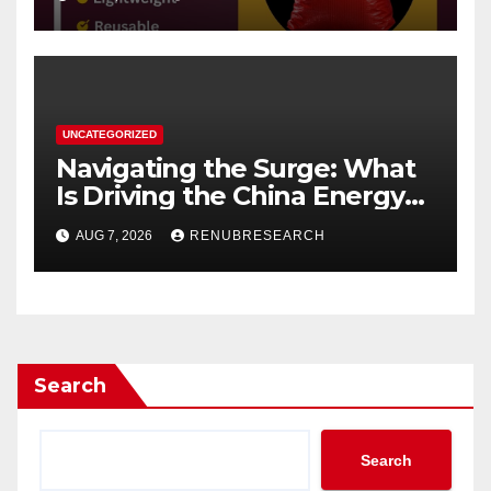
UNCATEGORIZED
Navigating the Surge: What
Is Driving the China Energy
Drinks Market Growth
AUG 7, 2026
RENUBRESEARCH
Through 2034?
Search
Search