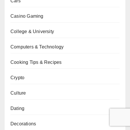
Cars
Casino Gaming
College & University
Computers & Technology
Cooking Tips & Recipes
Crypto
Culture
Dating
Decorations