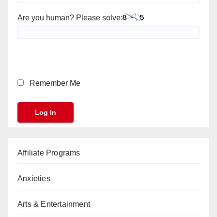
Are you human? Please solve:
Remember Me
Affiliate Programs
Anxieties
Arts & Entertainment