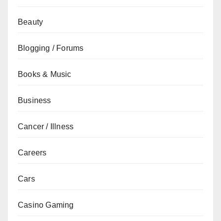
Beauty
Blogging / Forums
Books & Music
Business
Cancer / Illness
Careers
Cars
Casino Gaming