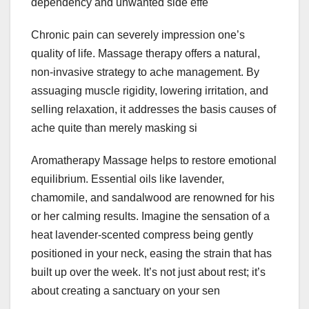
dependency and unwanted side effe
Chronic pain can severely impression one’s
quality of life. Massage therapy offers a natural,
non-invasive strategy to ache management. By
assuaging muscle rigidity, lowering irritation, and
selling relaxation, it addresses the basis causes of
ache quite than merely masking si
Aromatherapy Massage helps to restore emotional
equilibrium. Essential oils like lavender,
chamomile, and sandalwood are renowned for his
or her calming results. Imagine the sensation of a
heat lavender-scented compress being gently
positioned in your neck, easing the strain that has
built up over the week. It’s not just about rest; it’s
about creating a sanctuary on your sen