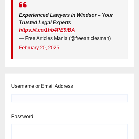
Experienced Lawyers in Windsor – Your
Trusted Legal Experts
https://t.co/1hb4PE9iBA
— Free Articles Mania (@freearticlesman)
February 20, 2025
Username or Email Address
Password