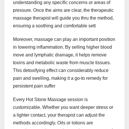
understanding any specific concerns or areas of
pressure. Once the aims are clear, the therapeutic
massage therapist will guide you thru the method,
ensuring a soothing and comfortable sett
Moreover, massage can play an important position
in lowering inflammation. By selling higher blood
move and lymphatic drainage, it helps remove
toxins and metabolic waste from muscle tissues.
This detoxifying effect can considerably reduce
pain and swelling, making it a go-to remedy for
persistent pain suffer
Every Hot Stone Massage session is
customizable. Whether you want deeper stress or
a lighter contact, your therapist can adjust the
methods accordingly. Oils or lotions are