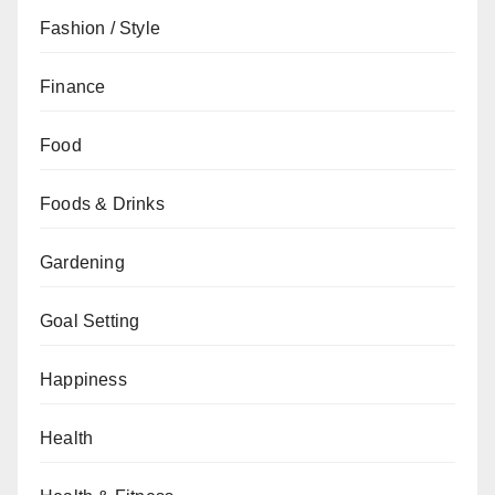
Fashion / Style
Finance
Food
Foods & Drinks
Gardening
Goal Setting
Happiness
Health