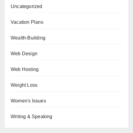
Uncategorized
Vacation Plans
Wealth-Building
Web Design
Web Hosting
Weight Loss
Women's Issues
Writing & Speaking