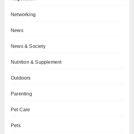
Networking
News
News & Society
Nutrition & Supplement
Outdoors
Parenting
Pet Care
Pets