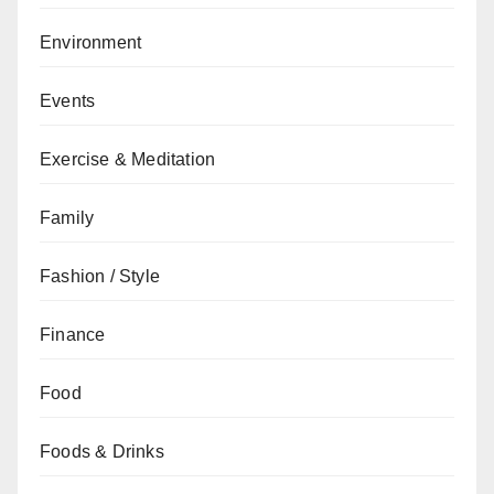
Environment
Events
Exercise & Meditation
Family
Fashion / Style
Finance
Food
Foods & Drinks