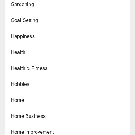
Gardening
Goal Setting
Happiness
Health
Health & Fitness
Hobbies
Home
Home Business
Home Improvement