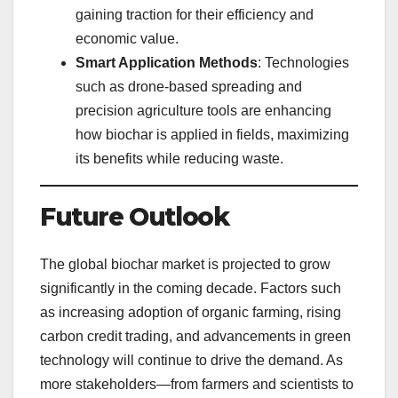
gaining traction for their efficiency and
economic value.
Smart Application Methods
: Technologies
such as drone-based spreading and
precision agriculture tools are enhancing
how biochar is applied in fields, maximizing
its benefits while reducing waste.
Future Outlook
The global biochar market is projected to grow
significantly in the coming decade. Factors such
as increasing adoption of organic farming, rising
carbon credit trading, and advancements in green
technology will continue to drive the demand. As
more stakeholders—from farmers and scientists to