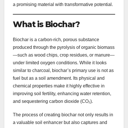
a promising material with transformative potential.
What is Biochar?
Biochar is a carbon-rich, porous substance
produced through the pyrolysis of organic biomass
—such as wood chips, crop residues, or manure—
under limited oxygen conditions. While it looks
similar to charcoal, biochar’s primary use is not as
fuel but as a soil amendment. Its physical and
chemical properties make it highly effective in
improving soil fertility, enhancing water retention,
and sequestering carbon dioxide (CO₂).
The process of creating biochar not only results in
a valuable soil enhancer but also captures and