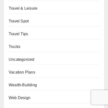
Travel & Leisure
Travel Spot
Travel Tips
Trucks
Uncategorized
Vacation Plans
Wealth-Building
Web Design