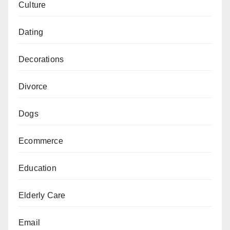
Culture
Dating
Decorations
Divorce
Dogs
Ecommerce
Education
Elderly Care
Email