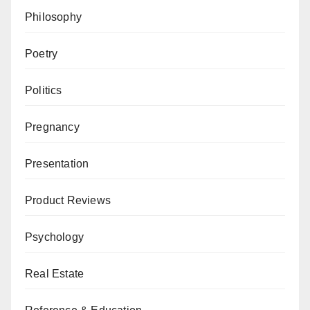
Philosophy
Poetry
Politics
Pregnancy
Presentation
Product Reviews
Psychology
Real Estate