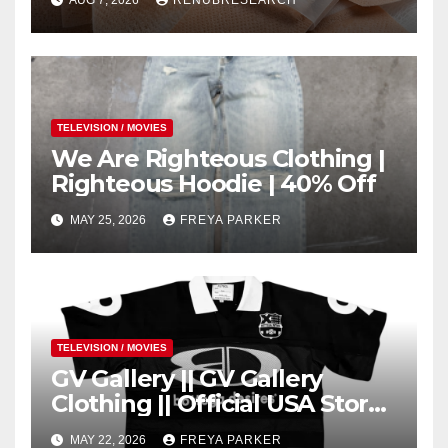
AUG 7, 2026
RENUBRESEARCH
Trends
TELEVISION / MOVIES
We Are Righteous Clothing |
Righteous Hoodie | 40% Off
MAY 25, 2026
FREYA PARKER
TELEVISION / MOVIES
GV Gallery || GV Gallery
Clothing || Official USA Store
– Gv Gallery
MAY 22, 2026
FREYA PARKER