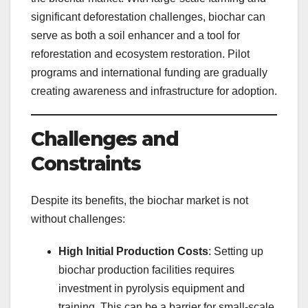
significant deforestation challenges, biochar can
serve as both a soil enhancer and a tool for
reforestation and ecosystem restoration. Pilot
programs and international funding are gradually
creating awareness and infrastructure for adoption.
Challenges and
Constraints
Despite its benefits, the biochar market is not
without challenges:
High Initial Production Costs
: Setting up
biochar production facilities requires
investment in pyrolysis equipment and
training. This can be a barrier for small-scale