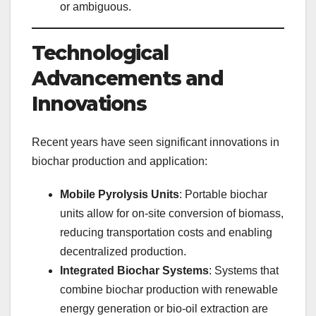
or ambiguous.
Technological
Advancements and
Innovations
Recent years have seen significant innovations in
biochar production and application:
Mobile Pyrolysis Units
: Portable biochar
units allow for on-site conversion of biomass,
reducing transportation costs and enabling
decentralized production.
Integrated Biochar Systems
: Systems that
combine biochar production with renewable
energy generation or bio-oil extraction are