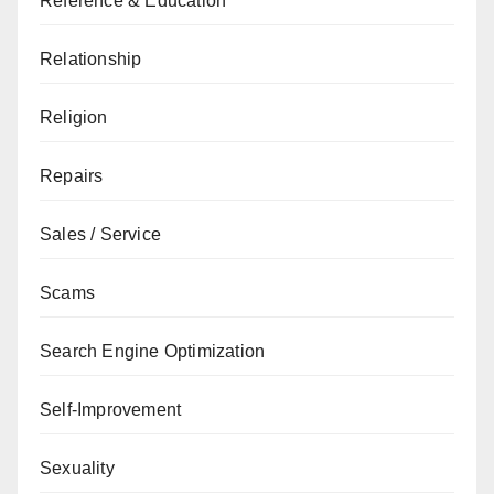
Reference & Education
Relationship
Religion
Repairs
Sales / Service
Scams
Search Engine Optimization
Self-Improvement
Sexuality