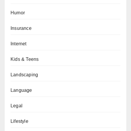
Humor
Insurance
Internet
Kids & Teens
Landscaping
Language
Legal
Lifestyle