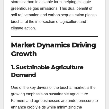
stores carbon in a stable form, helping mitigate
greenhouse gas emissions. This dual benefit of
soil rejuvenation and carbon sequestration places
biochar at the intersection of agriculture and
climate action.
Market Dynamics Driving
Growth
1. Sustainable Agriculture
Demand
One of the key drivers of the biochar market is the
growing emphasis on sustainable agriculture.
Farmers and agribusinesses are under pressure to
enhance crop yields while minimizing the