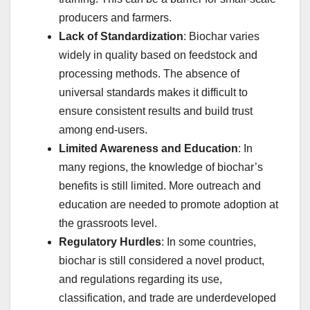
producers and farmers.
Lack of Standardization
: Biochar varies
widely in quality based on feedstock and
processing methods. The absence of
universal standards makes it difficult to
ensure consistent results and build trust
among end-users.
Limited Awareness and Education
: In
many regions, the knowledge of biochar’s
benefits is still limited. More outreach and
education are needed to promote adoption at
the grassroots level.
Regulatory Hurdles
: In some countries,
biochar is still considered a novel product,
and regulations regarding its use,
classification, and trade are underdeveloped