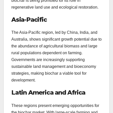
biochar is being promoted for its role in
regenerative land use and ecological restoration.
Asia-Pacific
The Asia-Pacific region, led by China, India, and
Australia, shows significant growth potential due to
the abundance of agricultural biomass and large
rural populations dependent on farming.
Governments are increasingly supporting
sustainable land management and bioeconomy
strategies, making biochar a viable tool for
development.
Latin America and Africa
These regions present emerging opportunities for
the biochar market. With large-scale farming and