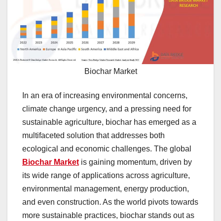
Biochar Market
In an era of increasing environmental concerns,
climate change urgency, and a pressing need for
sustainable agriculture, biochar has emerged as a
multifaceted solution that addresses both
ecological and economic challenges. The global
Biochar Market
is gaining momentum, driven by
its wide range of applications across agriculture,
environmental management, energy production,
and even construction. As the world pivots towards
more sustainable practices, biochar stands out as