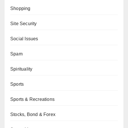
Shopping
Site Security
Social Issues
Spam
Spirituality
Sports
Sports & Recreations
Stocks, Bond & Forex