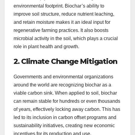
environmental footprint. Biochar’s ability to
improve soil structure, reduce nutrient leaching,
and retain moisture makes it an ideal input for
regenerative farming practices. It also boosts
microbial activity in the soil, which plays a crucial
role in plant health and growth.
2. Climate Change Mitigation
Governments and environmental organizations
around the world are recognizing biochar as a
viable carbon sink. When applied to soil, biochar
can remain stable for hundreds or even thousands
of years, effectively locking away carbon. This has
led to its inclusion in carbon offset programs and
sustainability initiatives, creating new economic
incentives for its production and use.