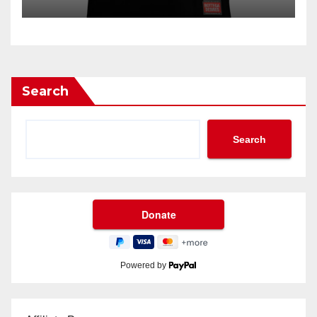
Search
Search
Powered by