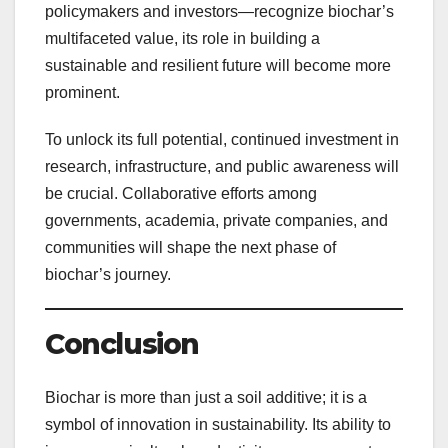
policymakers and investors—recognize biochar’s
multifaceted value, its role in building a
sustainable and resilient future will become more
prominent.
To unlock its full potential, continued investment in
research, infrastructure, and public awareness will
be crucial. Collaborative efforts among
governments, academia, private companies, and
communities will shape the next phase of
biochar’s journey.
Conclusion
Biochar is more than just a soil additive; it is a
symbol of innovation in sustainability. Its ability to