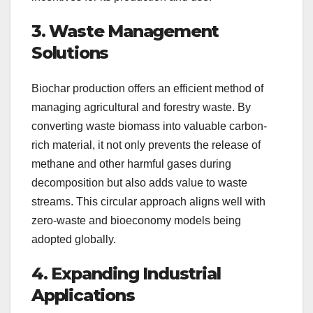
3. Waste Management
Solutions
Biochar production offers an efficient method of
managing agricultural and forestry waste. By
converting waste biomass into valuable carbon-
rich material, it not only prevents the release of
methane and other harmful gases during
decomposition but also adds value to waste
streams. This circular approach aligns well with
zero-waste and bioeconomy models being
adopted globally.
4. Expanding Industrial
Applications