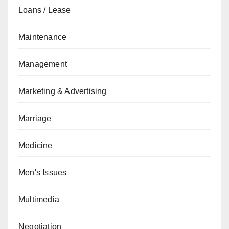
Loans / Lease
Maintenance
Management
Marketing & Advertising
Marriage
Medicine
Men's Issues
Multimedia
Negotiation