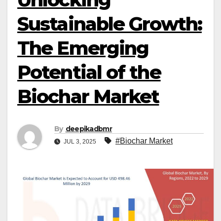
Sustainable Growth:
The Emerging
Potential of the
Biochar Market
By
deepikadbmr
#Biochar Market
JUL 3, 2025