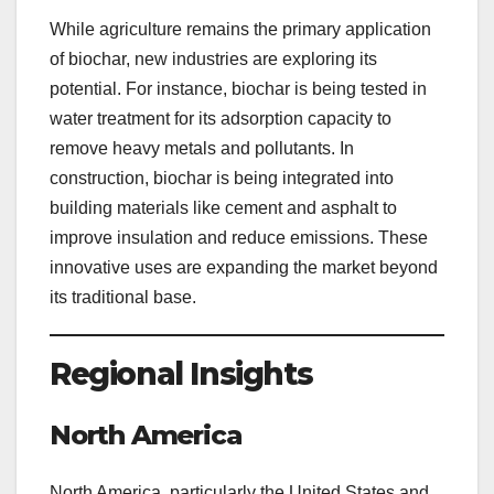
While agriculture remains the primary application
of biochar, new industries are exploring its
potential. For instance, biochar is being tested in
water treatment for its adsorption capacity to
remove heavy metals and pollutants. In
construction, biochar is being integrated into
building materials like cement and asphalt to
improve insulation and reduce emissions. These
innovative uses are expanding the market beyond
its traditional base.
Regional Insights
North America
North America, particularly the United States and