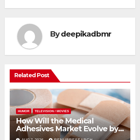
By
deepikadbmr
Related Post
HUMOR
TELEVISION / MOVIES
How Will the Medical
Adhesives Market Evolve by
2034? Size, Forecast, and Key