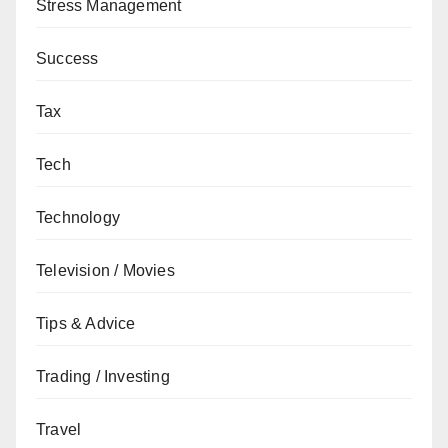
Stress Management
Success
Tax
Tech
Technology
Television / Movies
Tips & Advice
Trading / Investing
Travel