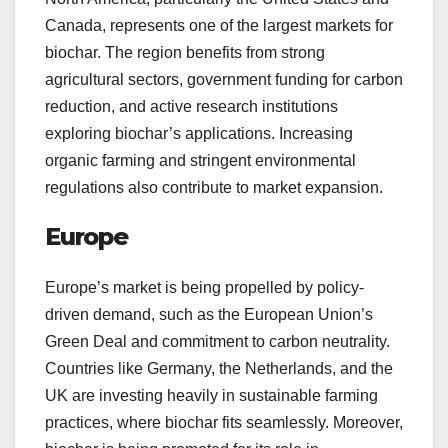
Canada, represents one of the largest markets for
biochar. The region benefits from strong
agricultural sectors, government funding for carbon
reduction, and active research institutions
exploring biochar’s applications. Increasing
organic farming and stringent environmental
regulations also contribute to market expansion.
Europe
Europe’s market is being propelled by policy-
driven demand, such as the European Union’s
Green Deal and commitment to carbon neutrality.
Countries like Germany, the Netherlands, and the
UK are investing heavily in sustainable farming
practices, where biochar fits seamlessly. Moreover,