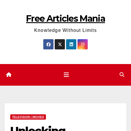
Skip
to
Free Articles Mania
content
Knowledge Without Limits
TELEVISION / MOVIES
Unlocking