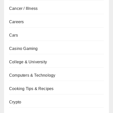
Cancer / Illness
Careers
Cars
Casino Gaming
College & University
Computers & Technology
Cooking Tips & Recipes
Crypto