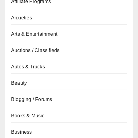
Affiliate Programs
Anxieties
Arts & Entertainment
Auctions / Classifieds
Autos & Trucks
Beauty
Blogging / Forums
Books & Music
Business