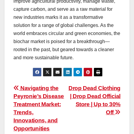
improve agricultural productivity, manage waste,
capture carbon, and serve as a raw material for
new industries marks it as a transformative
solution for a range of global challenges. As the
world embraces circular and green economies, the
biochar market is poised for a breakthrough—
rooted in the past, but geared towards a cleaner
and more sustainable future.
Post
Navigating the
Drop Dead Clothing
Peyronie’s Disease
| Drop Dead Official
navigation
Treatment Market:
Store | Up to 30%
Trends,
Off
Innovations, and
Opportunities