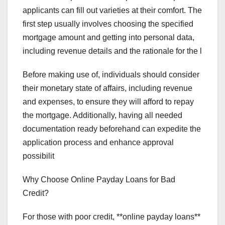
applicants can fill out varieties at their comfort. The
first step usually involves choosing the specified
mortgage amount and getting into personal data,
including revenue details and the rationale for the l
Before making use of, individuals should consider
their monetary state of affairs, including revenue
and expenses, to ensure they will afford to repay
the mortgage. Additionally, having all needed
documentation ready beforehand can expedite the
application process and enhance approval
possibilit
Why Choose Online Payday Loans for Bad
Credit?
For those with poor credit, **online payday loans**