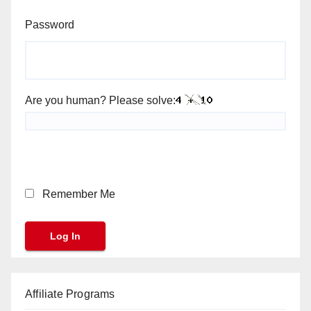
Password
Are you human? Please solve:
Remember Me
Affiliate Programs