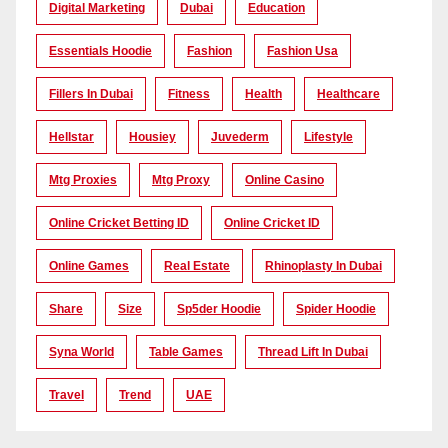
Digital Marketing
Dubai
Education
Essentials Hoodie
Fashion
Fashion Usa
Fillers In Dubai
Fitness
Health
Healthcare
Hellstar
Housiey
Juvederm
Lifestyle
Mtg Proxies
Mtg Proxy
Online Casino
Online Cricket Betting ID
Online Cricket ID
Online Games
Real Estate
Rhinoplasty In Dubai
Share
Size
Sp5der Hoodie
Spider Hoodie
Syna World
Table Games
Thread Lift In Dubai
Travel
Trend
UAE