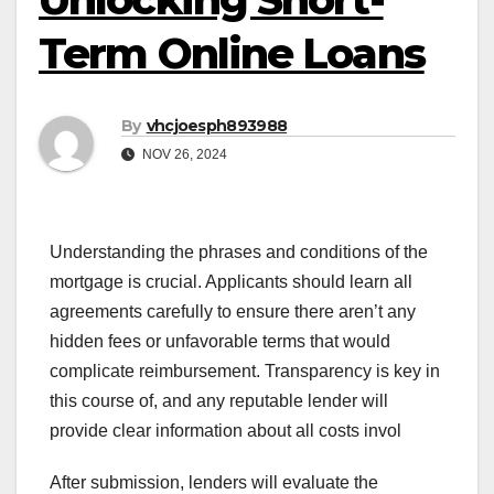
Term Online Loans
By
vhcjoesph893988
NOV 26, 2024
Understanding the phrases and conditions of the
mortgage is crucial. Applicants should learn all
agreements carefully to ensure there aren’t any
hidden fees or unfavorable terms that would
complicate reimbursement. Transparency is key in
this course of, and any reputable lender will
provide clear information about all costs invol
After submission, lenders will evaluate the