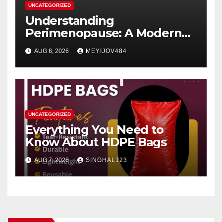
UNCATEGORIZED
Understanding
Perimenopause: A Modern
Women’s Health Perspective
AUG 8, 2026
MEYIJOV484
UNCATEGORIZED
Everything You Need to
Know About HDPE Bags
AUG 7, 2026
SINGHAL123