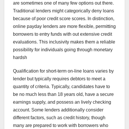
are sometimes one of many few options out there.
Traditional lenders might categorically deny loans
because of poor credit score scores. In distinction,
online payday lenders are more flexible, permitting
borrowers to entry funds with out extensive credit
evaluations. This inclusivity makes them a reliable
possibility for individuals going through monetary
hardsh
Qualification for short-term on-line loans varies by
lender but typically requires debtors to meet a
quantity of criteria. Typically, candidates have to
be no much less than 18 years old, have a secure
earnings supply, and possess an lively checking
account. Some lenders additionally consider
different factors, such as credit history, though
many are prepared to work with borrowers who