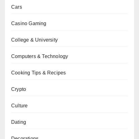
Cars
Casino Gaming
College & University
Computers & Technology
Cooking Tips & Recipes
Crypto
Culture
Dating
Decorations