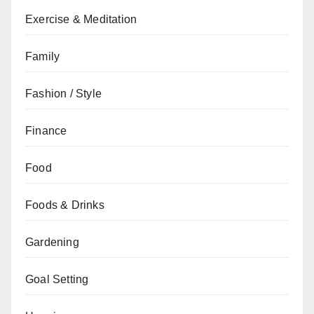
Exercise & Meditation
Family
Fashion / Style
Finance
Food
Foods & Drinks
Gardening
Goal Setting