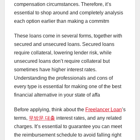
compensation circumstances. Therefore, it’s
essential to shop around and completely analysis
each option earlier than making a commitm
These loans come in several forms, together with
secured and unsecured loans. Secured loans
require collateral, lowering lender risk, while
unsecured loans don’t require collateral but
sometimes have higher interest rates.
Understanding the professionals and cons of
every type is essential for making one of the best
financial alternative in your state of affa
Before applying, think about the
Freelancer Loan
’s
terms,
무방문 대출
interest rates, and any related
charges. It’s essential to guarantee you can meet
the reimbursement schedule to avoid falling right