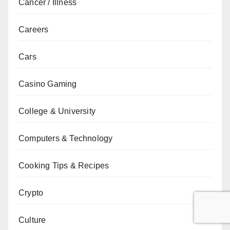
Cancer / Illness
Careers
Cars
Casino Gaming
College & University
Computers & Technology
Cooking Tips & Recipes
Crypto
Culture