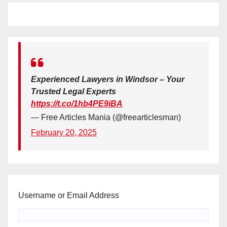
Experienced Lawyers in Windsor – Your
Trusted Legal Experts
https://t.co/1hb4PE9iBA
— Free Articles Mania (@freearticlesman)
February 20, 2025
Username or Email Address