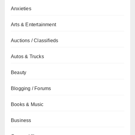
Anxieties
Arts & Entertainment
Auctions / Classifieds
Autos & Trucks
Beauty
Blogging / Forums
Books & Music
Business