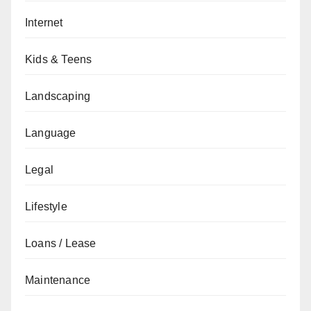
Internet
Kids & Teens
Landscaping
Language
Legal
Lifestyle
Loans / Lease
Maintenance