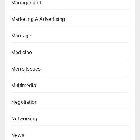
Management
Marketing & Advertising
Marriage
Medicine
Men's Issues
Multimedia
Negotiation
Networking
News