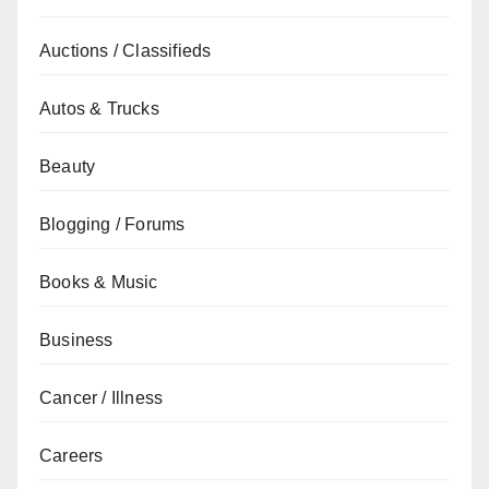
Auctions / Classifieds
Autos & Trucks
Beauty
Blogging / Forums
Books & Music
Business
Cancer / Illness
Careers