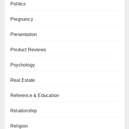
Politics
Pregnancy
Presentation
Product Reviews
Psychology
Real Estate
Reference & Education
Relationship
Religion