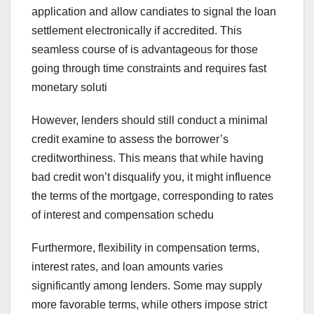
application and allow candiates to signal the loan
settlement electronically if accredited. This
seamless course of is advantageous for those
going through time constraints and requires fast
monetary soluti
However, lenders should still conduct a minimal
credit examine to assess the borrower’s
creditworthiness. This means that while having
bad credit won’t disqualify you, it might influence
the terms of the mortgage, corresponding to rates
of interest and compensation schedu
Furthermore, flexibility in compensation terms,
interest rates, and loan amounts varies
significantly among lenders. Some may supply
more favorable terms, while others impose strict