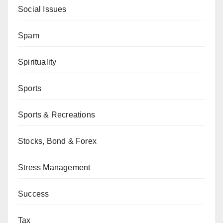
Social Issues
Spam
Spirituality
Sports
Sports & Recreations
Stocks, Bond & Forex
Stress Management
Success
Tax