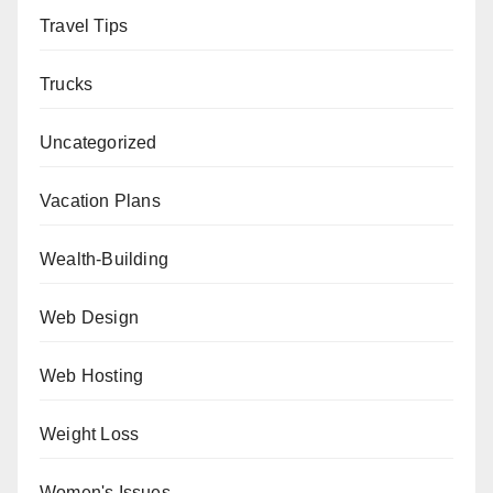
Travel Tips
Trucks
Uncategorized
Vacation Plans
Wealth-Building
Web Design
Web Hosting
Weight Loss
Women's Issues