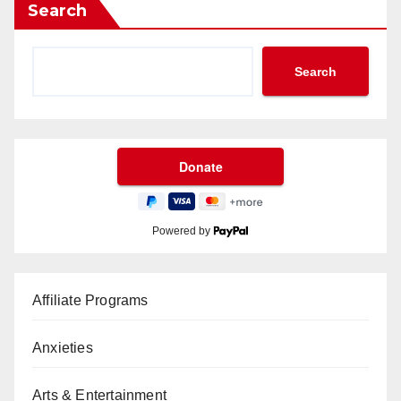
Search
Search
Powered by
Affiliate Programs
Anxieties
Arts & Entertainment