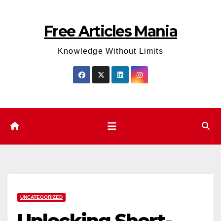
Skip
to
Free Articles Mania
content
Knowledge Without Limits
UNCATEGORIZED
Unlocking Short-