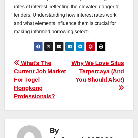
rates of interest, reflecting the elevated danger to
lenders. Understanding how interest rates work
and what elements influence them is crucial for
making informed borrowing selecti
Post
What’s The
Why We Love Situs
Current Job Market
Terpercaya (And
navigation
For Togel
You Should Also!)
Hongkong
Professionals?
By