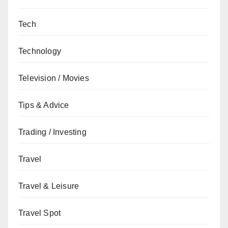
Tech
Technology
Television / Movies
Tips & Advice
Trading / Investing
Travel
Travel & Leisure
Travel Spot