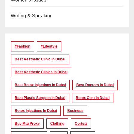
Writing & Speaking
#Fashion
#lifestyle
Best Aesthetic Clinic In Dubai
Best Aesthetic Clinics In Dubai
Best Botox Injections In Dubai
Best Doctors In Dubai
Best Plastic Surgeon In Dubai
Botox Cost In Dubai
Botox Injections In Dubai
Business
Buy Mtg Proxy
Clothing
Corteiz