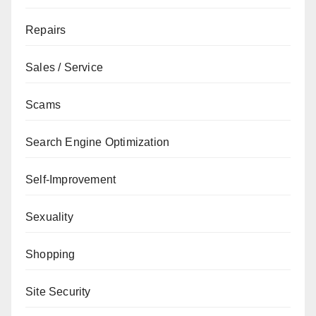
Repairs
Sales / Service
Scams
Search Engine Optimization
Self-Improvement
Sexuality
Shopping
Site Security