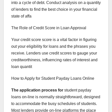
into a cycle of debt. Conduct analysis on a quantity
of lenders to find the best choice in your financial
state of affa
The Role of Credit Score in Loan Approval
Your credit score score is a vital factor in figuring
out your eligibility for loans and the phrases you
receive. Lenders use credit scores to gauge your
creditworthiness, influencing rates of interest and
loan quantit
How to Apply for Student Payday Loans Online
The application process for
student payday
loans on-line is normally straightforward, designed
to accommodate the busy schedules of students.
Most lenders provide on-line platforms the place