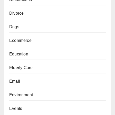
Divorce
Dogs
Ecommerce
Education
Elderly Care
Email
Environment
Events