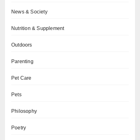
News & Society
Nutrition & Supplement
Outdoors
Parenting
Pet Care
Pets
Philosophy
Poetry