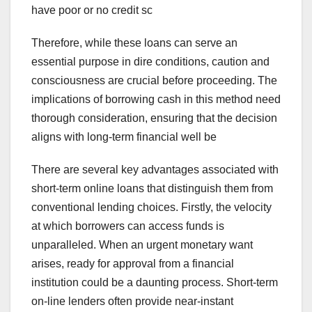
have poor or no credit sc
Therefore, while these loans can serve an
essential purpose in dire conditions, caution and
consciousness are crucial before proceeding. The
implications of borrowing cash in this method need
thorough consideration, ensuring that the decision
aligns with long-term financial well be
There are several key advantages associated with
short-term online loans that distinguish them from
conventional lending choices. Firstly, the velocity
at which borrowers can access funds is
unparalleled. When an urgent monetary want
arises, ready for approval from a financial
institution could be a daunting process. Short-term
on-line lenders often provide near-instant