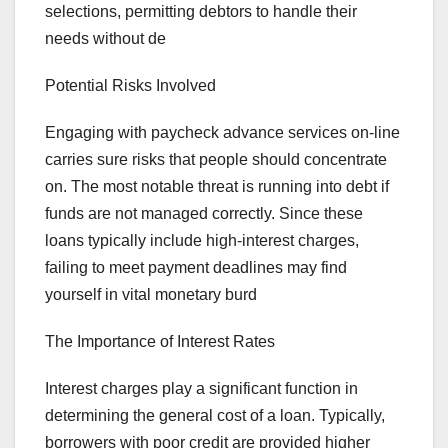
selections, permitting debtors to handle their
needs without de
Potential Risks Involved
Engaging with paycheck advance services on-line
carries sure risks that people should concentrate
on. The most notable threat is running into debt if
funds are not managed correctly. Since these
loans typically include high-interest charges,
failing to meet payment deadlines may find
yourself in vital monetary burd
The Importance of Interest Rates
Interest charges play a significant function in
determining the general cost of a loan. Typically,
borrowers with poor credit are provided higher