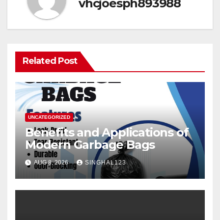
vhcjoesph893988
Related Post
UNCATEGORIZED
Benefits and Applications of
Modern Garbage Bags
AUG 8, 2026
SINGHAL123