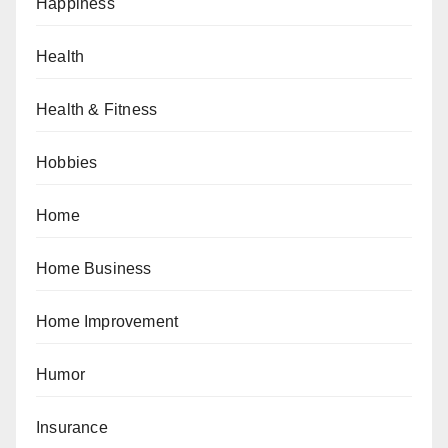
Happiness
Health
Health & Fitness
Hobbies
Home
Home Business
Home Improvement
Humor
Insurance