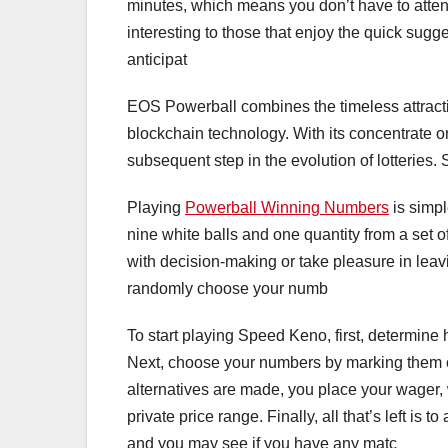
minutes, which means you don’t have to attend 
interesting to those that enjoy the quick sugg
anticipat
EOS Powerball combines the timeless attractio
blockchain technology. With its concentrate on
subsequent step in the evolution of lotteries. S
Playing
Powerball Winning Numbers
is simpl
nine white balls and one quantity from a set o
with decision-making or take pleasure in leavi
randomly choose your numb
To start playing Speed Keno, first, determin
Next, choose your numbers by marking them on 
alternatives are made, you place your wager,
private price range. Finally, all that’s left i
and you may see if you have any matc