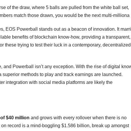
e of the draw, where 5 balls are pulled from the white ball set,
numbers match those drawn, you would be the next multi-milliona
s, EOS Powerball stands out as a beacon of innovation. It marr
sailable benefits of blockchain know-how, providing a transparent,
 these trying to test their luck in a contemporary, decentralized
e, and Powerball isn’t any exception. With the rise of digital kno
xtra superior methods to play and track earnings are launched.
r integration with social media platforms are likely the
 of $40 million
and grows with every rollover when there is no
 on record is a mind-boggling $1.586 billion, break up amongst