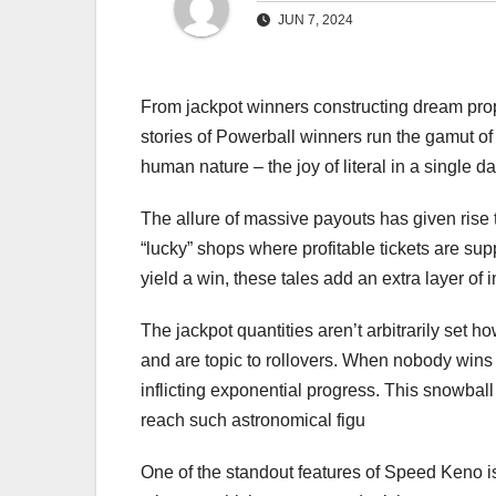
JUN 7, 2024
From jackpot winners constructing dream prop
stories of Powerball winners run the gamut of
human nature – the joy of literal in a single da
The allure of massive payouts has given ris
“lucky” shops where profitable tickets are su
yield a win, these tales add an extra layer of in
The jackpot quantities aren’t arbitrarily set 
and are topic to rollovers. When nobody wins 
inflicting exponential progress. This snowbal
reach such astronomical figu
One of the standout features of Speed Keno is