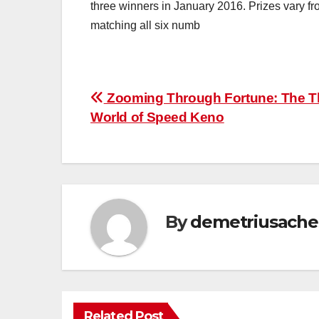
three winners in January 2016. Prizes vary fr
matching all six numb
Post
Zooming Through Fortune: The Thr
World of Speed Keno
navigation
By
demetriusache
Related Post