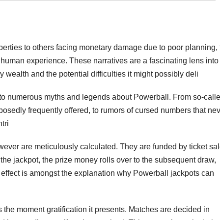
erties to others facing monetary damage due to poor planning, 
 human experience. These narratives are a fascinating lens into
y wealth and the potential difficulties it might possibly deli
e to numerous myths and legends about Powerball. From so-call
pposedly frequently offered, to rumors of cursed numbers that ne
tri
however are meticulously calculated. They are funded by ticket sa
the jackpot, the prize money rolls over to the subsequent draw,
l effect is amongst the explanation why Powerball jackpots can
 the moment gratification it presents. Matches are decided in