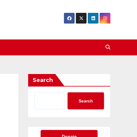
Search
Search