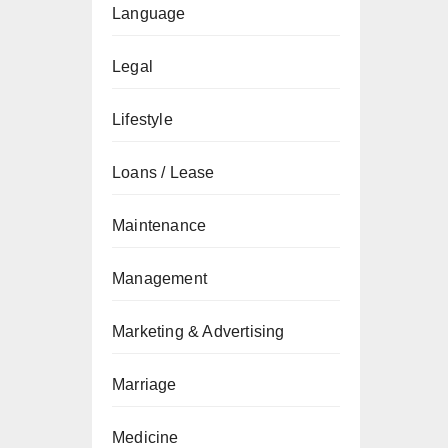
Language
Legal
Lifestyle
Loans / Lease
Maintenance
Management
Marketing & Advertising
Marriage
Medicine