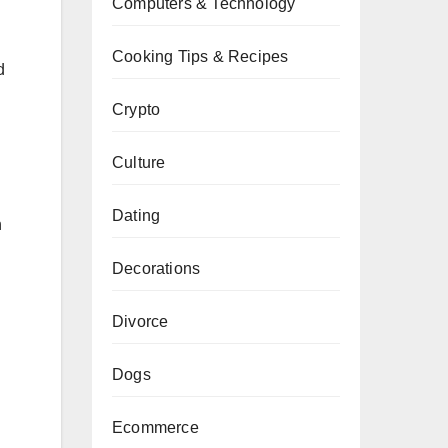
Computers & Technology
Cooking Tips & Recipes
d
Crypto
Culture
Dating
h
Decorations
Divorce
Dogs
Ecommerce