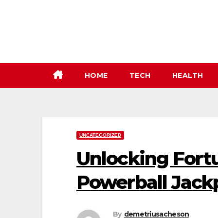
Skip
to
content
HOME
TECH
HEALTH
UNCATEGORIZED
Unlocking Fort
Powerball Jack
By
demetriusacheson