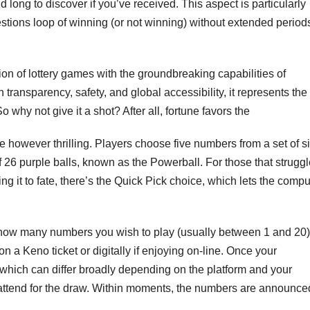
long to discover if you’ve received. This aspect is particularly
estions loop of winning (or not winning) without extended period
n of lottery games with the groundbreaking capabilities of
 transparency, safety, and global accessibility, it represents the
o why not give it a shot? After all, fortune favors the
e however thrilling. Players choose five numbers from a set of si
f 26 purple balls, known as the Powerball. For those that strugg
ng it to fate, there’s the Quick Pick choice, which lets the compu
e how many numbers you wish to play (usually between 1 and 20)
a Keno ticket or digitally if enjoying on-line. Once your
 which can differ broadly depending on the platform and your
s to attend for the draw. Within moments, the numbers are announce