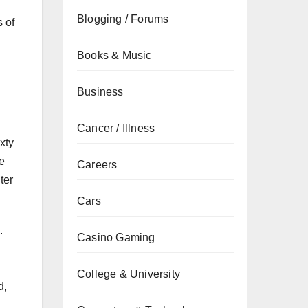
Blogging / Forums
s of
Books & Music
Business
Cancer / Illness
xty
le
Careers
ter
Cars
.
Casino Gaming
College & University
d,