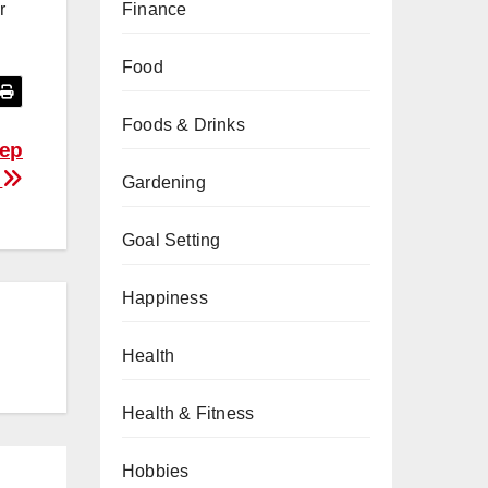
Finance
r
Food
Foods & Drinks
eep
l
Gardening
Goal Setting
Happiness
Health
Health & Fitness
Hobbies