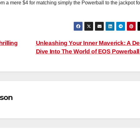
om a mere $4 for matching simply the Powerball to the jackpot fo
illing
Unleashing Your Inner Maverick: A D
Dive Into The World of EOS Powerbal
son