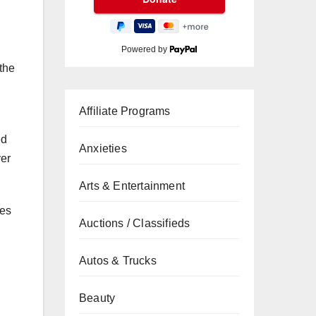
Powered by
the
Affiliate Programs
ed
Anxieties
ver
Arts & Entertainment
les
Auctions / Classifieds
Autos & Trucks
Beauty