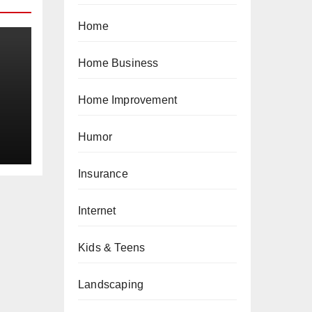
Home
Home Business
Home Improvement
a
Humor
Insurance
Internet
Kids & Teens
Landscaping