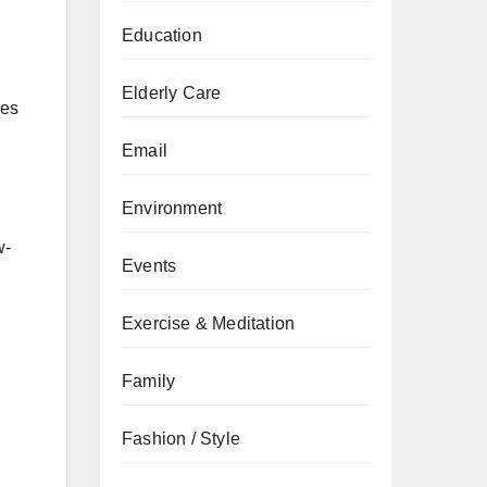
Education
Elderly Care
ies
Email
Environment
w-
Events
Exercise & Meditation
Family
Fashion / Style