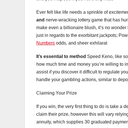
Ever felt like life needs a sprinkle of excite
and
nerve-wracking lottery game that has hund
make even a billionaire blush, it’s no wonder
just in regards to the exorbitant jackpots; Powe
Numbers
odds, and sheer exhilarat
It’s essential to method
Speed Keno, like some
how much time and money you’re willing to in
assist if you discover it difficult to regulate 
handle your gambling actions, similar to depos
Claiming Your Prize
If you win, the very first thing to do is take
claim their prize, however this will vary rel
annuity, which supplies 30 graduated paymen