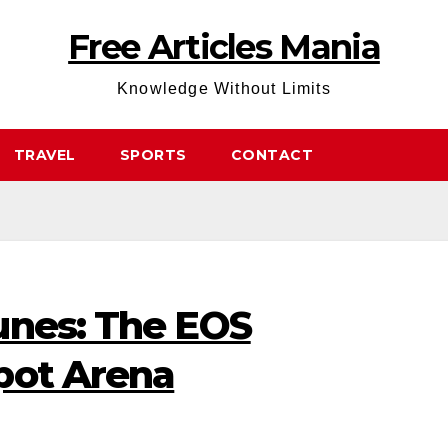
Free Articles Mania
Knowledge Without Limits
TRAVEL
SPORTS
CONTACT
unes: The EOS
pot Arena