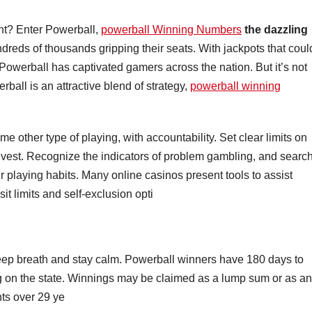
ment? Enter Powerball,
powerball Winning Numbers
the dazzling
reds of thousands gripping their seats. With jackpots that coul
 Powerball has captivated gamers across the nation. But it’s not
rball is an attractive blend of strategy,
powerball winning
 other type of playing, with accountability. Set clear limits on
vest. Recognize the indicators of problem gambling, and searc
your playing habits. Many online casinos present tools to assist
it limits and self-exclusion opti
 a deep breath and stay calm. Powerball winners have 180 days to
ying on the state. Winnings may be claimed as a lump sum or as an
ts over 29 ye