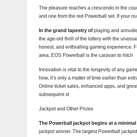
The pleasure reaches a crescendo in the cours
and one from the red Powerball set. If your 
In the grand tapestry of
playing and annuitie
the age-old thrill of the lottery with the unas
honest, and enthralling gaming experience. For
area, EOS Powerball is the caravan to hitch
Innovation is vital to the longevity of any gam
how, it’s only a matter of time earlier than e
Online ticket sales, enhanced apps, and greate
subsequent st
Jackpot and Other Prizes
The Powerball jackpot begins
at a minimal
jackpot winner. The largest Powerball jackpot