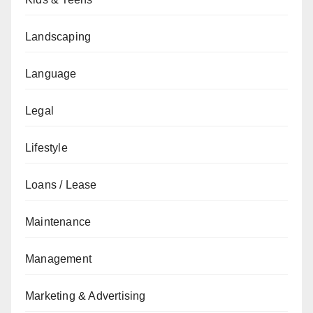
Landscaping
Language
Legal
Lifestyle
Loans / Lease
Maintenance
Management
Marketing & Advertising