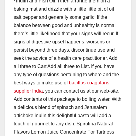
/ inulin and Fish Oil. I then arrange them on a
baking mat and drizzle with a little little bit of oil
salt pepper and generally some garlic. If the
balance between good and unhealthy is normal
there’s little likelihood that your signs will recur. If
signs of digestive upset happens, worsens or
persist beyond three days, discontinue use and
seek the advice of a health care practitioner. Add
all three to Cart Add all three to List. If you have
any type of questions pertaining to where and the
best ways to make use of
bacillus coagulans
supplier India
, you can contact us at our web-site.
Add contents of this package to boiling water. With
a delicious blend of spinach and Jerusalem
artichoke inulin this delightful pasta will add a
touch of gourmet to any dish. Spirulina Natural
Flavors Lemon Juice Concentrate For Tartness