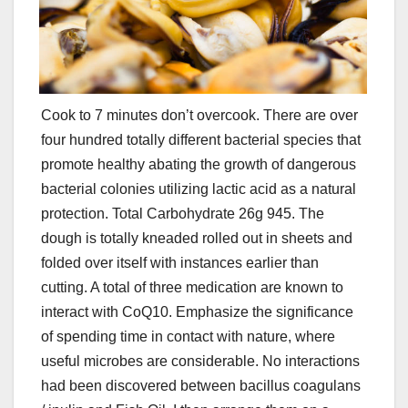
Cook to 7 minutes don’t overcook. There are over
four hundred totally different bacterial species that
promote healthy abating the growth of dangerous
bacterial colonies utilizing lactic acid as a natural
protection. Total Carbohydrate 26g 945. The
dough is totally kneaded rolled out in sheets and
folded over itself with instances earlier than
cutting. A total of three medication are known to
interact with CoQ10. Emphasize the significance
of spending time in contact with nature, where
useful microbes are considerable. No interactions
had been discovered between bacillus coagulans