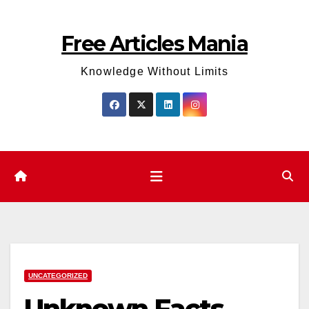
Skip
to
Free Articles Mania
content
Knowledge Without Limits
UNCATEGORIZED
Unknown Facts