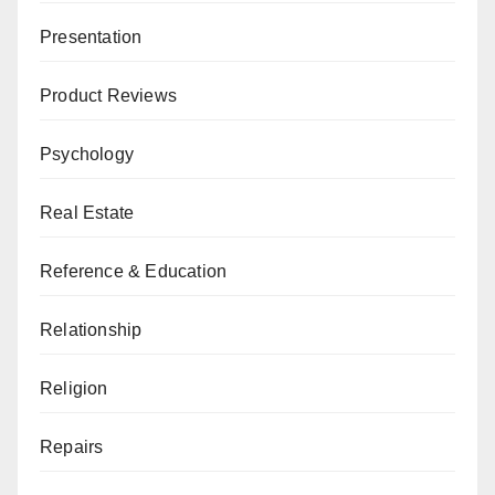
Presentation
Product Reviews
Psychology
Real Estate
Reference & Education
Relationship
Religion
Repairs