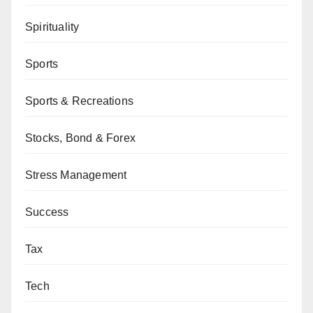
Spirituality
Sports
Sports & Recreations
Stocks, Bond & Forex
Stress Management
Success
Tax
Tech