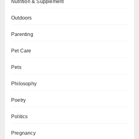
Nutrition & Supplement
Outdoors
Parenting
Pet Care
Pets
Philosophy
Poetry
Politics
Pregnancy