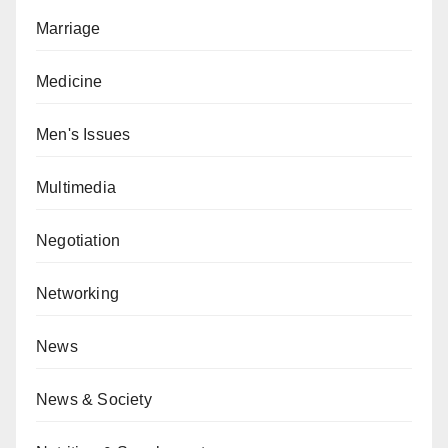
Marriage
Medicine
Men's Issues
Multimedia
Negotiation
Networking
News
News & Society