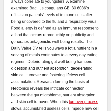
always correlate to youngsters. A examine
examined Bacillus coagulans GBI 30 6086’s
effects on patients’ levels of immune cells after
being uncovered to the flu and a respiratory virus.
Food allergy is defined as an immune response to
a food that occurs reproducibly on publicity and
generates antagonistic well being results. The
Daily Value DV tells you ways a lot a nutrient in a
serving of meals contributes to a every day eating
regimen. Deteriorating gut well being hampers
digestion and nutrient absorption, decelerating
skin cell turnover and fostering lifeless cell
accumulation. Research forming the basis of
Neotonics reveals the intricate connection
between the gut microbiome, nutrient absorption,
and skin cell turnover. When this
turnover process
slows, accumulated useless cells impede new cell