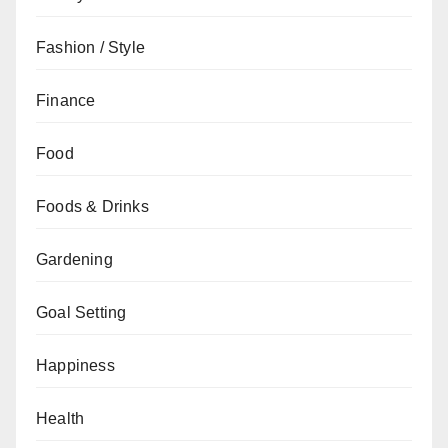
Fashion / Style
Finance
Food
Foods & Drinks
Gardening
Goal Setting
Happiness
Health