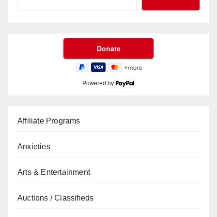
Powered by
Affiliate Programs
Anxieties
Arts & Entertainment
Auctions / Classifieds