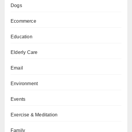
Dogs
Ecommerce
Education
Elderly Care
Email
Environment
Events
Exercise & Meditation
Family