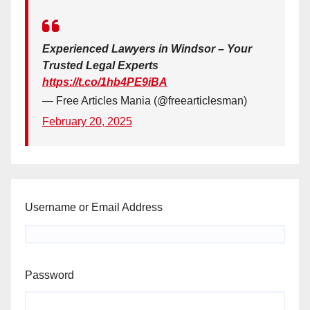
Experienced Lawyers in Windsor – Your
Trusted Legal Experts
https://t.co/1hb4PE9iBA
— Free Articles Mania (@freearticlesman)
February 20, 2025
Username or Email Address
Password