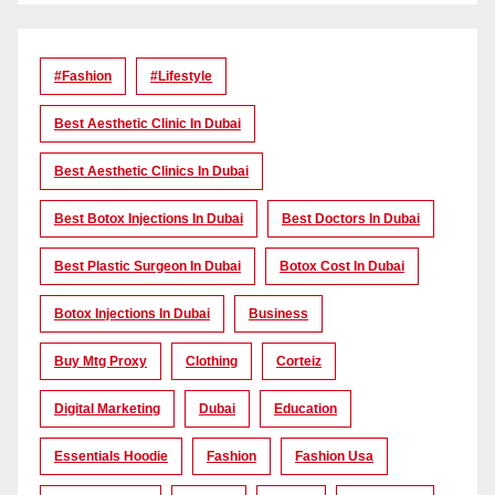
#Fashion
#lifestyle
Best Aesthetic Clinic In Dubai
Best Aesthetic Clinics In Dubai
Best Botox Injections In Dubai
Best Doctors In Dubai
Best Plastic Surgeon In Dubai
Botox Cost In Dubai
Botox Injections In Dubai
Business
Buy Mtg Proxy
Clothing
Corteiz
Digital Marketing
Dubai
Education
Essentials Hoodie
Fashion
Fashion Usa