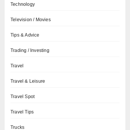
Technology
Television / Movies
Tips & Advice
Trading / Investing
Travel
Travel & Leisure
Travel Spot
Travel Tips
Trucks