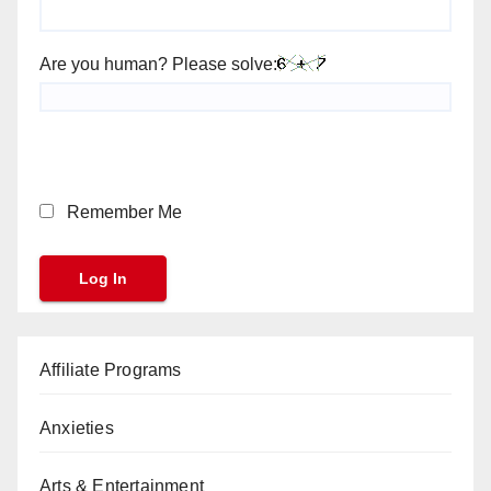
Are you human? Please solve:
Remember Me
Affiliate Programs
Anxieties
Arts & Entertainment