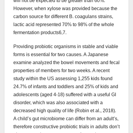
will not be expected to be greater than 60%.
However, when xylose was provided because the
carbon source for different B. coagulans strains,
lactic acid represented 70% to 98% of the whole
fermentation products6,7.
Providing probiotic organisms in stable and viable
forms is essential for two causes. A Japanese
examine analyzed the bowel movements and fecal
properties of members for two weeks. A recent
study within the US assessing 1,255 kids found
24.7% of infants and toddlers and 25% of kids and
adolescents (aged 4-18) suffered with a useful GI
disorder, which was also associated with a
decreased high quality of life (Robin et al., 2018).
A child’s gut microbiome can differ from an adult’s,
therefore constructive probiotic trials in adults don’t