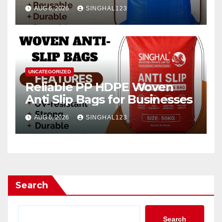
AUG 6, 2026
SINGHAL123
UNCATEGORIZED
Reliable PP HDPE Woven
Anti Slip Bags for Businesses
AUG 6, 2026
SINGHAL123
Search
Search