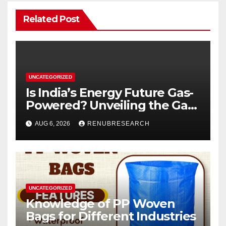
Related Post
UNCATEGORIZED
Is India’s Energy Future Gas-
Powered? Unveiling the Gas
Genset Market Forecast
AUG 6, 2026
RENUBRESEARCH
2026–2034
UNCATEGORIZED
Knowledge of PP Woven
Bags for Different Industries