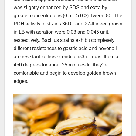
was slightly enhanced by SDS and extra by
greater concentrations (0.5 – 5.0%) Tween-80. The
PDH activity of strains 36D1 and 27-thirteen grown
in LB with aeration were 0.03 and 0.045 unit,
respectively. Bacillus strains exhibit completely
different resistances to gastric acid and never all
are resistant to those conditions35. I roast them at
450 degrees for about 25 minutes till they’re
comfortable and begin to develop golden brown
edges.