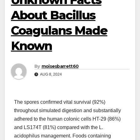
About Bacillus
Coagulans Made
Known
By
moisesbarrett60
AUG 8, 2024
The spores confirmed vital survival (92%)
throughout simulated digestion and substantially
adhered to the human colonic cells HT-29 (86%)
and LS174T (81%) compared with the L.
acidophilus management. Foods containing