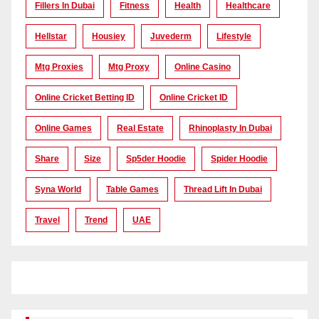
Fillers In Dubai
Fitness
Health
Healthcare
Hellstar
Housiey
Juvederm
Lifestyle
Mtg Proxies
Mtg Proxy
Online Casino
Online Cricket Betting ID
Online Cricket ID
Online Games
Real Estate
Rhinoplasty In Dubai
Share
Size
Sp5der Hoodie
Spider Hoodie
Syna World
Table Games
Thread Lift In Dubai
Travel
Trend
UAE