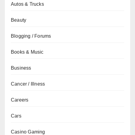
Autos & Trucks
Beauty
Blogging / Forums
Books & Music
Business
Cancer / Illness
Careers
Cars
Casino Gaming