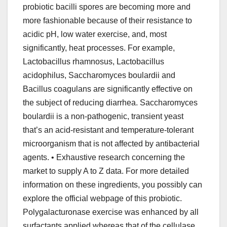
probiotic bacilli spores are becoming more and
more fashionable because of their resistance to
acidic pH, low water exercise, and, most
significantly, heat processes. For example,
Lactobacillus rhamnosus, Lactobacillus
acidophilus, Saccharomyces boulardii and
Bacillus coagulans are significantly effective on
the subject of reducing diarrhea. Saccharomyces
boulardii is a non-pathogenic, transient yeast
that’s an acid-resistant and temperature-tolerant
microorganism that is not affected by antibacterial
agents. • Exhaustive research concerning the
market to supply A to Z data. For more detailed
information on these ingredients, you possibly can
explore the official webpage of this probiotic.
Polygalacturonase exercise was enhanced by all
surfactants applied whereas that of the cellulase