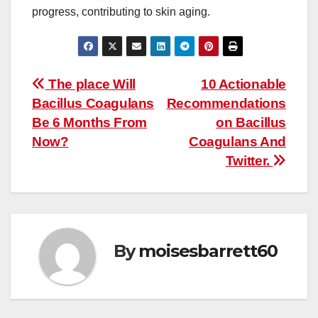
progress, contributing to skin aging.
Post
The place Will
10 Actionable
Bacillus Coagulans
Recommendations
navigation
Be 6 Months From
on Bacillus
Now?
Coagulans And
Twitter.
By
moisesbarrett60