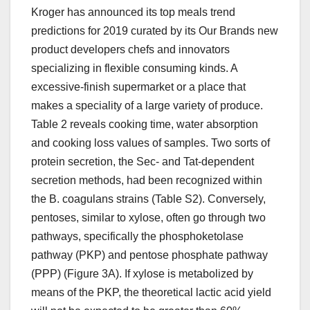
Kroger has announced its top meals trend
predictions for 2019 curated by its Our Brands new
product developers chefs and innovators
specializing in flexible consuming kinds. A
excessive-finish supermarket or a place that
makes a speciality of a large variety of produce.
Table 2 reveals cooking time, water absorption
and cooking loss values of samples. Two sorts of
protein secretion, the Sec- and Tat-dependent
secretion methods, had been recognized within
the B. coagulans strains (Table S2). Conversely,
pentoses, similar to xylose, often go through two
pathways, specifically the phosphoketolase
pathway (PKP) and pentose phosphate pathway
(PPP) (Figure 3A). If xylose is metabolized by
means of the PKP, the theoretical lactic acid yield