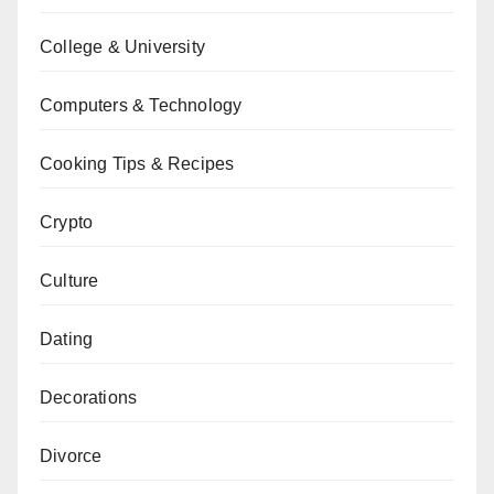
College & University
Computers & Technology
Cooking Tips & Recipes
Crypto
Culture
Dating
Decorations
Divorce