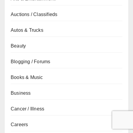
Auctions / Classifieds
Autos & Trucks
Beauty
Blogging / Forums
Books & Music
Business
Cancer / Illness
Careers