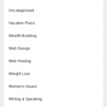
Uncategorized
Vacation Plans
Wealth-Building
Web Design
Web Hosting
Weight Loss
Women's Issues
Writing & Speaking