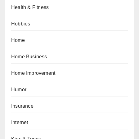
Health & Fitness
Hobbies
Home
Home Business
Home Improvement
Humor
Insurance
Internet
Kids & Teens