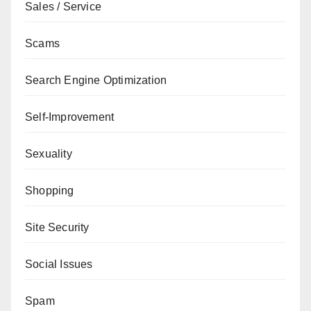
Sales / Service
Scams
Search Engine Optimization
Self-Improvement
Sexuality
Shopping
Site Security
Social Issues
Spam