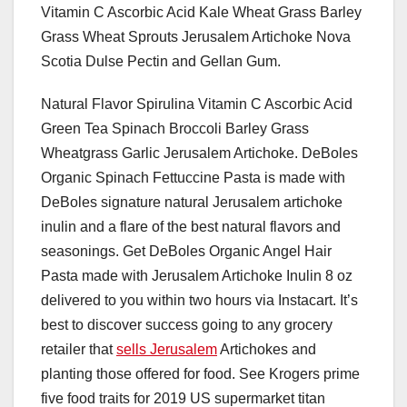
Vitamin C Ascorbic Acid Kale Wheat Grass Barley
Grass Wheat Sprouts Jerusalem Artichoke Nova
Scotia Dulse Pectin and Gellan Gum.
Natural Flavor Spirulina Vitamin C Ascorbic Acid
Green Tea Spinach Broccoli Barley Grass
Wheatgrass Garlic Jerusalem Artichoke. DeBoles
Organic Spinach Fettuccine Pasta is made with
DeBoles signature natural Jerusalem artichoke
inulin and a flare of the best natural flavors and
seasonings. Get DeBoles Organic Angel Hair
Pasta made with Jerusalem Artichoke Inulin 8 oz
delivered to you within two hours via Instacart. It’s
best to discover success going to any grocery
retailer that
sells Jerusalem
Artichokes and
planting those offered for food. See Krogers prime
five food traits for 2019 US supermarket titan