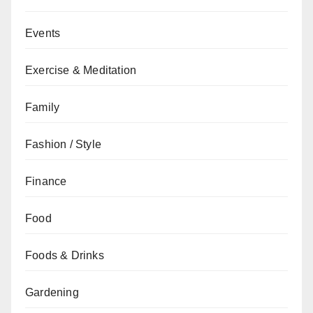
Events
Exercise & Meditation
Family
Fashion / Style
Finance
Food
Foods & Drinks
Gardening