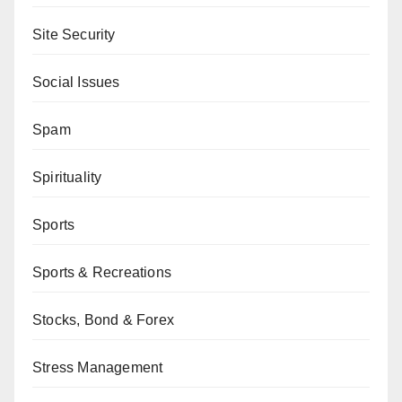
Site Security
Social Issues
Spam
Spirituality
Sports
Sports & Recreations
Stocks, Bond & Forex
Stress Management