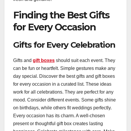
Finding the Best Gifts
for Every Occasion
Gifts for Every Celebration
Gifts and
gift boxes
should suit each event. They
can be fun or heartfelt. Simple gestures make any
day special. Discover the best gifts and gift boxes
for every occasion in a curated list. These ideas
work for all celebrations. They are perfect for any
mood. Consider different events. Some gifts shine
on birthdays, while others fit weddings perfectly.
Every occasion has its charm. A well-chosen
present or thoughtful gift box creates lasting