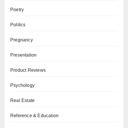
Poetry
Politics
Pregnancy
Presentation
Product Reviews
Psychology
Real Estate
Reference & Education