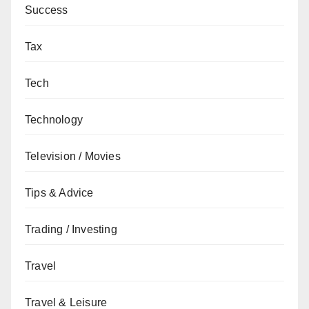
Success
Tax
Tech
Technology
Television / Movies
Tips & Advice
Trading / Investing
Travel
Travel & Leisure