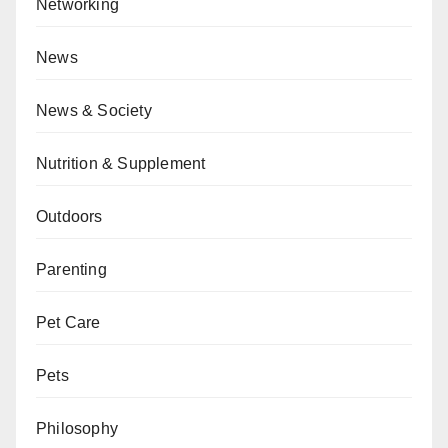
Networking
News
News & Society
Nutrition & Supplement
Outdoors
Parenting
Pet Care
Pets
Philosophy