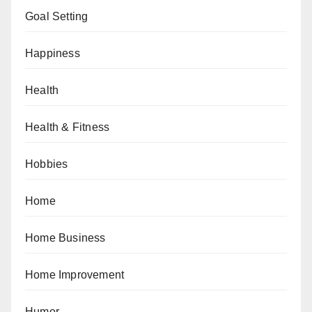
Goal Setting
Happiness
Health
Health & Fitness
Hobbies
Home
Home Business
Home Improvement
Humor