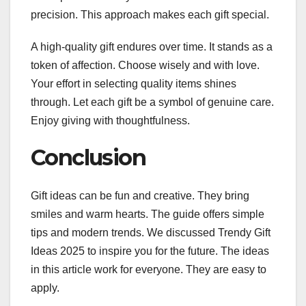
precision. This approach makes each gift special.
A high-quality gift endures over time. It stands as a
token of affection. Choose wisely and with love.
Your effort in selecting quality items shines
through. Let each gift be a symbol of genuine care.
Enjoy giving with thoughtfulness.
Conclusion
Gift ideas can be fun and creative. They bring
smiles and warm hearts. The guide offers simple
tips and modern trends. We discussed Trendy Gift
Ideas 2025 to inspire you for the future. The ideas
in this article work for everyone. They are easy to
apply.