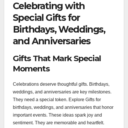
Celebrating with
Special Gifts for
Birthdays, Weddings,
and Anniversaries
Gifts That Mark Special
Moments
Celebrations deserve thoughtful gifts. Birthdays,
weddings, and anniversaries are key milestones.
They need a special token. Explore Gifts for
birthdays, weddings, and anniversaries that honor
important events. These ideas spark joy and
sentiment. They are memorable and heartfelt.