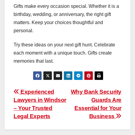
Gifts make every occasion special. Whether it is a
birthday, wedding, or anniversary, the right gift
matters. Keep your choices thoughtful and
personal.
Try these ideas on your next gift hunt. Celebrate
each moment with a unique touch. Gifts create
memories that last.
Post
Experienced
Why Bank Security
Lawyers in Windsor
Guards Are
navigation
– Your Trusted
Essential for Your
Legal Experts
Business