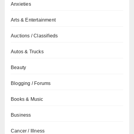
Anxieties
Arts & Entertainment
Auctions / Classifieds
Autos & Trucks
Beauty
Blogging / Forums
Books & Music
Business
Cancer / Illness