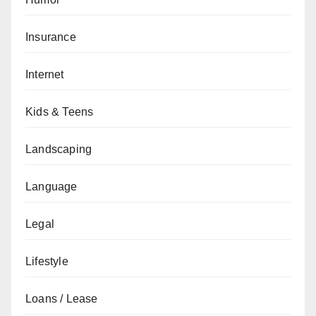
Insurance
Internet
Kids & Teens
Landscaping
Language
Legal
Lifestyle
Loans / Lease