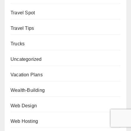
Travel Spot
Travel Tips
Trucks
Uncategorized
Vacation Plans
Wealth-Building
Web Design
Web Hosting