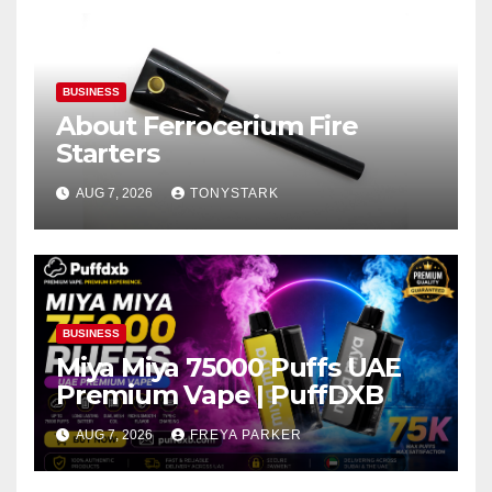
BUSINESS
About Ferrocerium Fire
Starters
AUG 7, 2026
TONYSTARK
BUSINESS
Miya Miya 75000 Puffs UAE
Premium Vape | PuffDXB
AUG 7, 2026
FREYA PARKER