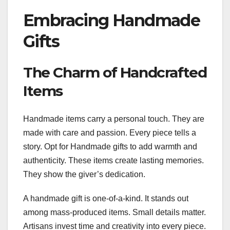
Embracing Handmade
Gifts
The Charm of Handcrafted
Items
Handmade items carry a personal touch. They are
made with care and passion. Every piece tells a
story. Opt for Handmade gifts to add warmth and
authenticity. These items create lasting memories.
They show the giver’s dedication.
A handmade gift is one-of-a-kind. It stands out
among mass-produced items. Small details matter.
Artisans invest time and creativity into every piece.