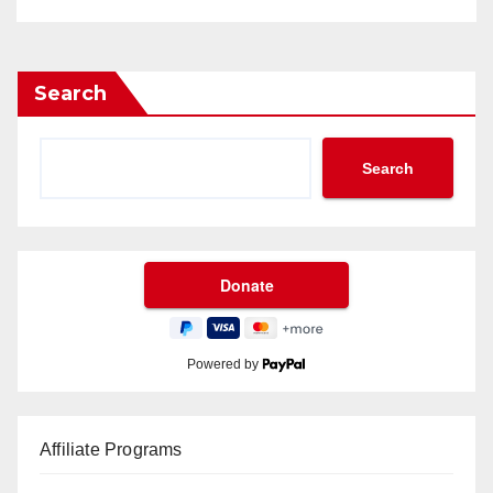
Search
Search
Powered by
Affiliate Programs