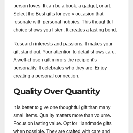
person loves. It can be a book, a gadget, or art.
Select the Best gifts for every occasion that
resonate with personal hobbies. This thoughtful
choice shows you listen. It creates a lasting bond.
Research interests and passions. It makes your
gift stand out. Your attention to detail shows care.
A well-chosen gift mirrors the recipient’s
personality. It celebrates who they are. Enjoy
creating a personal connection.
Quality Over Quantity
It is better to give one thoughtful gift than many
small items. Quality matters more than volume.
Focus on lasting value. Opt for Handmade gifts
when possible. They are crafted with care and