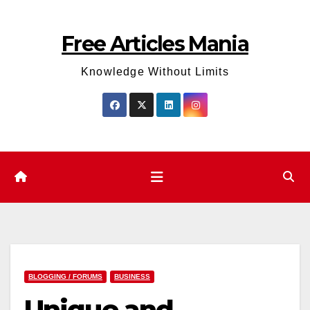
Skip
to
Free Articles Mania
content
Knowledge Without Limits
BLOGGING / FORUMS
BUSINESS
Unique and