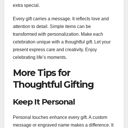
extra special.
Every gift carries a message. It reflects love and
attention to detail. Simple items can be
transformed with personalization. Make each
celebration unique with a thoughtful gift. Let your
present express care and creativity. Enjoy
celebrating life’s moments.
More Tips for
Thoughtful Gifting
Keep It Personal
Personal touches enhance every gift. A custom
message or engraved name makes a difference. It