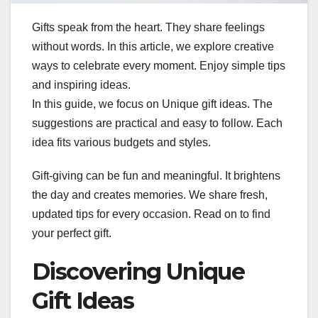
Gifts speak from the heart. They share feelings
without words. In this article, we explore creative
ways to celebrate every moment. Enjoy simple tips
and inspiring ideas.
In this guide, we focus on Unique gift ideas. The
suggestions are practical and easy to follow. Each
idea fits various budgets and styles.
Gift-giving can be fun and meaningful. It brightens
the day and creates memories. We share fresh,
updated tips for every occasion. Read on to find
your perfect gift.
Discovering Unique
Gift Ideas