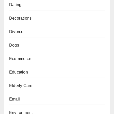
Dating
Decorations
Divorce
Dogs
Ecommerce
Education
Elderly Care
Email
Environment