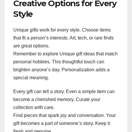
Creative Options for Every
Style
Unique gifts work for every style. Choose items
that fit a person’s interests. Art, tech, or rare finds
are great options.
Remember to explore Unique gift ideas that match
personal hobbies. This thoughtful touch can
brighten anyone’s day. Personalization adds a
special meaning.
Every gift can tell a story. Even a simple item can
become a cherished memory. Curate your
collection with care.
Find pieces that spark joy and conversation. Your
gift becomes a part of someone’s story. Keep it
fresh and genuine.