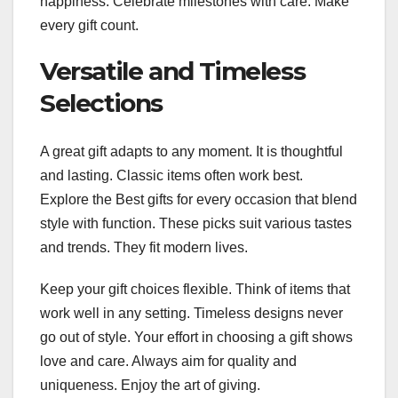
happiness. Celebrate milestones with care. Make
every gift count.
Versatile and Timeless
Selections
A great gift adapts to any moment. It is thoughtful
and lasting. Classic items often work best.
Explore the Best gifts for every occasion that blend
style with function. These picks suit various tastes
and trends. They fit modern lives.
Keep your gift choices flexible. Think of items that
work well in any setting. Timeless designs never
go out of style. Your effort in choosing a gift shows
love and care. Always aim for quality and
uniqueness. Enjoy the art of giving.