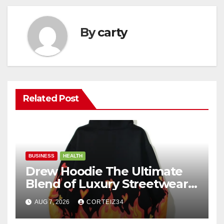
By
carty
Related Post
BUSINESS
HEALTH
Drew Hoodie The Ultimate
Blend of Luxury Streetwear,
Comfort, and
AUG 7, 2026
CORTEIZ34