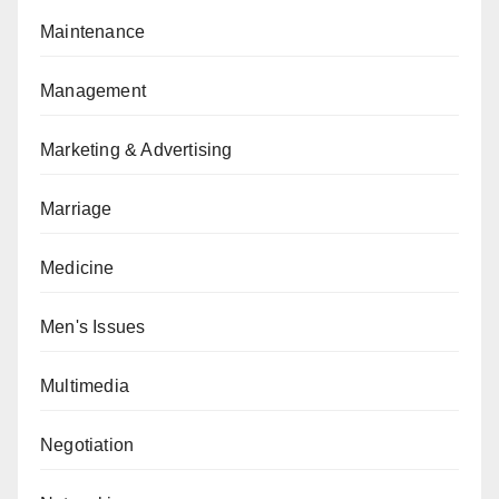
Maintenance
Management
Marketing & Advertising
Marriage
Medicine
Men's Issues
Multimedia
Negotiation