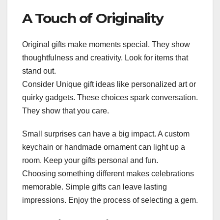
A Touch of Originality
Original gifts make moments special. They show
thoughtfulness and creativity. Look for items that
stand out.
Consider Unique gift ideas like personalized art or
quirky gadgets. These choices spark conversation.
They show that you care.
Small surprises can have a big impact. A custom
keychain or handmade ornament can light up a
room. Keep your gifts personal and fun.
Choosing something different makes celebrations
memorable. Simple gifts can leave lasting
impressions. Enjoy the process of selecting a gem.