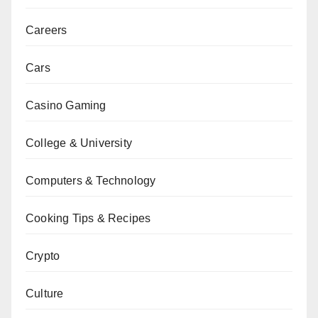
Careers
Cars
Casino Gaming
College & University
Computers & Technology
Cooking Tips & Recipes
Crypto
Culture