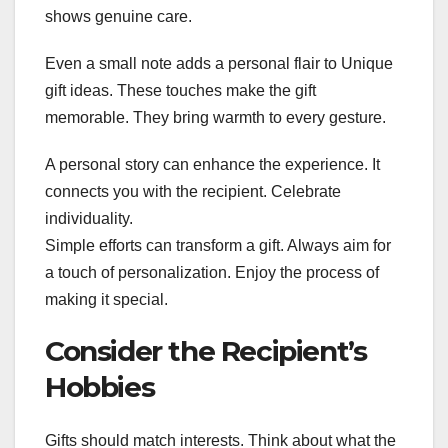
shows genuine care.
Even a small note adds a personal flair to Unique
gift ideas. These touches make the gift
memorable. They bring warmth to every gesture.
A personal story can enhance the experience. It
connects you with the recipient. Celebrate
individuality.
Simple efforts can transform a gift. Always aim for
a touch of personalization. Enjoy the process of
making it special.
Consider the Recipient’s
Hobbies
Gifts should match interests. Think about what the