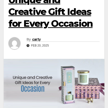
Creative Gift Ideas
for Every Occasion
By
carty
FEB 20, 2025