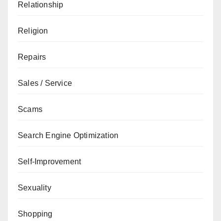
Relationship
Religion
Repairs
Sales / Service
Scams
Search Engine Optimization
Self-Improvement
Sexuality
Shopping