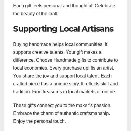
Each gift feels personal and thoughtful. Celebrate
the beauty of the craft.
Supporting Local Artisans
Buying handmade helps local communities. It
supports creative talents. Your gift makes a
difference. Choose Handmade gifts to contribute to
local economies. Every purchase uplifts an artist.
You share the joy and support local talent. Each
crafted piece has a unique story. It reflects skill and
tradition. Find treasures in local markets or online.
These gifts connect you to the maker’s passion.
Embrace the charm of authentic craftsmanship.
Enjoy the personal touch.