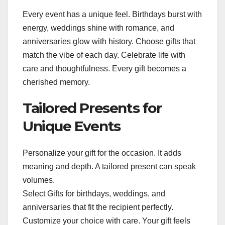
Every event has a unique feel. Birthdays burst with
energy, weddings shine with romance, and
anniversaries glow with history. Choose gifts that
match the vibe of each day. Celebrate life with
care and thoughtfulness. Every gift becomes a
cherished memory.
Tailored Presents for
Unique Events
Personalize your gift for the occasion. It adds
meaning and depth. A tailored present can speak
volumes.
Select Gifts for birthdays, weddings, and
anniversaries that fit the recipient perfectly.
Customize your choice with care. Your gift feels