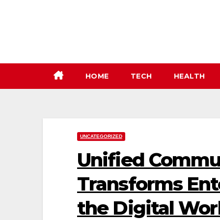
Skip
to
content
HOME
TECH
HEALTH
UNCATEGORIZED
Unified Commu
Transforms Ente
the Digital Wo