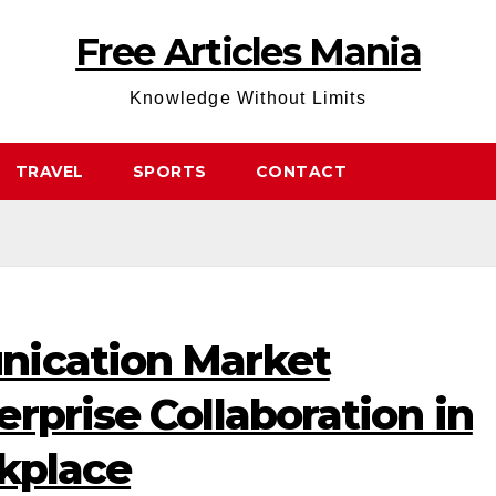
Free Articles Mania
Knowledge Without Limits
TRAVEL
SPORTS
CONTACT
nication Market
rprise Collaboration in
rkplace