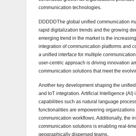
communication technologies.
DDDDDThe global unified communication marke
rapid digitalization trends and the growing d
emerging trend in the market is the increasi
integration of communication platforms and coll
a unified interface for multiple communicatio
user-centric approach is driving innovation a
communication solutions that meet the evolv
Another key development shaping the unified 
and IoT integration. Artificial Intelligence (
capabilities such as natural language processi
functionalities are empowering organizations 
communication workflows. Additionally, the int
communication solutions is enabling real-time
geographically dispersed teams.