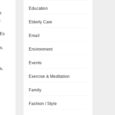
Education
e
.
Elderly Care
MEs
Email
s.
Environment
Events
a,
Exercise & Meditation
Family
Fashion / Style