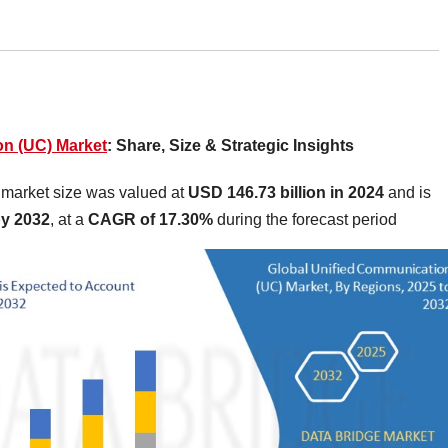
n (UC) Market
: Share, Size & Strategic Insights
 market size was valued at
USD 146.73 billion in 2024
and is
by 2032
,
at a
CAGR of 17.30%
during the forecast period