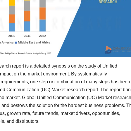
rch report is a detailed synopsis on the study of Unified
impact on the market environment. By systematically
requirements, one step or combination of many steps has been
ied Communication (UC) Market research report. The report bri
y and market. Global Unified Communication (UC) Market researc
ss and bestows the solution for the hardest business problems. T
s, growth rate, future trends, market drivers, opportunities,
ls, and distributors.