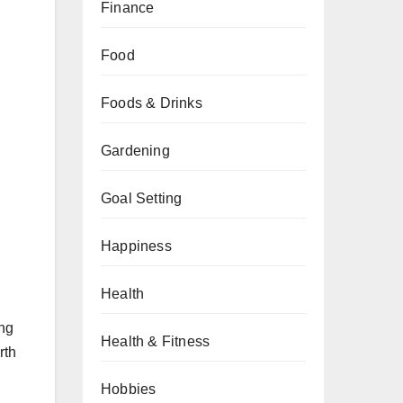
Finance
Food
Foods & Drinks
Gardening
Goal Setting
Happiness
Health
ing
Health & Fitness
rth
Hobbies