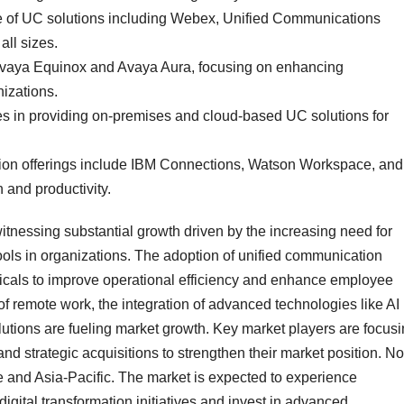
ge of UC solutions including Webex, Unified Communications
all sizes.
e Avaya Equinox and Avaya Aura, focusing on enhancing
izations.
zes in providing on-premises and cloud-based UC solutions for
ion offerings include IBM Connections, Watson Workspace, and
 and productivity.
tnessing substantial growth driven by the increasing need for
ols in organizations. The adoption of unified communication
erticals to improve operational efficiency and enhance employee
 of remote work, the integration of advanced technologies like AI
lutions are fueling market growth. Key market players are focus
d strategic acquisitions to strengthen their market position. No
 and Asia-Pacific. The market is expected to experience
digital transformation initiatives and invest in advanced