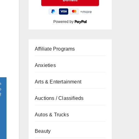
Powered by
Affiliate Programs
Anxieties
Arts & Entertainment
Auctions / Classifieds
Autos & Trucks
Beauty