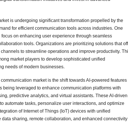
t is undergoing significant transformation propelled by the
emand for efficient communication tools across industries. One
ng focus on enhancing user experience through seamless
aboration tools. Organizations are prioritizing solutions that of
n channels to streamline operations and improve productivity. Th
mong market players to develop sophisticated unified
ing needs of modern businesses.
communication market is the shift towards AI-powered features
AI) is being leveraged to enhance communication platforms with
ng, predictive analytics, and virtual assistants. These AI-driven
to automate tasks, personalize user interactions, and optimize
egration of Internet of Things (IoT) devices with unified
 data sharing, remote collaboration, and enhanced connectivity 