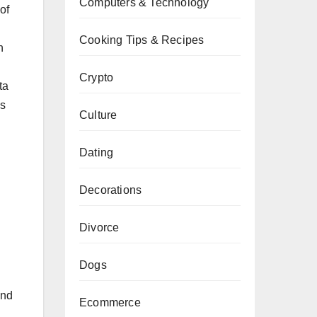
Computers & Technology
of
Cooking Tips & Recipes
h
Crypto
ta
ns
Culture
Dating
Decorations
Divorce
Dogs
and
Ecommerce