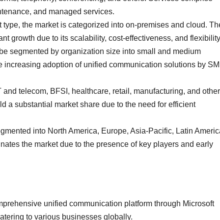
intenance, and managed services.
ype, the market is categorized into on-premises and cloud. Th
 growth due to its scalability, cost-effectiveness, and flexibility
 be segmented by organization size into small and medium
e increasing adoption of unified communication solutions by S
and telecom, BFSI, healthcare, retail, manufacturing, and other
ld a substantial market share due to the need for efficient
egmented into North America, Europe, Asia-Pacific, Latin Americ
nates the market due to the presence of key players and early
comprehensive unified communication platform through Microsoft
atering to various businesses globally.