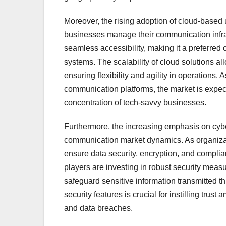
Moreover, the rising adoption of cloud-based 
businesses manage their communication infrast
seamless accessibility, making it a preferred
systems. The scalability of cloud solutions 
ensuring flexibility and agility in operations.
communication platforms, the market is expect
concentration of tech-savvy businesses.
Furthermore, the increasing emphasis on cyber
communication market dynamics. As organizati
ensure data security, encryption, and compl
players are investing in robust security meas
safeguard sensitive information transmitted 
security features is crucial for instilling trus
and data breaches.