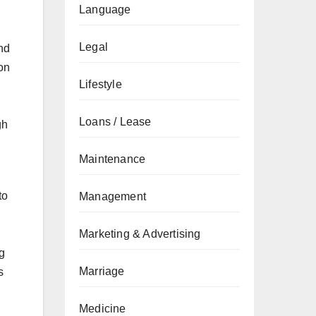
Language
Legal
nd
on
Lifestyle
Loans / Lease
gh
Maintenance
to
Management
Marketing & Advertising
g
Marriage
s
Medicine