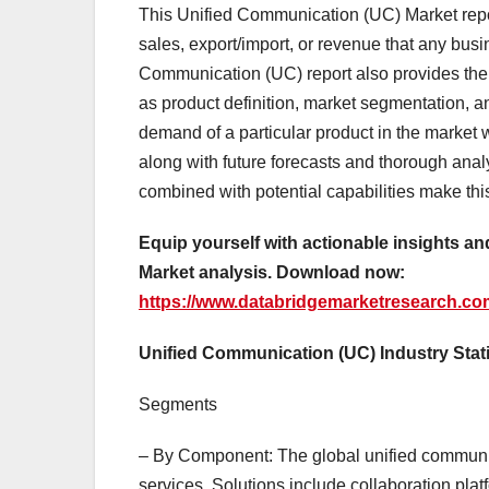
This Unified Communication (UC) Market repor
sales, export/import, or revenue that any bus
Communication (UC) report also provides the
as product definition, market segmentation, an
demand of a particular product in the market w
along with future forecasts and thorough analy
combined with potential capabilities make th
Equip yourself with actionable insights 
Market analysis. Download now:
https://www.databridgemarketresearch.co
Unified Communication (UC) Industry Stat
Segments
– By Component: The global unified communi
services. Solutions include collaboration pla