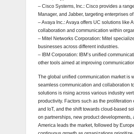
– Cisco Systems, Inc.: Cisco provides a ran
Manager, and Jabber, targeting enterprises of 
– Avaya Inc.: Avaya offers UC solutions lik
collaboration and communication within organ
– Mitel Networks Corporation: Mitel speciali
businesses across different industries.
– IBM Corporation: IBM’s unified communicat
other tools aimed at improving communication
The global unified communication market is wi
seamless communication and collaboration to
solutions is rising across various industry v
productivity. Factors such as the proliferation
and IoT, and the shift towards cloud-based so
on partnerships, new product developments, an
America leads the market, followed by Europe
continuous growth as organizations prioritize 