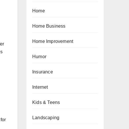
Home
Home Business
Home Improvement
fer
is
Humor
Insurance
Internet
Kids & Teens
Landscaping
for