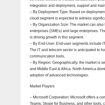
integration and deployment, support and ma
– By Deployment Type: Based on deployment t
cloud segment is expected to witness significant
– By Organization Size: The market can also
enterprises (SMEs) and large enterprises. Th
is driving growth in this segment.
– By End-User: End-user segments include IT 
The IT and telecom sector is anticipated to ho
communication tools.
– By Region: Geographically, the market is s
and Middle East & Africa. North America domi
adoption of advanced technologies.
Market Players
– Microsoft Corporation: Microsoft offers a 
Teams, Skype for Business, and other tools, c