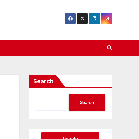
Search
Search