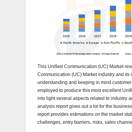
This Unified Communication (UC) Market resea
Communication (UC) Market industry and its 
understanding and keeping in mind customer 
employed to produce this most excellent Unif
into light several aspects related to industr
analysis report gives out a lot for the busine
report provides estimations on the market statu
challenges, entry barriers, risks, sales channe