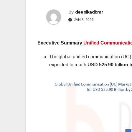
By
deepikadbmr
JAN 8, 2026
Executive Summary
Unified Communicatio
The global unified communication (UC)
expected to reach
USD 525.90 billion 