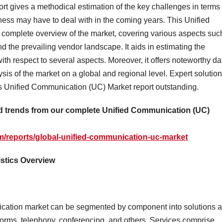
t gives a methodical estimation of the key challenges in terms 
iness may have to deal with in the coming years. This Unified
 complete overview of the market, covering various aspects suc
d the prevailing vendor landscape. It aids in estimating the
ith respect to several aspects. Moreover, it offers noteworthy da
sis of the market on a global and regional level. Expert solutio
is Unified Communication (UC) Market report outstanding.
and trends from our complete Unified Communication (UC)
m/reports/global-unified-communication-uc-market
istics Overview
cation market can be segmented by component into solutions 
tforms, telephony, conferencing, and others. Services comprise