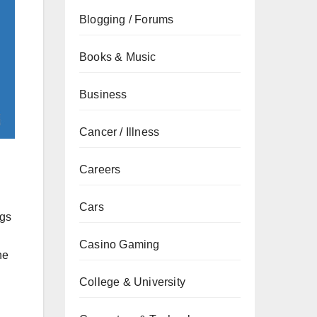
Blogging / Forums
Books & Music
Business
Cancer / Illness
Careers
Cars
ngs
h
Casino Gaming
he
College & University