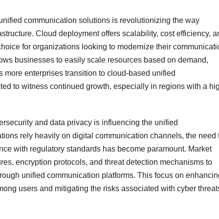
unified communication solutions is revolutionizing the way
ructure. Cloud deployment offers scalability, cost efficiency, a
 choice for organizations looking to modernize their communicati
allows businesses to easily scale resources based on demand,
 As more enterprises transition to cloud-based unified
ed to witness continued growth, especially in regions with a hi
security and data privacy is influencing the unified
ons rely heavily on digital communication channels, the need 
iance with regulatory standards has become paramount. Market
ures, encryption protocols, and threat detection mechanisms to
through unified communication platforms. This focus on enhancin
t among users and mitigating the risks associated with cyber threat