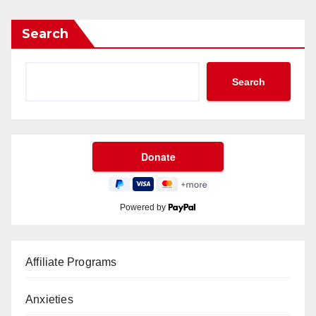
Search
Search
Powered by
Affiliate Programs
Anxieties