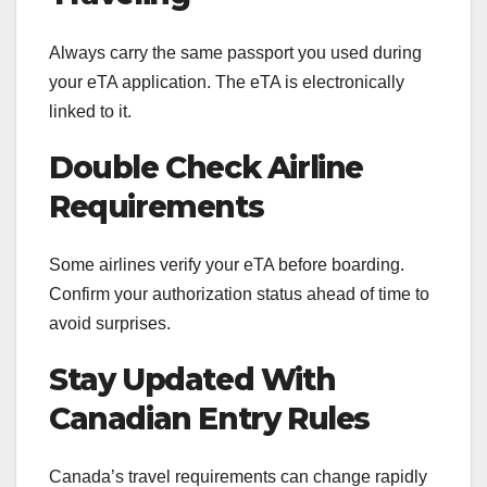
Always carry the same passport you used during
your eTA application. The eTA is electronically
linked to it.
Double Check Airline
Requirements
Some airlines verify your eTA before boarding.
Confirm your authorization status ahead of time to
avoid surprises.
Stay Updated With
Canadian Entry Rules
Canada’s travel requirements can change rapidly