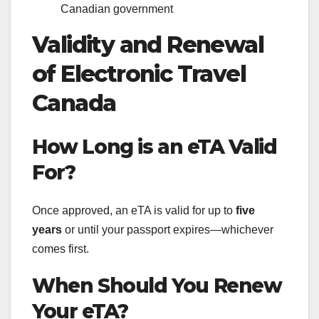
Canadian government
Validity and Renewal
of Electronic Travel
Canada
How Long is an eTA Valid
For?
Once approved, an eTA is valid for up to
five
years
or until your passport expires—whichever
comes first.
When Should You Renew
Your eTA?