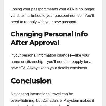
Losing your passport means your eTA is no longer
valid, as it’s linked to your passport number. You’ll
need to reapply with your new passport.
Changing Personal Info
After Approval
If your personal information changes—like your
name or citizenship—you’ll need to reapply for a
new eTA. Always keep your details consistent.
Conclusion
Navigating international travel can be
overwhelming, but Canada’s eTA system makes it