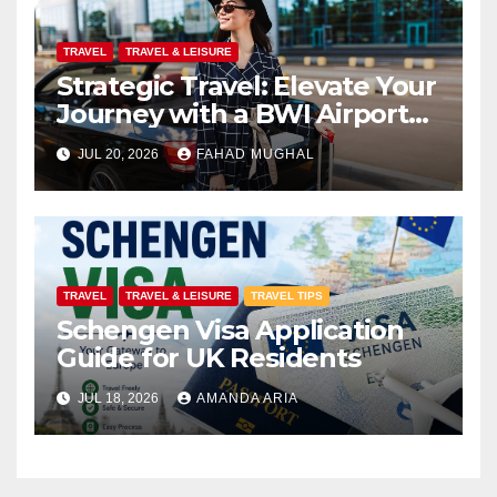
TRAVEL
TRAVEL & LEISURE
Strategic Travel: Elevate Your
Journey with a BWI Airport
Limo Service
JUL 20, 2026
FAHAD MUGHAL
TRAVEL
TRAVEL & LEISURE
TRAVEL TIPS
Schengen Visa Application
Guide for UK Residents
JUL 18, 2026
AMANDA ARIA