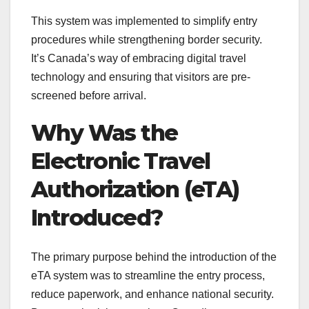
This system was implemented to simplify entry
procedures while strengthening border security.
It’s Canada’s way of embracing digital travel
technology and ensuring that visitors are pre-
screened before arrival.
Why Was the
Electronic Travel
Authorization (eTA)
Introduced?
The primary purpose behind the introduction of the
eTA system was to streamline the entry process,
reduce paperwork, and enhance national security.