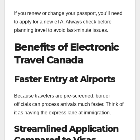
If you renew or change your passport, you’ll need
to apply for a new eTA. Always check before
planning travel to avoid last-minute issues.
Benefits of Electronic
Travel Canada
Faster Entry at Airports
Because travelers are pre-screened, border
officials can process arrivals much faster. Think of
it as having the express lane at immigration.
Streamlined Application