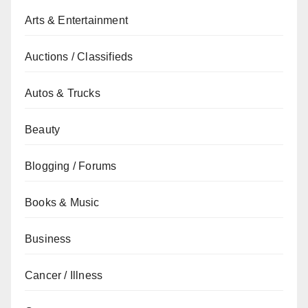
Arts & Entertainment
Auctions / Classifieds
Autos & Trucks
Beauty
Blogging / Forums
Books & Music
Business
Cancer / Illness