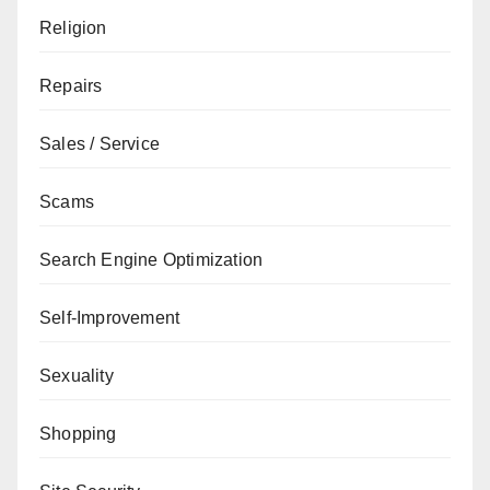
Religion
Repairs
Sales / Service
Scams
Search Engine Optimization
Self-Improvement
Sexuality
Shopping