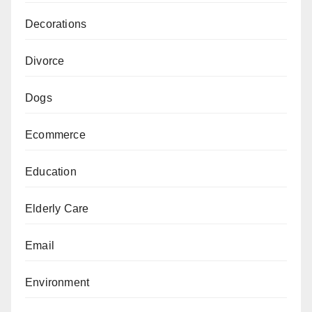
Decorations
Divorce
Dogs
Ecommerce
Education
Elderly Care
Email
Environment