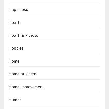
Happiness
Health
Health & Fitness
Hobbies
Home
Home Business
Home Improvement
Humor