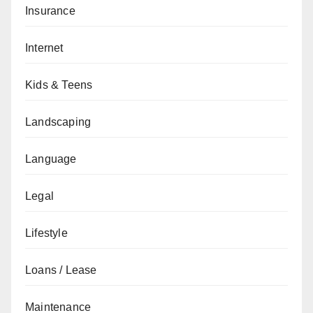
Insurance
Internet
Kids & Teens
Landscaping
Language
Legal
Lifestyle
Loans / Lease
Maintenance