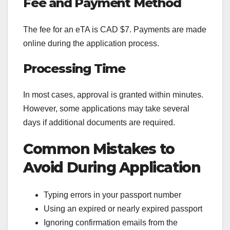
Fee and Payment Method
The fee for an eTA is CAD $7. Payments are made
online during the application process.
Processing Time
In most cases, approval is granted within minutes.
However, some applications may take several
days if additional documents are required.
Common Mistakes to
Avoid During Application
Typing errors in your passport number
Using an expired or nearly expired passport
Ignoring confirmation emails from the