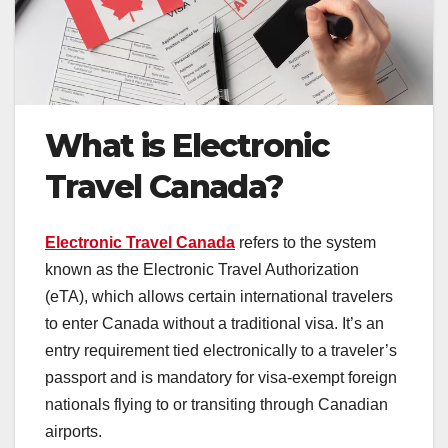
What is Electronic
Travel Canada?
Electronic Travel Canada
refers to the system
known as the Electronic Travel Authorization
(eTA), which allows certain international travelers
to enter Canada without a traditional visa. It’s an
entry requirement tied electronically to a traveler’s
passport and is mandatory for visa-exempt foreign
nationals flying to or transiting through Canadian
airports.