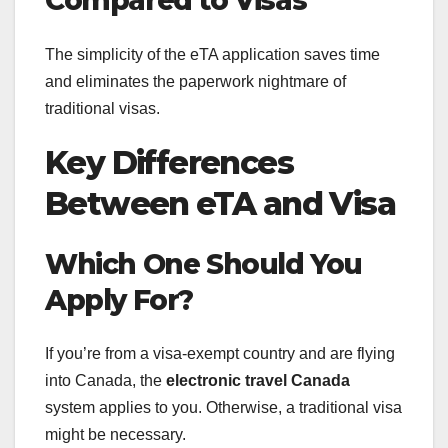
Compared to Visas
The simplicity of the eTA application saves time
and eliminates the paperwork nightmare of
traditional visas.
Key Differences
Between eTA and Visa
Which One Should You
Apply For?
If you’re from a visa-exempt country and are flying
into Canada, the
electronic travel Canada
system applies to you. Otherwise, a traditional visa
might be necessary.