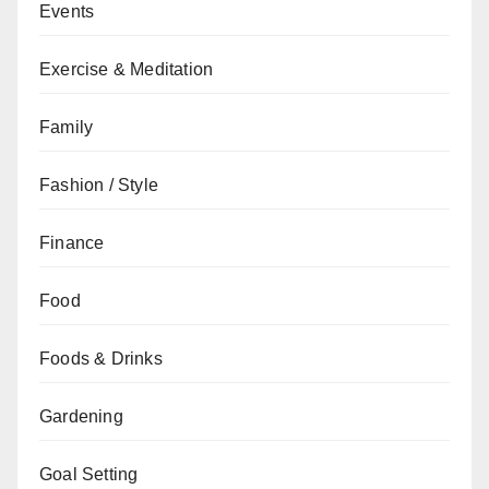
Events
Exercise & Meditation
Family
Fashion / Style
Finance
Food
Foods & Drinks
Gardening
Goal Setting