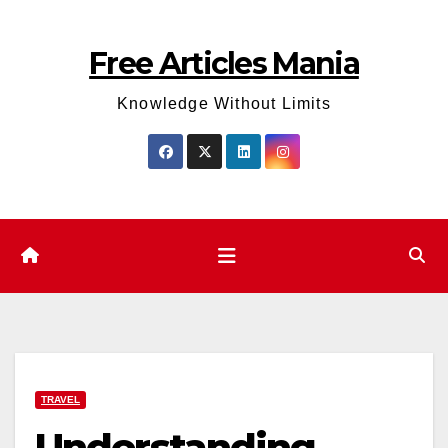
Skip
to
Free Articles Mania
content
Knowledge Without Limits
TRAVEL
Understanding