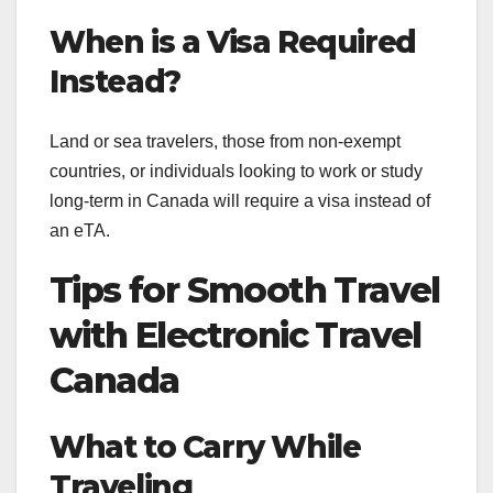
When is a Visa Required
Instead?
Land or sea travelers, those from non-exempt
countries, or individuals looking to work or study
long-term in Canada will require a visa instead of
an eTA.
Tips for Smooth Travel
with Electronic Travel
Canada
What to Carry While
Traveling