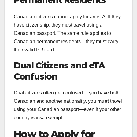
Permanent Residents
Canadian citizens cannot apply for an eTA. If they
have citizenship, they must travel using a
Canadian passport. The same rule applies to
Canadian permanent residents—they must carry
their valid PR card.
Dual Citizens and eTA
Confusion
Dual citizens often get confused. If you have both
Canadian and another nationality, you
must
travel
using your Canadian passport—even if your other
country is visa-exempt.
How to Apply for