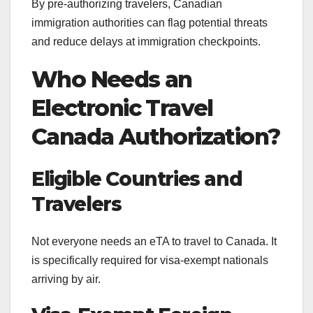
By pre-authorizing travelers, Canadian
immigration authorities can flag potential threats
and reduce delays at immigration checkpoints.
Who Needs an
Electronic Travel
Canada Authorization?
Eligible Countries and
Travelers
Not everyone needs an eTA to travel to Canada. It
is specifically required for visa-exempt nationals
arriving by air.