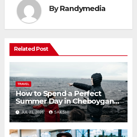
By
Randymedia
Related Post
TRAVEL
How to Spend a Perfect
Summer Day in Cheboygan
with Nautical North?
JUL 21, 2026
SAKSHI