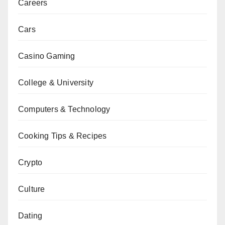
Careers
Cars
Casino Gaming
College & University
Computers & Technology
Cooking Tips & Recipes
Crypto
Culture
Dating