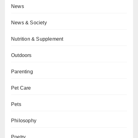
News
News & Society
Nutrition & Supplement
Outdoors
Parenting
Pet Care
Pets
Philosophy
Poetry