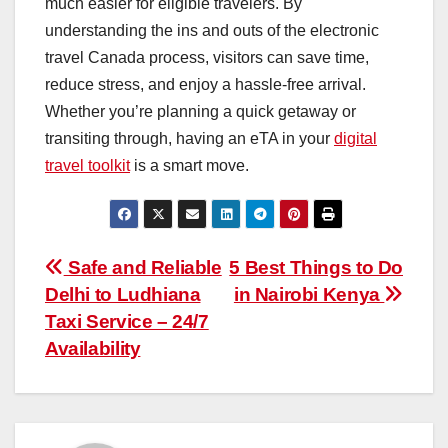
much easier for eligible travelers. By
understanding the ins and outs of the electronic
travel Canada process, visitors can save time,
reduce stress, and enjoy a hassle-free arrival.
Whether you’re planning a quick getaway or
transiting through, having an eTA in your
digital
travel toolkit
is a smart move.
Post
Safe and Reliable
5 Best Things to Do
Delhi to Ludhiana
in Nairobi Kenya
navigation
Taxi Service – 24/7
Availability