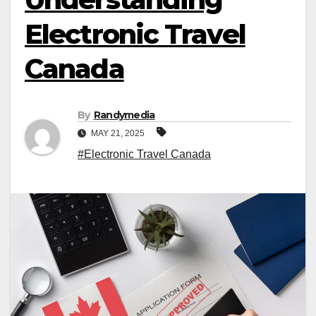
Electronic Travel
Canada
By
Randymedia
MAY 21, 2025
#Electronic Travel Canada