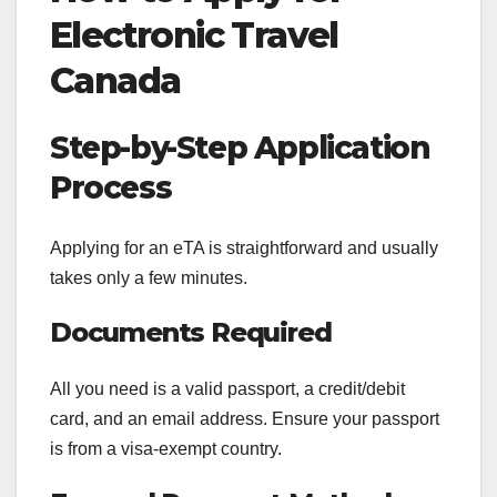
Electronic Travel
Canada
Step-by-Step Application
Process
Applying for an eTA is straightforward and usually
takes only a few minutes.
Documents Required
All you need is a valid passport, a credit/debit
card, and an email address. Ensure your passport
is from a visa-exempt country.