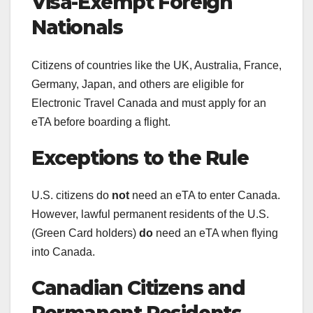
Visa-Exempt Foreign
Nationals
Citizens of countries like the UK, Australia, France,
Germany, Japan, and others are eligible for
Electronic Travel Canada and must apply for an
eTA before boarding a flight.
Exceptions to the Rule
U.S. citizens do
not
need an eTA to enter Canada.
However, lawful permanent residents of the U.S.
(Green Card holders)
do
need an eTA when flying
into Canada.
Canadian Citizens and