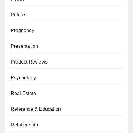
Politics
Pregnancy
Presentation
Product Reviews
Psychology
Real Estate
Reference & Education
Relationship