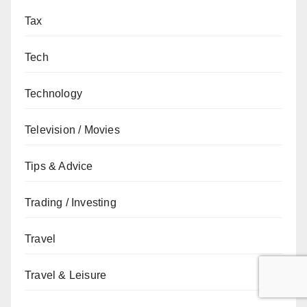
Tax
Tech
Technology
Television / Movies
Tips & Advice
Trading / Investing
Travel
Travel & Leisure