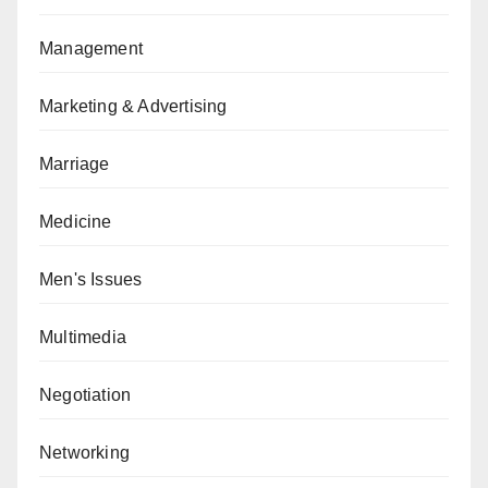
Management
Marketing & Advertising
Marriage
Medicine
Men's Issues
Multimedia
Negotiation
Networking