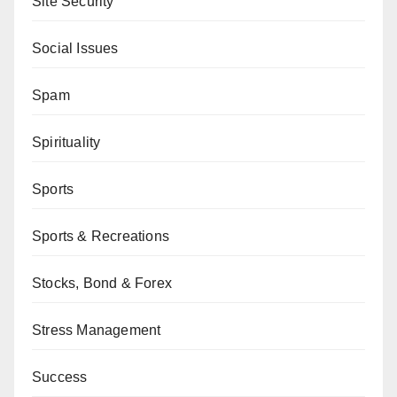
Site Security
Social Issues
Spam
Spirituality
Sports
Sports & Recreations
Stocks, Bond & Forex
Stress Management
Success