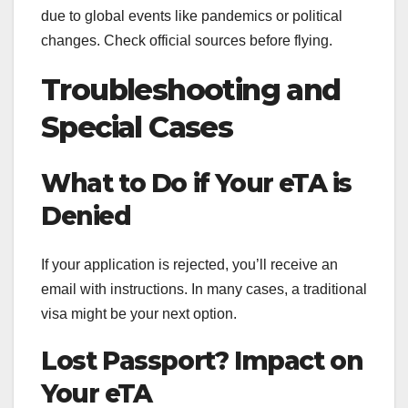
due to global events like pandemics or political
changes. Check official sources before flying.
Troubleshooting and
Special Cases
What to Do if Your eTA is
Denied
If your application is rejected, you’ll receive an
email with instructions. In many cases, a traditional
visa might be your next option.
Lost Passport? Impact on
Your eTA