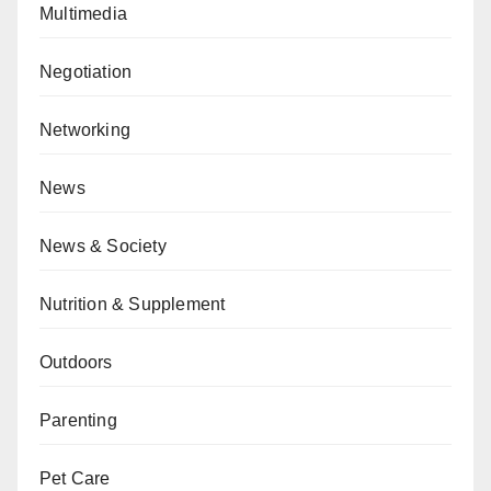
Multimedia
Negotiation
Networking
News
News & Society
Nutrition & Supplement
Outdoors
Parenting
Pet Care