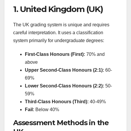
1. United Kingdom (UK)
The UK grading system is unique and requires
careful interpretation. It uses a classification
system primarily for undergraduate degrees:
First-Class Honours (First):
70% and
above
Upper Second-Class Honours (2:1):
60-
69%
Lower Second-Class Honours (2:2):
50-
59%
Third-Class Honours (Third):
40-49%
Fail:
Below 40%
Assessment Methods in the