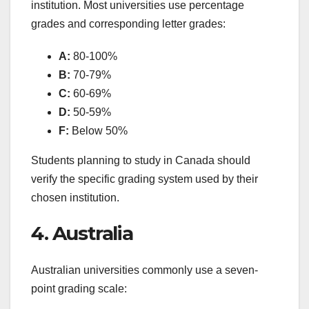
institution. Most universities use percentage
grades and corresponding letter grades:
A:
80-100%
B:
70-79%
C:
60-69%
D:
50-59%
F:
Below 50%
Students planning to study in Canada should
verify the specific grading system used by their
chosen institution.
4. Australia
Australian universities commonly use a seven-
point grading scale: