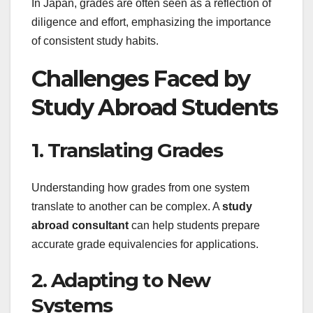
In Japan, grades are often seen as a reflection of
diligence and effort, emphasizing the importance
of consistent study habits.
Challenges Faced by
Study Abroad Students
1. Translating Grades
Understanding how grades from one system
translate to another can be complex. A
study
abroad consultant
can help students prepare
accurate grade equivalencies for applications.
2. Adapting to New
Systems