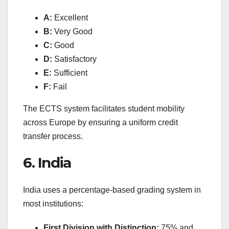
A:
Excellent
B:
Very Good
C:
Good
D:
Satisfactory
E:
Sufficient
F:
Fail
The ECTS system facilitates student mobility
across Europe by ensuring a uniform credit
transfer process.
6. India
India uses a percentage-based grading system in
most institutions:
First Division with Distinction:
75% and