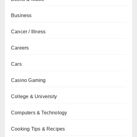
Business
Cancer / Illness
Careers
Cars
Casino Gaming
College & University
Computers & Technology
Cooking Tips & Recipes