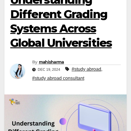
Different Grading
Systems Across
Global Universities
By
mahisharma
#study abroad
,
DEC 19, 2024
#study abroad consultant