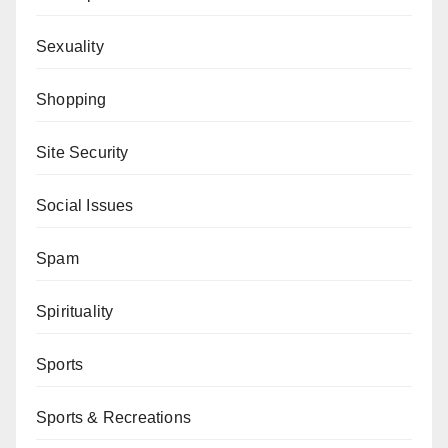
Sexuality
Shopping
Site Security
Social Issues
Spam
Spirituality
Sports
Sports & Recreations