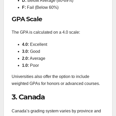
D:
Below Average (60-69%)
F:
Fail (Below 60%)
GPA Scale
The GPA is calculated on a 4.0 scale:
4.0:
Excellent
3.0:
Good
2.0:
Average
1.0:
Poor
Universities also offer the option to include
weighted GPAs for honors or advanced courses.
3. Canada
Canada’s grading system varies by province and