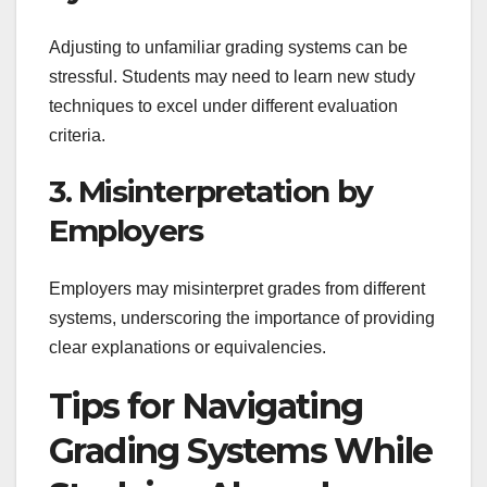
Adjusting to unfamiliar grading systems can be
stressful. Students may need to learn new study
techniques to excel under different evaluation
criteria.
3. Misinterpretation by
Employers
Employers may misinterpret grades from different
systems, underscoring the importance of providing
clear explanations or equivalencies.
Tips for Navigating
Grading Systems While