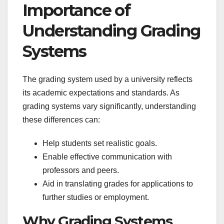
Importance of
Understanding Grading
Systems
The grading system used by a university reflects
its academic expectations and standards. As
grading systems vary significantly, understanding
these differences can:
Help students set realistic goals.
Enable effective communication with
professors and peers.
Aid in translating grades for applications to
further studies or employment.
Why Grading Systems