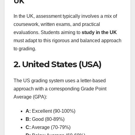
UK
In the UK, assessment typically involves a mix of
coursework, written exams, and practical
evaluations. Students aiming to
study in the UK
must adapt to this rigorous and balanced approach
to grading.
2. United States (USA)
The US grading system uses a letter-based
approach with a corresponding Grade Point
Average (GPA):
A:
Excellent (90-100%)
B:
Good (80-89%)
C:
Average (70-79%)