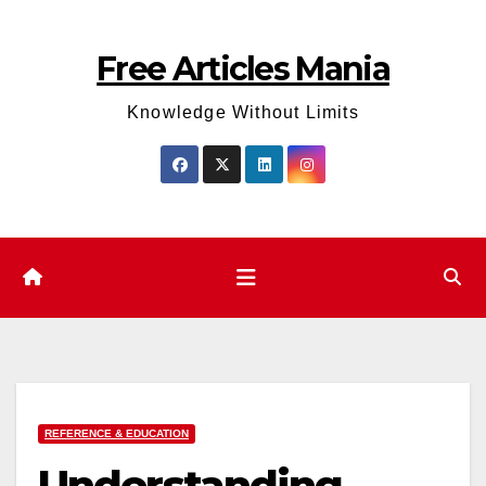
Skip
to
Free Articles Mania
content
Knowledge Without Limits
REFERENCE & EDUCATION
Understanding