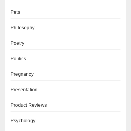
Pets
Philosophy
Poetry
Politics
Pregnancy
Presentation
Product Reviews
Psychology