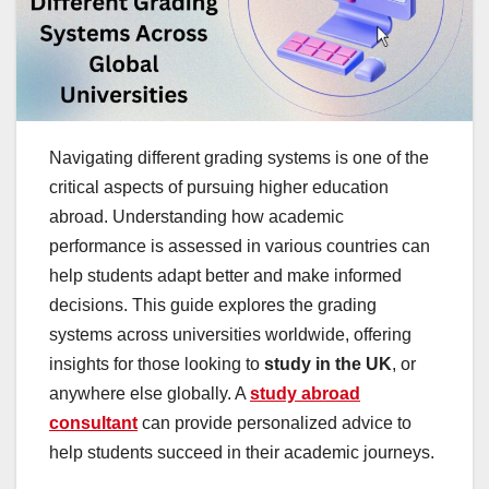
Navigating different grading systems is one of the
critical aspects of pursuing higher education
abroad. Understanding how academic
performance is assessed in various countries can
help students adapt better and make informed
decisions. This guide explores the grading
systems across universities worldwide, offering
insights for those looking to
study in the UK
, or
anywhere else globally. A
study abroad
consultant
can provide personalized advice to
help students succeed in their academic journeys.