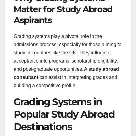
Matter for Study Abroad
Aspirants
Grading systems play a pivotal role in the
admissions process, especially for those aiming to
study in countries like the UK. They influence
acceptance into programs, scholarship eligibility,
and post-graduate opportunities. A
study abroad
consultant
can assist in interpreting grades and
building a competitive profile.
Grading Systems in
Popular Study Abroad
Destinations