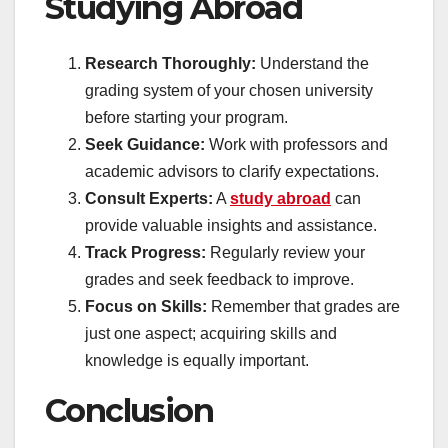
Studying Abroad
Research Thoroughly:
Understand the
grading system of your chosen university
before starting your program.
Seek Guidance:
Work with professors and
academic advisors to clarify expectations.
Consult Experts:
A
study abroad
can
provide valuable insights and assistance.
Track Progress:
Regularly review your
grades and seek feedback to improve.
Focus on Skills:
Remember that grades are
just one aspect; acquiring skills and
knowledge is equally important.
Conclusion