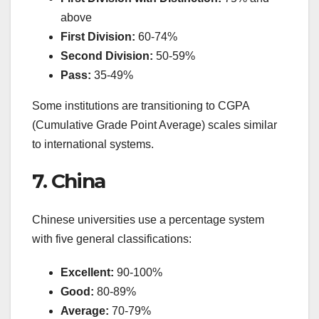
above
First Division:
60-74%
Second Division:
50-59%
Pass:
35-49%
Some institutions are transitioning to CGPA
(Cumulative Grade Point Average) scales similar
to international systems.
7. China
Chinese universities use a percentage system
with five general classifications:
Excellent:
90-100%
Good:
80-89%
Average:
70-79%