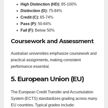
High Distinction (HD):
85-100%
Distinction (D):
75-84%
Credit (C):
65-74%
Pass (P):
50-64%
Fail (F):
Below 50%
Coursework and Assessment
Australian universities emphasize coursework and
practical assignments, making consistent
performance essential.
5. European Union (EU)
The European Credit Transfer and Accumulation
System (ECTS) standardizes grading across many
EU countries. Typical grades include: