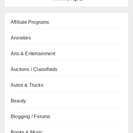
Affiliate Programs
Anxieties
Arts & Entertainment
Auctions / Classifieds
Autos & Trucks
Beauty
Blogging / Forums
Books & Music