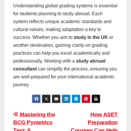
Understanding global grading systems is essential
for students planning to study abroad. Each
system reflects unique academic standards and
cultural values, making adaptation a key to
success. Whether you aim to
study in the UK
or
another destination, gaining clarity on grading
practices can help you excel academically and
professionally. Working with a
study abroad
consultant
can simplify the process, ensuring you
are well-prepared for your international academic
journey.
Post
Mastering the
How ASET
BCG Pymetrics
Preparation
navigation
Test: A
Courses Can Help