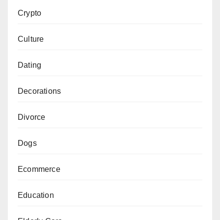
Crypto
Culture
Dating
Decorations
Divorce
Dogs
Ecommerce
Education