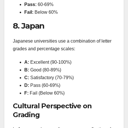
Pass:
60-69%
Fail:
Below 60%
8. Japan
Japanese universities use a combination of letter
grades and percentage scales:
A:
Excellent (90-100%)
B:
Good (80-89%)
C:
Satisfactory (70-79%)
D:
Pass (60-69%)
F:
Fail (Below 60%)
Cultural Perspective on
Grading