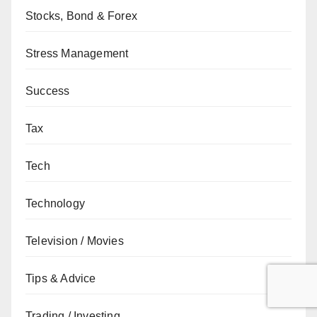
Stocks, Bond & Forex
Stress Management
Success
Tax
Tech
Technology
Television / Movies
Tips & Advice
Trading / Investing