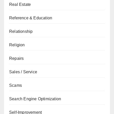
Real Estate
Reference & Education
Relationship
Religion
Repairs
Sales / Service
Scams
Search Engine Optimization
Self-Improvement