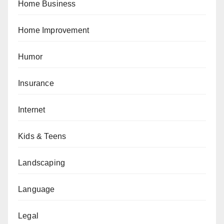
Home Business
Home Improvement
Humor
Insurance
Internet
Kids & Teens
Landscaping
Language
Legal