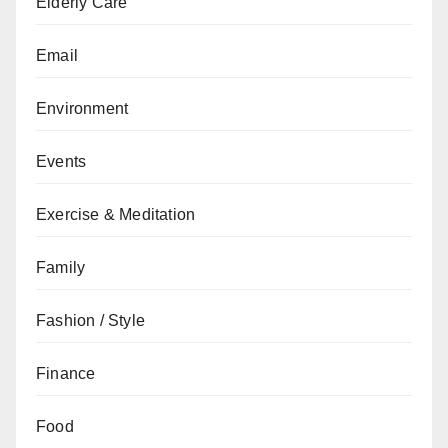
Elderly Care
Email
Environment
Events
Exercise & Meditation
Family
Fashion / Style
Finance
Food