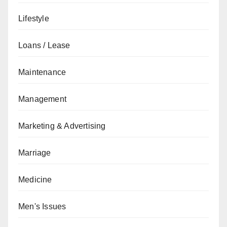
Lifestyle
Loans / Lease
Maintenance
Management
Marketing & Advertising
Marriage
Medicine
Men's Issues