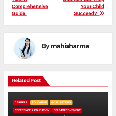
Comprehensive
Your Child
Guide
Succeed?
By
mahisharma
Related Post
CAREERS
EDUCATION
GOAL SETTING
REFERENCE & EDUCATION
SELF-IMPROVEMENT