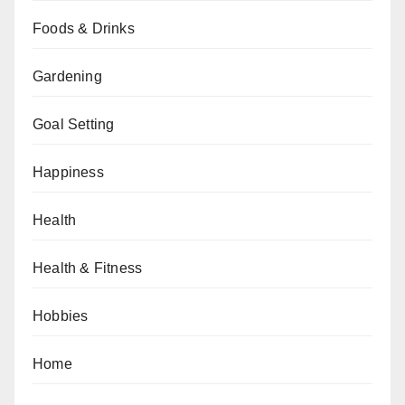
Foods & Drinks
Gardening
Goal Setting
Happiness
Health
Health & Fitness
Hobbies
Home