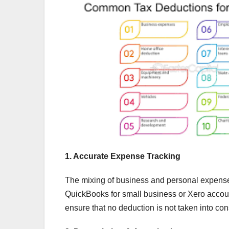
1. Accurate Expense Tracking
The mixing of business and personal expense
QuickBooks for small business or Xero account
ensure that no deduction is not taken into con