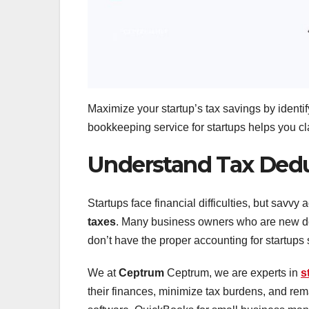
Maximize your startup’s tax savings by ident
bookkeeping service for startups helps you cla
Understand Tax Ded
Startups face financial difficulties, but savv
taxes
. Many business owners who are new do 
don’t have the proper accounting for startups st
We at
Ceptrum
Ceptrum, we are experts in
s
their finances, minimize tax burdens, and rem