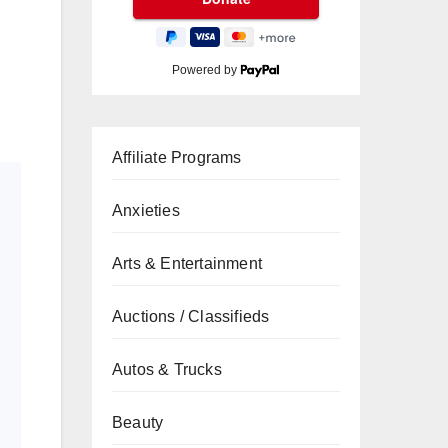
Powered by
Affiliate Programs
Anxieties
Arts & Entertainment
Auctions / Classifieds
Autos & Trucks
Beauty