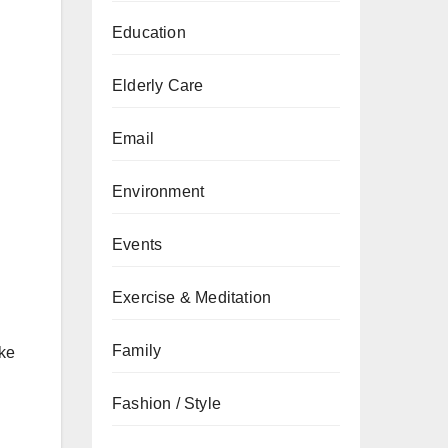
Education
Elderly Care
Email
Environment
Events
Exercise & Meditation
Family
ike
Fashion / Style