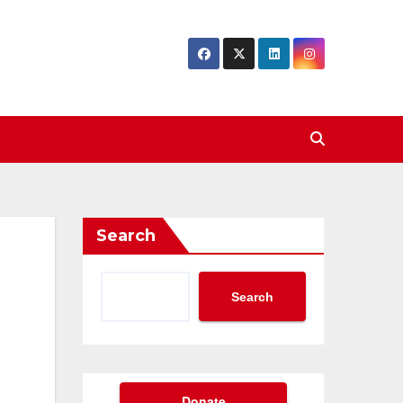
Search
Search