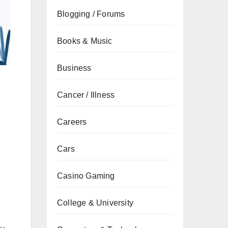
Blogging / Forums
Books & Music
Business
Cancer / Illness
Careers
Cars
Casino Gaming
College & University