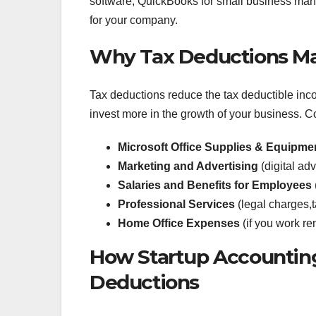
software, QuickBooks for small business man
for your company.
Why Tax Deductions Mat
Tax deductions reduce the tax deductible in
invest more in the growth of your business.
Microsoft Office Supplies & Equipme
Marketing and Advertising
(digital ad
Salaries and Benefits for Employees
Professional Services
(legal charges,t
Home Office Expenses
(if you work re
How Startup Accounting
Deductions