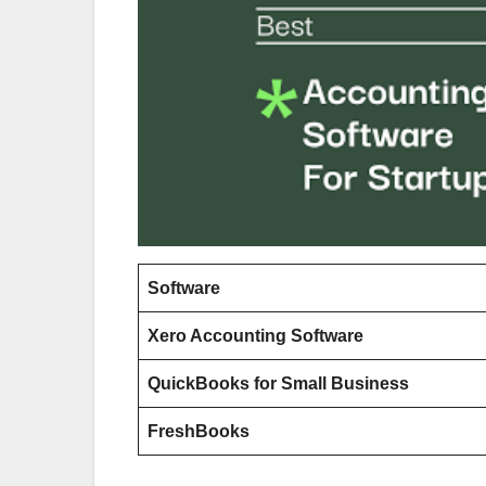
Software
Xero Accounting Software
QuickBooks for Small Business
FreshBooks