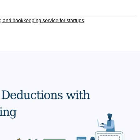
 and bookkeeping service for startups
,