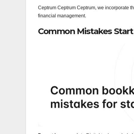
Ceptrum Ceptrum Ceptrum, we incorporate thi
financial management.
Common Mistakes Start