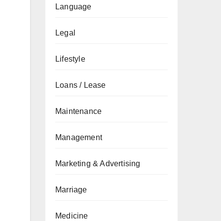
Language
Legal
Lifestyle
Loans / Lease
Maintenance
Management
Marketing & Advertising
Marriage
Medicine