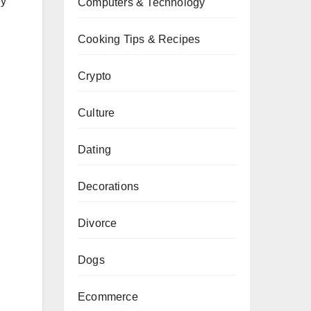
ey
Computers & Technology
Cooking Tips & Recipes
Crypto
Culture
Dating
Decorations
Divorce
Dogs
Ecommerce