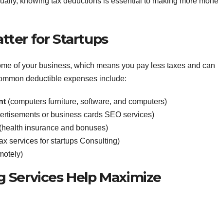
ually, knowing tax deductions is essential to making more mon
ter for Startups
come of your business, which means you pay less taxes and can
 Common deductible expenses include:
nt
(computers furniture, software, and computers)
vertisements or business cards SEO services)
(health insurance and bonuses)
ax services for startups Consulting)
motely)
 Services Help Maximize