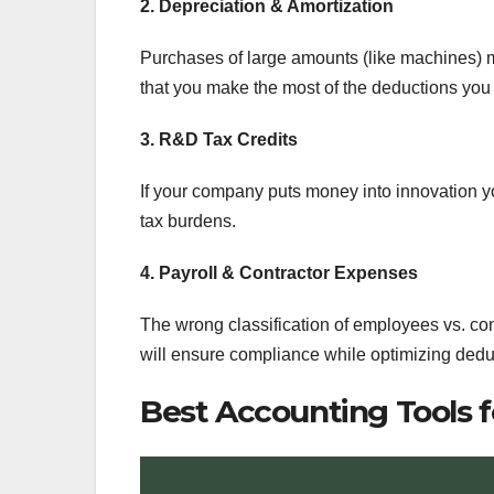
2. Depreciation & Amortization
Purchases of large amounts (like machines) m
that you make the most of the deductions you 
3. R&D Tax Credits
If your company puts money into innovation you
tax burdens.
4. Payroll & Contractor Expenses
The wrong classification of employees vs. contr
will ensure compliance while optimizing dedu
Best Accounting Tools f