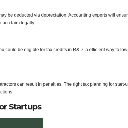
ay be deducted via depreciation. Accounting experts will ensu
can claim legally.
 could be eligible for tax credits in R&D–a efficient way to low
actors can result in penalties. The right tax planning for start-
ctions.
or Startups