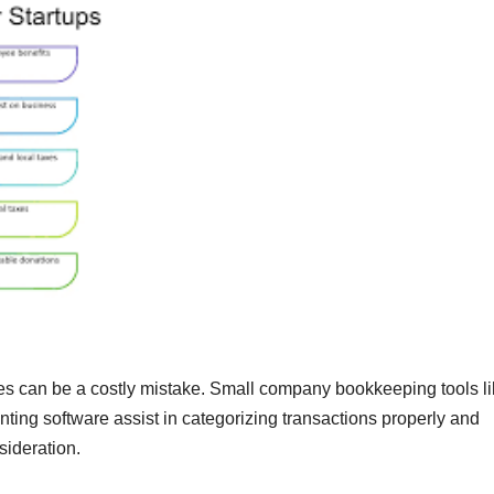
s can be a costly mistake. Small company bookkeeping tools l
ing software assist in categorizing transactions properly and
sideration.