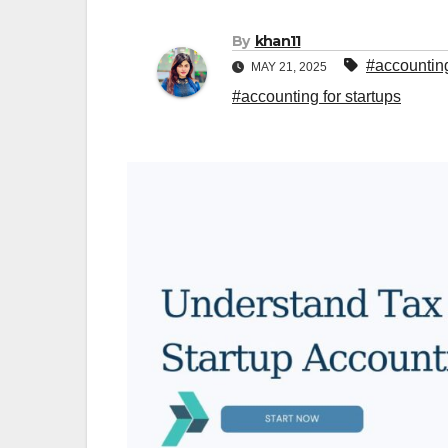
By
khan11
#accounting
MAY 21, 2025
#accounting for startups