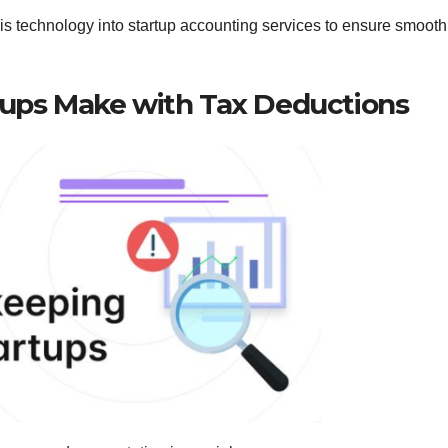
s technology into startup accounting services to ensure smooth
ups Make with Tax Deductions