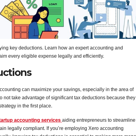
ifying key deductions. Learn how an expert accounting and
im every eligible expense legally and efficiently.
uctions
y accounting can maximize your savings, especially in the area of
not take advantage of significant tax deductions because they
rategy in the first place.
tartup accounting services
aiding entrepreneurs to streamline
ain legally compliant. If you’re employing Xero accounting