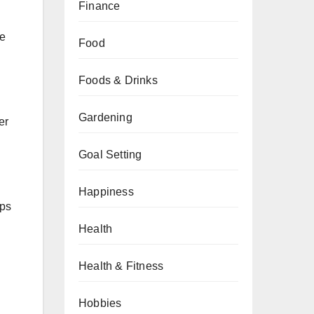
Finance
re
Food
Foods & Drinks
Gardening
er
Goal Setting
Happiness
ups
Health
Health & Fitness
Hobbies