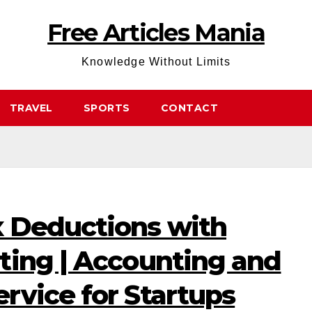
Free Articles Mania
Knowledge Without Limits
TRAVEL
SPORTS
CONTACT
 Deductions with
ting | Accounting and
rvice for Startups