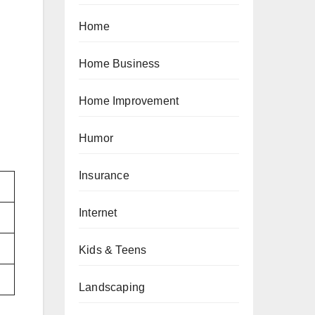
Home
Home Business
Home Improvement
Humor
Insurance
Internet
Kids & Teens
Landscaping