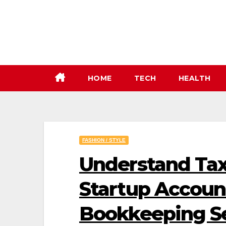
Skip
to
content
HOME
TECH
HEALTH
FASHION / STYLE
Understand Tax
Startup Accoun
Bookkeeping Se