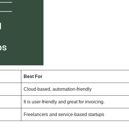
Best For
Cloud-based, automation-friendly
It is user-friendly and great for invoicing.
Freelancers and service-based startups