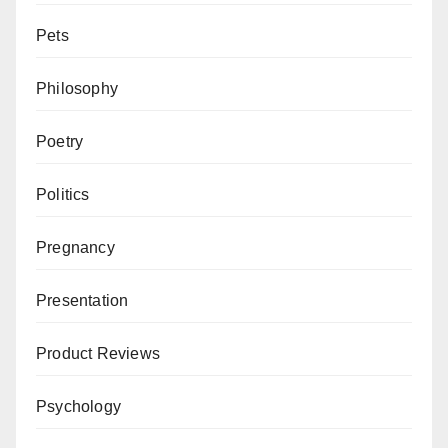
Pets
Philosophy
Poetry
Politics
Pregnancy
Presentation
Product Reviews
Psychology