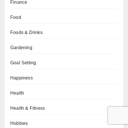
Finance
Food
Foods & Drinks
Gardening
Goal Setting
Happiness
Health
Health & Fitness
Hobbies