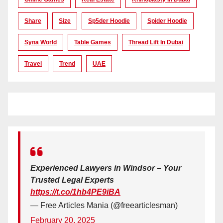
Share
Size
Sp5der Hoodie
Spider Hoodie
Syna World
Table Games
Thread Lift In Dubai
Travel
Trend
UAE
Experienced Lawyers in Windsor – Your
Trusted Legal Experts
https://t.co/1hb4PE9iBA
— Free Articles Mania (@freearticlesman)
February 20, 2025