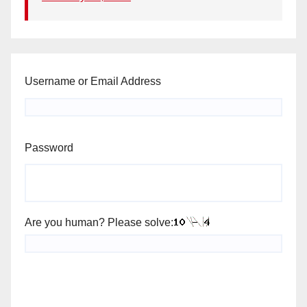
Username or Email Address
Password
Are you human? Please solve: