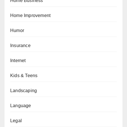
Home Business
Home Improvement
Humor
Insurance
Internet
Kids & Teens
Landscaping
Language
Legal