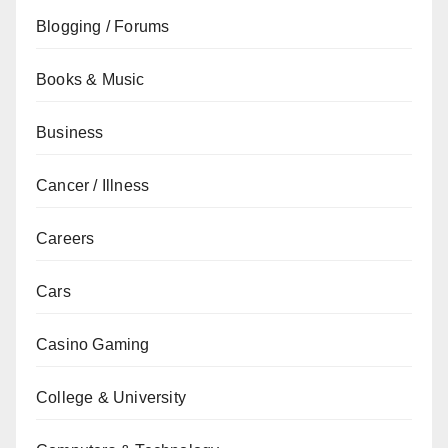
Blogging / Forums
Books & Music
Business
Cancer / Illness
Careers
Cars
Casino Gaming
College & University