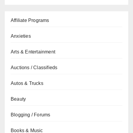
Affiliate Programs
Anxieties
Arts & Entertainment
Auctions / Classifieds
Autos & Trucks
Beauty
Blogging / Forums
Books & Music