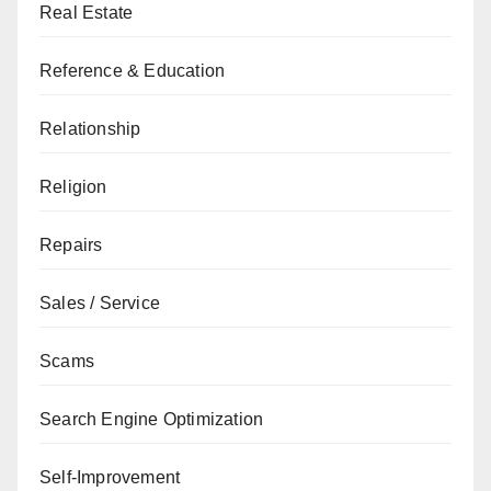
Real Estate
Reference & Education
Relationship
Religion
Repairs
Sales / Service
Scams
Search Engine Optimization
Self-Improvement