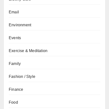
Email
Environment
Events
Exercise & Meditation
Family
Fashion / Style
Finance
Food