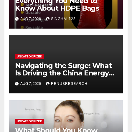
Everything You Need to
Know About HDPE Bags
AUG 7, 2026
SINGHAL123
UNCATEGORIZED
Navigating the Surge: What
Is Driving the China Energy
Drinks Market Growth
AUG 7, 2026
RENUBRESEARCH
Through 2034?
UNCATEGORIZED
What Should You Know