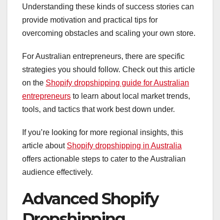
Understanding these kinds of success stories can
provide motivation and practical tips for
overcoming obstacles and scaling your own store.
For Australian entrepreneurs, there are specific
strategies you should follow. Check out this article
on the
Shopify dropshipping guide for Australian
entrepreneurs
to learn about local market trends,
tools, and tactics that work best down under.
If you’re looking for more regional insights, this
article about
Shopify dropshipping in Australia
offers actionable steps to cater to the Australian
audience effectively.
Advanced Shopify
Dropshipping