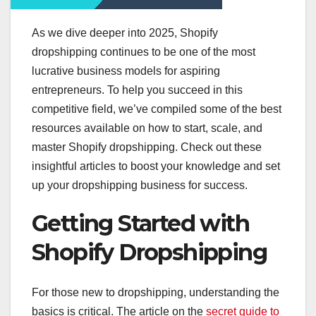
As we dive deeper into 2025, Shopify
dropshipping continues to be one of the most
lucrative business models for aspiring
entrepreneurs. To help you succeed in this
competitive field, we’ve compiled some of the best
resources available on how to start, scale, and
master Shopify dropshipping. Check out these
insightful articles to boost your knowledge and set
up your dropshipping business for success.
Getting Started with
Shopify Dropshipping
For those new to dropshipping, understanding the
basics is critical. The article on the
secret guide to