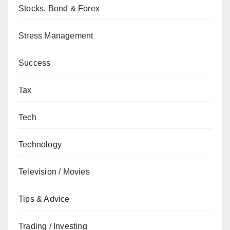
Stocks, Bond & Forex
Stress Management
Success
Tax
Tech
Technology
Television / Movies
Tips & Advice
Trading / Investing