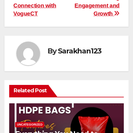
Connection with
Engagement and
VogueCT
Growth
By
Sarakhan123
Related Post
UNCATEGORIZED