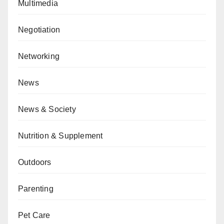
Multimedia
Negotiation
Networking
News
News & Society
Nutrition & Supplement
Outdoors
Parenting
Pet Care