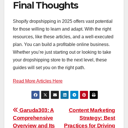
Final Thoughts
Shopify dropshipping in 2025 offers vast potential
for those willing to learn and adapt. With the right
resources, like these articles, and a well-executed
plan. You can build a profitable online business.
Whether you’re just starting out or looking to take
your dropshipping store to the next level, these
guides will set you on the right path.
Read More Articles Here
Post
Garuda303: A
Content Marketing
Comprehensive
Strategy: Best
navigation
Overview and Its
Practices for Driving