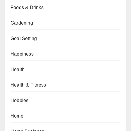
Foods & Drinks
Gardening
Goal Setting
Happiness
Health
Health & Fitness
Hobbies
Home