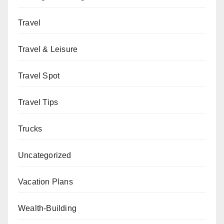
Travel
Travel & Leisure
Travel Spot
Travel Tips
Trucks
Uncategorized
Vacation Plans
Wealth-Building