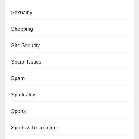
Sexuality
Shopping
Site Security
Social Issues
Spam
Spirituality
Sports
Sports & Recreations