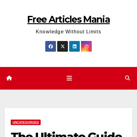
Skip
to
Free Articles Mania
content
Knowledge Without Limits
UNCATEGORIZED
The Ultimate Guide