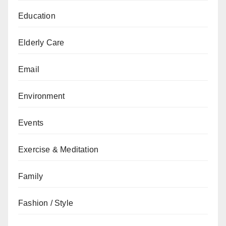
Education
Elderly Care
Email
Environment
Events
Exercise & Meditation
Family
Fashion / Style