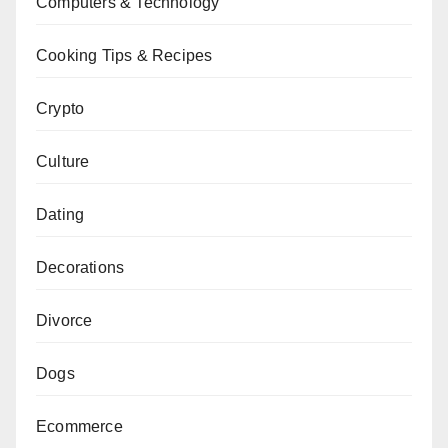
Computers & Technology
Cooking Tips & Recipes
Crypto
Culture
Dating
Decorations
Divorce
Dogs
Ecommerce