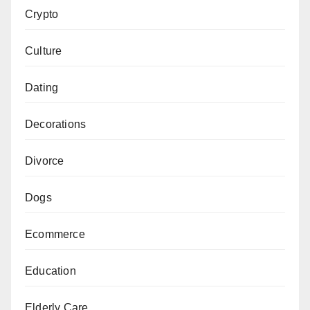
Crypto
Culture
Dating
Decorations
Divorce
Dogs
Ecommerce
Education
Elderly Care