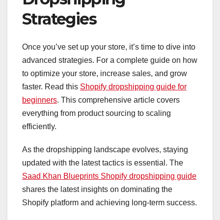
Strategies
Once you’ve set up your store, it’s time to dive into
advanced strategies. For a complete guide on how
to optimize your store, increase sales, and grow
faster. Read this
Shopify dropshipping guide for
beginners
. This comprehensive article covers
everything from product sourcing to scaling
efficiently.
As the dropshipping landscape evolves, staying
updated with the latest tactics is essential. The
Saad Khan Blueprints Shopify dropshipping guide
shares the latest insights on dominating the
Shopify platform and achieving long-term success.