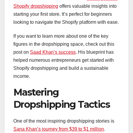
Shopify dropshipping
offers valuable insights into
starting your first store. It’s perfect for beginners
looking to navigate the Shopify platform with ease.
If you want to learn more about one of the key
figures in the dropshipping space, check out this
post on
Saad Khan’s success
. His blueprint has
helped numerous entrepreneurs get started with
Shopify dropshipping and build a sustainable
income.
Mastering
Dropshipping Tactics
One of the most inspiring dropshipping stories is
Sana Khan’s journey from $39 to $1 million
.