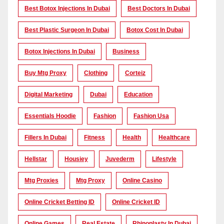
Best Botox Injections In Dubai
Best Doctors In Dubai
Best Plastic Surgeon In Dubai
Botox Cost In Dubai
Botox Injections In Dubai
Business
Buy Mtg Proxy
Clothing
Corteiz
Digital Marketing
Dubai
Education
Essentials Hoodie
Fashion
Fashion Usa
Fillers In Dubai
Fitness
Health
Healthcare
Hellstar
Housiey
Juvederm
Lifestyle
Mtg Proxies
Mtg Proxy
Online Casino
Online Cricket Betting ID
Online Cricket ID
Online Games
Real Estate
Rhinoplasty In Dubai