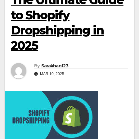
to Shopify
Dropshipping in
2025
By
Sarakhan123
MAR 10, 2025