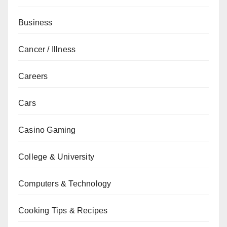
Business
Cancer / Illness
Careers
Cars
Casino Gaming
College & University
Computers & Technology
Cooking Tips & Recipes