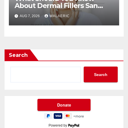
About Dermal Fillers San
Jose Longevity?
AUG 7, 2026
WALAERIC
Search
Search
Powered by