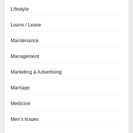
Lifestyle
Loans / Lease
Maintenance
Management
Marketing & Advertising
Marriage
Medicine
Men's Issues