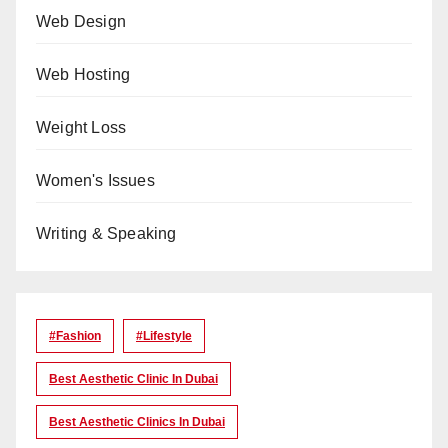
Web Design
Web Hosting
Weight Loss
Women's Issues
Writing & Speaking
#Fashion
#lifestyle
Best Aesthetic Clinic In Dubai
Best Aesthetic Clinics In Dubai