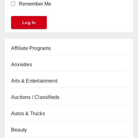
Remember Me
Affiliate Programs
Anxieties
Arts & Entertainment
Auctions / Classifieds
Autos & Trucks
Beauty