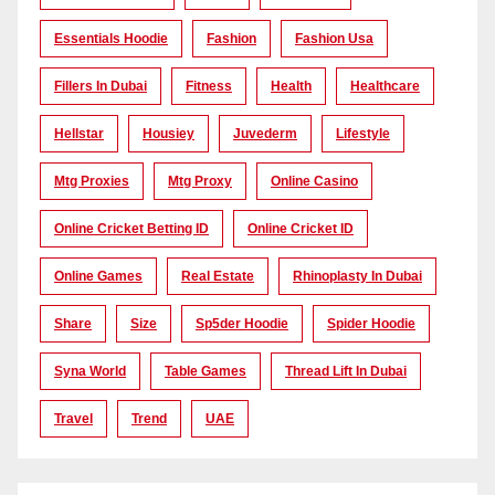
Essentials Hoodie
Fashion
Fashion Usa
Fillers In Dubai
Fitness
Health
Healthcare
Hellstar
Housiey
Juvederm
Lifestyle
Mtg Proxies
Mtg Proxy
Online Casino
Online Cricket Betting ID
Online Cricket ID
Online Games
Real Estate
Rhinoplasty In Dubai
Share
Size
Sp5der Hoodie
Spider Hoodie
Syna World
Table Games
Thread Lift In Dubai
Travel
Trend
UAE