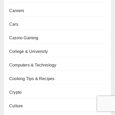
Careers
Cars
Casino Gaming
College & University
Computers & Technology
Cooking Tips & Recipes
Crypto
Culture