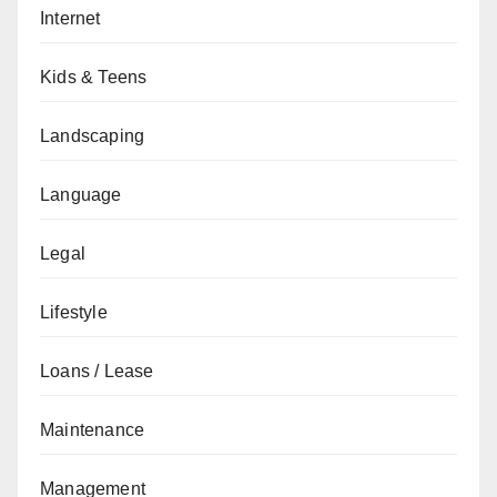
Internet
Kids & Teens
Landscaping
Language
Legal
Lifestyle
Loans / Lease
Maintenance
Management