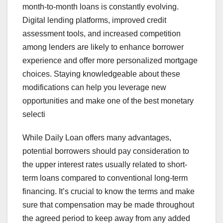
month-to-month loans is constantly evolving.
Digital lending platforms, improved credit
assessment tools, and increased competition
among lenders are likely to enhance borrower
experience and offer more personalized mortgage
choices. Staying knowledgeable about these
modifications can help you leverage new
opportunities and make one of the best monetary
selecti
While Daily Loan offers many advantages,
potential borrowers should pay consideration to
the upper interest rates usually related to short-
term loans compared to conventional long-term
financing. It’s crucial to know the terms and make
sure that compensation may be made throughout
the agreed period to keep away from any added