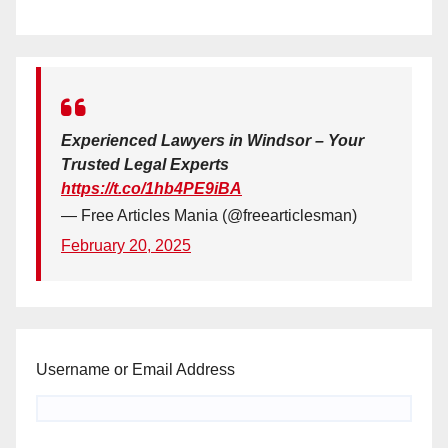
Experienced Lawyers in Windsor – Your
Trusted Legal Experts
https://t.co/1hb4PE9iBA
— Free Articles Mania (@freearticlesman)
February 20, 2025
Username or Email Address