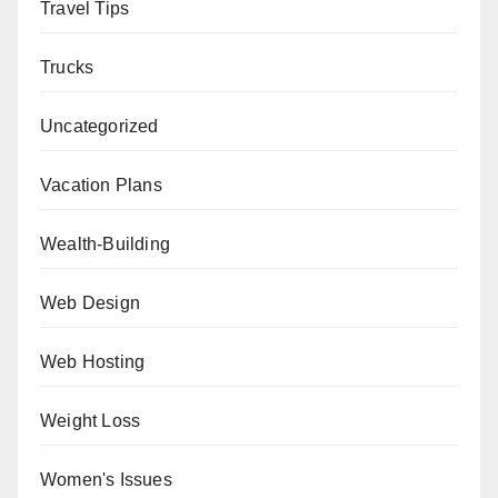
Travel Tips
Trucks
Uncategorized
Vacation Plans
Wealth-Building
Web Design
Web Hosting
Weight Loss
Women's Issues