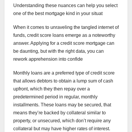
Understanding these nuances can help you select
one of the best mortgage kind in your situat
When it comes to unraveling the tangled internet of
funds, credit score loans emerge as a noteworthy
answer. Applying for a credit score mortgage can
be daunting, but with the right data, you can
rework apprehension into confide
Monthly loans are a preferred type of credit score
that allows debtors to obtain a lump sum of cash
upfront, which they then repay over a
predetermined period in regular, monthly
installments. These loans may be secured, that
means they’re backed by collateral similar to
property, or unsecured, which don’t require any
collateral but may have higher rates of interest.