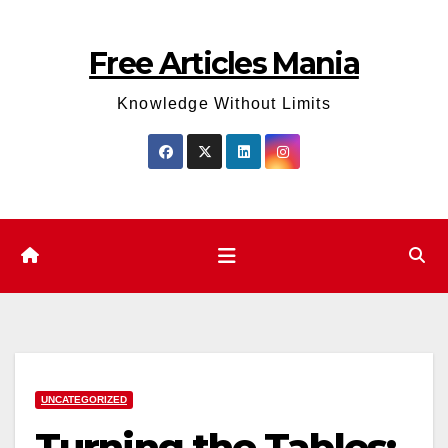
Skip
to
Free Articles Mania
content
Knowledge Without Limits
UNCATEGORIZED
Turning the Tables: