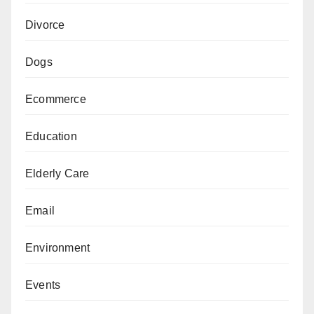
Divorce
Dogs
Ecommerce
Education
Elderly Care
Email
Environment
Events