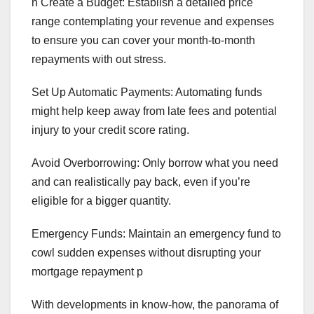
n Create a Budget: Establish a detailed price
range contemplating your revenue and expenses
to ensure you can cover your month-to-month
repayments with out stress.
Set Up Automatic Payments: Automating funds
might help keep away from late fees and potential
injury to your credit score rating.
Avoid Overborrowing: Only borrow what you need
and can realistically pay back, even if you’re
eligible for a bigger quantity.
Emergency Funds: Maintain an emergency fund to
cowl sudden expenses without disrupting your
mortgage repayment p
With developments in know-how, the panorama of