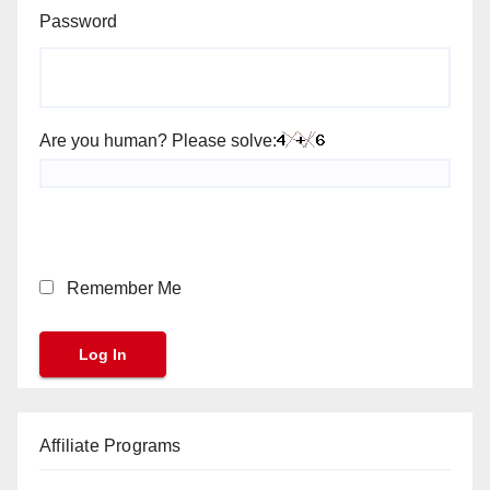
Password
Are you human? Please solve:
Remember Me
Affiliate Programs