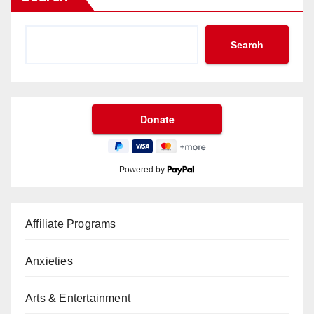
Search
Powered by
Affiliate Programs
Anxieties
Arts & Entertainment