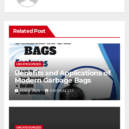
Related Post
UNCATEGORIZED
Benefits and Applications of
Modern Garbage Bags
AUG 8, 2026
SINGHAL123
UNCATEGORIZED