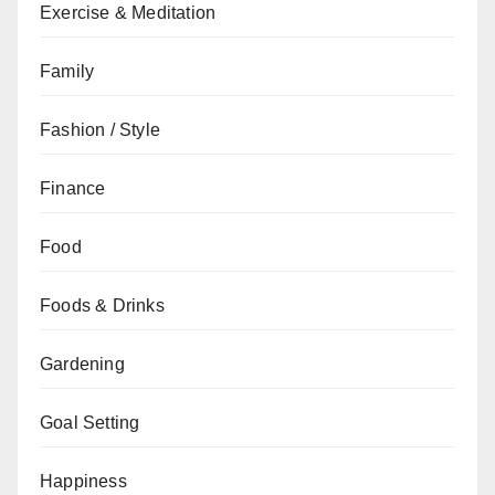
Exercise & Meditation
Family
Fashion / Style
Finance
Food
Foods & Drinks
Gardening
Goal Setting
Happiness