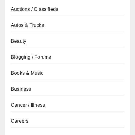
Auctions / Classifieds
Autos & Trucks
Beauty
Blogging / Forums
Books & Music
Business
Cancer / Illness
Careers