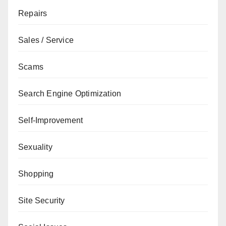
Repairs
Sales / Service
Scams
Search Engine Optimization
Self-Improvement
Sexuality
Shopping
Site Security