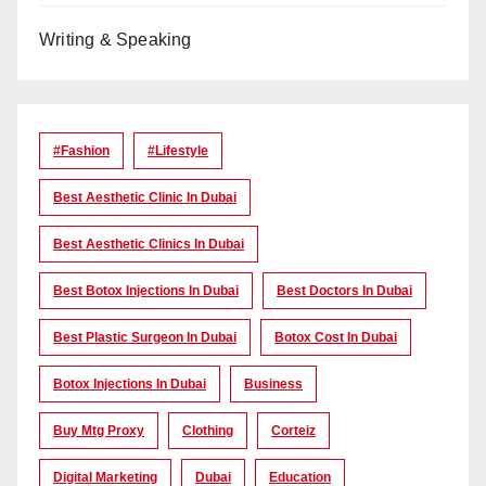
Writing & Speaking
#Fashion
#lifestyle
Best Aesthetic Clinic In Dubai
Best Aesthetic Clinics In Dubai
Best Botox Injections In Dubai
Best Doctors In Dubai
Best Plastic Surgeon In Dubai
Botox Cost In Dubai
Botox Injections In Dubai
Business
Buy Mtg Proxy
Clothing
Corteiz
Digital Marketing
Dubai
Education