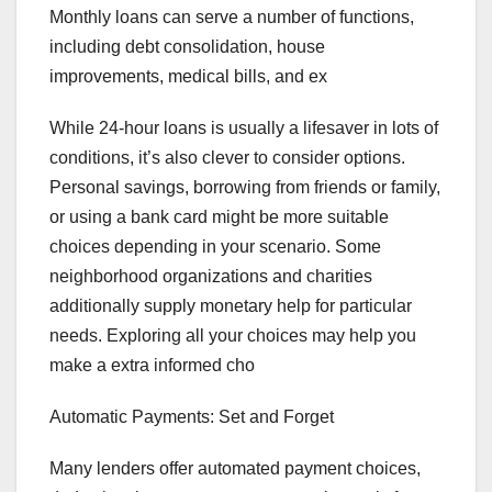
Monthly loans can serve a number of functions,
including debt consolidation, house
improvements, medical bills, and ex
While 24-hour loans is usually a lifesaver in lots of
conditions, it’s also clever to consider options.
Personal savings, borrowing from friends or family,
or using a bank card might be more suitable
choices depending in your scenario. Some
neighborhood organizations and charities
additionally supply monetary help for particular
needs. Exploring all your choices may help you
make a extra informed cho
Automatic Payments: Set and Forget
Many lenders offer automated payment choices,