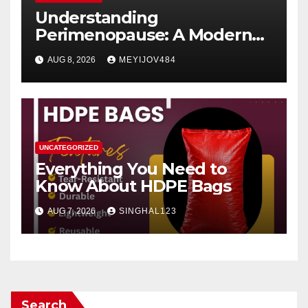
Understanding
Perimenopause: A Modern
Women’s Health Perspective
AUG 8, 2026
MEYIJOV484
UNCATEGORIZED
Everything You Need to
Know About HDPE Bags
AUG 7, 2026
SINGHAL123
Search