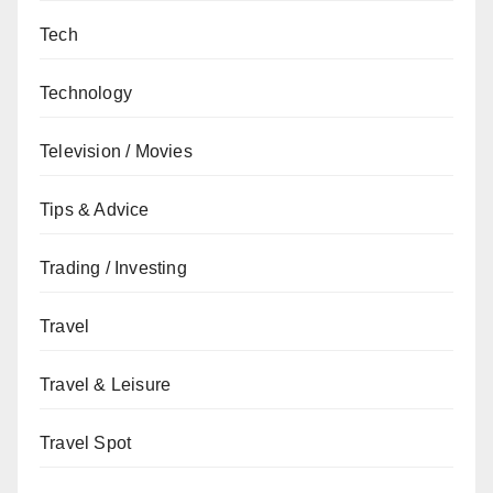
Tech
Technology
Television / Movies
Tips & Advice
Trading / Investing
Travel
Travel & Leisure
Travel Spot