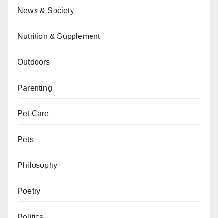
News & Society
Nutrition & Supplement
Outdoors
Parenting
Pet Care
Pets
Philosophy
Poetry
Politics