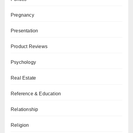
Pregnancy
Presentation
Product Reviews
Psychology
Real Estate
Reference & Education
Relationship
Religion