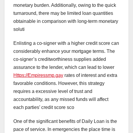
monetary burden. Additionally, owing to the quick
turnaround, there may be limited loan quantities
obtainable in comparison with long-term monetary
soluti
Enlisting a co-signer with a higher credit score can
considerably enhance your mortgage terms. The
co-signer’s creditworthiness supplies added
assurance to the lender, which can lead to lower
Https://Empiressmp.gay
rates of interest and extra
favorable conditions. However, this strategy
requires a excessive level of trust and
accountability, as any missed funds will affect
each parties’ credit score sco
One of the significant benefits of Daily Loan is the
pace of service. In emergencies the place time is