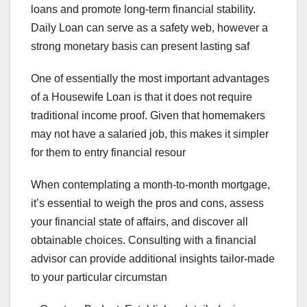
loans and promote long-term financial stability.
Daily Loan can serve as a safety web, however a
strong monetary basis can present lasting saf
One of essentially the most important advantages
of a Housewife Loan is that it does not require
traditional income proof. Given that homemakers
may not have a salaried job, this makes it simpler
for them to entry financial resour
When contemplating a month-to-month mortgage,
it’s essential to weigh the pros and cons, assess
your financial state of affairs, and discover all
obtainable choices. Consulting with a financial
advisor can provide additional insights tailor-made
to your particular circumstan