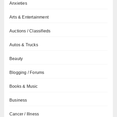
Anxieties
Arts & Entertainment
Auctions / Classifieds
Autos & Trucks
Beauty
Blogging / Forums
Books & Music
Business
Cancer / Illness