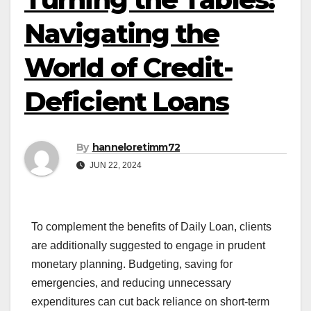
Navigating the
World of Credit-
Deficient Loans
By
hanneloretimm72
JUN 22, 2024
To complement the benefits of Daily Loan, clients
are additionally suggested to engage in prudent
monetary planning. Budgeting, saving for
emergencies, and reducing unnecessary
expenditures can cut back reliance on short-term