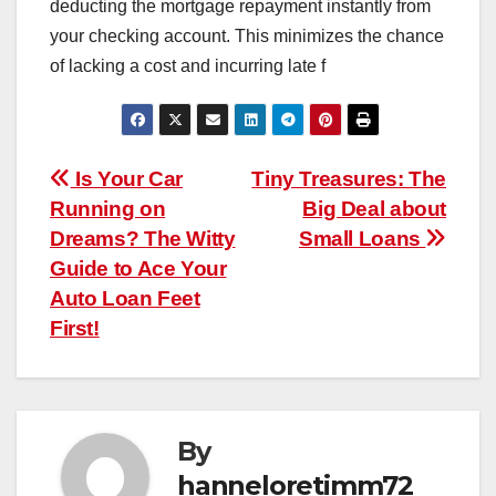
deducting the mortgage repayment instantly from
your checking account. This minimizes the chance
of lacking a cost and incurring late f
Post
Is Your Car
Tiny Treasures: The
Running on
Big Deal about
navigation
Dreams? The Witty
Small Loans
Guide to Ace Your
Auto Loan Feet
First!
By
hanneloretimm72