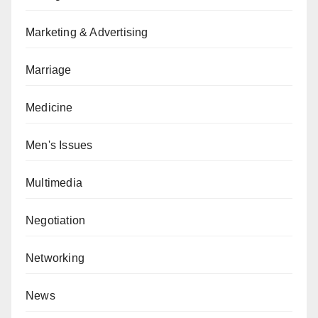
Marketing & Advertising
Marriage
Medicine
Men's Issues
Multimedia
Negotiation
Networking
News