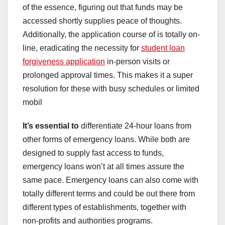
of the essence, figuring out that funds may be
accessed shortly supplies peace of thoughts.
Additionally, the application course of is totally on-
line, eradicating the necessity for
student loan
forgiveness application
in-person visits or
prolonged approval times. This makes it a super
resolution for these with busy schedules or limited
mobil
It’s essential to
differentiate 24-hour loans from
other forms of emergency loans. While both are
designed to supply fast access to funds,
emergency loans won’t at all times assure the
same pace. Emergency loans can also come with
totally different terms and could be out there from
different types of establishments, together with
non-profits and authorities programs.