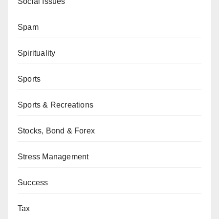
Social Issues
Spam
Spirituality
Sports
Sports & Recreations
Stocks, Bond & Forex
Stress Management
Success
Tax