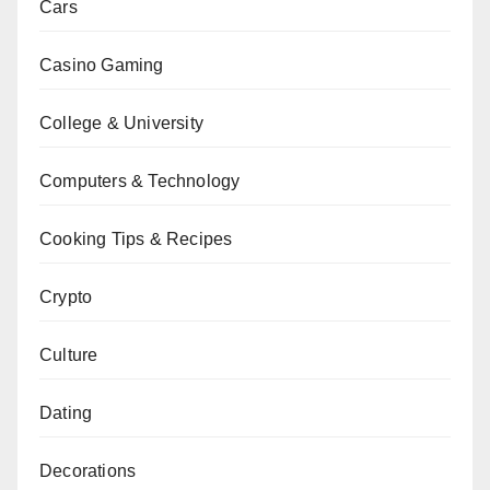
Cars
Casino Gaming
College & University
Computers & Technology
Cooking Tips & Recipes
Crypto
Culture
Dating
Decorations