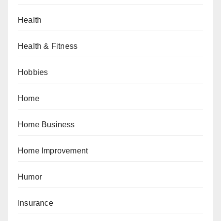
Health
Health & Fitness
Hobbies
Home
Home Business
Home Improvement
Humor
Insurance