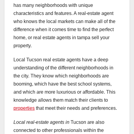
has many neighborhoods with unique
characteristics and features. A real-estate agent
who knows the local markets can make all of the
difference when it comes time to find the perfect
home, or real estate agents in tampa sell your
property.
Local Tucson real estate agents have a deep
understanding of the different neighborhoods in
the city. They know which neighborhoods are
booming, which have the best school systems,
and which are more luxurious or affordable. This
knowledge allows them match their clients to
properties
that meet their needs and preferences.
Local real-estate agents in
Tucson are also
connected to other professionals within the