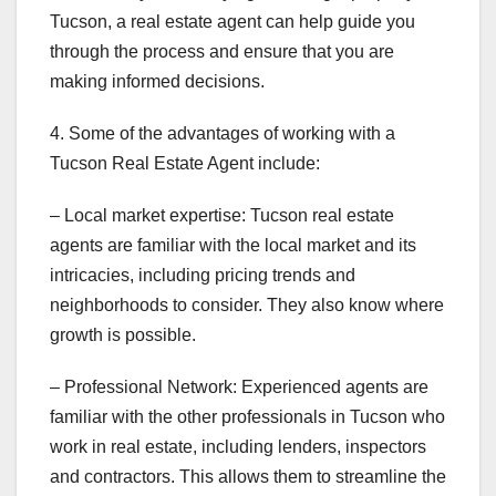
Tucson, a real estate agent can help guide you
through the process and ensure that you are
making informed decisions.
4. Some of the advantages of working with a
Tucson Real Estate Agent include:
– Local market expertise: Tucson real estate
agents are familiar with the local market and its
intricacies, including pricing trends and
neighborhoods to consider. They also know where
growth is possible.
– Professional Network: Experienced agents are
familiar with the other professionals in Tucson who
work in real estate, including lenders, inspectors
and contractors. This allows them to streamline the