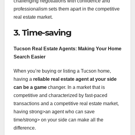
challenging negotiations with confidence and
professionalism sets them apart in the competitive
real estate market.
3. Time-saving
Tucson Real Estate Agents: Making Your Home
Search Easier
When you’re buying or listing a Tucson home,
having a
reliable real estate agent
at your side
can be a game
changer. In a market that is
competitive and characterized by fast-paced
transactions and a competitive real estate market,
having strong>an agent who can save
time/strong> on your side can make all the
difference.