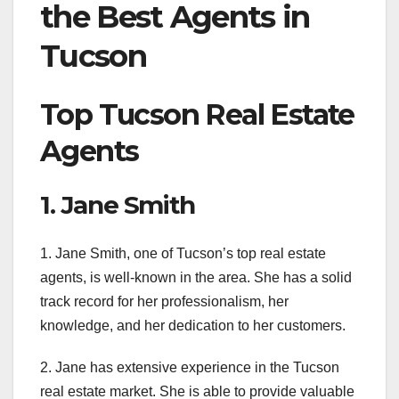
the Best Agents in
Tucson
Top Tucson Real Estate
Agents
1. Jane Smith
1. Jane Smith, one of Tucson’s top real estate
agents, is well-known in the area. She has a solid
track record for her professionalism, her
knowledge, and her dedication to her customers.
2. Jane has extensive experience in the Tucson
real estate market. She is able to provide valuable