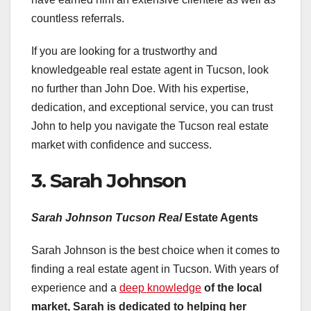
countless referrals.
If you are looking for a trustworthy and
knowledgeable real estate agent in Tucson, look
no further than John Doe. With his expertise,
dedication, and exceptional service, you can trust
John to help you navigate the Tucson real estate
market with confidence and success.
3. Sarah Johnson
Sarah Johnson Tucson Real
Estate Agents
Sarah Johnson is the best choice when it comes to
finding a real estate agent in Tucson. With years of
experience and a
deep knowledge
of the local
market, Sarah is
dedicated to helping her