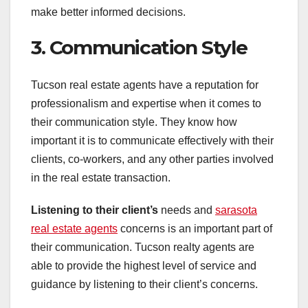
make better informed decisions.
3. Communication Style
Tucson real estate agents have a reputation for
professionalism and expertise when it comes to
their communication style. They know how
important it is to communicate effectively with their
clients, co-workers, and any other parties involved
in the real estate transaction.
Listening to their client’s
needs and
sarasota
real estate agents
concerns is an important part of
their communication. Tucson realty agents are
able to provide the highest level of service and
guidance by listening to their client’s concerns.