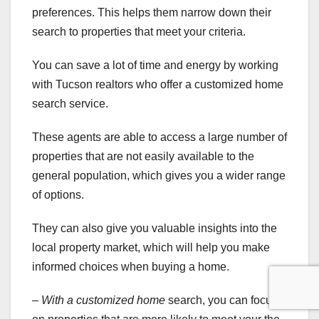
preferences. This helps them narrow down their
search to properties that meet your criteria.
You can save a lot of time and energy by working
with Tucson realtors who offer a customized home
search service.
These agents are able to access a large number of
properties that are not easily available to the
general population, which gives you a wider range
of options.
They can also give you valuable insights into the
local property market, which will help you make
informed choices when buying a home.
– With a customized home
search, you can focus