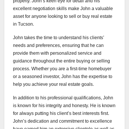
property. John’s keen eye for detail and his
excellent negotiation skills make John a valuable
asset for anyone looking to sell or buy real estate
in Tucson.
John takes the time to understand his clients’
needs and preferences, ensuring that he can
provide them with personalized service and
guidance throughout the entire buying or selling
process. Whether you are a first-time homebuyer
or a seasoned investor, John has the expertise to
help you achieve your real estate goals.
In addition to his professional qualifications, John
is known for his integrity and honesty. He is known
for always putting his client’s best interests first.
John’s dedication and commitment to excellence
have earned him an extensive clientele as well as