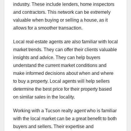
industry. These include lenders, home inspectors
and contractors. This network can be extremely
valuable when buying or selling a house, as it
allows for a smoother transaction.
Local real-estate agents are also familiar with local
market trends. They can offer their clients valuable
insights and advice. They can help buyers
understand the current market conditions and
make informed decisions about when and where
to buy a property. Local agents will help sellers
determine the best price for their property based
on similar sales in the locality.
Working with a Tucson realty agent who is familiar
with the local market can be a great benefit to both
buyers and sellers. Their expertise and