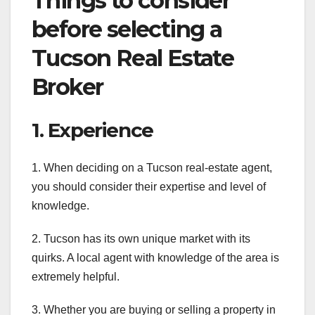
Things to consider
before selecting a
Tucson Real Estate
Broker
1. Experience
1. When deciding on a Tucson real-estate agent,
you should consider their expertise and level of
knowledge.
2. Tucson has its own unique market with its
quirks. A local agent with knowledge of the area is
extremely helpful.
3. Whether you are buying or selling a property in