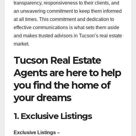
transparency, responsiveness to their clients, and
an unwavering commitment to keep them informed
at all times. This commitment and dedication to
effective communications is what sets them aside
and makes trusted advisors in Tucson’s real estate
market.
Tucson Real Estate
Agents are here to help
you find the home of
your dreams
1. Exclusive Listings
Exclusive Listings –