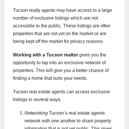
Tucson realty agents may have access to a large
number of exclusive listings which are not
accessible to the public. These listings are often
properties that are not yet on the market or are
being kept off the market for privacy reasons.
Working with a Tucson realtor
gives you the
opportunity to tap into an exclusive network of
properties. This will give you a better chance of
finding a home that suits your needs.
Tucson real estate agents can access exclusive
listings in several ways.
Networking
Tucson’s real estate agents
network with one another to share property
information that is not yet public. This gives