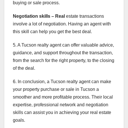
buying or sale process.
Negotiation skills – Real
estate transactions
involve a lot of negotiation. Having an agent with
this skill can help you get the best deal.
5. A Tucson realty agent can offer valuable advice,
guidance, and support throughout the transaction,
from the search for the right property, to the closing
of the deal.
6. In conclusion, a Tucson realty agent can make
your property purchase or sale in Tucson a
smoother and more profitable process. Their local
expertise, professional network and negotiation
skills can assist you in achieving your real estate
goals.