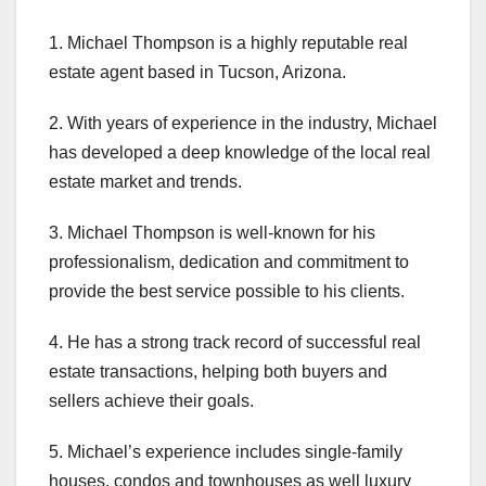
1. Michael Thompson is a highly reputable real
estate agent based in Tucson, Arizona.
2. With years of experience in the industry, Michael
has developed a deep knowledge of the local real
estate market and trends.
3. Michael Thompson is well-known for his
professionalism, dedication and commitment to
provide the best service possible to his clients.
4. He has a strong track record of successful real
estate transactions, helping both buyers and
sellers achieve their goals.
5. Michael’s experience includes single-family
houses, condos and townhouses as well luxury