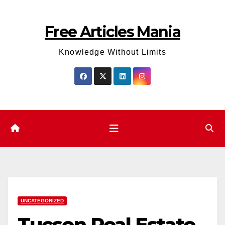
Skip
to
Free Articles Mania
content
Knowledge Without Limits
UNCATEGORIZED
Tucson Real Estate