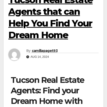
Agents that can
Help You Find Your
Dream Home
By
camillapaget93
AUG 14, 2024
Tucson Real Estate
Agents: Find your
Dream Home with