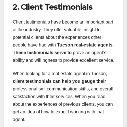
2. Client Testimonials
Client testimonials have become an important part
of the industry. They offer valuable insight to
potential clients about the experiences other
people have had with
Tucson real-estate agents
.
These testimonials serve to
prove an agent’s
ability and willingness to provide excellent service.
When looking for a real estate agent in Tucson,
client testimonials
can help you gauge their
professionalism, communication skills, and overall
satisfaction with their services. When you read
about the experiences of previous clients, you can
get an idea of how to expect working with that
agent.