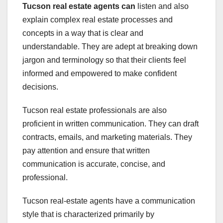
Tucson real estate agents can
listen and also
explain complex real estate processes and
concepts in a way that is clear and
understandable. They are adept at breaking down
jargon and terminology so that their clients feel
informed and empowered to make confident
decisions.
Tucson real estate professionals are also
proficient in written communication. They can draft
contracts, emails, and marketing materials. They
pay attention and ensure that written
communication is accurate, concise, and
professional.
Tucson real-estate agents have a communication
style that is characterized primarily by