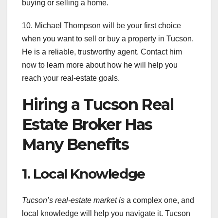
buying or selling a home.
10. Michael Thompson will be your first choice
when you want to sell or buy a property in Tucson.
He is a reliable, trustworthy agent. Contact him
now to learn more about how he will help you
reach your real-estate goals.
Hiring a Tucson Real
Estate Broker Has
Many Benefits
1. Local Knowledge
Tucson’s real-estate market is
a complex one, and
local knowledge will help you navigate it. Tucson