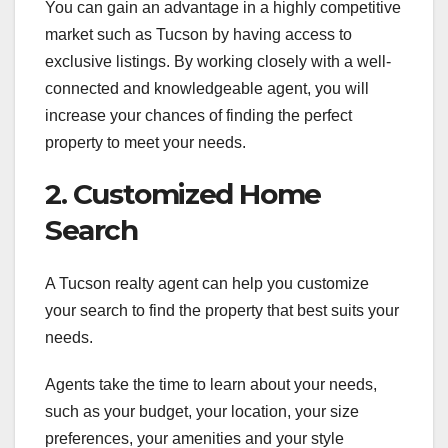
You can gain an advantage in a highly competitive
market such as Tucson by having access to
exclusive listings. By working closely with a well-
connected and knowledgeable agent, you will
increase your chances of finding the perfect
property to meet your needs.
2. Customized Home
Search
A Tucson realty agent can help you customize
your search to find the property that best suits your
needs.
Agents take the time to learn about your needs,
such as your budget, your location, your size
preferences, your amenities and your style