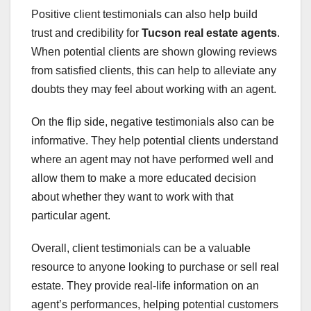
Positive client testimonials can also help build
trust and credibility for
Tucson real estate agents
.
When potential clients are shown glowing reviews
from satisfied clients, this can help to alleviate any
doubts they may feel about working with an agent.
On the flip side, negative testimonials also can be
informative. They help potential clients understand
where an agent may not have performed well and
allow them to make a more educated decision
about whether they want to work with that
particular agent.
Overall, client testimonials can be a valuable
resource to anyone looking to purchase or sell real
estate. They provide real-life information on an
agent’s performances, helping potential customers