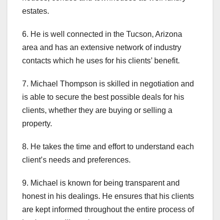
estates.
6. He is well connected in the Tucson, Arizona
area and has an extensive network of industry
contacts which he uses for his clients’ benefit.
7. Michael Thompson is skilled in negotiation and
is able to secure the best possible deals for his
clients, whether they are buying or selling a
property.
8. He takes the time and effort to understand each
client’s needs and preferences.
9. Michael is known for being transparent and
honest in his dealings. He ensures that his clients
are kept informed throughout the entire process of