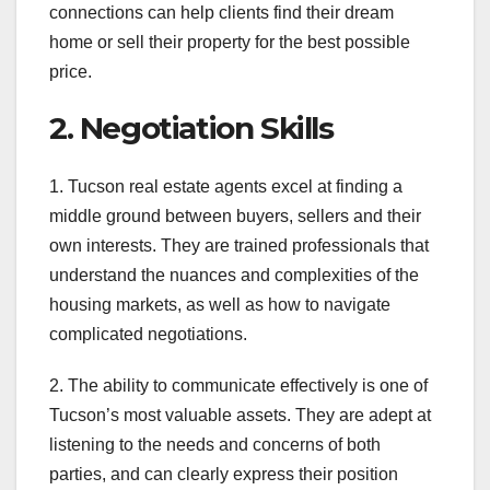
connections can help clients find their dream
home or sell their property for the best possible
price.
2. Negotiation Skills
1. Tucson real estate agents excel at finding a
middle ground between buyers, sellers and their
own interests. They are trained professionals that
understand the nuances and complexities of the
housing markets, as well as how to navigate
complicated negotiations.
2. The ability to communicate effectively is one of
Tucson’s most valuable assets. They are adept at
listening to the needs and concerns of both
parties, and can clearly express their position