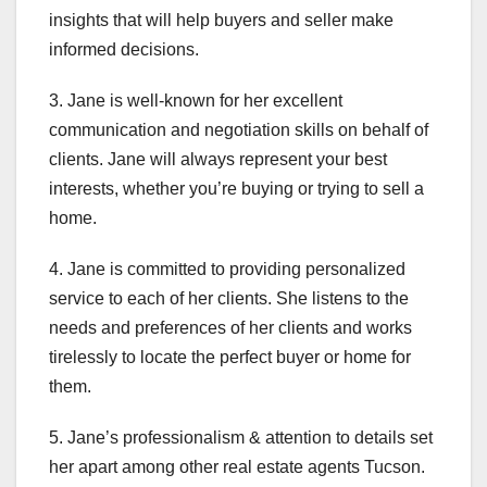
insights that will help buyers and seller make
informed decisions.
3. Jane is well-known for her excellent
communication and negotiation skills on behalf of
clients. Jane will always represent your best
interests, whether you’re buying or trying to sell a
home.
4. Jane is committed to providing personalized
service to each of her clients. She listens to the
needs and preferences of her clients and works
tirelessly to locate the perfect buyer or home for
them.
5. Jane’s professionalism & attention to details set
her apart among other real estate agents Tucson.