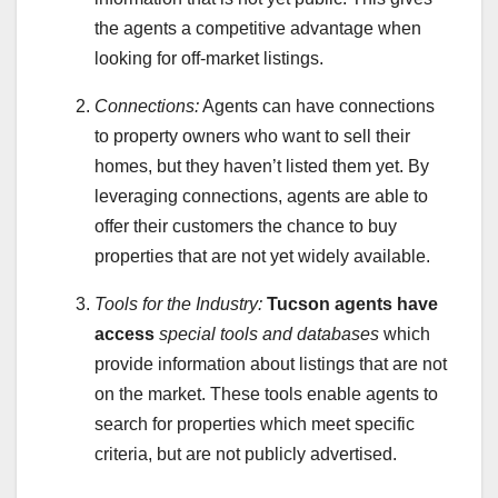
the agents a competitive advantage when
looking for off-market listings.
Connections:
Agents can have connections
to property owners who want to sell their
homes, but they haven’t listed them yet. By
leveraging connections, agents are able to
offer their customers the chance to buy
properties that are not yet widely available.
Tools for the Industry:
Tucson agents have
access
special tools and databases
which
provide information about listings that are not
on the market. These tools enable agents to
search for properties which meet specific
criteria, but are not publicly advertised.