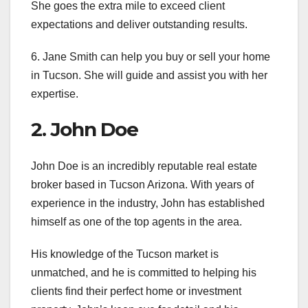
She goes the extra mile to exceed client
expectations and deliver outstanding results.
6. Jane Smith can help you buy or sell your home
in Tucson. She will guide and assist you with her
expertise.
2. John Doe
John Doe is an incredibly reputable real estate
broker based in Tucson Arizona. With years of
experience in the industry, John has established
himself as one of the top agents in the area.
His knowledge of the Tucson market is
unmatched, and he is committed to helping his
clients find their perfect home or investment