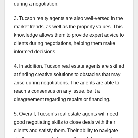
during a negotiation.
3. Tucson realty agents are also well-versed in the
market trends, as well as the property values. This
knowledge allows them to provide expert advice to
clients during negotiations, helping them make
informed decisions.
4. In addition, Tucson real estate agents are skilled
at finding creative solutions to obstacles that may
arise during negotiations. The agents are able to
reach a consensus on any issue, be it a
disagreement regarding repairs or financing.
5. Overall, Tucson’s real estate agents will need
good negotiating skills to close deals with their
clients and satisfy them. Their ability to navigate