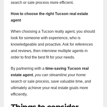
search or sale process more efficient.
How to choose the right Tucson real estate
agent
When choosing a Tucson realty agent, you should
look for someone with experience, who is
knowledgeable and proactive. Ask for references
and reviews, then interview multiple agents in
order to find the best fit for your needs.
By partnering with a
time-saving Tucson real
estate agent
, you can streamline your home
search or sale process, save valuable time, and
ultimately achieve your real estate goals more
efficiently.