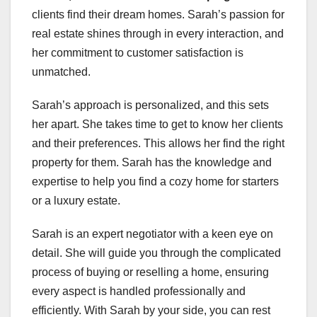
clients find their dream homes. Sarah’s passion for
real estate shines through in every interaction, and
her commitment to customer satisfaction is
unmatched.
Sarah’s approach is personalized, and this sets
her apart. She takes time to get to know her clients
and their preferences. This allows her find the right
property for them. Sarah has the knowledge and
expertise to help you find a cozy home for starters
or a luxury estate.
Sarah is an expert negotiator with a keen eye on
detail. She will guide you through the complicated
process of buying or reselling a home, ensuring
every aspect is handled professionally and
efficiently. With Sarah by your side, you can rest