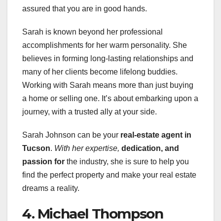
assured that you are in good hands.
Sarah is known beyond her professional
accomplishments for her warm personality. She
believes in forming long-lasting relationships and
many of her clients become lifelong buddies.
Working with Sarah means more than just buying
a home or selling one. It’s about embarking upon a
journey, with a trusted ally at your side.
Sarah Johnson can be your
real-estate agent in
Tucson
.
With her expertise,
dedication, and
passion for
the industry, she is sure to help you
find the perfect property and make your real estate
dreams a reality.
4. Michael Thompson