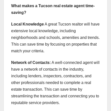
What makes a Tucson real estate agent time-
saving?
Local Knowledge
A great Tucson realtor will have
extensive local knowledge, including
neighborhoods and schools, amenities and trends.
This can save time by focusing on properties that
match your criteria.
Network of Contacts:
A well-connected agent will
have a network of contacts in the industry,
including lenders, inspectors, contractors, and
other professionals needed to complete a real
estate transaction. This can save time by
streamlining the transaction and connecting you to
reputable service providers.