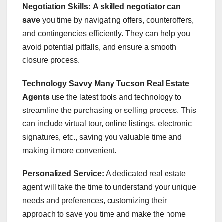
Negotiation Skills:
A skilled negotiator can
save
you time by navigating offers, counteroffers,
and contingencies efficiently. They can help you
avoid potential pitfalls, and ensure a smooth
closure process.
Technology Savvy
Many Tucson Real Estate
Agents
use the latest tools and technology to
streamline the purchasing or selling process. This
can include virtual tour, online listings, electronic
signatures, etc., saving you valuable time and
making it more convenient.
Personalized Service:
A dedicated real estate
agent will take the time to understand your unique
needs and preferences, customizing their
approach to save you time and make the home