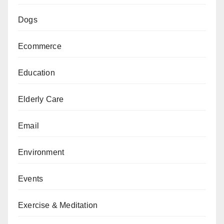
Dogs
Ecommerce
Education
Elderly Care
Email
Environment
Events
Exercise & Meditation