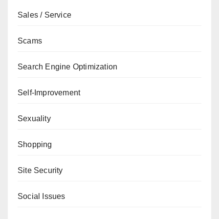
Sales / Service
Scams
Search Engine Optimization
Self-Improvement
Sexuality
Shopping
Site Security
Social Issues