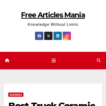
Skip
to
Free Articles Mania
content
Knowledge Without Limits
BUSINESS
Best Truck Ceramic