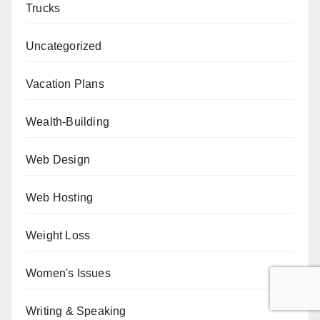
Trucks
Uncategorized
Vacation Plans
Wealth-Building
Web Design
Web Hosting
Weight Loss
Women's Issues
Writing & Speaking