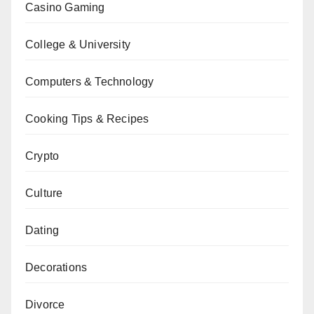
Casino Gaming
College & University
Computers & Technology
Cooking Tips & Recipes
Crypto
Culture
Dating
Decorations
Divorce