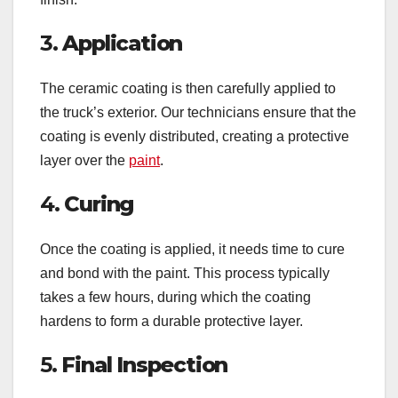
3.
Application
The ceramic coating is then carefully applied to
the truck’s exterior. Our technicians ensure that the
coating is evenly distributed, creating a protective
layer over the
paint
.
4.
Curing
Once the coating is applied, it needs time to cure
and bond with the paint. This process typically
takes a few hours, during which the coating
hardens to form a durable protective layer.
5.
Final Inspection