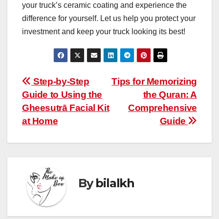
your truck’s ceramic coating and experience the
difference for yourself. Let us help you protect your
investment and keep your truck looking its best!
Post
Step-by-Step
Tips for Memorizing
Guide to Using the
the Quran: A
navigation
Gheesutrā Facial Kit
Comprehensive
at Home
Guide
By
bilalkh