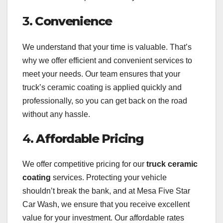
3.
Convenience
We understand that your time is valuable. That’s
why we offer efficient and convenient services to
meet your needs. Our team ensures that your
truck’s ceramic coating is applied quickly and
professionally, so you can get back on the road
without any hassle.
4.
Affordable Pricing
We offer competitive pricing for our
truck ceramic
coating
services. Protecting your vehicle
shouldn’t break the bank, and at Mesa Five Star
Car Wash, we ensure that you receive excellent
value for your investment. Our affordable rates