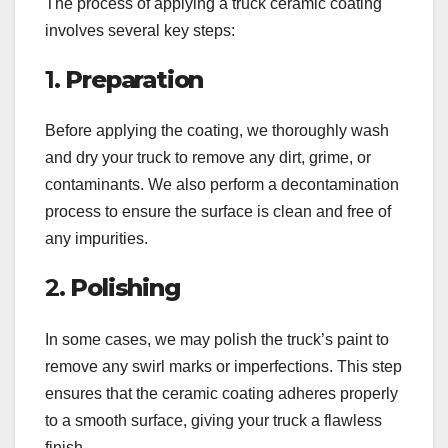
The process of applying a truck ceramic coating
involves several key steps:
1.
Preparation
Before applying the coating, we thoroughly wash
and dry your truck to remove any dirt, grime, or
contaminants. We also perform a decontamination
process to ensure the surface is clean and free of
any impurities.
2.
Polishing
In some cases, we may polish the truck’s paint to
remove any swirl marks or imperfections. This step
ensures that the ceramic coating adheres properly
to a smooth surface, giving your truck a flawless
finish.