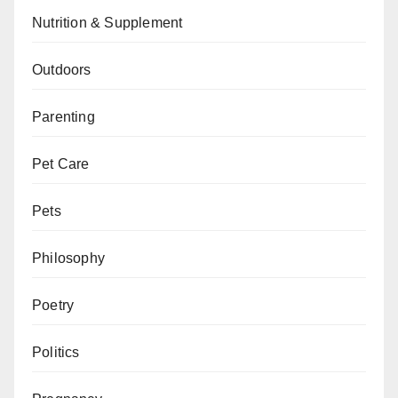
Nutrition & Supplement
Outdoors
Parenting
Pet Care
Pets
Philosophy
Poetry
Politics