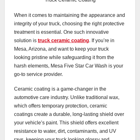
When it comes to maintaining the appearance and
integrity of your truck, choosing the right protective
treatment is essential. One such innovative
solution is
truck ceramic coating
. If you’re in
Mesa, Arizona, and want to keep your truck
looking pristine while safeguarding it from the
harsh elements, Mesa Five Star Car Wash is your
go-to service provider.
Ceramic coating is a game-changer in the
automotive care industry. Unlike traditional wax,
which offers temporary protection, ceramic
coatings create a durable, long-lasting shield over
your vehicle’s paint. This shield offers excellent
resistance to water, dirt, contaminants, and UV
rays, keeping your truck looking glossy and