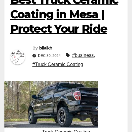
Coating in Mesa |
Protect Your Ride
By
bilalkh
#business
,
DEC 30, 2024
#Truck Ceramic Coating
Truck Ceramic Coating