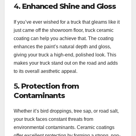
4.
Enhanced Shine and Gloss
If you’ve ever wished for a truck that gleams like it
just came off the showroom floor, truck ceramic
coating can help you achieve that. The coating
enhances the paint’s natural depth and gloss,
giving your truck a high-end, polished look. This
makes your truck stand out on the road and adds
to its overall aesthetic appeal.
5.
Protection from
Contaminants
Whether it’s bird droppings, tree sap, or road salt,
your truck faces constant threats from
environmental contaminants. Ceramic coatings
offer excellent protection by forming a strong, non-