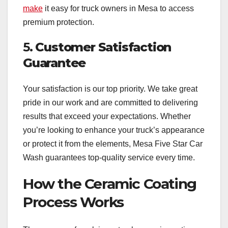
make
it easy for truck owners in Mesa to access
premium protection.
5.
Customer Satisfaction
Guarantee
Your satisfaction is our top priority. We take great
pride in our work and are committed to delivering
results that exceed your expectations. Whether
you’re looking to enhance your truck’s appearance
or protect it from the elements, Mesa Five Star Car
Wash guarantees top-quality service every time.
How the Ceramic Coating
Process Works