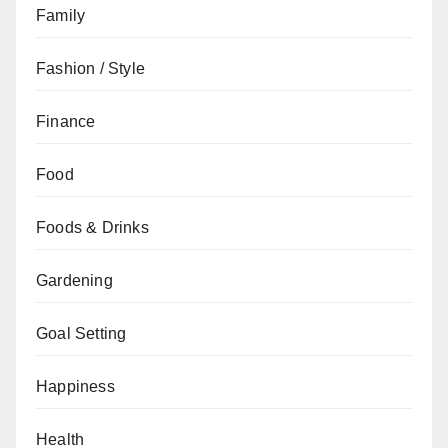
Family
Fashion / Style
Finance
Food
Foods & Drinks
Gardening
Goal Setting
Happiness
Health