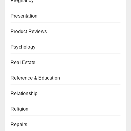
Pregnancy
Presentation
Product Reviews
Psychology
Real Estate
Reference & Education
Relationship
Religion
Repairs