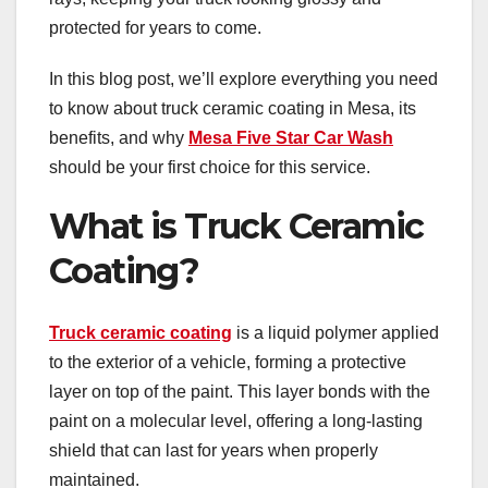
protected for years to come.
In this blog post, we’ll explore everything you need
to know about truck ceramic coating in Mesa, its
benefits, and why
Mesa Five Star Car Wash
should be your first choice for this service.
What is Truck Ceramic
Coating?
Truck ceramic coating
is a liquid polymer applied
to the exterior of a vehicle, forming a protective
layer on top of the paint. This layer bonds with the
paint on a molecular level, offering a long-lasting
shield that can last for years when properly
maintained.