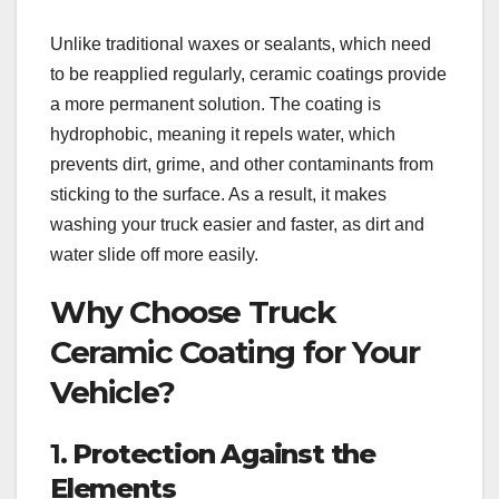
Unlike traditional waxes or sealants, which need
to be reapplied regularly, ceramic coatings provide
a more permanent solution. The coating is
hydrophobic, meaning it repels water, which
prevents dirt, grime, and other contaminants from
sticking to the surface. As a result, it makes
washing your truck easier and faster, as dirt and
water slide off more easily.
Why Choose Truck
Ceramic Coating for Your
Vehicle?
1.
Protection Against the
Elements