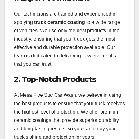
Our technicians are trained and experienced in
applying
truck ceramic coating
to a wide range
of vehicles. We use only the best products in the
industry, ensuring that your truck gets the most
effective and durable protection available. Our
team is dedicated to delivering flawless results
that you can trust.
2.
Top-Notch Products
At Mesa Five Star Car Wash, we believe in using
the best products to ensure that your truck receives
the highest level of protection. We offer premium
ceramic coatings that provide superior durability
and long-lasting results, so you can enjoy your
truck’s shine and protection for years.