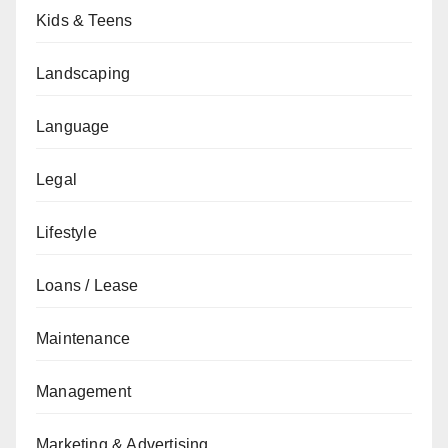
Kids & Teens
Landscaping
Language
Legal
Lifestyle
Loans / Lease
Maintenance
Management
Marketing & Advertising