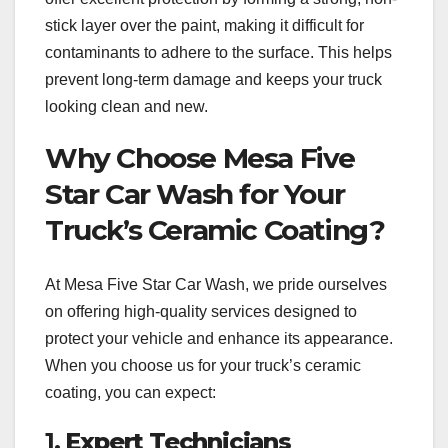
stick layer over the paint, making it difficult for
contaminants to adhere to the surface. This helps
prevent long-term damage and keeps your truck
looking clean and new.
Why Choose Mesa Five
Star Car Wash for Your
Truck’s Ceramic Coating?
At Mesa Five Star Car Wash, we pride ourselves
on offering high-quality services designed to
protect your vehicle and enhance its appearance.
When you choose us for your truck’s ceramic
coating, you can expect:
1.
Expert Technicians