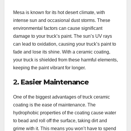
Mesa is known for its hot desert climate, with
intense sun and occasional dust storms. These
environmental factors can cause significant
damage to your truck’s paint. The sun’s UV rays
can lead to oxidation, causing your truck’s paint to
fade and lose its shine. With a ceramic coating,
your truck is shielded from these harmful elements,
keeping the paint vibrant for longer.
2.
Easier Maintenance
One of the biggest advantages of truck ceramic
coating is the ease of maintenance. The
hydrophobic properties of the coating cause water
to bead and roll off the surface, taking dirt and
grime with it. This means you won’t have to spend