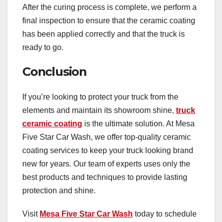
After the curing process is complete, we perform a
final inspection to ensure that the ceramic coating
has been applied correctly and that the truck is
ready to go.
Conclusion
If you’re looking to protect your truck from the
elements and maintain its showroom shine,
truck
ceramic coating
is the ultimate solution. At Mesa
Five Star Car Wash, we offer top-quality ceramic
coating services to keep your truck looking brand
new for years. Our team of experts uses only the
best products and techniques to provide lasting
protection and shine.
Visit
Mesa Five Star Car Wash
today to schedule