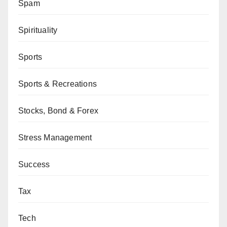
Spam
Spirituality
Sports
Sports & Recreations
Stocks, Bond & Forex
Stress Management
Success
Tax
Tech