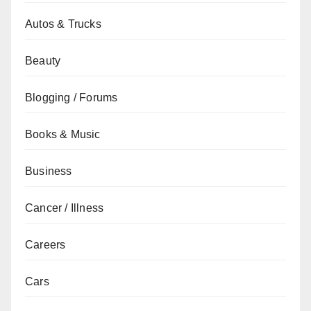
Autos & Trucks
Beauty
Blogging / Forums
Books & Music
Business
Cancer / Illness
Careers
Cars