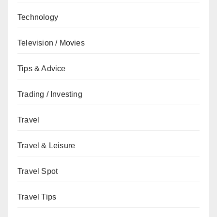
Technology
Television / Movies
Tips & Advice
Trading / Investing
Travel
Travel & Leisure
Travel Spot
Travel Tips