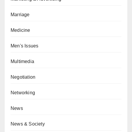
Marriage
Medicine
Men's Issues
Multimedia
Negotiation
Networking
News
News & Society