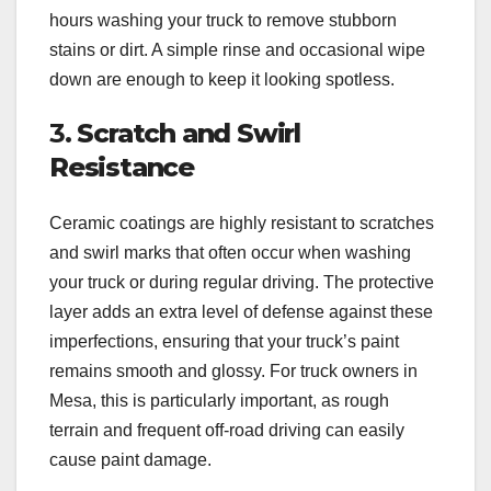
hours washing your truck to remove stubborn
stains or dirt. A simple rinse and occasional wipe
down are enough to keep it looking spotless.
3.
Scratch and Swirl
Resistance
Ceramic coatings are highly resistant to scratches
and swirl marks that often occur when washing
your truck or during regular driving. The protective
layer adds an extra level of defense against these
imperfections, ensuring that your truck’s paint
remains smooth and glossy. For truck owners in
Mesa, this is particularly important, as rough
terrain and frequent off-road driving can easily
cause paint damage.