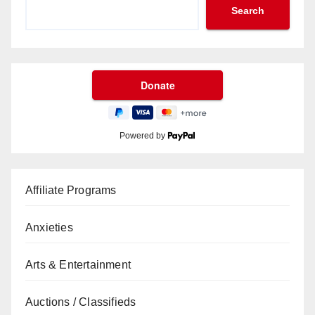
Search
Powered by
Affiliate Programs
Anxieties
Arts & Entertainment
Auctions / Classifieds