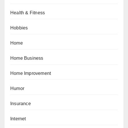
Health & Fitness
Hobbies
Home
Home Business
Home Improvement
Humor
Insurance
Internet