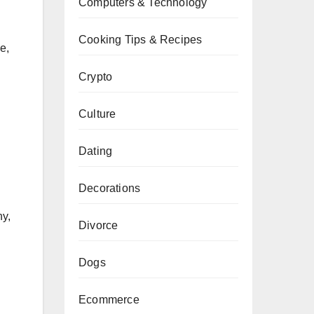
Computers & Technology
Cooking Tips & Recipes
e,
Crypto
Culture
Dating
Decorations
hy,
Divorce
Dogs
Ecommerce