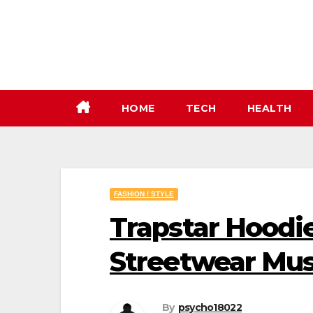
Skip
to
content
HOME
TECH
HEALTH
FASHION / STYLE
Trapstar Hoodie
Streetwear Mu
By
psycho18022