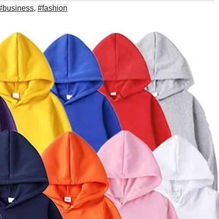
#business
,
#fashion