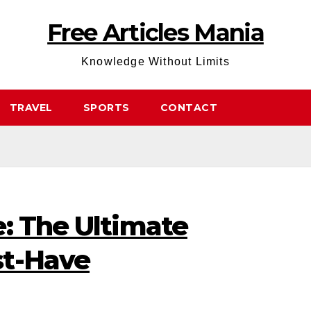
Free Articles Mania
Knowledge Without Limits
TRAVEL
SPORTS
CONTACT
: The Ultimate
st-Have