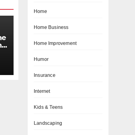
Home
Home Business
he
Home Improvement
n
Humor
Insurance
Internet
Kids & Teens
Landscaping