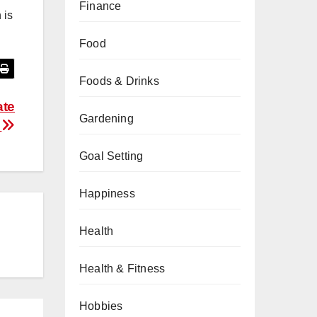
Finance
 is
Food
Foods & Drinks
ate
Gardening
n
Goal Setting
Happiness
Health
Health & Fitness
Hobbies