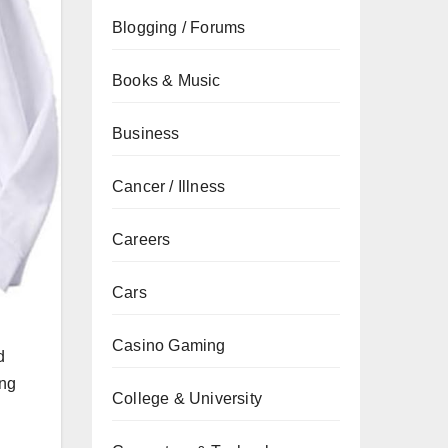
Blogging / Forums
Books & Music
Business
Cancer / Illness
Careers
Cars
Casino Gaming
d
ing
College & University