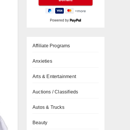
Powered by
Affiliate Programs
Anxieties
Arts & Entertainment
Auctions / Classifieds
Autos & Trucks
Beauty