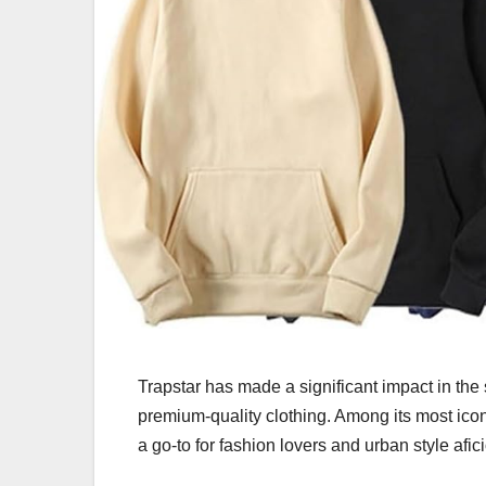
Trapstar has made a significant impact in the
premium-quality clothing. Among its most icon
a go-to for fashion lovers and urban style afi