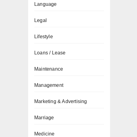
Language
Legal
Lifestyle
Loans / Lease
Maintenance
Management
Marketing & Advertising
Marriage
Medicine