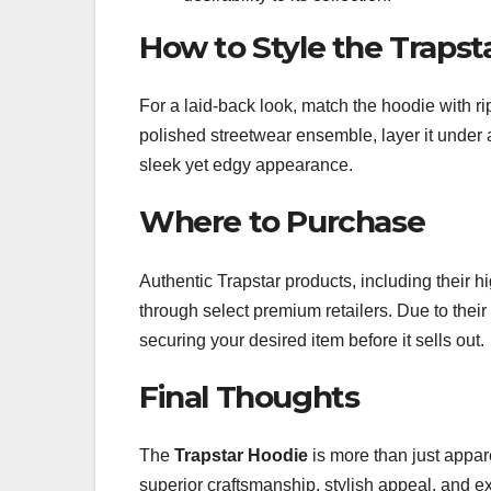
How to Style the Trapst
For a laid-back look, match the hoodie with r
polished streetwear ensemble, layer it under 
sleek yet edgy appearance.
Where to Purchase
Authentic Trapstar products, including their h
through select premium retailers. Due to their 
securing your desired item before it sells out.
Final Thoughts
The
Trapstar Hoodie
is more than just appare
superior craftsmanship, stylish appeal, and e