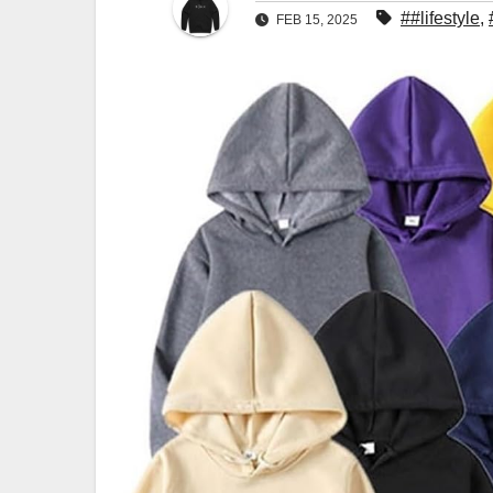
##lifestyle
,
FEB 15, 2025