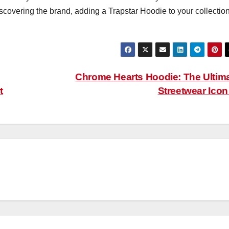
scovering the brand, adding a Trapstar Hoodie to your collection
Chrome Hearts Hoodie: The Ultim
t
Streetwear Ico