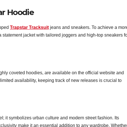
ar Hoodie
ipped
Trapstar Tracksuit
jeans and sneakers. To achieve a mor
a statement jacket with tailored joggers and high-top sneakers fo
ighly coveted hoodies, are available on the official website and
limited availability, keeping track of new releases is crucial to
l; it symbolizes urban culture and modern street fashion. Its
xclusivity make it an essential addition to any wardrobe. Whethe