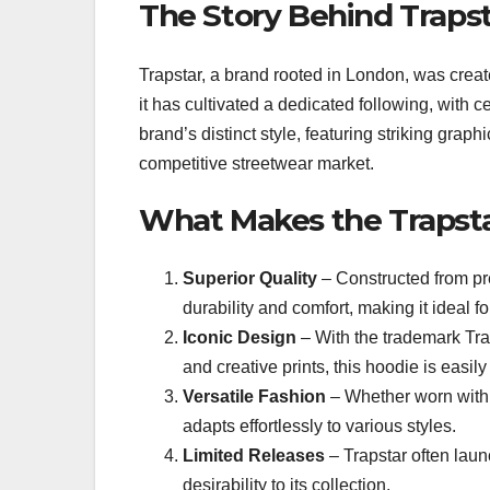
The Story Behind Traps
Trapstar, a brand rooted in London, was creat
it has cultivated a dedicated following, with 
brand’s distinct style, featuring striking graphi
competitive streetwear market.
What Makes the Trapst
Superior Quality
– Constructed from pre
durability and comfort, making it ideal f
Iconic Design
– With the trademark Tra
and creative prints, this hoodie is easil
Versatile Fashion
– Whether worn with 
adapts effortlessly to various styles.
Limited Releases
– Trapstar often laun
desirability to its collection.