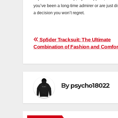
you’ve been a long-time admirer or are just di
a decision you won’t regret.
Post
Sp5der Tracksuit: The Ultimate
Combination of Fashion and Comfor
navigation
By
psycho18022