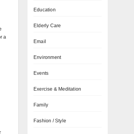
Education
Elderly Care
e
r a
Email
Environment
Events
Exercise & Meditation
Family
Fashion / Style
r