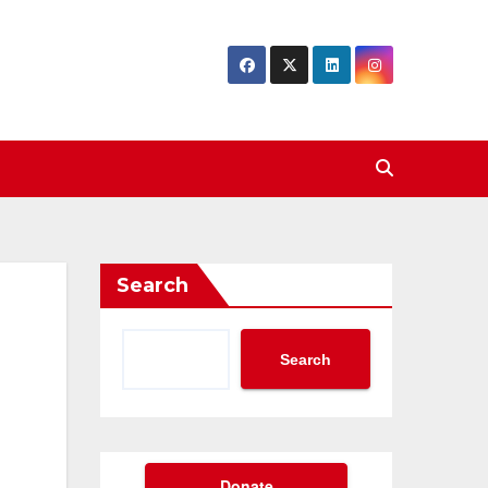
Search
Search