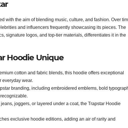
tar
ed with the aim of blending music, culture, and fashion. Over tim
celebrities and influencers frequently showcasing its pieces. The
cs, signature logos, and top-tier materials, differentiates it in the
ar Hoodie Unique
mium cotton and fabric blends, this hoodie offers exceptional
or everyday wear.
pstar branding, including embroidered emblems, bold typograp
y recognizable.
jeans, joggers, or layered under a coat, the Trapstar Hoodie
ches exclusive hoodie editions, adding an air of rarity and