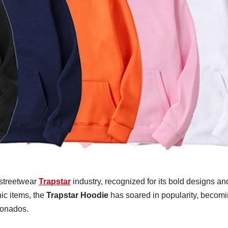
 streetwear
Trapstar
industry, recognized for its bold designs an
ic items, the
Trapstar Hoodie
has soared in popularity, becom
cionados.