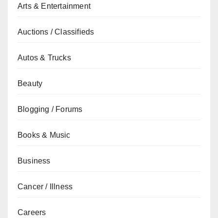
Arts & Entertainment
Auctions / Classifieds
Autos & Trucks
Beauty
Blogging / Forums
Books & Music
Business
Cancer / Illness
Careers