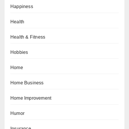
Happiness
Health
Health & Fitness
Hobbies
Home
Home Business
Home Improvement
Humor
Insurance