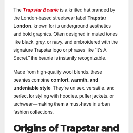
The
Trapstar Beanie
is a knitted hat branded by
the London-based streetwear label
Trapstar
London
, known for its underground aesthetics
and bold graphics. Often designed in muted tones
like black, grey, or navy, and embroidered with the
signature Trapstar logo or phrases like “It’s A
Secret,” the beanie is instantly recognizable.
Made from high-quality wool blends, these
beanies combine
comfort, warmth, and
undeniable style
. They’re unisex, versatile, and
perfect for styling with hoodies, puffer jackets, or
techwear—making them a must-have in urban
fashion collections.
Origins of Trapstar and