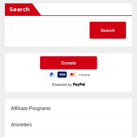
Search
Search
Powered by
Affiliate Programs
Anxieties