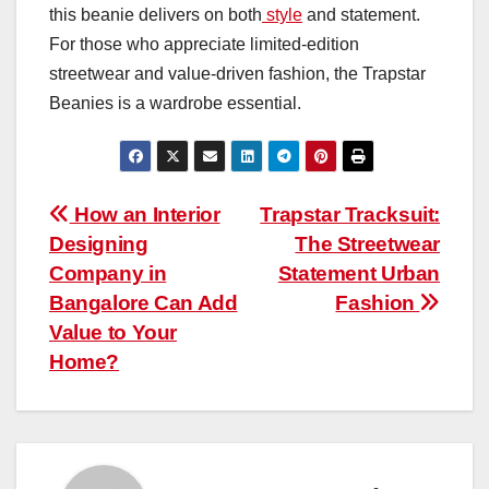
this beanie delivers on both
style
and statement.
For those who appreciate limited-edition
streetwear and value-driven fashion, the Trapstar
Beanies is a wardrobe essential.
Post
How an Interior
Trapstar Tracksuit:
Designing
The Streetwear
navigation
Company in
Statement Urban
Bangalore Can Add
Fashion
Value to Your
Home?