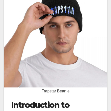
Trapstar Beanie
Introduction to