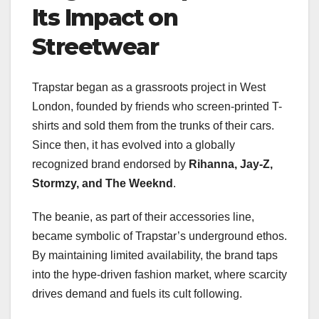
Its Impact on
Streetwear
Trapstar began as a grassroots project in West
London, founded by friends who screen-printed T-
shirts and sold them from the trunks of their cars.
Since then, it has evolved into a globally
recognized brand endorsed by
Rihanna, Jay-Z,
Stormzy, and The Weeknd
.
The beanie, as part of their accessories line,
became symbolic of Trapstar’s underground ethos.
By maintaining limited availability, the brand taps
into the hype-driven fashion market, where scarcity
drives demand and fuels its cult following.