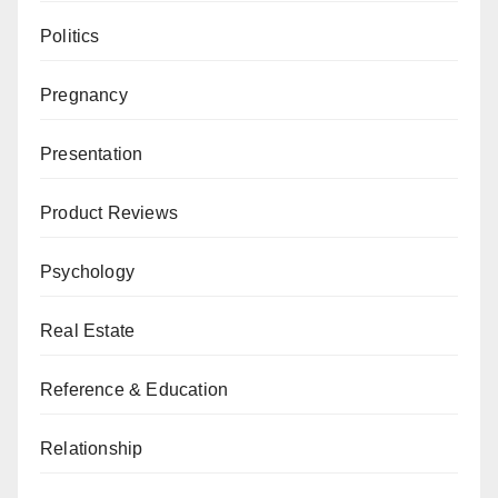
Politics
Pregnancy
Presentation
Product Reviews
Psychology
Real Estate
Reference & Education
Relationship