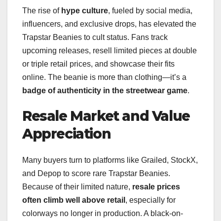
The rise of
hype culture
, fueled by social media,
influencers, and exclusive drops, has elevated the
Trapstar Beanies to cult status. Fans track
upcoming releases, resell limited pieces at double
or triple retail prices, and showcase their fits
online. The beanie is more than clothing—it’s a
badge of authenticity in the streetwear game
.
Resale Market and Value
Appreciation
Many buyers turn to platforms like Grailed, StockX,
and Depop to score rare Trapstar Beanies.
Because of their limited nature,
resale prices
often climb well above retail
, especially for
colorways no longer in production. A black-on-