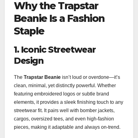
Why the Trapstar
Beanie Is a Fashion
Staple
1. Iconic Streetwear
Design
The
Trapstar Beanie
isn’t loud or overdone—it’s
clean, minimal, yet distinctly powerful. Whether
featuring embroidered logos or subtle brand
elements, it provides a sleek finishing touch to any
streetwear fit. It pairs well with bomber jackets,
cargos, oversized tees, and even high-fashion
pieces, making it adaptable and always on-trend.