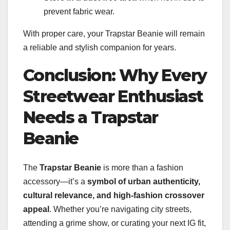
prevent fabric wear.
With proper care, your Trapstar Beanie will remain
a reliable and stylish companion for years.
Conclusion: Why Every
Streetwear Enthusiast
Needs a Trapstar
Beanie
The
Trapstar Beanie
is more than a fashion
accessory—it’s a
symbol of urban authenticity,
cultural relevance, and high-fashion crossover
appeal
. Whether you’re navigating city streets,
attending a grime show, or curating your next IG fit,