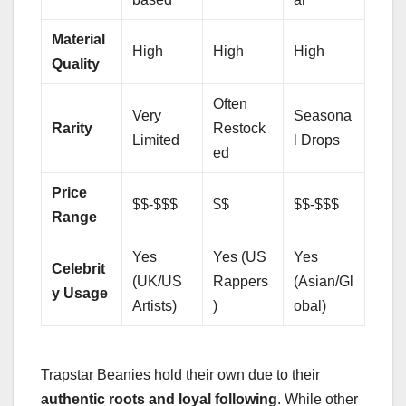
Material
High
High
High
Quality
Often
Very
Seasona
Rarity
Restock
Limited
l Drops
ed
Price
$$-$$$
$$
$$-$$$
Range
Yes
Yes (US
Yes
Celebrit
(UK/US
Rappers
(Asian/Gl
y Usage
Artists)
)
obal)
Trapstar Beanies hold their own due to their
authentic roots and loyal following
. While other