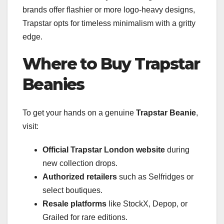
brands offer flashier or more logo-heavy designs,
Trapstar opts for timeless minimalism with a gritty
edge.
Where to Buy Trapstar
Beanies
To get your hands on a genuine
Trapstar Beanie
,
visit:
Official Trapstar London website
during
new collection drops.
Authorized retailers
such as Selfridges or
select boutiques.
Resale platforms
like StockX, Depop, or
Grailed for rare editions.