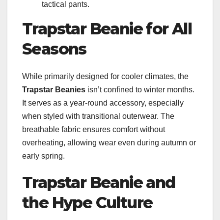
tactical pants.
Trapstar Beanie for All
Seasons
While primarily designed for cooler climates, the
Trapstar Beanies
isn’t confined to winter months.
It serves as a year-round accessory, especially
when styled with transitional outerwear. The
breathable fabric ensures comfort without
overheating, allowing wear even during autumn or
early spring.
Trapstar Beanie and
the Hype Culture