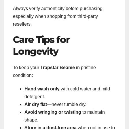
Always verify authenticity before purchasing,
especially when shopping from third-party
resellers.
Care Tips for
Longevity
To keep your
Trapstar Beanie
in pristine
condition:
Hand wash only
with cold water and mild
detergent.
Air dry flat
—never tumble dry.
Avoid wringing or twisting
to maintain
shape.
Store in a dust-free area
when not in use to