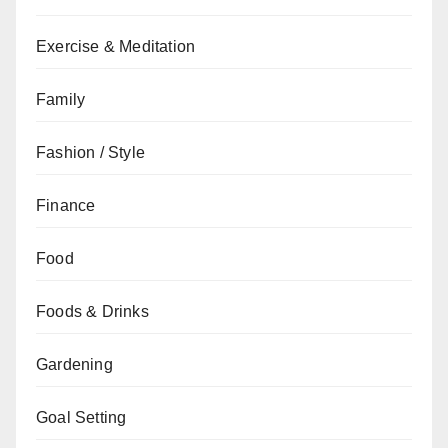
Exercise & Meditation
Family
Fashion / Style
Finance
Food
Foods & Drinks
Gardening
Goal Setting