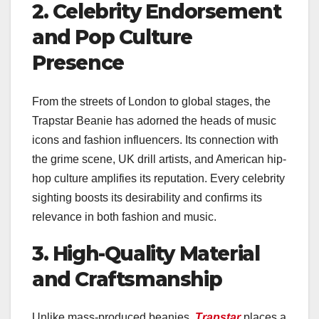
2. Celebrity Endorsement
and Pop Culture
Presence
From the streets of London to global stages, the
Trapstar Beanie has adorned the heads of music
icons and fashion influencers. Its connection with
the grime scene, UK drill artists, and American hip-
hop culture amplifies its reputation. Every celebrity
sighting boosts its desirability and confirms its
relevance in both fashion and music.
3. High-Quality Material
and Craftsmanship
Unlike mass-produced beanies,
Trapstar
places a