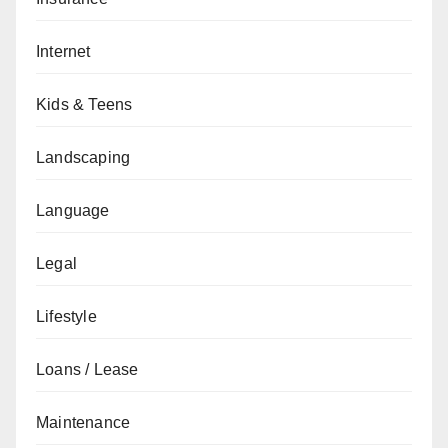
Internet
Kids & Teens
Landscaping
Language
Legal
Lifestyle
Loans / Lease
Maintenance