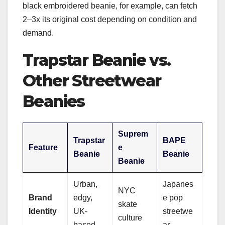
black embroidered beanie, for example, can fetch
2–3x its original cost depending on condition and
demand.
Trapstar Beanie vs.
Other Streetwear
Beanies
Suprem
Trapstar
BAPE
Feature
e
Beanie
Beanie
Beanie
Urban,
Japanes
NYC
Brand
edgy,
e pop
skate
Identity
UK-
streetwe
culture
based
ar