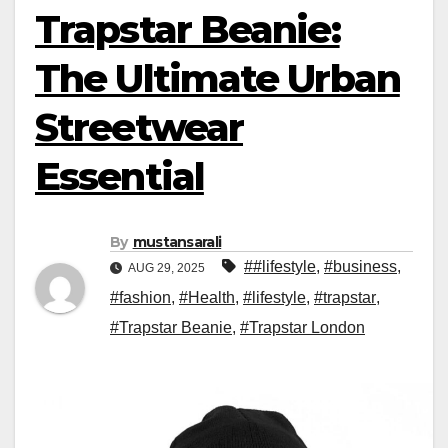
Trapstar Beanie:
The Ultimate Urban
Streetwear
Essential
By
mustansarali
##lifestyle
,
#business
,
AUG 29, 2025
#fashion
,
#Health
,
#lifestyle
,
#trapstar
,
#Trapstar Beanie
,
#Trapstar London