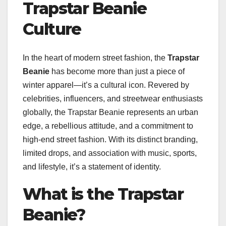
Trapstar Beanie
Culture
In the heart of modern street fashion, the
Trapstar
Beanie
has become more than just a piece of
winter apparel—it’s a cultural icon. Revered by
celebrities, influencers, and streetwear enthusiasts
globally, the Trapstar Beanie represents an urban
edge, a rebellious attitude, and a commitment to
high-end street fashion. With its distinct branding,
limited drops, and association with music, sports,
and lifestyle, it’s a statement of identity.
What is the Trapstar
Beanie?