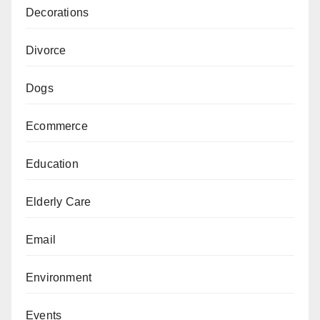
Decorations
Divorce
Dogs
Ecommerce
Education
Elderly Care
Email
Environment
Events