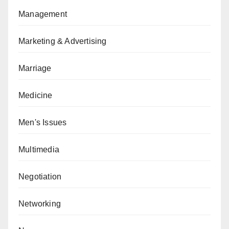
Management
Marketing & Advertising
Marriage
Medicine
Men's Issues
Multimedia
Negotiation
Networking