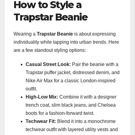
How to Style a
Trapstar Beanie
Wearing a
Trapstar Beanie
is about expressing
individuality while tapping into urban trends. Here
are a few standout styling options:
Casual Street Look:
Pair the beanie with a
Trapstar puffer jacket, distressed denim, and
Nike Air Max for a classic London-inspired
outfit.
High-Low Mix:
Combine it with a designer
trench coat, slim black jeans, and Chelsea
boots for a fashion-forward twist.
Techwear Fit:
Blend it into a monochrome
techwear outfit with layered utility vests and