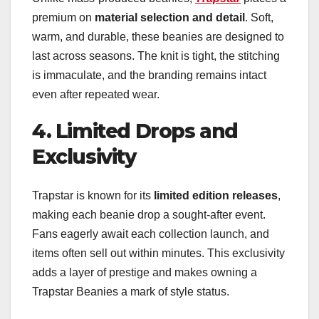
premium on
material selection and detail
. Soft,
warm, and durable, these beanies are designed to
last across seasons. The knit is tight, the stitching
is immaculate, and the branding remains intact
even after repeated wear.
4. Limited Drops and
Exclusivity
Trapstar is known for its
limited edition releases
,
making each beanie drop a sought-after event.
Fans eagerly await each collection launch, and
items often sell out within minutes. This exclusivity
adds a layer of prestige and makes owning a
Trapstar Beanies a mark of style status.