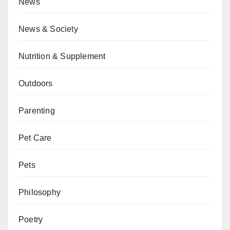
News
News & Society
Nutrition & Supplement
Outdoors
Parenting
Pet Care
Pets
Philosophy
Poetry