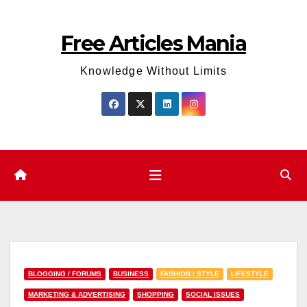
Skip
to
Free Articles Mania
content
Knowledge Without Limits
BLOGGING / FORUMS
BUSINESS
FASHION / STYLE
LIFESTYLE
MARKETING & ADVERTISING
SHOPPING
SOCIAL ISSUES