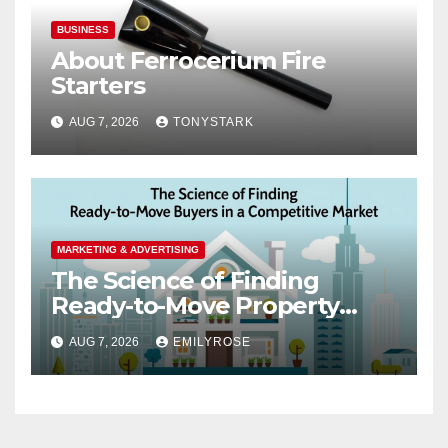
BUSINESS
About Ferrocerium Fire
Starters
AUG 7, 2026
TONYSTARK
MARKETING & ADVERTISING
The Science of Finding
Ready-to-Move Property
Buyers in a Competitive
AUG 7, 2026
EMILYROSE
Market