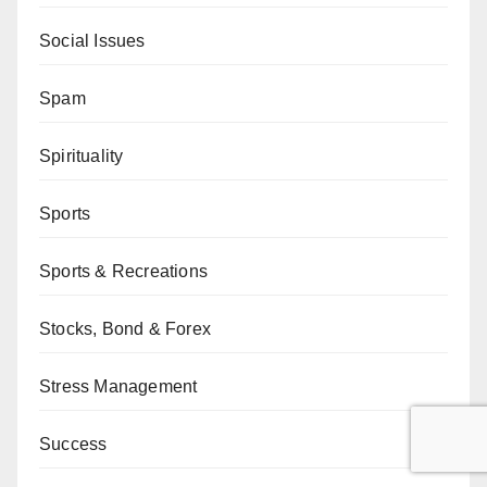
Social Issues
Spam
Spirituality
Sports
Sports & Recreations
Stocks, Bond & Forex
Stress Management
Success