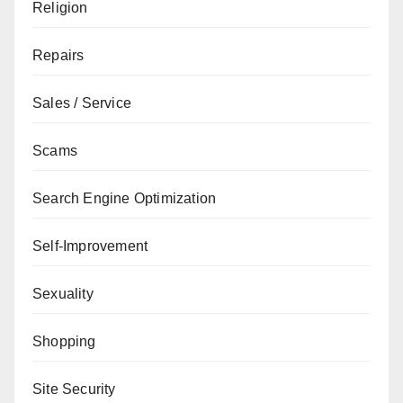
Religion
Repairs
Sales / Service
Scams
Search Engine Optimization
Self-Improvement
Sexuality
Shopping
Site Security