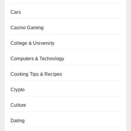
Cars
Casino Gaming
College & University
Computers & Technology
Cooking Tips & Recipes
Crypto
Culture
Dating