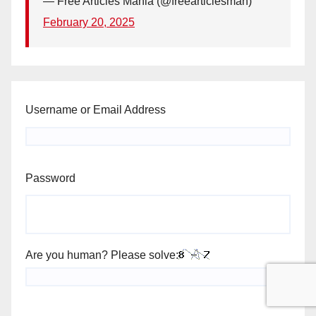
— Free Articles Mania (@freearticlesman)
February 20, 2025
Username or Email Address
Password
Are you human? Please solve: