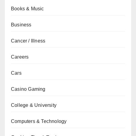
Books & Music
Business
Cancer / Illness
Careers
Cars
Casino Gaming
College & University
Computers & Technology