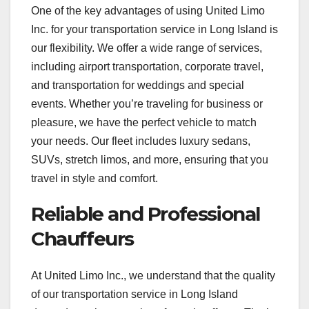
One of the key advantages of using United Limo
Inc. for your transportation service in Long Island is
our flexibility. We offer a wide range of services,
including airport transportation, corporate travel,
and transportation for weddings and special
events. Whether you’re traveling for business or
pleasure, we have the perfect vehicle to match
your needs. Our fleet includes luxury sedans,
SUVs, stretch limos, and more, ensuring that you
travel in style and comfort.
Reliable and Professional
Chauffeurs
At United Limo Inc., we understand that the quality
of our transportation service in Long Island