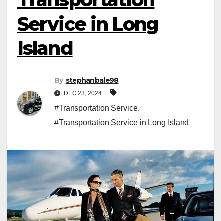
Service in Long
Island
By
stephanbale98
DEC 23, 2024
#Transportation Service
,
#Transportation Service in Long Island