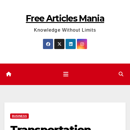
Skip
to
Free Articles Mania
content
Knowledge Without Limits
BUSINESS
Transportation