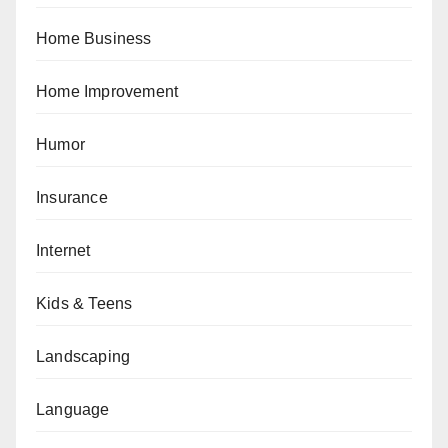
Home Business
Home Improvement
Humor
Insurance
Internet
Kids & Teens
Landscaping
Language