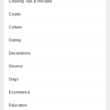
Cooking Tips & Recipes
Crypto
Culture
Dating
Decorations
Divorce
Dogs
Ecommerce
Education