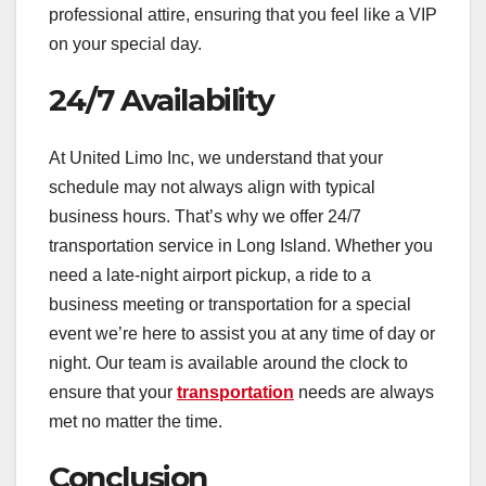
professional attire, ensuring that you feel like a VIP
on your special day.
24/7 Availability
At United Limo Inc, we understand that your
schedule may not always align with typical
business hours. That’s why we offer 24/7
transportation service in Long Island. Whether you
need a late-night airport pickup, a ride to a
business meeting or transportation for a special
event we’re here to assist you at any time of day or
night. Our team is available around the clock to
ensure that your
transportation
needs are always
met no matter the time.
Conclusion