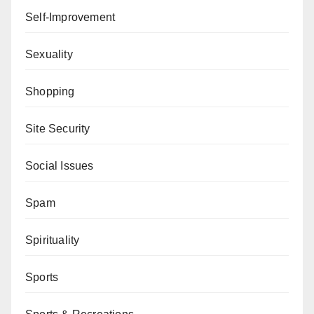
Self-Improvement
Sexuality
Shopping
Site Security
Social Issues
Spam
Spirituality
Sports