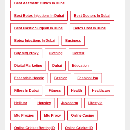
Best Aesthetic Clinics In Dubai
Best Botox Injections In Dubai
Best Doctors In Dubai
Best Plastic Surgeon In Dubai
Botox Cost In Dubai
Botox Injections In Dubai
Business
Buy Mtg Proxy
Clothing
Corteiz
Digital Marketing
Dubai
Education
Essentials Hoodie
Fashion
Fashion Usa
Fillers In Dubai
Fitness
Health
Healthcare
Hellstar
Housiey
Juvederm
Lifestyle
Mtg Proxies
Mtg Proxy
Online Casino
Online Cricket Betting ID
Online Cricket ID