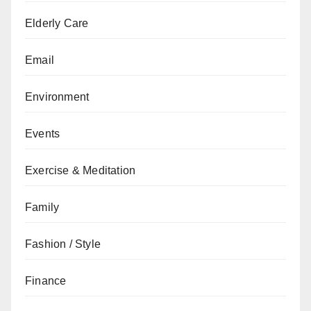
Elderly Care
Email
Environment
Events
Exercise & Meditation
Family
Fashion / Style
Finance