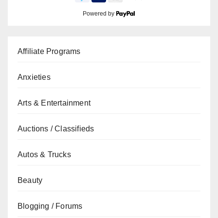
Powered by
Affiliate Programs
Anxieties
Arts & Entertainment
Auctions / Classifieds
Autos & Trucks
Beauty
Blogging / Forums