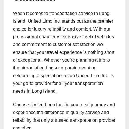
When it comes to transportation service in Long
Island, United Limo Inc. stands out as the premier
choice for luxury reliability and comfort. With our
professional chauffeurs extensive fleet of vehicles
and commitment to customer satisfaction we
ensure that your travel experience is nothing short
of exceptional. Whether you’re planning a trip to
the airport attending a corporate event or
celebrating a special occasion United Limo Inc. is
your go-to provider for all your transportation
needs in Long Island.
Choose United Limo Inc. for your next journey and
experience the difference in quality service and
reliability that only a trusted transportation provider
can offer.