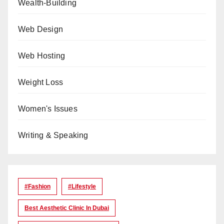
Wealth-Building
Web Design
Web Hosting
Weight Loss
Women's Issues
Writing & Speaking
#Fashion
#lifestyle
Best Aesthetic Clinic In Dubai