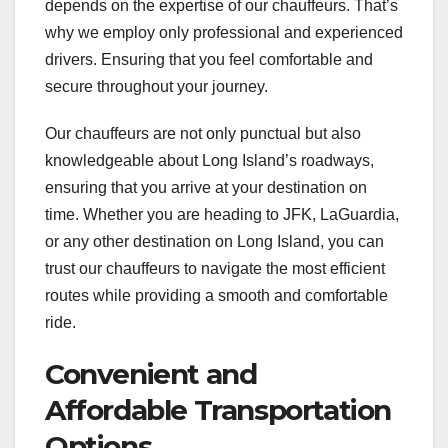
depends on the expertise of our chauffeurs. That’s
why we employ only professional and experienced
drivers. Ensuring that you feel comfortable and
secure throughout your journey.
Our chauffeurs are not only punctual but also
knowledgeable about Long Island’s roadways,
ensuring that you arrive at your destination on
time. Whether you are heading to JFK, LaGuardia,
or any other destination on Long Island, you can
trust our chauffeurs to navigate the most efficient
routes while providing a smooth and comfortable
ride.
Convenient and
Affordable Transportation
Options