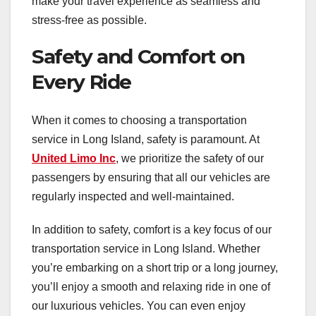
make your travel experience as seamless and
stress-free as possible.
Safety and Comfort on
Every Ride
When it comes to choosing a transportation
service in Long Island, safety is paramount. At
United Limo Inc
, we prioritize the safety of our
passengers by ensuring that all our vehicles are
regularly inspected and well-maintained.
In addition to safety, comfort is a key focus of our
transportation service in Long Island. Whether
you’re embarking on a short trip or a long journey,
you’ll enjoy a smooth and relaxing ride in one of
our luxurious vehicles. You can even enjoy