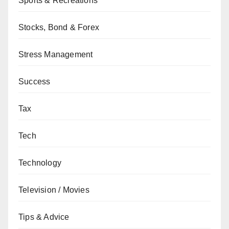
Sports & Recreations
Stocks, Bond & Forex
Stress Management
Success
Tax
Tech
Technology
Television / Movies
Tips & Advice