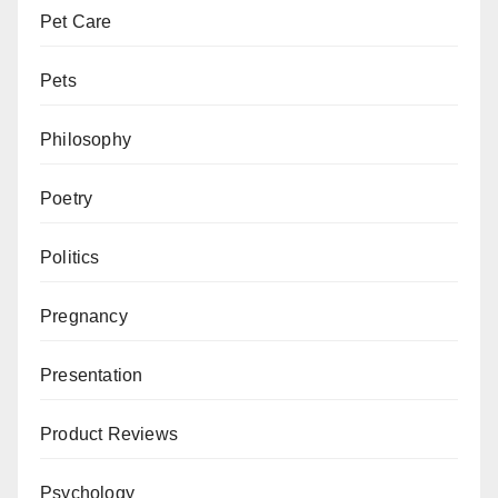
Pet Care
Pets
Philosophy
Poetry
Politics
Pregnancy
Presentation
Product Reviews
Psychology