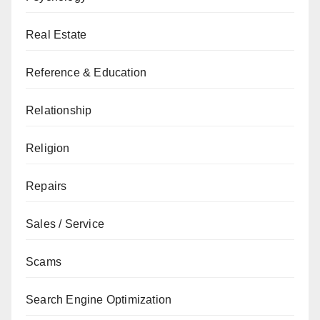
Real Estate
Reference & Education
Relationship
Religion
Repairs
Sales / Service
Scams
Search Engine Optimization