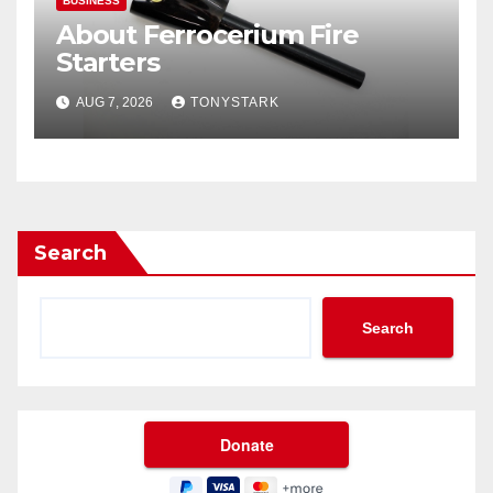
BUSINESS
About Ferrocerium Fire
Starters
AUG 7, 2026
TONYSTARK
Search
Search