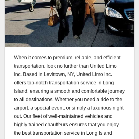
When it comes to premium, reliable, and efficient
transportation, look no further than United Limo
Inc. Based in Levittown, NY, United Limo Inc.
offers top-notch transportation service in Long
Island, ensuring a smooth and comfortable journey
to all destinations. Whether you need a ride to the
airport, a special event, or simply a luxurious night
out. Our fleet of well-maintained vehicles and
highly trained chauffeurs ensures that you enjoy
the best transportation service in Long Island