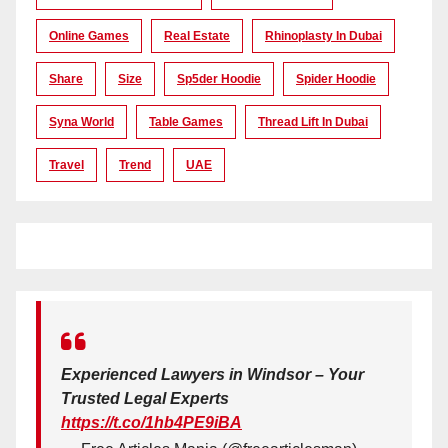
Online Games
Real Estate
Rhinoplasty In Dubai
Share
Size
Sp5der Hoodie
Spider Hoodie
Syna World
Table Games
Thread Lift In Dubai
Travel
Trend
UAE
Experienced Lawyers in Windsor – Your
Trusted Legal Experts
https://t.co/1hb4PE9iBA