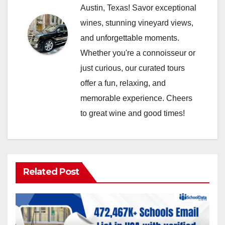
Austin, Texas! Savor exceptional
wines, stunning vineyard views,
and unforgettable moments.
Whether you're a connoisseur or
just curious, our curated tours
offer a fun, relaxing, and
memorable experience. Cheers
to great wine and good times!
Related Post