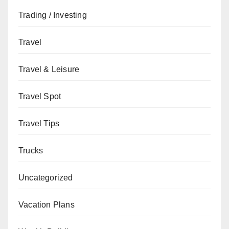
Trading / Investing
Travel
Travel & Leisure
Travel Spot
Travel Tips
Trucks
Uncategorized
Vacation Plans