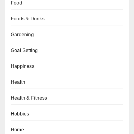
Food
Foods & Drinks
Gardening
Goal Setting
Happiness
Health
Health & Fitness
Hobbies
Home