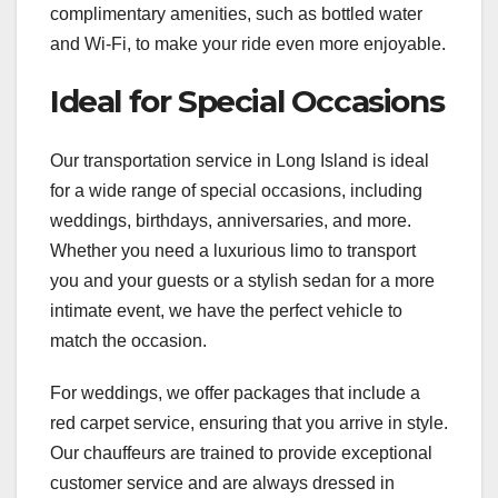
complimentary amenities, such as bottled water
and Wi-Fi, to make your ride even more enjoyable.
Ideal for Special Occasions
Our transportation service in Long Island is ideal
for a wide range of special occasions, including
weddings, birthdays, anniversaries, and more.
Whether you need a luxurious limo to transport
you and your guests or a stylish sedan for a more
intimate event, we have the perfect vehicle to
match the occasion.
For weddings, we offer packages that include a
red carpet service, ensuring that you arrive in style.
Our chauffeurs are trained to provide exceptional
customer service and are always dressed in