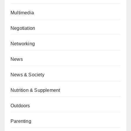
Multimedia
Negotiation
Networking
News
News & Society
Nutrition & Supplement
Outdoors
Parenting