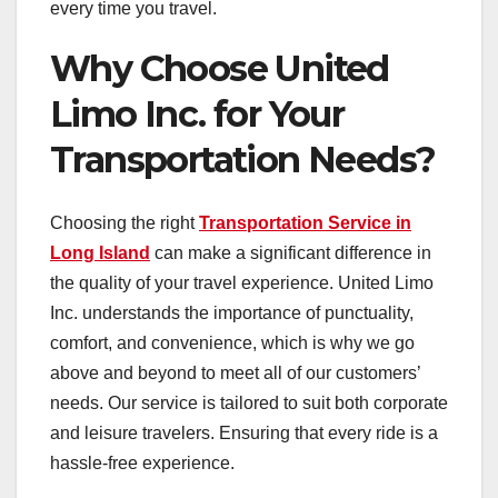
every time you travel.
Why Choose United
Limo Inc. for Your
Transportation Needs?
Choosing the right
Transportation Service in
Long Island
can make a significant difference in
the quality of your travel experience. United Limo
Inc. understands the importance of punctuality,
comfort, and convenience, which is why we go
above and beyond to meet all of our customers’
needs. Our service is tailored to suit both corporate
and leisure travelers. Ensuring that every ride is a
hassle-free experience.