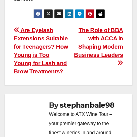
Post
Are Eyelash
The Role of BBA
Extensions Suitable
with ACCA in
navigation
for Teenagers? How
Shaping Modern
Young is Too
Business Leaders
Young for Lash and
Brow Treatments?
By
stephanbale98
Welcome to ATX Wine Tour –
your premier gateway to the
finest wineries in and around