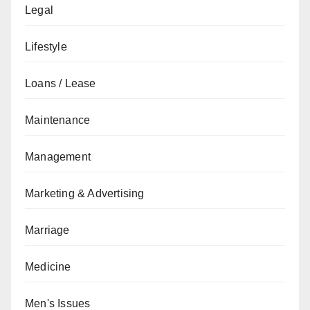
Legal
Lifestyle
Loans / Lease
Maintenance
Management
Marketing & Advertising
Marriage
Medicine
Men's Issues