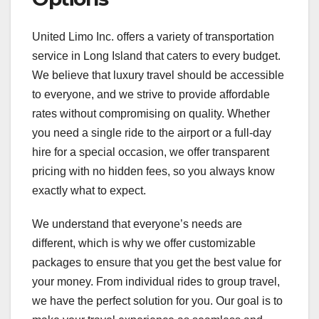
United Limo Inc. offers a variety of transportation
service in Long Island that caters to every budget.
We believe that luxury travel should be accessible
to everyone, and we strive to provide affordable
rates without compromising on quality. Whether
you need a single ride to the airport or a full-day
hire for a special occasion, we offer transparent
pricing with no hidden fees, so you always know
exactly what to expect.
We understand that everyone’s needs are
different, which is why we offer customizable
packages to ensure that you get the best value for
your money. From individual rides to group travel,
we have the perfect solution for you. Our goal is to