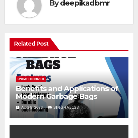
By
deepikadbmr
Related Post
UNCATEGORIZED
Benefits and Applications of
Modern Garbage Bags
AUG 8, 2026
SINGHAL123