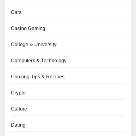
Cars
Casino Gaming
College & University
Computers & Technology
Cooking Tips & Recipes
Crypto
Culture
Dating