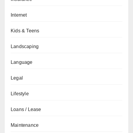
Internet
Kids & Teens
Landscaping
Language
Legal
Lifestyle
Loans / Lease
Maintenance