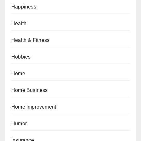
Happiness
Health
Health & Fitness
Hobbies
Home
Home Business
Home Improvement
Humor
Insurance