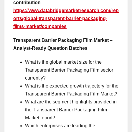
contribution
https://www.databridgemarketresearch.com/rep
orts/global-transparent-barrier-packaging-
films-market/companies
Transparent Barrier Packaging Film Market –
Analyst-Ready Question Batches
What is the global market size for the
Transparent Barrier Packaging Film sector
currently?
What is the expected growth trajectory for the
Transparent Barrier Packaging Film Market?
What are the segment highlights provided in
the Transparent Barrier Packaging Film
Market report?
Which enterprises are leading the