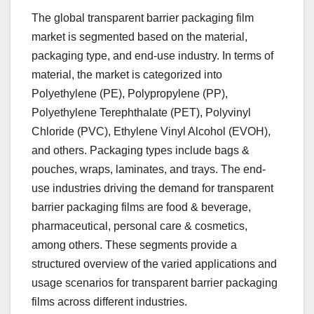
The global transparent barrier packaging film
market is segmented based on the material,
packaging type, and end-use industry. In terms of
material, the market is categorized into
Polyethylene (PE), Polypropylene (PP),
Polyethylene Terephthalate (PET), Polyvinyl
Chloride (PVC), Ethylene Vinyl Alcohol (EVOH),
and others. Packaging types include bags &
pouches, wraps, laminates, and trays. The end-
use industries driving the demand for transparent
barrier packaging films are food & beverage,
pharmaceutical, personal care & cosmetics,
among others. These segments provide a
structured overview of the varied applications and
usage scenarios for transparent barrier packaging
films across different industries.