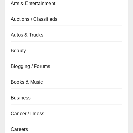
Arts & Entertainment
Auctions / Classifieds
Autos & Trucks
Beauty
Blogging / Forums
Books & Music
Business
Cancer / Illness
Careers