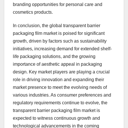
branding opportunities for personal care and
cosmetics products.
In conclusion, the global transparent barrier
packaging film market is poised for significant
growth, driven by factors such as sustainability
initiatives, increasing demand for extended shelf-
life packaging solutions, and the growing
importance of aesthetic appeal in packaging
design. Key market players are playing a crucial
role in driving innovation and expanding their
market presence to meet the evolving needs of
various industries. As consumer preferences and
regulatory requirements continue to evolve, the
transparent barrier packaging film market is
expected to witness continuous growth and
technological advancements in the coming