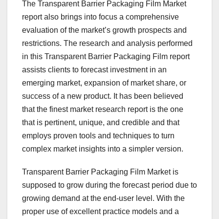
The Transparent Barrier Packaging Film Market
report also brings into focus a comprehensive
evaluation of the market’s growth prospects and
restrictions. The research and analysis performed
in this Transparent Barrier Packaging Film report
assists clients to forecast investment in an
emerging market, expansion of market share, or
success of a new product. It has been believed
that the finest market research report is the one
that is pertinent, unique, and credible and that
employs proven tools and techniques to turn
complex market insights into a simpler version.
Transparent Barrier Packaging Film Market is
supposed to grow during the forecast period due to
growing demand at the end-user level. With the
proper use of excellent practice models and a