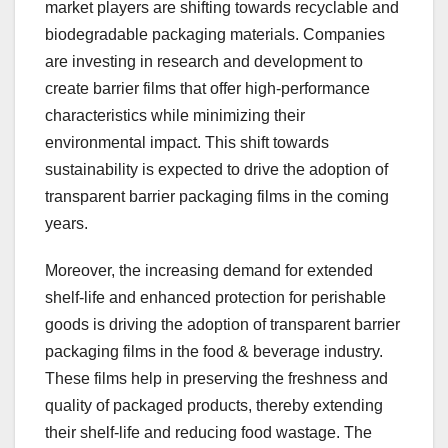
market players are shifting towards recyclable and
biodegradable packaging materials. Companies
are investing in research and development to
create barrier films that offer high-performance
characteristics while minimizing their
environmental impact. This shift towards
sustainability is expected to drive the adoption of
transparent barrier packaging films in the coming
years.
Moreover, the increasing demand for extended
shelf-life and enhanced protection for perishable
goods is driving the adoption of transparent barrier
packaging films in the food & beverage industry.
These films help in preserving the freshness and
quality of packaged products, thereby extending
their shelf-life and reducing food wastage. The