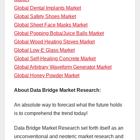
Global Dental Implants Market
Global Safety Shoes Market
Global Sheet Face Masks Market
Global Popping Boba/Juice Balls Market
Global Wood Heating Stoves Market
Global Low-E Glass Market
Global Self-Healing Concrete Market
Global Arbitrary Waveform Generator Market
Global Honey Powder Market
About Data Bridge Market Research:
An absolute way to forecast what the future holds
is to comprehend the trend today!
Data Bridge Market Research set forth itself as an
unconventional and neoteric market research and