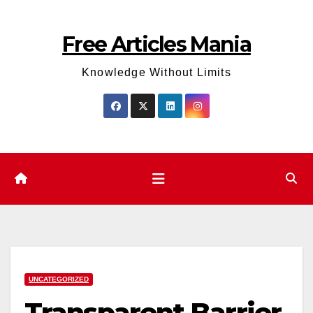
Skip
to
Free Articles Mania
content
Knowledge Without Limits
UNCATEGORIZED
Transparent Barrier