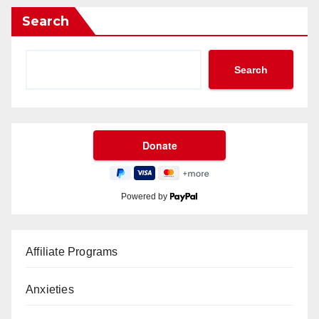
Search
Search
Powered by
Affiliate Programs
Anxieties