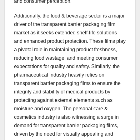
and consumer perception.
Additionally, the food & beverage sector is a major
driver of the transparent barrier packaging film
market as it seeks extended shelf-life solutions
and enhanced product protection. These films play
a pivotal role in maintaining product freshness,
reducing food wastage, and meeting consumer
expectations for quality and safety. Similarly, the
pharmaceutical industry heavily relies on
transparent barrier packaging films to ensure the
integrity and stability of medical products by
protecting against external elements such as
moisture and oxygen. The personal care &
cosmetics industry is also witnessing a surge in
demand for transparent barrier packaging films,
driven by the need for visually appealing and