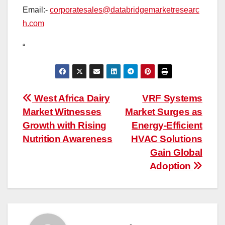
Email:-
corporatesales@databridgemarketresearc
h.com
“
Post
West Africa Dairy
VRF Systems
Market Witnesses
Market Surges as
navigation
Growth with Rising
Energy-Efficient
Nutrition Awareness
HVAC Solutions
Gain Global
Adoption