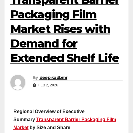
Packaging Film
Market Rises with
Demand for
Extended Shelf Life
By
deepikadbmr
FEB 2, 2026
Regional Overview of Executive
Summary
Transparent Barrier Packaging Film
Market
by Size and Share