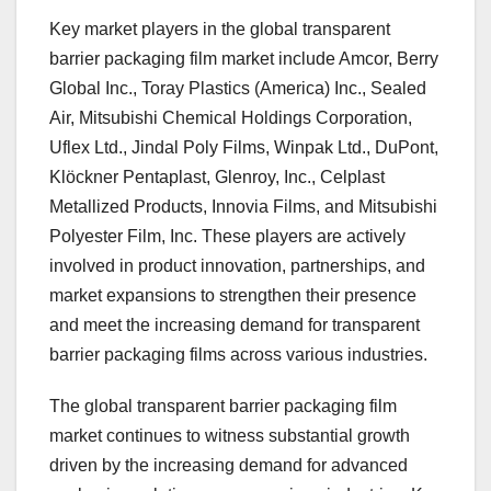
Key market players in the global transparent
barrier packaging film market include Amcor, Berry
Global Inc., Toray Plastics (America) Inc., Sealed
Air, Mitsubishi Chemical Holdings Corporation,
Uflex Ltd., Jindal Poly Films, Winpak Ltd., DuPont,
Klöckner Pentaplast, Glenroy, Inc., Celplast
Metallized Products, Innovia Films, and Mitsubishi
Polyester Film, Inc. These players are actively
involved in product innovation, partnerships, and
market expansions to strengthen their presence
and meet the increasing demand for transparent
barrier packaging films across various industries.
The global transparent barrier packaging film
market continues to witness substantial growth
driven by the increasing demand for advanced