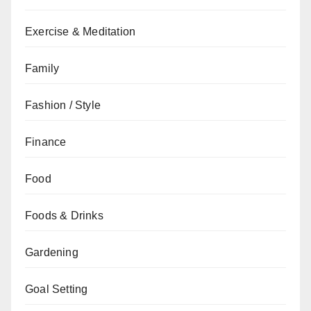
Exercise & Meditation
Family
Fashion / Style
Finance
Food
Foods & Drinks
Gardening
Goal Setting