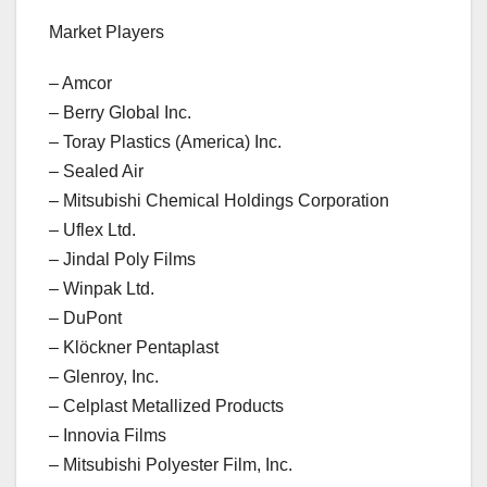
Market Players
– Amcor
– Berry Global Inc.
– Toray Plastics (America) Inc.
– Sealed Air
– Mitsubishi Chemical Holdings Corporation
– Uflex Ltd.
– Jindal Poly Films
– Winpak Ltd.
– DuPont
– Klöckner Pentaplast
– Glenroy, Inc.
– Celplast Metallized Products
– Innovia Films
– Mitsubishi Polyester Film, Inc.