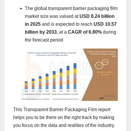
The global transparent barrier packaging film
market size was valued at
USD 6.24 billion
in 2025
and is expected to reach
USD 10.57
billion by 2033
,
at a
CAGR of 6.80%
during
the forecast period
This Transparent Barrier Packaging Film report
helps you to be there on the right track by making
you focus on the data and realities of the industry.