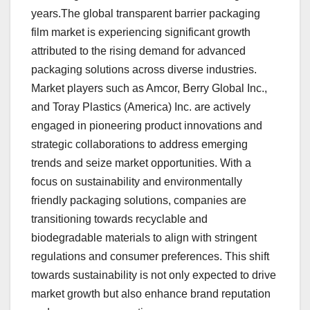
years.The global transparent barrier packaging
film market is experiencing significant growth
attributed to the rising demand for advanced
packaging solutions across diverse industries.
Market players such as Amcor, Berry Global Inc.,
and Toray Plastics (America) Inc. are actively
engaged in pioneering product innovations and
strategic collaborations to address emerging
trends and seize market opportunities. With a
focus on sustainability and environmentally
friendly packaging solutions, companies are
transitioning towards recyclable and
biodegradable materials to align with stringent
regulations and consumer preferences. This shift
towards sustainability is not only expected to drive
market growth but also enhance brand reputation