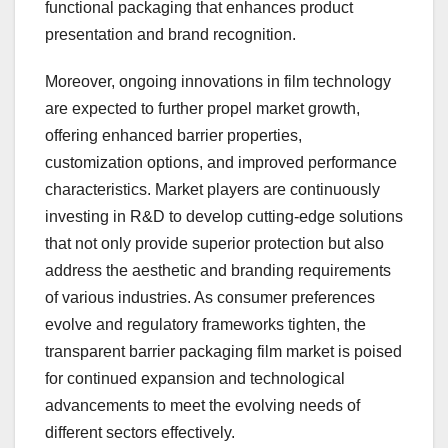
functional packaging that enhances product
presentation and brand recognition.
Moreover, ongoing innovations in film technology
are expected to further propel market growth,
offering enhanced barrier properties,
customization options, and improved performance
characteristics. Market players are continuously
investing in R&D to develop cutting-edge solutions
that not only provide superior protection but also
address the aesthetic and branding requirements
of various industries. As consumer preferences
evolve and regulatory frameworks tighten, the
transparent barrier packaging film market is poised
for continued expansion and technological
advancements to meet the evolving needs of
different sectors effectively.