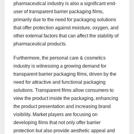
pharmaceutical industry is also a significant end-
user of transparent barrier packaging films,
primarily due to the need for packaging solutions
that offer protection against moisture, oxygen, and
other external factors that can affect the stability of
pharmaceutical products.
Furthermore, the personal care & cosmetics
industry is witnessing a growing demand for
transparent barrier packaging films, driven by the
need for attractive and functional packaging
solutions. Transparent films allow consumers to
view the product inside the packaging, enhancing
the product presentation and increasing brand
visibility. Market players are focusing on
developing films that not only offer barrier
protection but also provide aesthetic appeal and