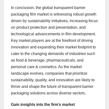
In conclusion, the global transparent barrier
packaging film market is witnessing robust growth
driven by sustainability initiatives, increasing focus
on product protection and presentation, and
technological advancements in film development.
Key market players are at the forefront of driving
innovation and expanding their market footprint to
cater to the changing demands of industries such
as food & beverage, pharmaceuticals, and
personal care & cosmetics. As the market
landscape evolves, companies that prioritize
sustainability, quality, and innovation are likely to
thrive and shape the future of transparent barrier
packaging solutions across diverse sectors.
Gain insights into the firm’s market