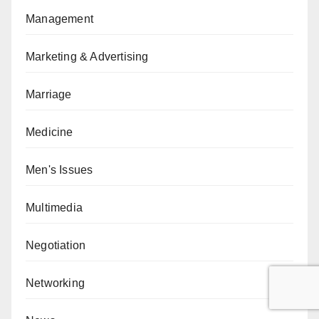
Management
Marketing & Advertising
Marriage
Medicine
Men's Issues
Multimedia
Negotiation
Networking