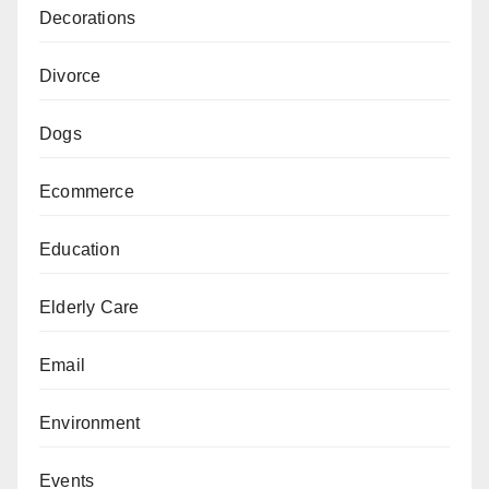
Decorations
Divorce
Dogs
Ecommerce
Education
Elderly Care
Email
Environment
Events