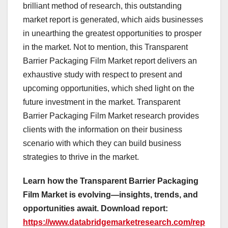
brilliant method of research, this outstanding
market report is generated, which aids businesses
in unearthing the greatest opportunities to prosper
in the market. Not to mention, this Transparent
Barrier Packaging Film Market report delivers an
exhaustive study with respect to present and
upcoming opportunities, which shed light on the
future investment in the market. Transparent
Barrier Packaging Film Market research provides
clients with the information on their business
scenario with which they can build business
strategies to thrive in the market.
Learn how the Transparent Barrier Packaging
Film Market is evolving—insights, trends, and
opportunities await. Download report:
https://www.databridgemarketresearch.com/rep