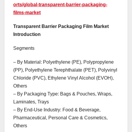
orts/global-transparent-barrier-packaging-
films-market
Transparent Barrier Packaging Film Market
Introduction
Segments
– By Material: Polyethylene (PE), Polypropylene
(PP), Polyethylene Terephthalate (PET), Polyvinyl
Chloride (PVC), Ethylene Vinyl Alcohol (EVOH),
Others
– By Packaging Type: Bags & Pouches, Wraps,
Laminates, Trays
– By End-Use Industry: Food & Beverage,
Pharmaceutical, Personal Care & Cosmetics,
Others