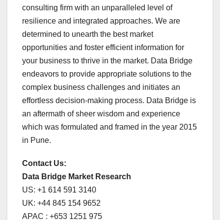
consulting firm with an unparalleled level of
resilience and integrated approaches. We are
determined to unearth the best market
opportunities and foster efficient information for
your business to thrive in the market. Data Bridge
endeavors to provide appropriate solutions to the
complex business challenges and initiates an
effortless decision-making process. Data Bridge is
an aftermath of sheer wisdom and experience
which was formulated and framed in the year 2015
in Pune.
Contact Us:
Data Bridge Market Research
US: +1 614 591 3140
UK: +44 845 154 9652
APAC : +653 1251 975