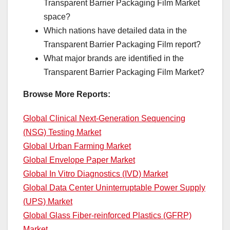
Transparent Barrier Packaging Film Market
space?
Which nations have detailed data in the
Transparent Barrier Packaging Film report?
What major brands are identified in the
Transparent Barrier Packaging Film Market?
Browse More Reports:
Global Clinical Next-Generation Sequencing
(NSG) Testing Market
Global Urban Farming Market
Global Envelope Paper Market
Global In Vitro Diagnostics (IVD) Market
Global Data Center Uninterruptable Power Supply
(UPS) Market
Global Glass Fiber-reinforced Plastics (GFRP)
Market