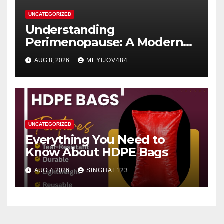
UNCATEGORIZED
Understanding
Perimenopause: A Modern
Women’s Health Perspective
AUG 8, 2026
MEYIJOV484
UNCATEGORIZED
Everything You Need to
Know About HDPE Bags
AUG 7, 2026
SINGHAL123