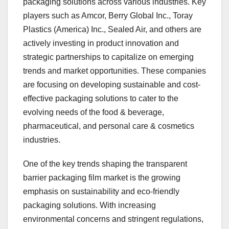
packaging solutions across various industries. Key
players such as Amcor, Berry Global Inc., Toray
Plastics (America) Inc., Sealed Air, and others are
actively investing in product innovation and
strategic partnerships to capitalize on emerging
trends and market opportunities. These companies
are focusing on developing sustainable and cost-
effective packaging solutions to cater to the
evolving needs of the food & beverage,
pharmaceutical, and personal care & cosmetics
industries.
One of the key trends shaping the transparent
barrier packaging film market is the growing
emphasis on sustainability and eco-friendly
packaging solutions. With increasing
environmental concerns and stringent regulations,