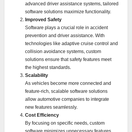
advanced driver assistance systems, tailored
software solutions maximize functionality.
Improved Safety
Software plays a crucial role in accident
prevention and driver assistance. With
technologies like adaptive cruise control and
collision avoidance systems, custom
solutions ensure that safety features meet
the highest standards.
Scalability
As vehicles become more connected and
feature-rich, scalable software solutions
allow automotive companies to integrate
new features seamlessly.
Cost Efficiency
By focusing on specific needs, custom
software minimizes unnecessary features,