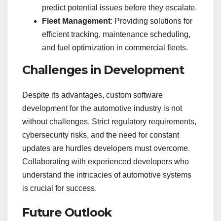
predict potential issues before they escalate.
Fleet Management
: Providing solutions for
efficient tracking, maintenance scheduling,
and fuel optimization in commercial fleets.
Challenges in Development
Despite its advantages, custom software
development for the automotive industry is not
without challenges. Strict regulatory requirements,
cybersecurity risks, and the need for constant
updates are hurdles developers must overcome.
Collaborating with experienced developers who
understand the intricacies of automotive systems
is crucial for success.
Future Outlook