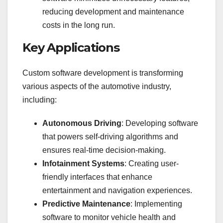
reducing development and maintenance
costs in the long run.
Key Applications
Custom software development is transforming
various aspects of the automotive industry,
including:
Autonomous Driving
: Developing software
that powers self-driving algorithms and
ensures real-time decision-making.
Infotainment Systems
: Creating user-
friendly interfaces that enhance
entertainment and navigation experiences.
Predictive Maintenance
: Implementing
software to monitor vehicle health and