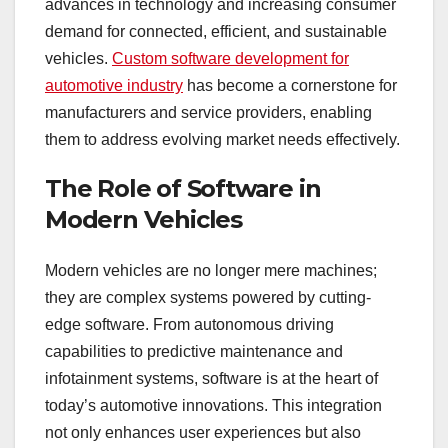
advances in technology and increasing consumer
demand for connected, efficient, and sustainable
vehicles.
Custom software development for
automotive industry
has become a cornerstone for
manufacturers and service providers, enabling
them to address evolving market needs effectively.
The Role of Software in
Modern Vehicles
Modern vehicles are no longer mere machines;
they are complex systems powered by cutting-
edge software. From autonomous driving
capabilities to predictive maintenance and
infotainment systems, software is at the heart of
today’s automotive innovations. This integration
not only enhances user experiences but also