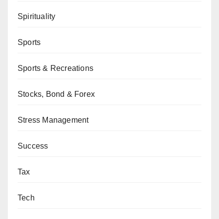
Spirituality
Sports
Sports & Recreations
Stocks, Bond & Forex
Stress Management
Success
Tax
Tech