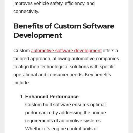
improves vehicle safety, efficiency, and
connectivity.
Benefits of Custom Software
Development
Custom
automotive software development
offers a
tailored approach, allowing automotive companies
to align their technological solutions with specific
operational and consumer needs. Key benefits
include:
Enhanced Performance
Custom-built software ensures optimal
performance by addressing the unique
requirements of automotive systems.
Whether it’s engine control units or