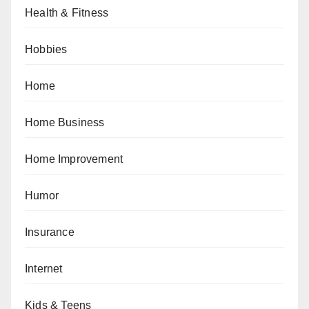
Health & Fitness
Hobbies
Home
Home Business
Home Improvement
Humor
Insurance
Internet
Kids & Teens