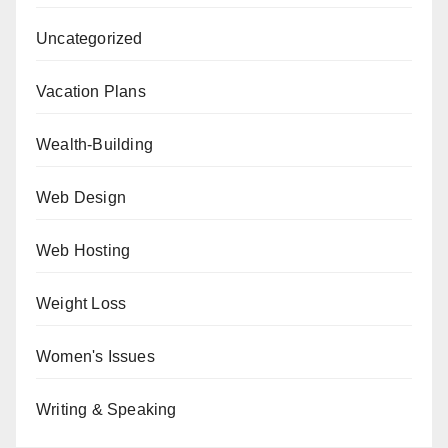
Uncategorized
Vacation Plans
Wealth-Building
Web Design
Web Hosting
Weight Loss
Women's Issues
Writing & Speaking