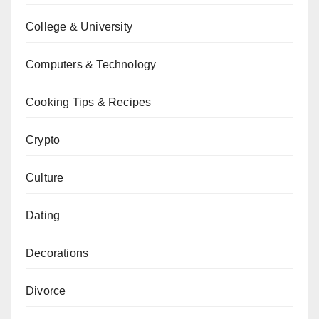
College & University
Computers & Technology
Cooking Tips & Recipes
Crypto
Culture
Dating
Decorations
Divorce