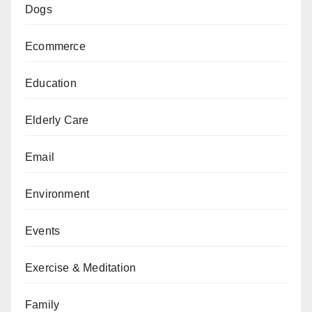
Dogs
Ecommerce
Education
Elderly Care
Email
Environment
Events
Exercise & Meditation
Family