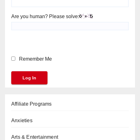
Are you human? Please solve:
Remember Me
Affiliate Programs
Anxieties
Arts & Entertainment