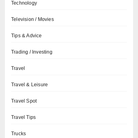
Technology
Television / Movies
Tips & Advice
Trading / Investing
Travel
Travel & Leisure
Travel Spot
Travel Tips
Trucks