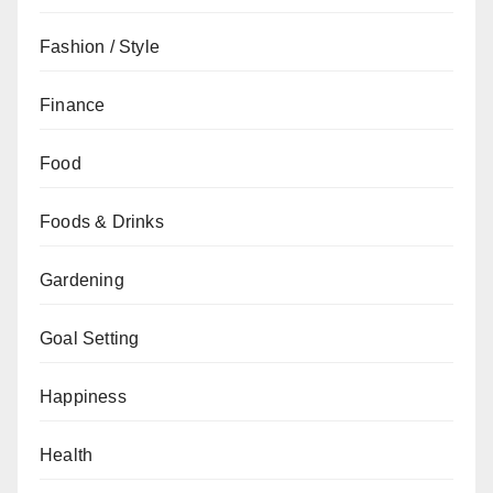
Fashion / Style
Finance
Food
Foods & Drinks
Gardening
Goal Setting
Happiness
Health