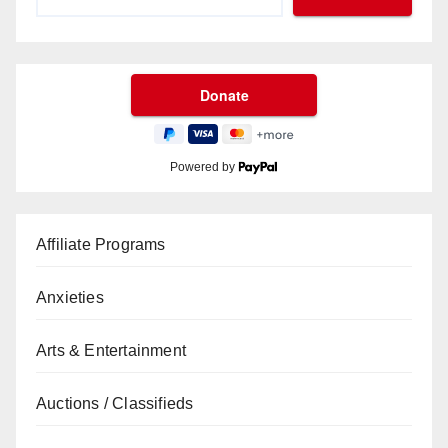
Powered by
Affiliate Programs
Anxieties
Arts & Entertainment
Auctions / Classifieds