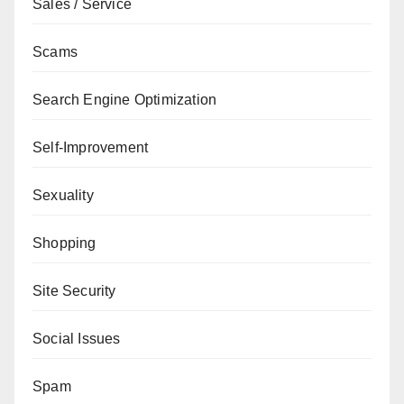
Sales / Service
Scams
Search Engine Optimization
Self-Improvement
Sexuality
Shopping
Site Security
Social Issues
Spam