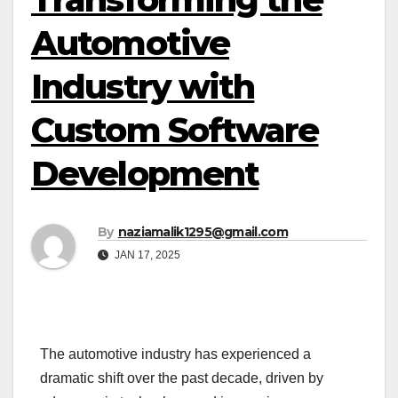
Automotive
Industry with
Custom Software
Development
By
naziamalik1295@gmail.com
JAN 17, 2025
The automotive industry has experienced a
dramatic shift over the past decade, driven by