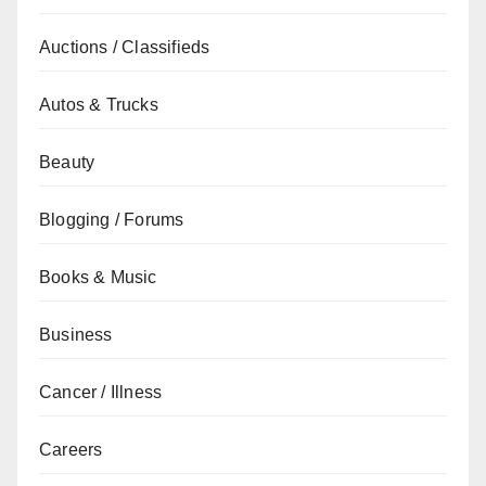
Auctions / Classifieds
Autos & Trucks
Beauty
Blogging / Forums
Books & Music
Business
Cancer / Illness
Careers