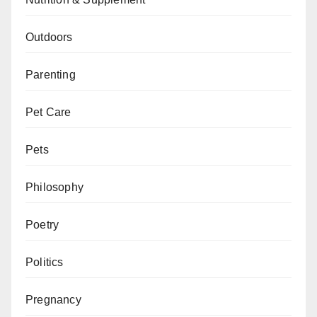
Outdoors
Parenting
Pet Care
Pets
Philosophy
Poetry
Politics
Pregnancy