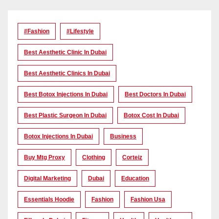
#Fashion
#lifestyle
Best Aesthetic Clinic In Dubai
Best Aesthetic Clinics In Dubai
Best Botox Injections In Dubai
Best Doctors In Dubai
Best Plastic Surgeon In Dubai
Botox Cost In Dubai
Botox Injections In Dubai
Business
Buy Mtg Proxy
Clothing
Corteiz
Digital Marketing
Dubai
Education
Essentials Hoodie
Fashion
Fashion Usa