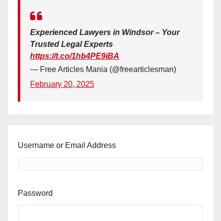
Experienced Lawyers in Windsor – Your
Trusted Legal Experts
https://t.co/1hb4PE9iBA
— Free Articles Mania (@freearticlesman)
February 20, 2025
Username or Email Address
Password