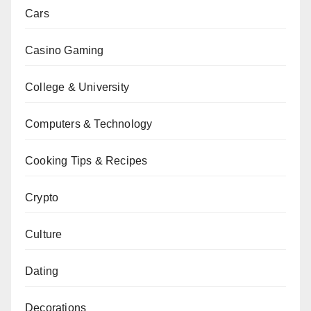
Cars
Casino Gaming
College & University
Computers & Technology
Cooking Tips & Recipes
Crypto
Culture
Dating
Decorations