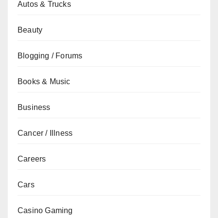
Autos & Trucks
Beauty
Blogging / Forums
Books & Music
Business
Cancer / Illness
Careers
Cars
Casino Gaming