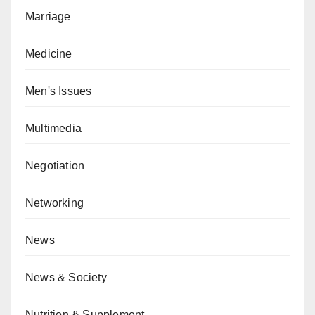
Marriage
Medicine
Men's Issues
Multimedia
Negotiation
Networking
News
News & Society
Nutrition & Supplement