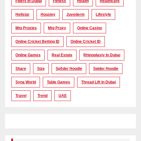
Fillers In Dubai
Fitness
Health
Healthcare
Hellstar
Housiey
Juvederm
Lifestyle
Mtg Proxies
Mtg Proxy
Online Casino
Online Cricket Betting ID
Online Cricket ID
Online Games
Real Estate
Rhinoplasty In Dubai
Share
Size
Sp5der Hoodie
Spider Hoodie
Syna World
Table Games
Thread Lift In Dubai
Travel
Trend
UAE