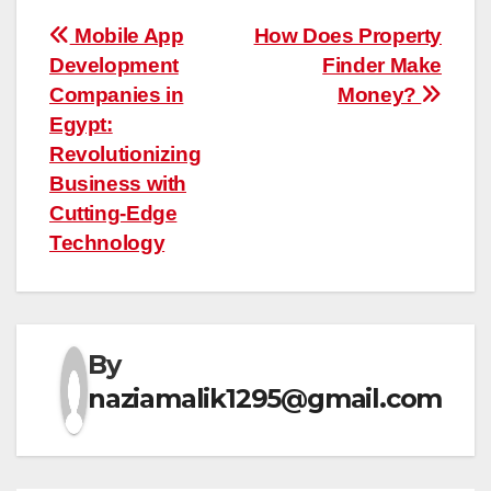
Post
Mobile App
How Does Property
Development
Finder Make
navigation
Companies in
Money?
Egypt:
Revolutionizing
Business with
Cutting-Edge
Technology
By
naziamalik1295@gmail.com