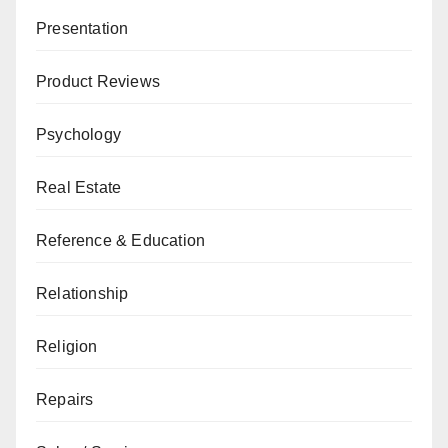
Presentation
Product Reviews
Psychology
Real Estate
Reference & Education
Relationship
Religion
Repairs