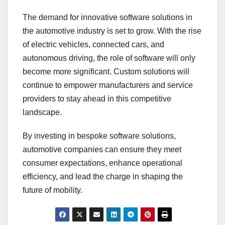
The demand for innovative software solutions in
the automotive industry is set to grow. With the rise
of electric vehicles, connected cars, and
autonomous driving, the role of software will only
become more significant. Custom solutions will
continue to empower manufacturers and service
providers to stay ahead in this competitive
landscape.
By investing in bespoke software solutions,
automotive companies can ensure they meet
consumer expectations, enhance operational
efficiency, and lead the charge in shaping the
future of mobility.