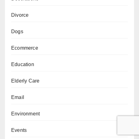
Divorce
Dogs
Ecommerce
Education
Elderly Care
Email
Environment
Events