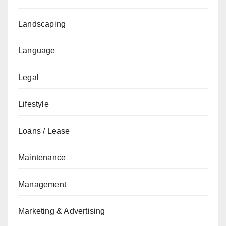
Landscaping
Language
Legal
Lifestyle
Loans / Lease
Maintenance
Management
Marketing & Advertising