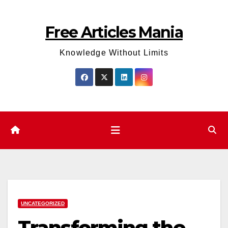
Skip
to
Free Articles Mania
content
Knowledge Without Limits
UNCATEGORIZED
Transforming the