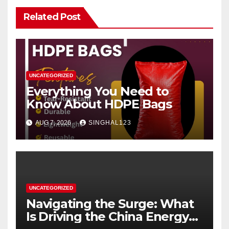
Related Post
UNCATEGORIZED
Everything You Need to
Know About HDPE Bags
AUG 7, 2026
SINGHAL123
UNCATEGORIZED
Navigating the Surge: What
Is Driving the China Energy