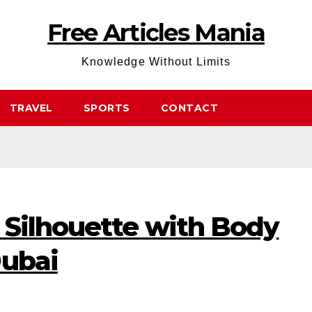
Free Articles Mania
Knowledge Without Limits
TRAVEL
SPORTS
CONTACT
 Silhouette with Body
Dubai