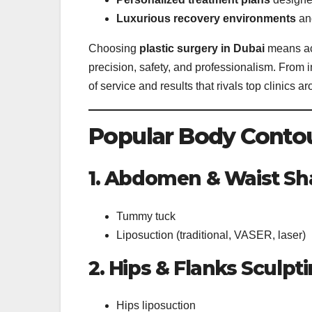
Luxurious recovery environments
and
Choosing
plastic surgery in Dubai
means acc
precision, safety, and professionalism. From in
of service and results that rivals top clinics a
Popular Body Contou
1. Abdomen & Waist Sh
Tummy tuck
Liposuction (traditional, VASER, laser)
2. Hips & Flanks Sculpt
Hips liposuction