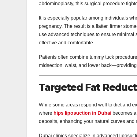
abdominoplasty, this surgical procedure tigh
It is especially popular among individuals w
pregnancy. The result is a flatter, firmer st
use advanced techniques to ensure minimal s
effective and comfortable.
Patients often combine tummy tuck procedures
midsection, waist, and lower back—providing 
Targeted Fat Reducti
While some areas respond well to diet and exe
where
hips liposuction in Dubai
becomes a g
deposits, enhancing your natural curves and 
Dubai clinics specialize in advanced liposuc