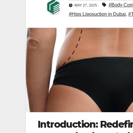
#Body Cont
MAY 27, 2025
#Hips Liposuction in Dubai
,
#
Introduction: Redef