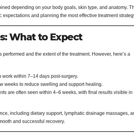
ned depending on your body goals, skin type, and anatomy. T
stic expectations and planning the most effective treatment strateg
s: What to Expect
performed and the extent of the treatment. However, here’s a
o work within 7–14 days post-surgery.
w weeks to reduce swelling and support healing.
 are often seen within 4–6 weeks, with final results visible in
ance, including dietary support, lymphatic drainage massages, a
mooth and successful recovery.