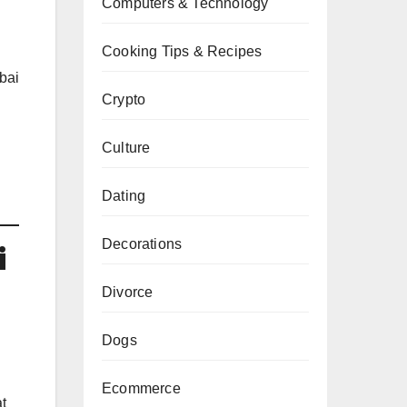
Computers & Technology
Cooking Tips & Recipes
bai
Crypto
Culture
Dating
Decorations
i
Divorce
Dogs
Ecommerce
t