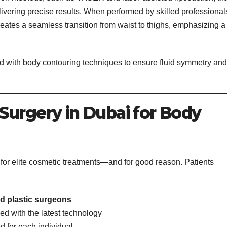
ivering precise results. When performed by skilled professional
reates a seamless transition from waist to thighs, emphasizing a
red with body contouring techniques to ensure fluid symmetry and
Surgery in Dubai for Body
 for elite cosmetic treatments—and for good reason. Patients
ned plastic surgeons
d with the latest technology
 for each individual