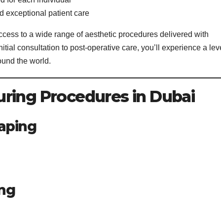
 exceptional patient care
ess to a wide range of aesthetic procedures delivered with
itial consultation to post-operative care, you’ll experience a lev
round the world.
ring Procedures in Dubai
aping
ing