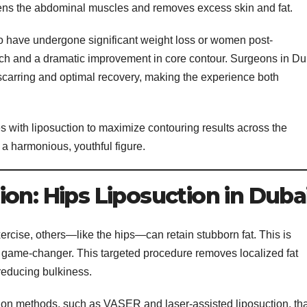
tens the abdominal muscles and removes excess skin and fat.
ho have undergone significant weight loss or women post-
omach and a dramatic improvement in core contour. Surgeons in Du
carring and optimal recovery, making the experience both
 with liposuction to maximize contouring results across the
a harmonious, youthful figure.
on: Hips Liposuction in Duba
rcise, others—like the hips—can retain stubborn fat. This is
ame-changer. This targeted procedure removes localized fat
reducing bulkiness.
tion methods, such as VASER and laser-assisted liposuction, tha