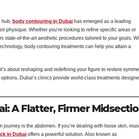
s hub,
body contouring in Dubai
has emerged as a leading
eir physique. Whether you’re looking to refine specific areas or
s state-of-the-art aesthetic procedures tailored to your goals. W
 technology, body contouring treatments can help you attain a
it’s about reshaping and redefining your figure to restore symme
 options, Dubai’s clinics provide world-class treatments design
: A Flatter, Firmer Midsecti
n journey is the abdomen. If you’re dealing with loose skin, mus
ck in Dubai
offers a powerful solution. Also known as