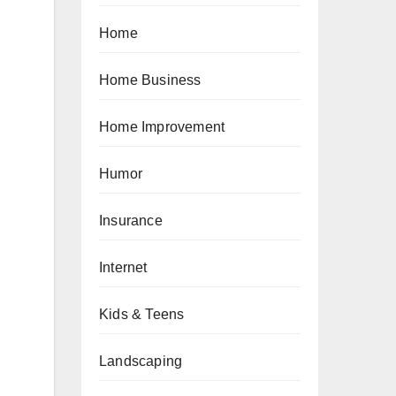
Home
Home Business
Home Improvement
Humor
Insurance
Internet
Kids & Teens
Landscaping