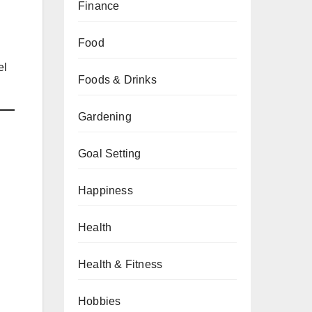
Finance
Food
el
Foods & Drinks
Gardening
Goal Setting
Happiness
Health
Health & Fitness
Hobbies