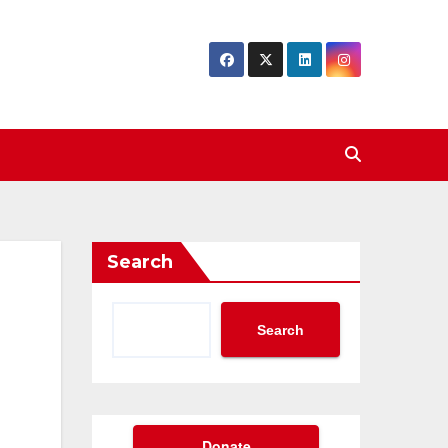
Search
Search