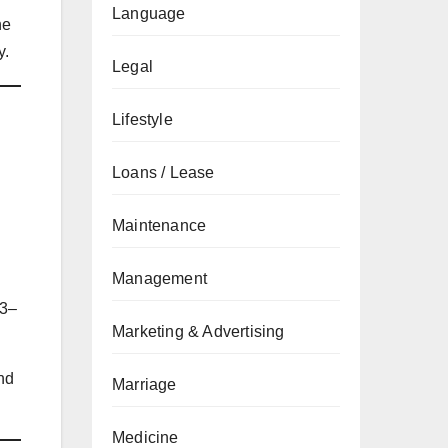
Language
he
y.
Legal
Lifestyle
Loans / Lease
Maintenance
Management
 3–
Marketing & Advertising
nd
Marriage
Medicine