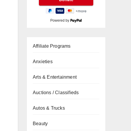
Powered by
Affiliate Programs
Anxieties
Arts & Entertainment
Auctions / Classifieds
Autos & Trucks
Beauty