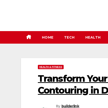
Skip
to
content
HOME
TECH
HEALTH
HEALTH & FITNESS
Transform Your
Contouring in 
By
builderlink