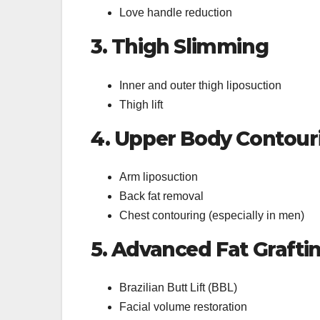
Love handle reduction
3. Thigh Slimming
Inner and outer thigh liposuction
Thigh lift
4. Upper Body Contour
Arm liposuction
Back fat removal
Chest contouring (especially in men)
5. Advanced Fat Grafti
Brazilian Butt Lift (BBL)
Facial volume restoration