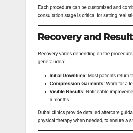
Each procedure can be customized and combi
consultation stage is critical for setting reali
Recovery and Result
Recovery varies depending on the procedures 
general idea:
Initial Downtime:
Most patients return t
Compression Garments:
Worn for a fe
Visible Results:
Noticeable improvements
6 months.
Dubai clinics provide detailed aftercare guid
physical therapy when needed, to ensure a s