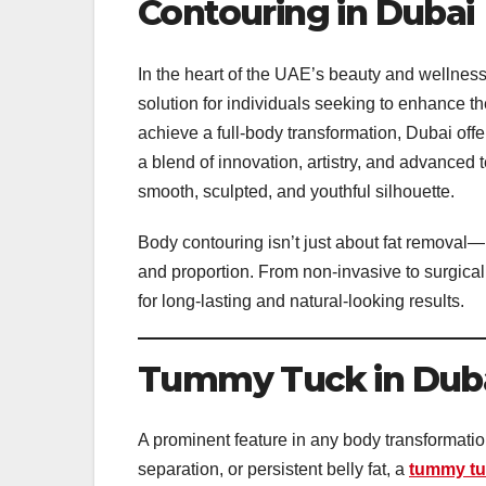
Contouring in Dubai
In the heart of the UAE’s beauty and wellnes
solution for individuals seeking to enhance th
achieve a full-body transformation, Dubai offer
a blend of innovation, artistry, and advanced
smooth, sculpted, and youthful silhouette.
Body contouring isn’t just about fat removal—
and proportion. From non-invasive to surgical
for long-lasting and natural-looking results.
Tummy Tuck in Dubai
A prominent feature in any body transformatio
separation, or persistent belly fat, a
tummy tu