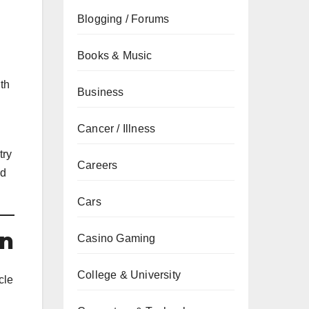
Blogging / Forums
Books & Music
ith
Business
Cancer / Illness
try
Careers
ed
Cars
on
Casino Gaming
College & University
cle