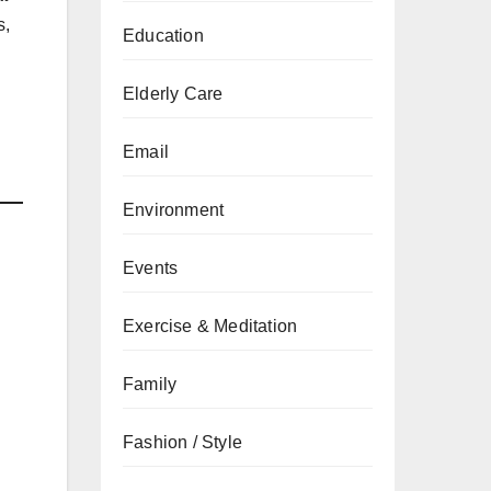
s,
Education
Elderly Care
Email
Environment
Events
Exercise & Meditation
Family
Fashion / Style