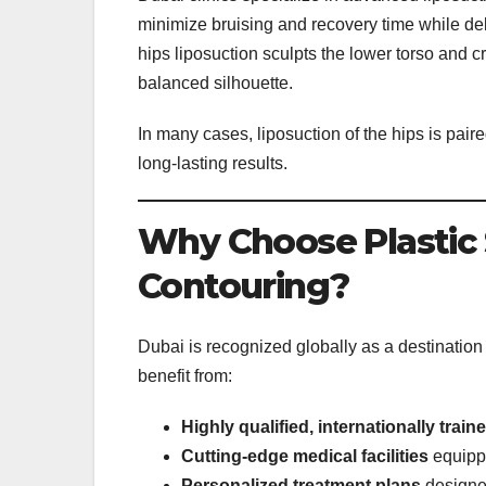
minimize bruising and recovery time while del
hips liposuction sculpts the lower torso and c
balanced silhouette.
In many cases, liposuction of the hips is pai
long-lasting results.
Why Choose Plastic 
Contouring?
Dubai is recognized globally as a destination
benefit from:
Highly qualified, internationally trai
Cutting-edge medical facilities
equippe
Personalized treatment plans
designed