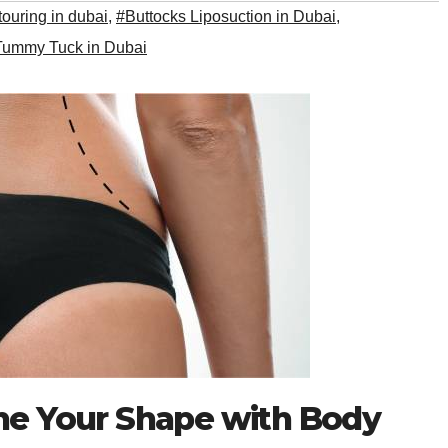
ouring in dubai
,
#Buttocks Liposuction in Dubai
,
Tummy Tuck in Dubai
ine Your Shape with Body