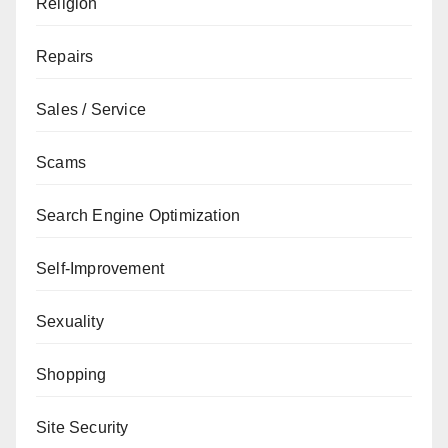
Religion
Repairs
Sales / Service
Scams
Search Engine Optimization
Self-Improvement
Sexuality
Shopping
Site Security