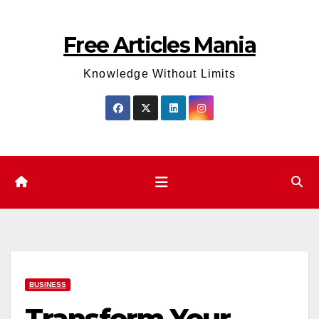
Skip
to
Free Articles Mania
content
Knowledge Without Limits
BUSINESS
Transform Your