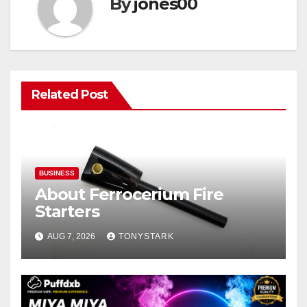
By
jones00
Related Post
BUSINESS
About Ferrocerium Fire
Starters
AUG 7, 2026
TONYSTARK