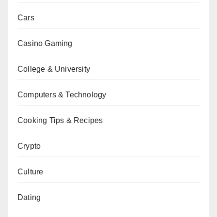
Cars
Casino Gaming
College & University
Computers & Technology
Cooking Tips & Recipes
Crypto
Culture
Dating