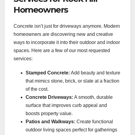
Homeowners
Concrete isn’t just for driveways anymore. Modern
homeowners are discovering new and creative
ways to incorporate it into their outdoor and indoor
spaces. Here are a few of our most requested
services:
Stamped Concrete:
Add beauty and texture
that mimics stone, brick, or slate at a fraction
of the cost.
Concrete Driveways:
A smooth, durable
surface that improves curb appeal and
boosts property value.
Patios and Walkways:
Create functional
outdoor living spaces perfect for gatherings