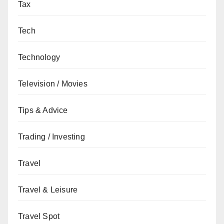
Tax
Tech
Technology
Television / Movies
Tips & Advice
Trading / Investing
Travel
Travel & Leisure
Travel Spot