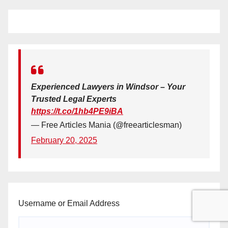
Experienced Lawyers in Windsor – Your
Trusted Legal Experts
https://t.co/1hb4PE9iBA
— Free Articles Mania (@freearticlesman)
February 20, 2025
Username or Email Address