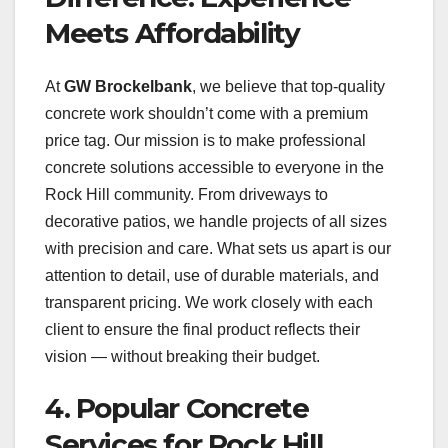
Meets Affordability
At
GW Brockelbank
, we believe that top-quality
concrete work shouldn’t come with a premium
price tag. Our mission is to make professional
concrete solutions accessible to everyone in the
Rock Hill community. From driveways to
decorative patios, we handle projects of all sizes
with precision and care. What sets us apart is our
attention to detail, use of durable materials, and
transparent pricing. We work closely with each
client to ensure the final product reflects their
vision — without breaking their budget.
4. Popular Concrete
Services for Rock Hill