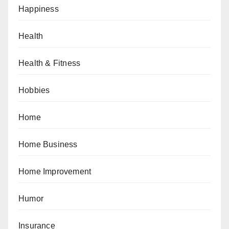
Happiness
Health
Health & Fitness
Hobbies
Home
Home Business
Home Improvement
Humor
Insurance