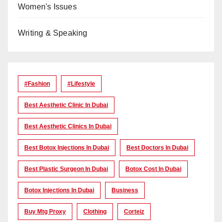
Women's Issues
Writing & Speaking
#Fashion
#lifestyle
Best Aesthetic Clinic In Dubai
Best Aesthetic Clinics In Dubai
Best Botox Injections In Dubai
Best Doctors In Dubai
Best Plastic Surgeon In Dubai
Botox Cost In Dubai
Botox Injections In Dubai
Business
Buy Mtg Proxy
Clothing
Corteiz