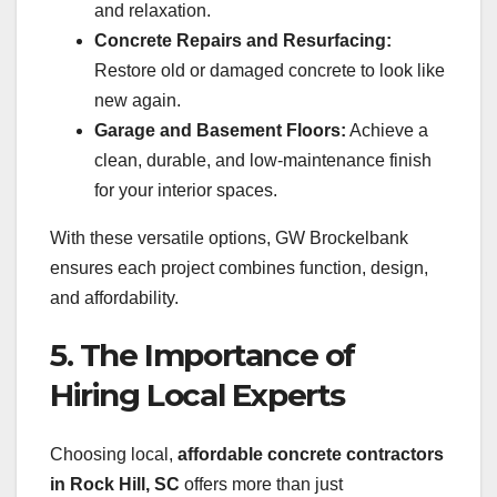
and relaxation.
Concrete Repairs and Resurfacing:
Restore old or damaged concrete to look like
new again.
Garage and Basement Floors:
Achieve a
clean, durable, and low-maintenance finish
for your interior spaces.
With these versatile options, GW Brockelbank
ensures each project combines function, design,
and affordability.
5. The Importance of
Hiring Local Experts
Choosing local,
affordable concrete contractors
in Rock Hill, SC
offers more than just