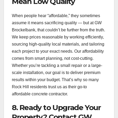
Mean Low Quality
When people hear “affordable,” they sometimes
assume it means sacrificing quality — but at GW
Brockelbank, that couldn’t be further from the truth.
We keep prices reasonable by working efficiently,
sourcing high-quality local materials, and tailoring
each project to your exact needs. Our affordability
comes from smart planning, not cost-cutting.
Whether you’re tackling a small repair or a large-
scale installation, our goal is to deliver premium
results within your budget. That’s why so many
Rock Hill residents trust us as their go-to
affordable concrete contractor.
8. Ready to Upgrade Your
Property? Contact GW