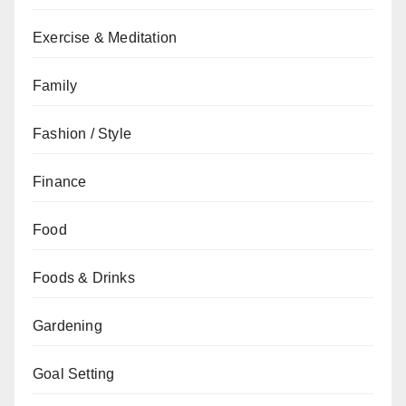
Exercise & Meditation
Family
Fashion / Style
Finance
Food
Foods & Drinks
Gardening
Goal Setting