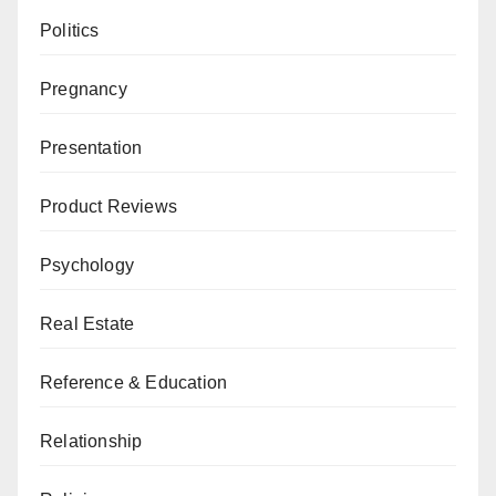
Politics
Pregnancy
Presentation
Product Reviews
Psychology
Real Estate
Reference & Education
Relationship