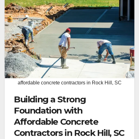
affordable concrete contractors in Rock Hill, SC
Building a Strong
Foundation with
Affordable Concrete
Contractors in Rock Hill, SC