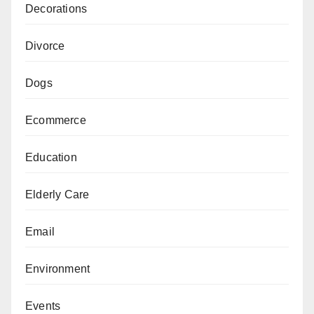
Decorations
Divorce
Dogs
Ecommerce
Education
Elderly Care
Email
Environment
Events