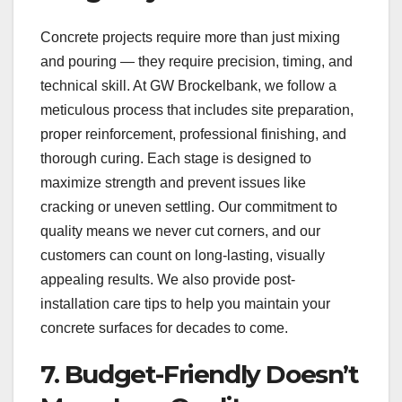
Concrete projects require more than just mixing
and pouring — they require precision, timing, and
technical skill. At GW Brockelbank, we follow a
meticulous process that includes site preparation,
proper reinforcement, professional finishing, and
thorough curing. Each stage is designed to
maximize strength and prevent issues like
cracking or uneven settling. Our commitment to
quality means we never cut corners, and our
customers can count on long-lasting, visually
appealing results. We also provide post-
installation care tips to help you maintain your
concrete surfaces for decades to come.
7. Budget-Friendly Doesn’t