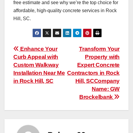
free estimate and see why we’re the top choice for
affordable, high-quality concrete services in Rock
Hill, SC.
Post
Enhance Your
Transform Your
Curb Appeal with
Property with
navigation
Custom Walkway
Expert Concrete
Installation Near Me
Contractors in Rock
in Rock Hill, SC
Hill, SCCompany
Name: GW
Brockelbank