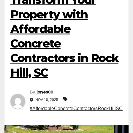
Property with
Affordable
Concrete
Contractors in Rock
Hill, SC
By
jones00
NOV 10, 2025
#AffordableConcreteContractorsRockHillSC