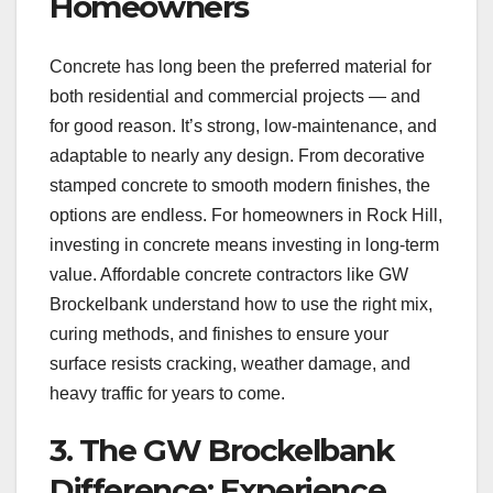
Homeowners
Concrete has long been the preferred material for
both residential and commercial projects — and
for good reason. It’s strong, low-maintenance, and
adaptable to nearly any design. From decorative
stamped concrete to smooth modern finishes, the
options are endless. For homeowners in Rock Hill,
investing in concrete means investing in long-term
value. Affordable concrete contractors like GW
Brockelbank understand how to use the right mix,
curing methods, and finishes to ensure your
surface resists cracking, weather damage, and
heavy traffic for years to come.
3. The GW Brockelbank
Difference: Experience