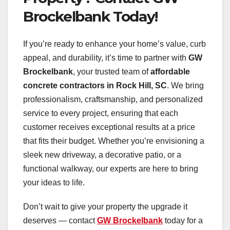
Brockelbank Today!
If you’re ready to enhance your home’s value, curb
appeal, and durability, it’s time to partner with
GW
Brockelbank
, your trusted team of
affordable
concrete contractors in Rock Hill, SC
. We bring
professionalism, craftsmanship, and personalized
service to every project, ensuring that each
customer receives exceptional results at a price
that fits their budget. Whether you’re envisioning a
sleek new driveway, a decorative patio, or a
functional walkway, our experts are here to bring
your ideas to life.
Don’t wait to give your property the upgrade it
deserves — contact
GW Brockelbank
today for a