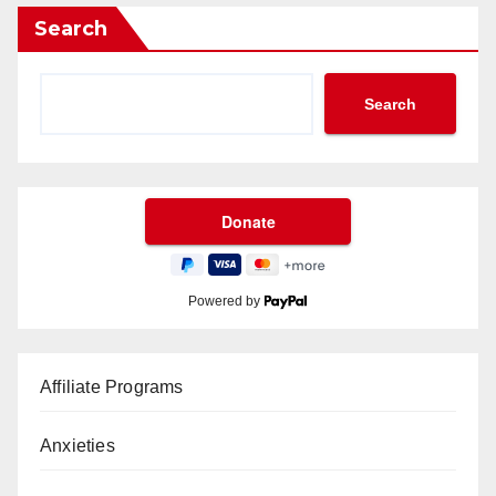
Search
Search
Powered by
Affiliate Programs
Anxieties