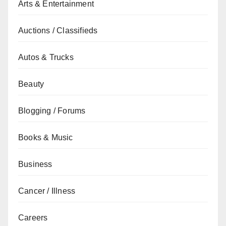
Arts & Entertainment
Auctions / Classifieds
Autos & Trucks
Beauty
Blogging / Forums
Books & Music
Business
Cancer / Illness
Careers