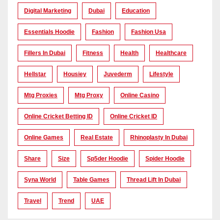
Digital Marketing
Dubai
Education
Essentials Hoodie
Fashion
Fashion Usa
Fillers In Dubai
Fitness
Health
Healthcare
Hellstar
Housiey
Juvederm
Lifestyle
Mtg Proxies
Mtg Proxy
Online Casino
Online Cricket Betting ID
Online Cricket ID
Online Games
Real Estate
Rhinoplasty In Dubai
Share
Size
Sp5der Hoodie
Spider Hoodie
Syna World
Table Games
Thread Lift In Dubai
Travel
Trend
UAE