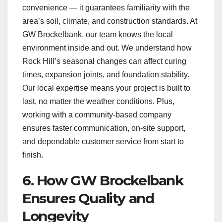
convenience — it guarantees familiarity with the
area’s soil, climate, and construction standards. At
GW Brockelbank, our team knows the local
environment inside and out. We understand how
Rock Hill’s seasonal changes can affect curing
times, expansion joints, and foundation stability.
Our local expertise means your project is built to
last, no matter the weather conditions. Plus,
working with a community-based company
ensures faster communication, on-site support,
and dependable customer service from start to
finish.
6. How GW Brockelbank
Ensures Quality and
Longevity