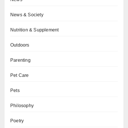
News & Society
Nutrition & Supplement
Outdoors
Parenting
Pet Care
Pets
Philosophy
Poetry