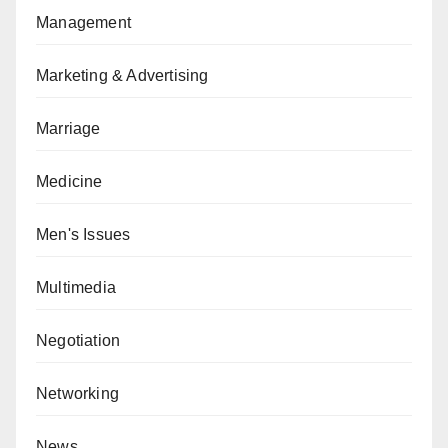
Management
Marketing & Advertising
Marriage
Medicine
Men's Issues
Multimedia
Negotiation
Networking
News