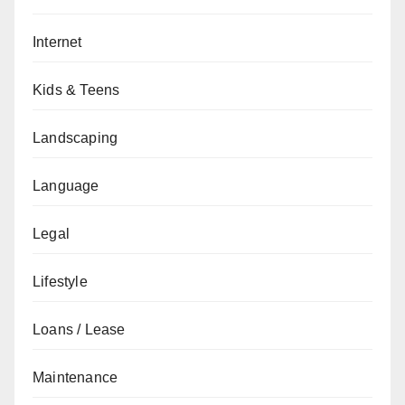
Internet
Kids & Teens
Landscaping
Language
Legal
Lifestyle
Loans / Lease
Maintenance