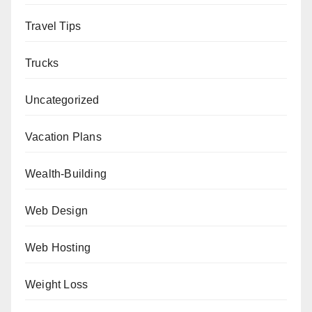
Travel Tips
Trucks
Uncategorized
Vacation Plans
Wealth-Building
Web Design
Web Hosting
Weight Loss