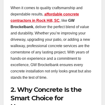
When it comes to quality craftsmanship and
dependable results,
affordable concrete
contractors in Rock Hill, SC
, like
GW
Brockelbank
, deliver the perfect blend of value
and durability. Whether you’re improving your
driveway, upgrading your patio, or adding a new
walkway, professional concrete services are the
cornerstone of any lasting project. With years of
hands-on experience and a commitment to
excellence, GW Brockelbank ensures every
concrete installation not only looks great but also
stands the test of time.
2. Why Concrete Is the
Smart Choice for