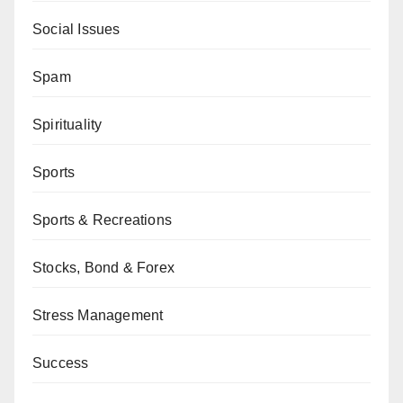
Social Issues
Spam
Spirituality
Sports
Sports & Recreations
Stocks, Bond & Forex
Stress Management
Success