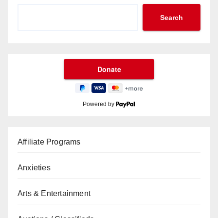
Search
Powered by
Affiliate Programs
Anxieties
Arts & Entertainment