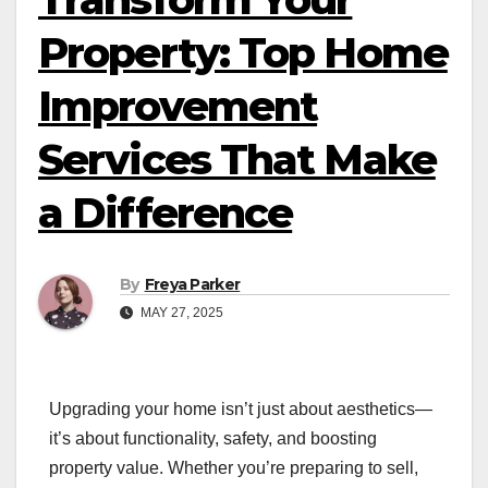
Property: Top Home
Improvement
Services That Make
a Difference
By
Freya Parker
MAY 27, 2025
Upgrading your home isn’t just about aesthetics—
it’s about functionality, safety, and boosting
property value. Whether you’re preparing to sell,