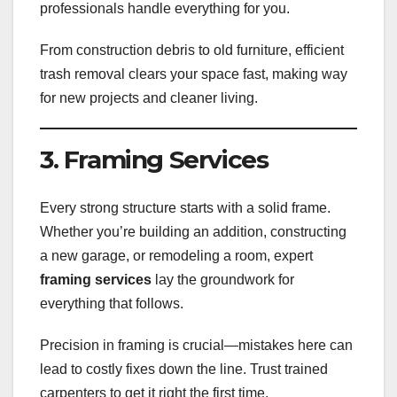
professionals handle everything for you.
From construction debris to old furniture, efficient
trash removal clears your space fast, making way
for new projects and cleaner living.
3. Framing Services
Every strong structure starts with a solid frame.
Whether you’re building an addition, constructing
a new garage, or remodeling a room, expert
framing services
lay the groundwork for
everything that follows.
Precision in framing is crucial—mistakes here can
lead to costly fixes down the line. Trust trained
carpenters to get it right the first time.