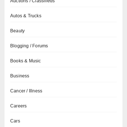
Auctions / Classifieds
Autos & Trucks
Beauty
Blogging / Forums
Books & Music
Business
Cancer / Illness
Careers
Cars