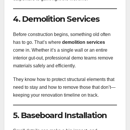
4. Demolition Services
Before construction begins, something old often
has to go. That’s where
demolition services
come in. Whether it’s a single wall or an entire
interior gut-out, professional demo teams remove
materials safely and efficiently.
They know how to protect structural elements that
need to stay and how to remove those that don’t—
keeping your renovation timeline on track.
5. Baseboard Installation