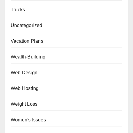
Trucks
Uncategorized
Vacation Plans
Wealth-Building
Web Design
Web Hosting
Weight Loss
Women's Issues