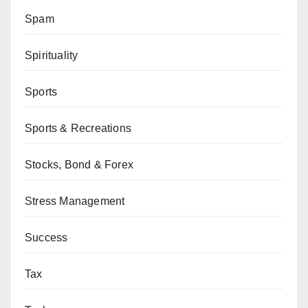
Spam
Spirituality
Sports
Sports & Recreations
Stocks, Bond & Forex
Stress Management
Success
Tax