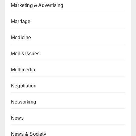
Marketing & Advertising
Marriage
Medicine
Men's Issues
Multimedia
Negotiation
Networking
News
News & Society