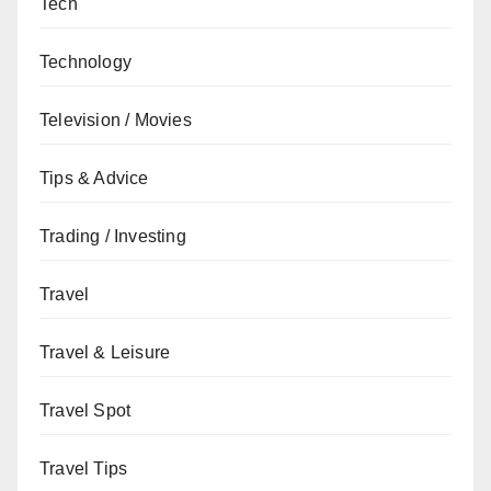
Tech
Technology
Television / Movies
Tips & Advice
Trading / Investing
Travel
Travel & Leisure
Travel Spot
Travel Tips