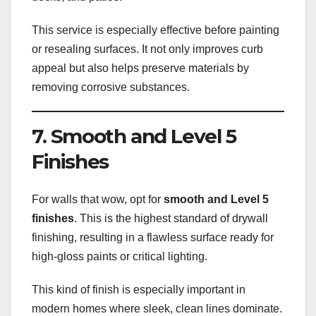
This service is especially effective before painting
or resealing surfaces. It not only improves curb
appeal but also helps preserve materials by
removing corrosive substances.
7. Smooth and Level 5
Finishes
For walls that wow, opt for
smooth and Level 5
finishes
. This is the highest standard of drywall
finishing, resulting in a flawless surface ready for
high-gloss paints or critical lighting.
This kind of finish is especially important in
modern homes where sleek, clean lines dominate.