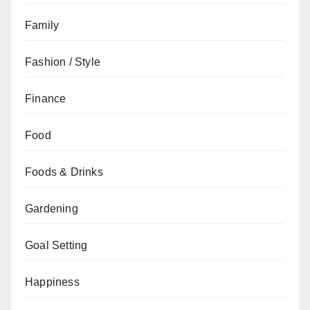
Family
Fashion / Style
Finance
Food
Foods & Drinks
Gardening
Goal Setting
Happiness