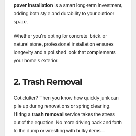
paver installation
is a smart long-term investment,
adding both style and durability to your outdoor
space.
Whether you’re opting for concrete, brick, or
natural stone, professional installation ensures
longevity and a polished look that complements
your home’s exterior.
2. Trash Removal
Got clutter? Then you know how quickly junk can
pile up during renovations or spring cleaning.
Hiring a
trash removal
service takes the stress
out of the equation. No more driving back and forth
to the dump or wrestling with bulky items—