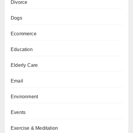
Divorce
Dogs
Ecommerce
Education
Elderly Care
Email
Environment
Events
Exercise & Meditation