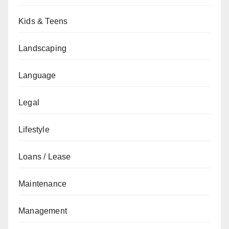
Kids & Teens
Landscaping
Language
Legal
Lifestyle
Loans / Lease
Maintenance
Management