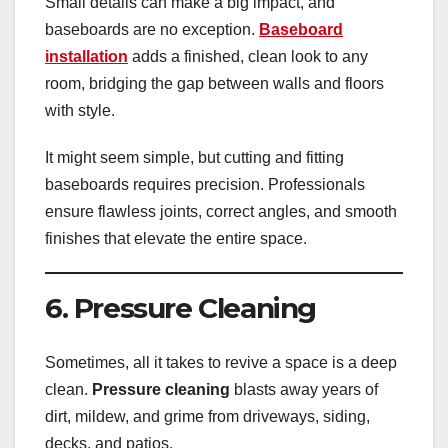
Small details can make a big impact, and
baseboards are no exception.
Baseboard
installation
adds a finished, clean look to any
room, bridging the gap between walls and floors
with style.
It might seem simple, but cutting and fitting
baseboards requires precision. Professionals
ensure flawless joints, correct angles, and smooth
finishes that elevate the entire space.
6. Pressure Cleaning
Sometimes, all it takes to revive a space is a deep
clean.
Pressure cleaning
blasts away years of
dirt, mildew, and grime from driveways, siding,
decks, and patios.