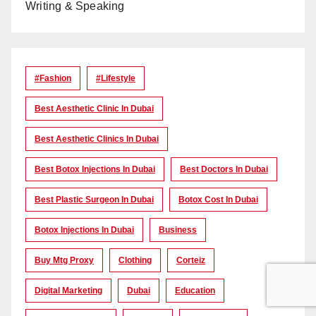
Writing & Speaking
#Fashion
#lifestyle
Best Aesthetic Clinic In Dubai
Best Aesthetic Clinics In Dubai
Best Botox Injections In Dubai
Best Doctors In Dubai
Best Plastic Surgeon In Dubai
Botox Cost In Dubai
Botox Injections In Dubai
Business
Buy Mtg Proxy
Clothing
Corteiz
Digital Marketing
Dubai
Education