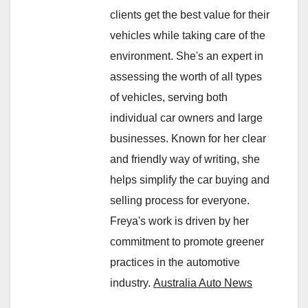
clients get the best value for their
vehicles while taking care of the
environment. She's an expert in
assessing the worth of all types
of vehicles, serving both
individual car owners and large
businesses. Known for her clear
and friendly way of writing, she
helps simplify the car buying and
selling process for everyone.
Freya's work is driven by her
commitment to promote greener
practices in the automotive
industry.
Australia Auto News