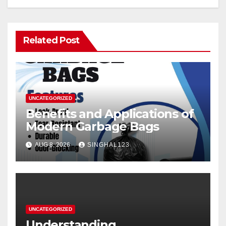
Related Post
UNCATEGORIZED
Benefits and Applications of
Modern Garbage Bags
AUG 8, 2026
SINGHAL123
UNCATEGORIZED
Understanding