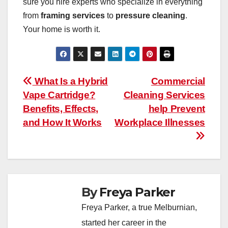
sure you hire experts who specialize in everything
from
framing services
to
pressure cleaning
.
Your home is worth it.
Post
What Is a Hybrid
Commercial
Vape Cartridge?
Cleaning Services
navigation
Benefits, Effects,
help Prevent
and How It Works
Workplace Illnesses
By
Freya Parker
Freya Parker, a true Melburnian,
started her career in the