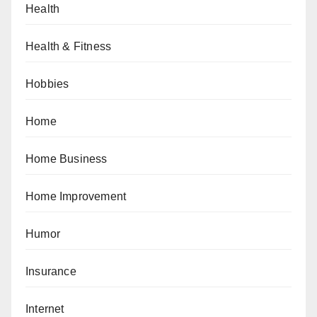
Health
Health & Fitness
Hobbies
Home
Home Business
Home Improvement
Humor
Insurance
Internet