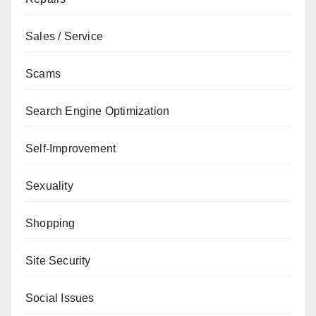
Sales / Service
Scams
Search Engine Optimization
Self-Improvement
Sexuality
Shopping
Site Security
Social Issues