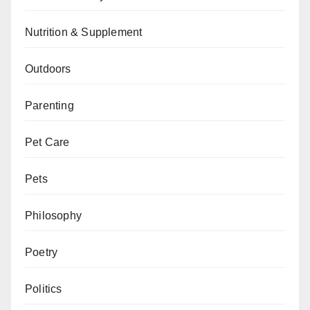
Nutrition & Supplement
Outdoors
Parenting
Pet Care
Pets
Philosophy
Poetry
Politics