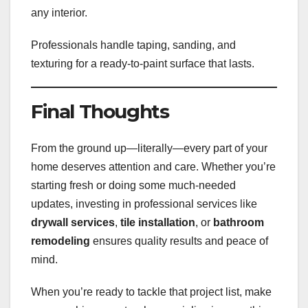
any interior.
Professionals handle taping, sanding, and
texturing for a ready-to-paint surface that lasts.
Final Thoughts
From the ground up—literally—every part of your
home deserves attention and care. Whether you’re
starting fresh or doing some much-needed
updates, investing in professional services like
drywall services
,
tile installation
, or
bathroom
remodeling
ensures quality results and peace of
mind.
When you’re ready to tackle that project list, make