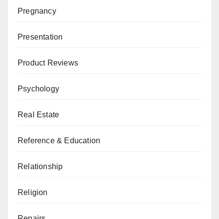
Pregnancy
Presentation
Product Reviews
Psychology
Real Estate
Reference & Education
Relationship
Religion
Repairs