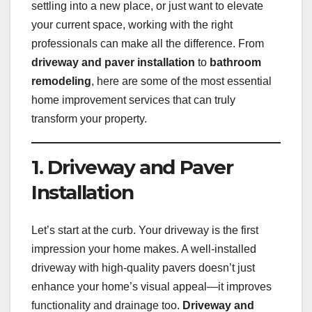
settling into a new place, or just want to elevate
your current space, working with the right
professionals can make all the difference. From
driveway and paver installation
to
bathroom
remodeling
, here are some of the most essential
home improvement services that can truly
transform your property.
1. Driveway and Paver
Installation
Let’s start at the curb. Your driveway is the first
impression your home makes. A well-installed
driveway with high-quality pavers doesn’t just
enhance your home’s visual appeal—it improves
functionality and drainage too.
Driveway and