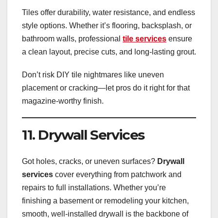
Tiles offer durability, water resistance, and endless
style options. Whether it’s flooring, backsplash, or
bathroom walls, professional
tile services
ensure
a clean layout, precise cuts, and long-lasting grout.
Don’t risk DIY tile nightmares like uneven
placement or cracking—let pros do it right for that
magazine-worthy finish.
11. Drywall Services
Got holes, cracks, or uneven surfaces?
Drywall
services
cover everything from patchwork and
repairs to full installations. Whether you’re
finishing a basement or remodeling your kitchen,
smooth, well-installed drywall is the backbone of