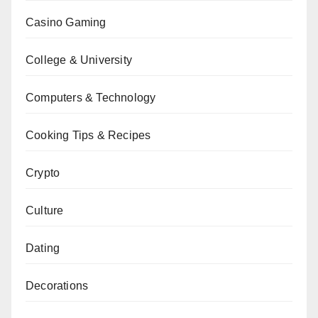
Casino Gaming
College & University
Computers & Technology
Cooking Tips & Recipes
Crypto
Culture
Dating
Decorations