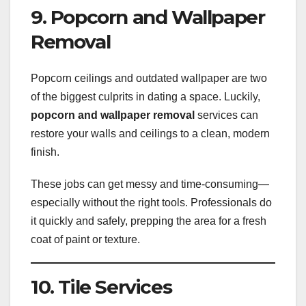
9. Popcorn and Wallpaper
Removal
Popcorn ceilings and outdated wallpaper are two
of the biggest culprits in dating a space. Luckily,
popcorn and wallpaper removal
services can
restore your walls and ceilings to a clean, modern
finish.
These jobs can get messy and time-consuming—
especially without the right tools. Professionals do
it quickly and safely, prepping the area for a fresh
coat of paint or texture.
10. Tile Services