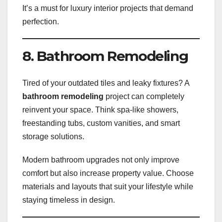
It’s a must for luxury interior projects that demand
perfection.
8. Bathroom Remodeling
Tired of your outdated tiles and leaky fixtures? A
bathroom remodeling
project can completely
reinvent your space. Think spa-like showers,
freestanding tubs, custom vanities, and smart
storage solutions.
Modern bathroom upgrades not only improve
comfort but also increase property value. Choose
materials and layouts that suit your lifestyle while
staying timeless in design.