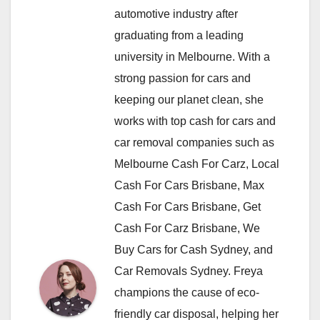
automotive industry after
graduating from a leading
university in Melbourne. With a
strong passion for cars and
keeping our planet clean, she
works with top cash for cars and
car removal companies such as
Melbourne Cash For Carz, Local
Cash For Cars Brisbane, Max
Cash For Cars Brisbane, Get
Cash For Carz Brisbane, We
Buy Cars for Cash Sydney, and
Car Removals Sydney. Freya
champions the cause of eco-
friendly car disposal, helping her