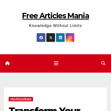
Skip
to
Free Articles Mania
content
Knowledge Without Limits
UNCATEGORIZED
Transform Your