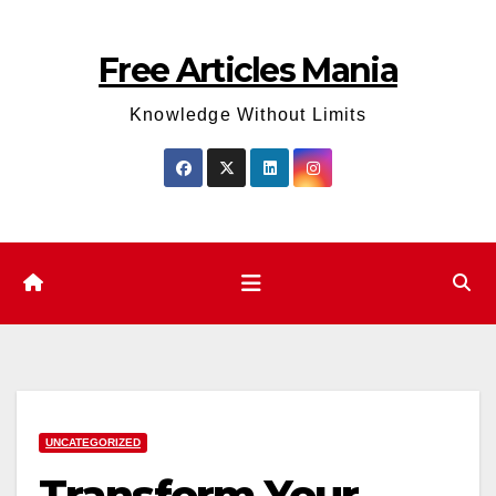
Skip
to
Free Articles Mania
content
Knowledge Without Limits
UNCATEGORIZED
Transform Your