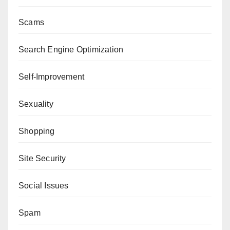
Scams
Search Engine Optimization
Self-Improvement
Sexuality
Shopping
Site Security
Social Issues
Spam