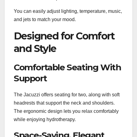
You can easily adjust lighting, temperature, music,
and jets to match your mood.
Designed for Comfort
and Style
Comfortable Seating With
Support
The Jacuzzi offers seating for two, along with soft
headrests that support the neck and shoulders.
The ergonomic design lets you relax comfortably
while enjoying hydrotherapy.
Space-Saving, Elegant