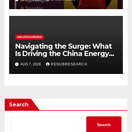
UNCATEGORIZED
Navigating the Surge: What
Is Driving the China Energy
Drinks Market Growth
AUG 7, 2026
RENUBRESEARCH
Through 2034?
Search
Search