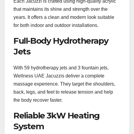
Each Jacuzzi is crafted using high-quality acrylic
that maintains its shine and strength over the
years. It offers a clean and modern look suitable
for both indoor and outdoor installations.
Full-Body Hydrotherapy
Jets
With 59 hydrotherapy jets and 3 fountain jets,
Wellness UAE Jacuzzis deliver a complete
massage experience. They target the shoulders,
back, legs, and feet to release tension and help
the body recover faster.
Reliable 3kW Heating
System