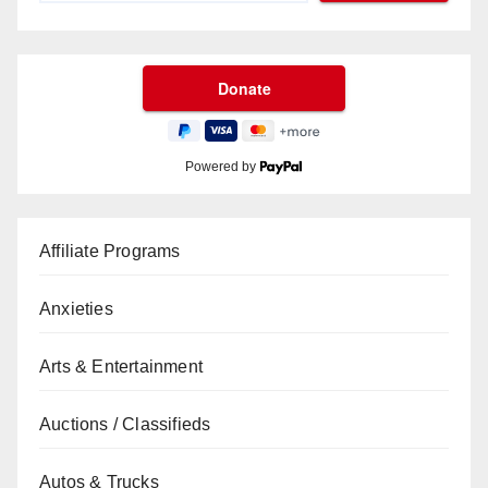
Powered by
Affiliate Programs
Anxieties
Arts & Entertainment
Auctions / Classifieds
Autos & Trucks