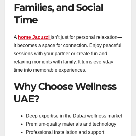
Families, and Social
Time
A
home Jacuzzi
isn’t just for personal relaxation—
it becomes a space for connection. Enjoy peaceful
sessions with your partner or create fun and
relaxing moments with family. It turns everyday
time into memorable experiences.
Why Choose Wellness
UAE?
Deep expertise in the Dubai wellness market
Premium-quality materials and technology
Professional installation and support