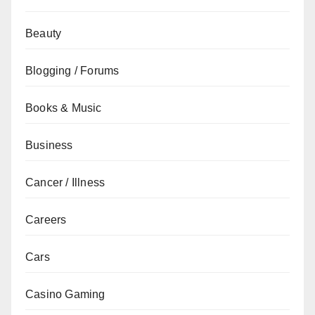
Beauty
Blogging / Forums
Books & Music
Business
Cancer / Illness
Careers
Cars
Casino Gaming