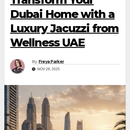
Dubai Home with a
Luxury Jacuzzi from
Wellness UAE
By
Freya Parker
NOV 28, 2025