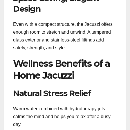
Design
Even with a compact structure, the Jacuzzi offers
enough room to stretch and unwind. A tempered
glass exterior and stainless-steel fittings add
safety, strength, and style.
Wellness Benefits of a
Home Jacuzzi
Natural Stress Relief
Warm water combined with hydrotherapy jets
calms the mind and helps you relax after a busy
day.