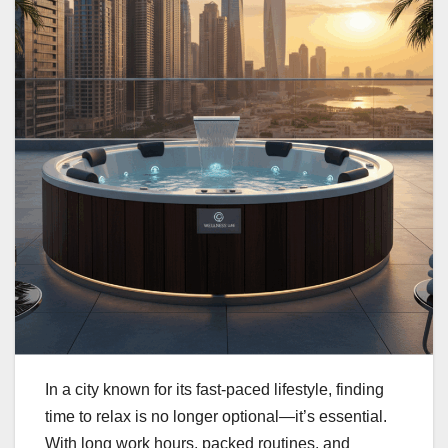
In a city known for its fast-paced lifestyle, finding
time to relax is no longer optional—it’s essential.
With long work hours, packed routines, and