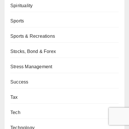
Spirituality
Sports
Sports & Recreations
Stocks, Bond & Forex
Stress Management
Success
Tax
Tech
Technology