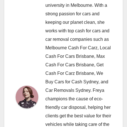
university in Melbourne. With a
strong passion for cars and
keeping our planet clean, she
works with top cash for cars and
car removal companies such as
Melbourne Cash For Carz, Local
Cash For Cars Brisbane, Max
Cash For Cars Brisbane, Get
Cash For Carz Brisbane, We
Buy Cars for Cash Sydney, and
Car Removals Sydney. Freya
champions the cause of eco-
friendly car disposal, helping her
clients get the best value for their
vehicles while taking care of the