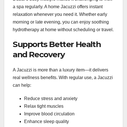
a spa regularly. A home Jacuzzi offers instant
relaxation whenever you need it. Whether early
morning or late evening, you can enjoy soothing
hydrotherapy at home without scheduling or travel.
Supports Better Health
and Recovery
A Jacuzzi is more than a luxury item—it delivers
real wellness benefits. With regular use, a Jacuzzi
can help:
Reduce stress and anxiety
Relax tight muscles
Improve blood circulation
Enhance sleep quality