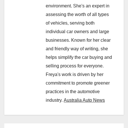
environment. She's an expert in
assessing the worth of all types
of vehicles, serving both
individual car owners and large
businesses. Known for her clear
and friendly way of writing, she
helps simplify the car buying and
selling process for everyone.
Freya's work is driven by her
commitment to promote greener
practices in the automotive
industry.
Australia Auto News