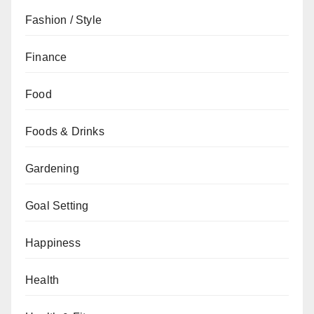
Fashion / Style
Finance
Food
Foods & Drinks
Gardening
Goal Setting
Happiness
Health