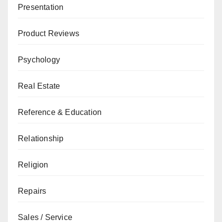
Presentation
Product Reviews
Psychology
Real Estate
Reference & Education
Relationship
Religion
Repairs
Sales / Service