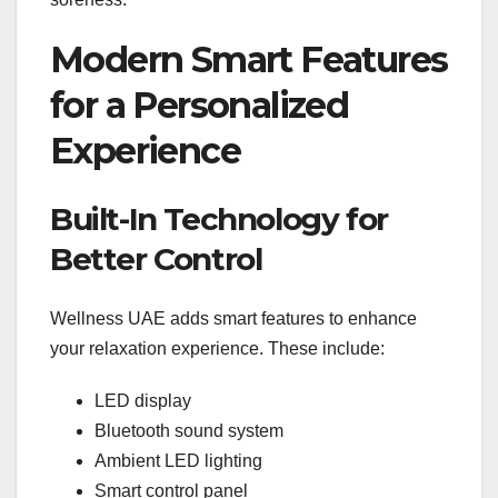
Modern Smart Features
for a Personalized
Experience
Built-In Technology for
Better Control
Wellness UAE adds smart features to enhance
your relaxation experience. These include:
LED display
Bluetooth sound system
Ambient LED lighting
Smart control panel