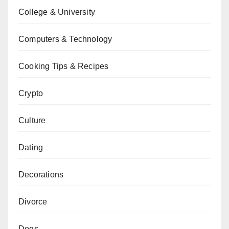
College & University
Computers & Technology
Cooking Tips & Recipes
Crypto
Culture
Dating
Decorations
Divorce
Dogs