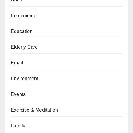
Ecommerce
Education
Elderly Care
Email
Environment
Events
Exercise & Meditation
Family