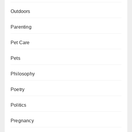
Outdoors
Parenting
Pet Care
Pets
Philosophy
Poetry
Politics
Pregnancy