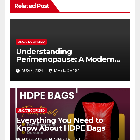
Related Post
UNCATEGORIZED
Understanding
Perimenopause: A Modern
Women’s Health Perspective
AUG 8, 2026
MEYIJOV484
UNCATEGORIZED
Everything You Need to
Know About HDPE Bags
AUG 7, 2026
SINGHAL123