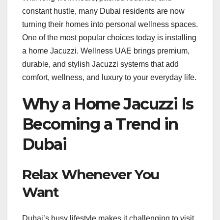
constant hustle, many Dubai residents are now
turning their homes into personal wellness spaces.
One of the most popular choices today is installing
a home Jacuzzi. Wellness UAE brings premium,
durable, and stylish Jacuzzi systems that add
comfort, wellness, and luxury to your everyday life.
Why a Home Jacuzzi Is
Becoming a Trend in
Dubai
Relax Whenever You
Want
Dubai’s busy lifestyle makes it challenging to visit