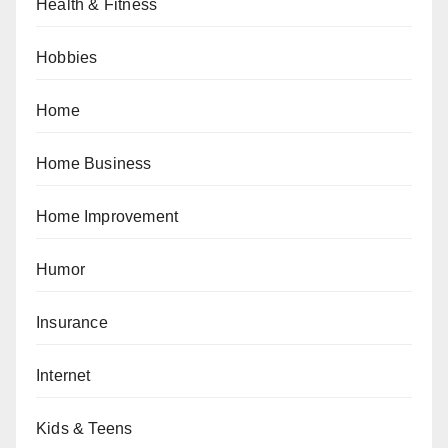
Health & Fitness
Hobbies
Home
Home Business
Home Improvement
Humor
Insurance
Internet
Kids & Teens