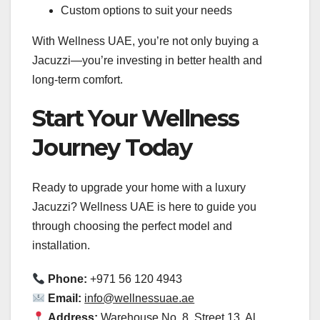
Custom options to suit your needs
With Wellness UAE, you’re not only buying a
Jacuzzi—you’re investing in better health and
long-term comfort.
Start Your Wellness
Journey Today
Ready to upgrade your home with a luxury
Jacuzzi? Wellness UAE is here to guide you
through choosing the perfect model and
installation.
Phone:
+971 56 120 4943
Email:
info@wellnessuae.ae
Address:
Warehouse No. 8, Street 13, Al