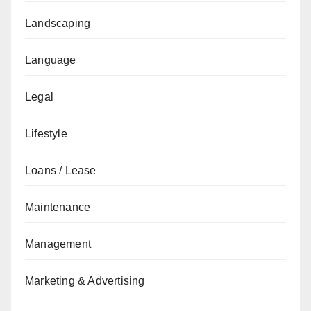
Landscaping
Language
Legal
Lifestyle
Loans / Lease
Maintenance
Management
Marketing & Advertising