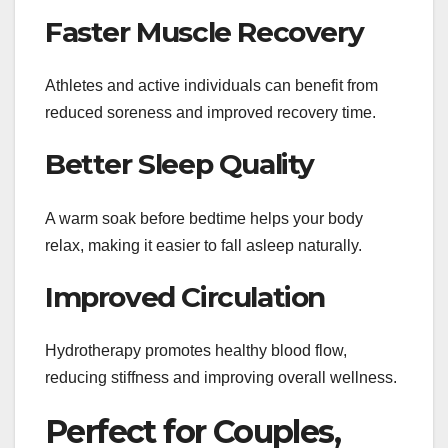
Faster Muscle Recovery
Athletes and active individuals can benefit from
reduced soreness and improved recovery time.
Better Sleep Quality
A warm soak before bedtime helps your body
relax, making it easier to fall asleep naturally.
Improved Circulation
Hydrotherapy promotes healthy blood flow,
reducing stiffness and improving overall wellness.
Perfect for Couples,