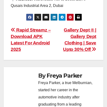
Qusais Industrial Area 2, Dubai
Post
Rapid Streamz –
Gallery Dept ® |
Download APK
Gallery Dept
navigation
Latest For Android
Clothing | Save
2025
Upto 30% Off
By
Freya Parker
Freya Parker, a true Melburnian,
started her career in the
automotive industry after
graduating from a leading