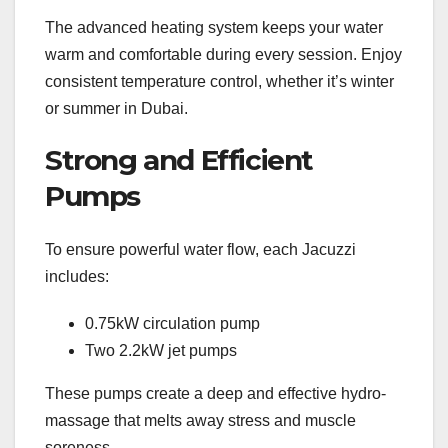
The advanced heating system keeps your water
warm and comfortable during every session. Enjoy
consistent temperature control, whether it’s winter
or summer in Dubai.
Strong and Efficient
Pumps
To ensure powerful water flow, each Jacuzzi
includes:
0.75kW circulation pump
Two 2.2kW jet pumps
These pumps create a deep and effective hydro-
massage that melts away stress and muscle
soreness.