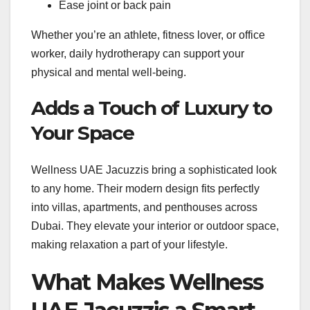
Ease joint or back pain
Whether you’re an athlete, fitness lover, or office
worker, daily hydrotherapy can support your
physical and mental well-being.
Adds a Touch of Luxury to
Your Space
Wellness UAE Jacuzzis bring a sophisticated look
to any home. Their modern design fits perfectly
into villas, apartments, and penthouses across
Dubai. They elevate your interior or outdoor space,
making relaxation a part of your lifestyle.
What Makes Wellness