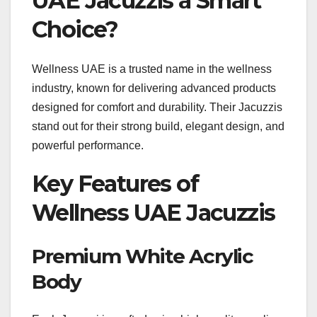
UAE Jacuzzis a Smart
Choice?
Wellness UAE is a trusted name in the wellness
industry, known for delivering advanced products
designed for comfort and durability. Their Jacuzzis
stand out for their strong build, elegant design, and
powerful performance.
Key Features of
Wellness UAE Jacuzzis
Premium White Acrylic
Body