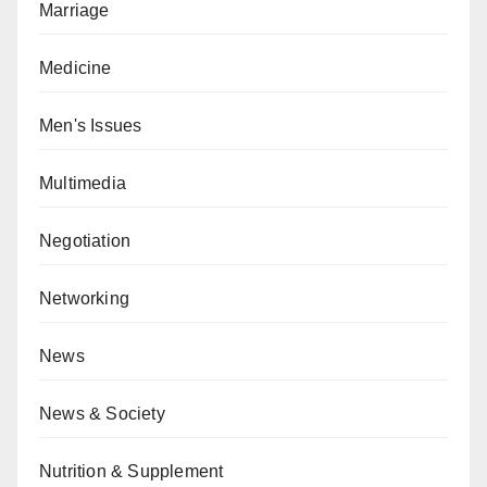
Marriage
Medicine
Men's Issues
Multimedia
Negotiation
Networking
News
News & Society
Nutrition & Supplement