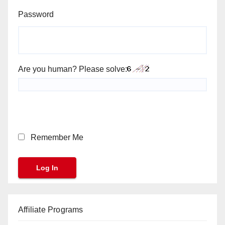
Password
Are you human? Please solve:
Remember Me
Affiliate Programs