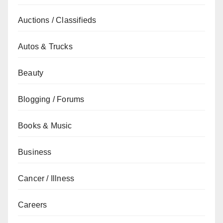
Auctions / Classifieds
Autos & Trucks
Beauty
Blogging / Forums
Books & Music
Business
Cancer / Illness
Careers