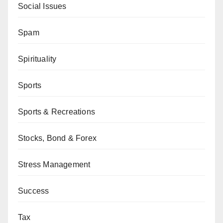
Social Issues
Spam
Spirituality
Sports
Sports & Recreations
Stocks, Bond & Forex
Stress Management
Success
Tax