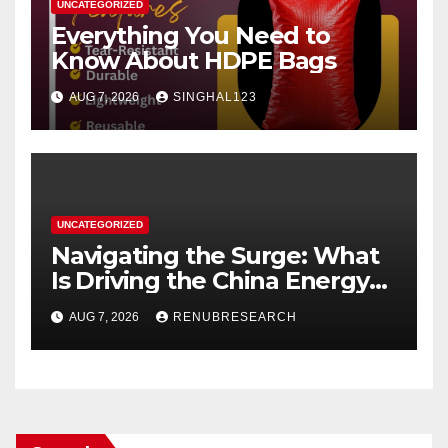
UNCATEGORIZED
Everything You Need to
Know About HDPE Bags
AUG 7, 2026
SINGHAL123
UNCATEGORIZED
Navigating the Surge: What
Is Driving the China Energy
Drinks Market Growth
AUG 7, 2026
RENUBRESEARCH
Through 2034?