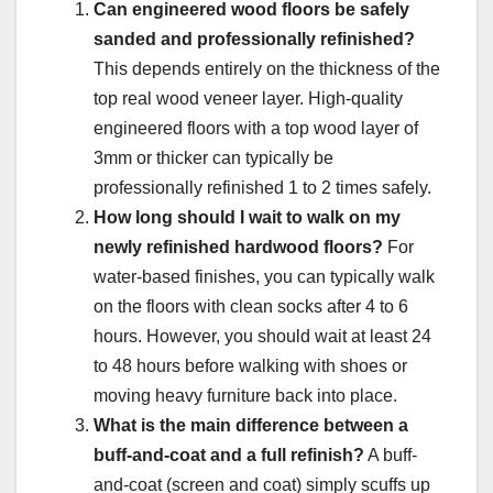
Can engineered wood floors be safely
sanded and professionally refinished?
This depends entirely on the thickness of the
top real wood veneer layer. High-quality
engineered floors with a top wood layer of
3mm or thicker can typically be
professionally refinished 1 to 2 times safely.
How long should I wait to walk on my
newly refinished hardwood floors?
For
water-based finishes, you can typically walk
on the floors with clean socks after 4 to 6
hours. However, you should wait at least 24
to 48 hours before walking with shoes or
moving heavy furniture back into place.
What is the main difference between a
buff-and-coat and a full refinish?
A buff-
and-coat (screen and coat) simply scuffs up