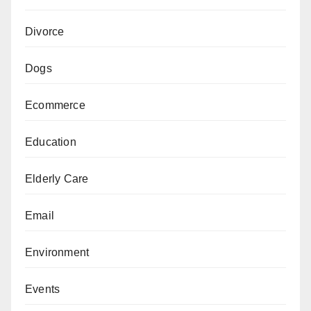
Divorce
Dogs
Ecommerce
Education
Elderly Care
Email
Environment
Events