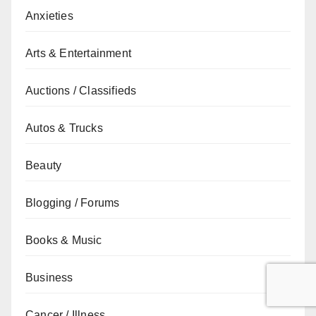
Anxieties
Arts & Entertainment
Auctions / Classifieds
Autos & Trucks
Beauty
Blogging / Forums
Books & Music
Business
Cancer / Illness