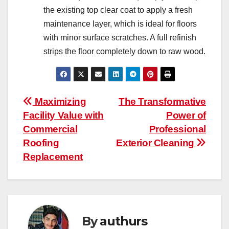
the existing top clear coat to apply a fresh
maintenance layer, which is ideal for floors
with minor surface scratches. A full refinish
strips the floor completely down to raw wood.
Post
Maximizing
The Transformative
Facility Value with
Power of
navigation
Commercial
Professional
Roofing
Exterior Cleaning
Replacement
By
authurs