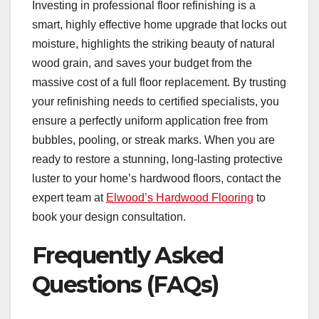
Investing in professional floor refinishing is a
smart, highly effective home upgrade that locks out
moisture, highlights the striking beauty of natural
wood grain, and saves your budget from the
massive cost of a full floor replacement. By trusting
your refinishing needs to certified specialists, you
ensure a perfectly uniform application free from
bubbles, pooling, or streak marks. When you are
ready to restore a stunning, long-lasting protective
luster to your home’s hardwood floors, contact the
expert team at
Elwood’s Hardwood Flooring
to
book your design consultation.
Frequently Asked
Questions (FAQs)