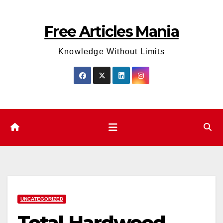
Skip
to
Free Articles Mania
content
Knowledge Without Limits
UNCATEGORIZED
Total Hardwood