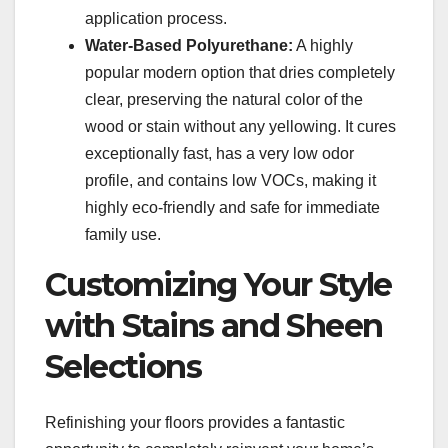
application process.
Water-Based Polyurethane:
A highly
popular modern option that dries completely
clear, preserving the natural color of the
wood or stain without any yellowing. It cures
exceptionally fast, has a very low odor
profile, and contains low VOCs, making it
highly eco-friendly and safe for immediate
family use.
Customizing Your Style
with Stains and Sheen
Selections
Refinishing your floors provides a fantastic