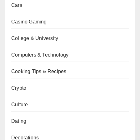
Cars
Casino Gaming
College & University
Computers & Technology
Cooking Tips & Recipes
Crypto
Culture
Dating
Decorations