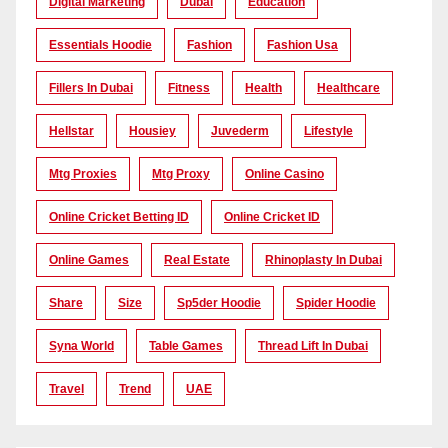
Digital Marketing
Dubai
Education
Essentials Hoodie
Fashion
Fashion Usa
Fillers In Dubai
Fitness
Health
Healthcare
Hellstar
Housiey
Juvederm
Lifestyle
Mtg Proxies
Mtg Proxy
Online Casino
Online Cricket Betting ID
Online Cricket ID
Online Games
Real Estate
Rhinoplasty In Dubai
Share
Size
Sp5der Hoodie
Spider Hoodie
Syna World
Table Games
Thread Lift In Dubai
Travel
Trend
UAE