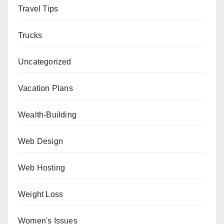
Travel Tips
Trucks
Uncategorized
Vacation Plans
Wealth-Building
Web Design
Web Hosting
Weight Loss
Women's Issues