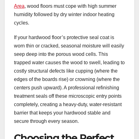
Area
, wood floors must cope with high summer
humidity followed by dry winter indoor heating
cycles.
If your hardwood floor’s protective seal coat is
worn thin or cracked, seasonal moisture will easily
seep deep into the porous wood cells. This
trapped water causes the wood to swell, leading to
costly structural defects like cupping (where the
edges of the boards rise) or crowning (where the
centers push upward). A professional refinishing
treatment seals off these microscopic entry points
completely, creating a heavy-duty, water-resistant
barrier that keeps your hardwood stable and
secure through every season.
Choosing the Perfect