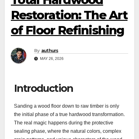
Restoration: The Art
of Floor Refinishing
By
authurs
MAY 26, 2026
Introduction
Sanding a wood floor down to raw timber is only
the initial phase of a true hardwood transformation.
The real magic happens during the protective
sealing phase, where the natural colors, complex