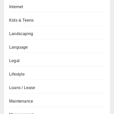
Internet
Kids & Teens
Landscaping
Language
Legal
Lifestyle
Loans / Lease
Maintenance