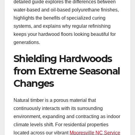
detailed guide explores the differences between
water-based and oil-based polyurethane finishes,
highlights the benefits of specialized curing
systems, and explains why regular refinishing
keeps your hardwood floors looking beautiful for
generations.
Shielding Hardwoods
from Extreme Seasonal
Changes
Natural timber is a porous material that
continuously interacts with its surrounding
environment, expanding and contracting as indoor
climate levels shift. For residential properties
located across our vibrant
Mooresville NC Service