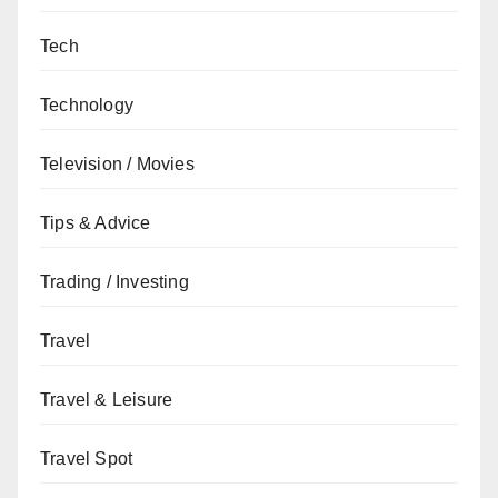
Tech
Technology
Television / Movies
Tips & Advice
Trading / Investing
Travel
Travel & Leisure
Travel Spot