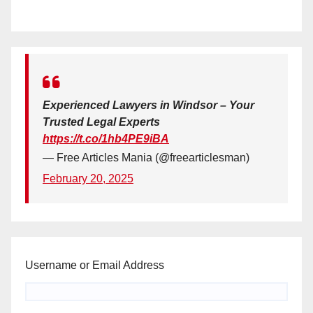
Experienced Lawyers in Windsor – Your
Trusted Legal Experts
https://t.co/1hb4PE9iBA
— Free Articles Mania (@freearticlesman)
February 20, 2025
Username or Email Address