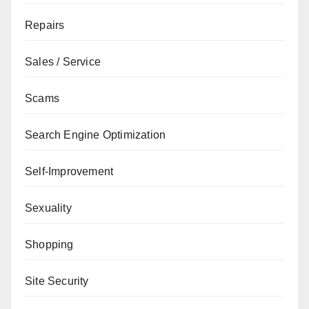
Repairs
Sales / Service
Scams
Search Engine Optimization
Self-Improvement
Sexuality
Shopping
Site Security