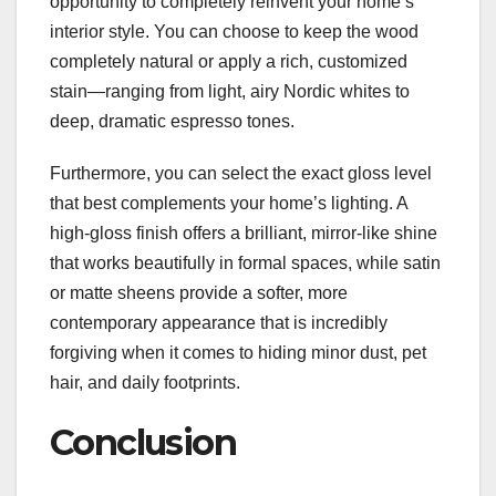
opportunity to completely reinvent your home’s
interior style. You can choose to keep the wood
completely natural or apply a rich, customized
stain—ranging from light, airy Nordic whites to
deep, dramatic espresso tones.
Furthermore, you can select the exact gloss level
that best complements your home’s lighting. A
high-gloss finish offers a brilliant, mirror-like shine
that works beautifully in formal spaces, while satin
or matte sheens provide a softer, more
contemporary appearance that is incredibly
forgiving when it comes to hiding minor dust, pet
hair, and daily footprints.
Conclusion