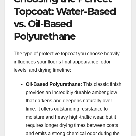
Topcoat: Water-Based
vs. Oil-Based
Polyurethane
The type of protective topcoat you choose heavily
influences your floor’s final appearance, odor
levels, and drying timeline:
Oil-Based Polyurethane:
This classic finish
provides an incredibly durable amber glow
that darkens and deepens naturally over
time. It offers outstanding resistance to
moisture and heavy high-traffic wear, but it
requires longer drying times between coats
and emits a strong chemical odor during the