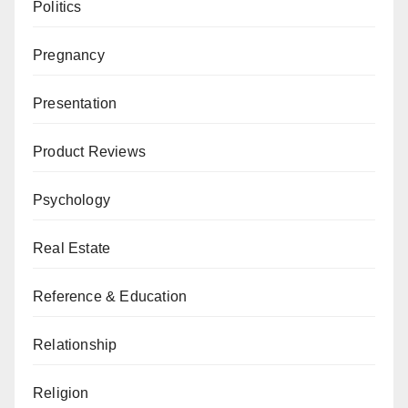
Politics
Pregnancy
Presentation
Product Reviews
Psychology
Real Estate
Reference & Education
Relationship
Religion