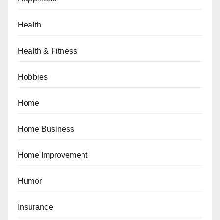
Health
Health & Fitness
Hobbies
Home
Home Business
Home Improvement
Humor
Insurance