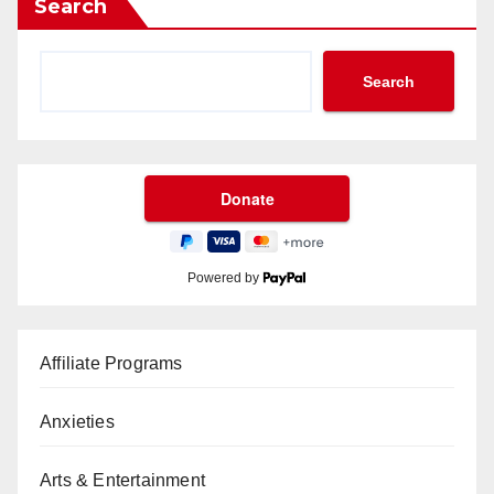
Search
Search
Powered by
Affiliate Programs
Anxieties
Arts & Entertainment