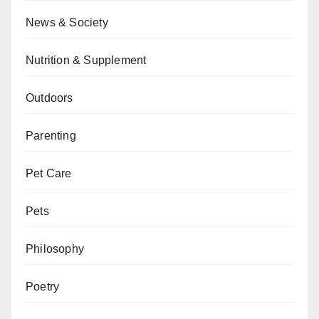
News & Society
Nutrition & Supplement
Outdoors
Parenting
Pet Care
Pets
Philosophy
Poetry