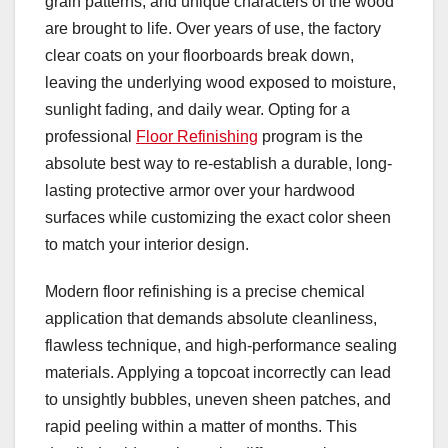
grain patterns, and unique characters of the wood
are brought to life. Over years of use, the factory
clear coats on your floorboards break down,
leaving the underlying wood exposed to moisture,
sunlight fading, and daily wear. Opting for a
professional
Floor Refinishing
program is the
absolute best way to re-establish a durable, long-
lasting protective armor over your hardwood
surfaces while customizing the exact color sheen
to match your interior design.
Modern floor refinishing is a precise chemical
application that demands absolute cleanliness,
flawless technique, and high-performance sealing
materials. Applying a topcoat incorrectly can lead
to unsightly bubbles, uneven sheen patches, and
rapid peeling within a matter of months. This