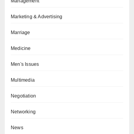
Management
Marketing & Advertising
Marriage
Medicine
Men's Issues
Multimedia
Negotiation
Networking
News