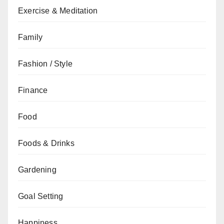
Exercise & Meditation
Family
Fashion / Style
Finance
Food
Foods & Drinks
Gardening
Goal Setting
Happiness