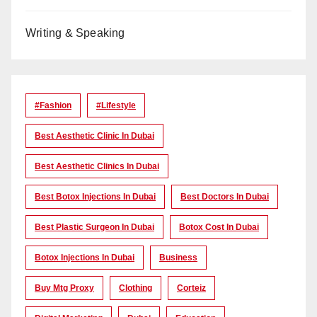
Writing & Speaking
#Fashion
#lifestyle
Best Aesthetic Clinic In Dubai
Best Aesthetic Clinics In Dubai
Best Botox Injections In Dubai
Best Doctors In Dubai
Best Plastic Surgeon In Dubai
Botox Cost In Dubai
Botox Injections In Dubai
Business
Buy Mtg Proxy
Clothing
Corteiz