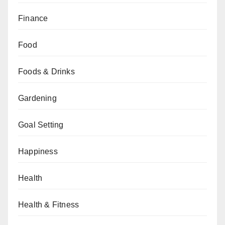
Finance
Food
Foods & Drinks
Gardening
Goal Setting
Happiness
Health
Health & Fitness