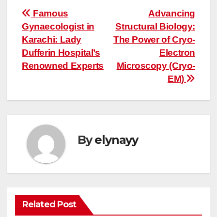
Post
Famous
Advancing
Gynaecologist in
Structural Biology:
navigation
Karachi: Lady
The Power of Cryo-
Dufferin Hospital’s
Electron
Renowned Experts
Microscopy (Cryo-
EM)
By
elynayy
Related Post