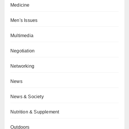
Medicine
Men's Issues
Multimedia
Negotiation
Networking
News
News & Society
Nutrition & Supplement
Outdoors