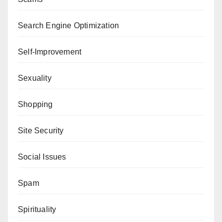
Search Engine Optimization
Self-Improvement
Sexuality
Shopping
Site Security
Social Issues
Spam
Spirituality