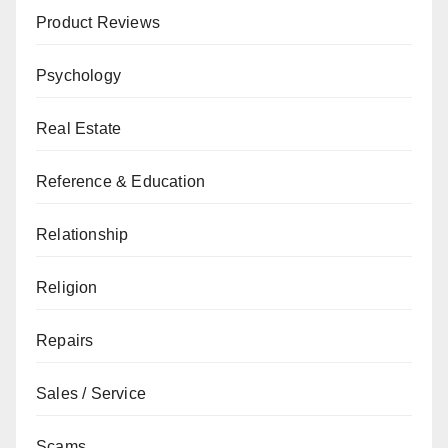
Product Reviews
Psychology
Real Estate
Reference & Education
Relationship
Religion
Repairs
Sales / Service
Scams