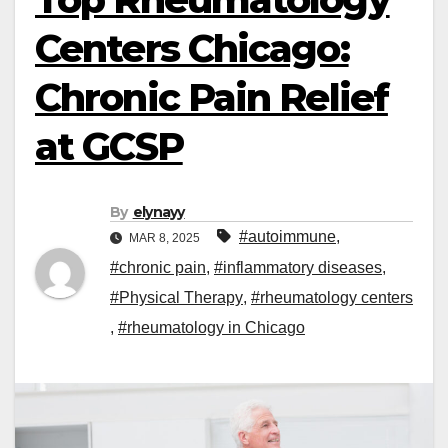
Centers Chicago:
Chronic Pain Relief
at GCSP
By
elynayy
#autoimmune
,
MAR 8, 2025
#chronic pain
,
#inflammatory diseases
,
#Physical Therapy
,
#rheumatology centers
,
#rheumatology in Chicago