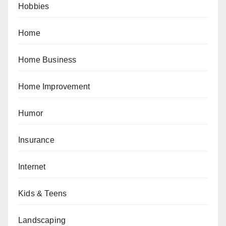
Hobbies
Home
Home Business
Home Improvement
Humor
Insurance
Internet
Kids & Teens
Landscaping