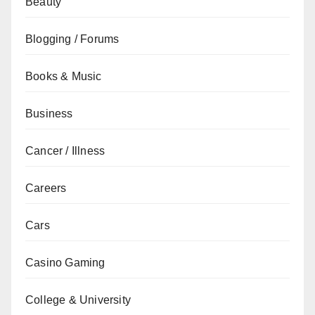
Beauty
Blogging / Forums
Books & Music
Business
Cancer / Illness
Careers
Cars
Casino Gaming
College & University