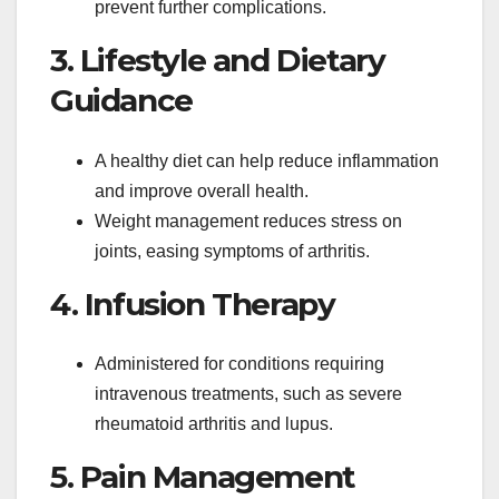
prevent further complications.
3. Lifestyle and Dietary
Guidance
A healthy diet can help reduce inflammation
and improve overall health.
Weight management reduces stress on
joints, easing symptoms of arthritis.
4. Infusion Therapy
Administered for conditions requiring
intravenous treatments, such as severe
rheumatoid arthritis and lupus.
5. Pain Management