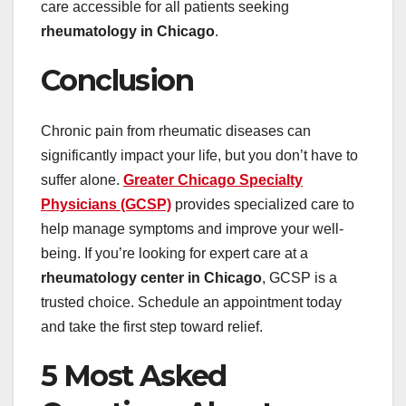
care accessible for all patients seeking
rheumatology in Chicago
.
Conclusion
Chronic pain from rheumatic diseases can
significantly impact your life, but you don’t have to
suffer alone.
Greater Chicago Specialty
Physicians (GCSP)
provides specialized care to
help manage symptoms and improve your well-
being. If you’re looking for expert care at a
rheumatology center in Chicago
, GCSP is a
trusted choice. Schedule an appointment today
and take the first step toward relief.
5 Most Asked