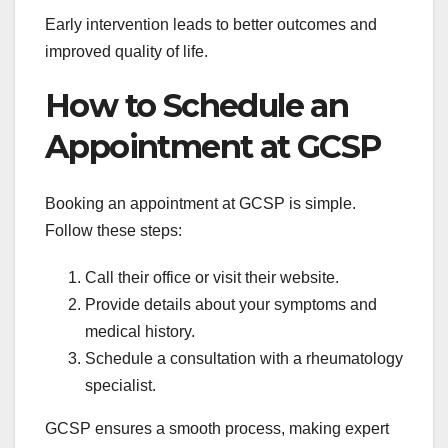
Early intervention leads to better outcomes and
improved quality of life.
How to Schedule an
Appointment at GCSP
Booking an appointment at GCSP is simple.
Follow these steps:
Call their office or visit their website.
Provide details about your symptoms and
medical history.
Schedule a consultation with a rheumatology
specialist.
GCSP ensures a smooth process, making expert