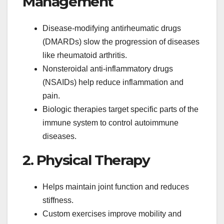
Management
Disease-modifying antirheumatic drugs
(DMARDs) slow the progression of diseases
like rheumatoid arthritis.
Nonsteroidal anti-inflammatory drugs
(NSAIDs) help reduce inflammation and
pain.
Biologic therapies target specific parts of the
immune system to control autoimmune
diseases.
2. Physical Therapy
Helps maintain joint function and reduces
stiffness.
Custom exercises improve mobility and