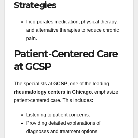
Strategies
Incorporates medication, physical therapy,
and alternative therapies to reduce chronic
pain.
Patient-Centered Care
at GCSP
The specialists at
GCSP
, one of the leading
rheumatology centers in Chicago
, emphasize
patient-centered care. This includes:
Listening to patient concerns.
Providing detailed explanations of
diagnoses and treatment options.