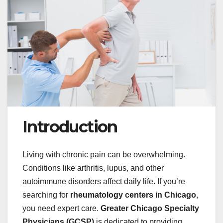
Introduction
Living with chronic pain can be overwhelming.
Conditions like arthritis, lupus, and other
autoimmune disorders affect daily life. If you’re
searching for
rheumatology centers in Chicago
,
you need expert care.
Greater Chicago Specialty
Physicians (GCSP)
is dedicated to providing