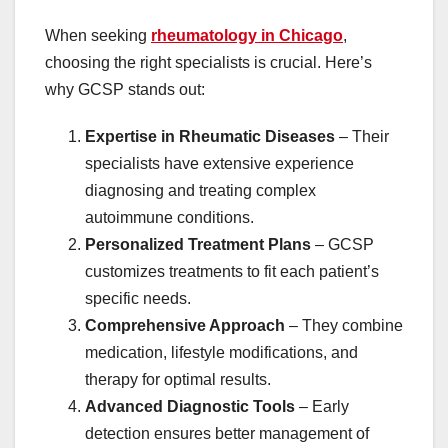
When seeking
rheumatology in Chicago
,
choosing the right specialists is crucial. Here’s
why GCSP stands out:
Expertise in Rheumatic Diseases
– Their
specialists have extensive experience
diagnosing and treating complex
autoimmune conditions.
Personalized Treatment Plans
– GCSP
customizes treatments to fit each patient’s
specific needs.
Comprehensive Approach
– They combine
medication, lifestyle modifications, and
therapy for optimal results.
Advanced Diagnostic Tools
– Early
detection ensures better management of