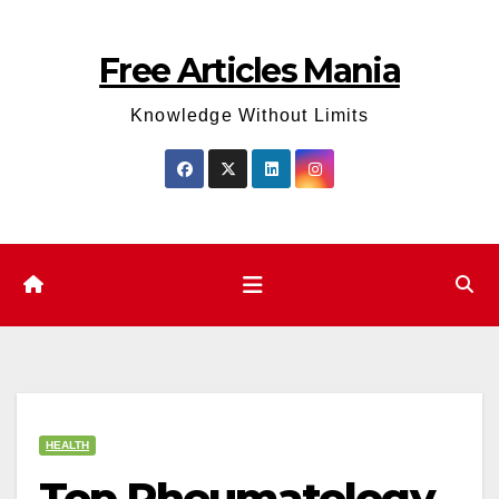
Skip
to
Free Articles Mania
content
Knowledge Without Limits
HEALTH
Top Rheumatology