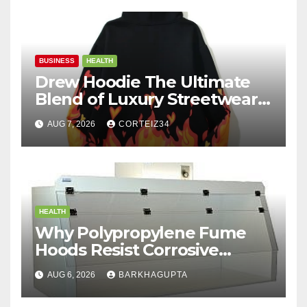
BUSINESS
HEALTH
Drew Hoodie The Ultimate
Blend of Luxury Streetwear,
Comfort, and
AUG 7, 2026
CORTEIZ34
HEALTH
Why Polypropylene Fume
Hoods Resist Corrosive
Chemicals?
AUG 6, 2026
BARKHAGUPTA