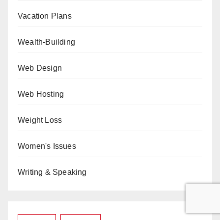
Vacation Plans
Wealth-Building
Web Design
Web Hosting
Weight Loss
Women's Issues
Writing & Speaking