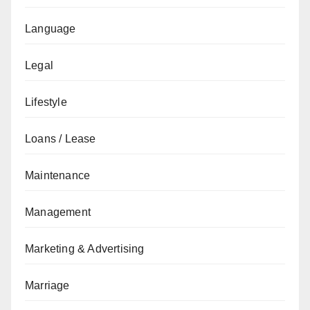
Language
Legal
Lifestyle
Loans / Lease
Maintenance
Management
Marketing & Advertising
Marriage