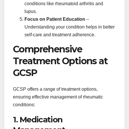
conditions like rheumatoid arthritis and
lupus.
Focus on Patient Education
–
Understanding your condition helps in better
self-care and treatment adherence.
Comprehensive
Treatment Options at
GCSP
GCSP offers a range of treatment options,
ensuring effective management of rheumatic
conditions:
1. Medication