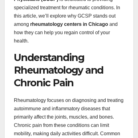
specialized treatment for rheumatic conditions. In
this article, we’ll explore why GCSP stands out
among
rheumatology centers in Chicago
and
how they can help you regain control of your
health.
Understanding
Rheumatology and
Chronic Pain
Rheumatology focuses on diagnosing and treating
autoimmune and inflammatory diseases that
primarily affect the joints, muscles, and bones.
Chronic pain from these conditions can limit
mobility, making daily activities difficult. Common