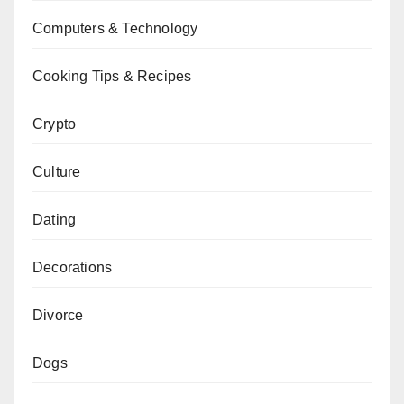
Computers & Technology
Cooking Tips & Recipes
Crypto
Culture
Dating
Decorations
Divorce
Dogs