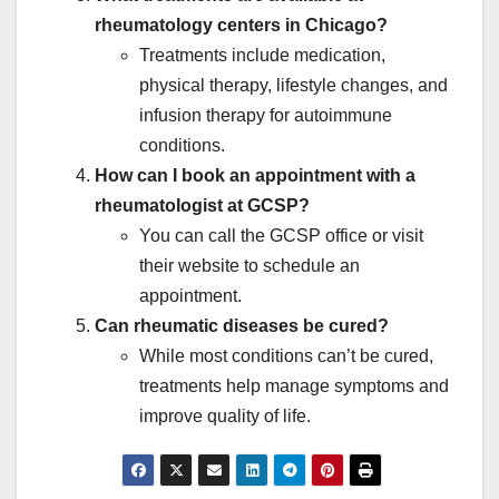
rheumatology centers in Chicago?
Treatments include medication,
physical therapy, lifestyle changes, and
infusion therapy for autoimmune
conditions.
How can I book an appointment with a
rheumatologist at GCSP?
You can call the GCSP office or visit
their website to schedule an
appointment.
Can rheumatic diseases be cured?
While most conditions can’t be cured,
treatments help manage symptoms and
improve quality of life.