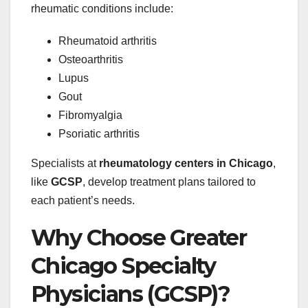
rheumatic conditions include:
Rheumatoid arthritis
Osteoarthritis
Lupus
Gout
Fibromyalgia
Psoriatic arthritis
Specialists at
rheumatology centers in Chicago
,
like
GCSP
, develop treatment plans tailored to
each patient’s needs.
Why Choose Greater
Chicago Specialty
Physicians (GCSP)?