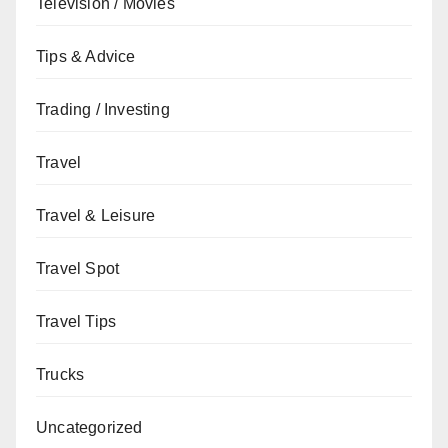
Television / Movies
Tips & Advice
Trading / Investing
Travel
Travel & Leisure
Travel Spot
Travel Tips
Trucks
Uncategorized