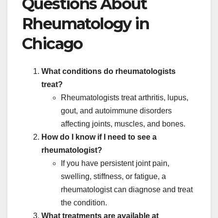
Questions About
Rheumatology in
Chicago
What conditions do rheumatologists
treat?
Rheumatologists treat arthritis, lupus,
gout, and autoimmune disorders
affecting joints, muscles, and bones.
How do I know if I need to see a
rheumatologist?
If you have persistent joint pain,
swelling, stiffness, or fatigue, a
rheumatologist can diagnose and treat
the condition.
What treatments are available at