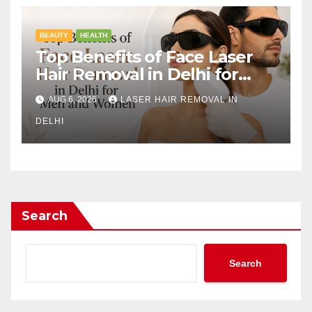
BEAUTY
HEALTH
Top Benefits of Face Laser
Hair Removal in Delhi for
Men and Women
AUG 6, 2026
LASER HAIR REMOVAL IN
DELHI
Search
Search