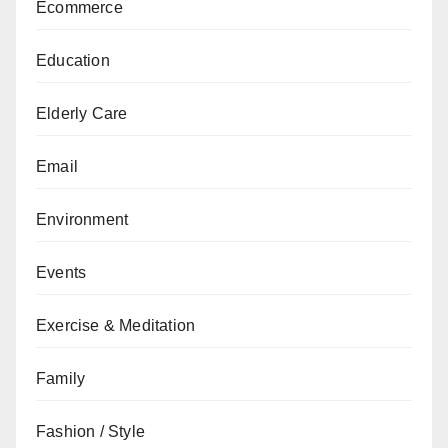
Ecommerce
Education
Elderly Care
Email
Environment
Events
Exercise & Meditation
Family
Fashion / Style