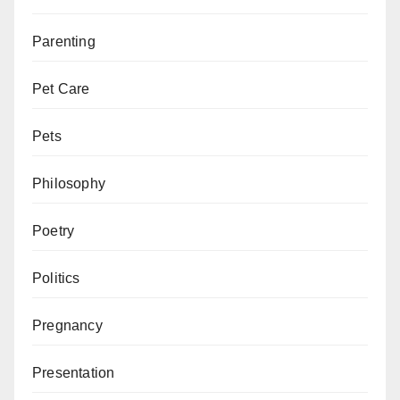
Parenting
Pet Care
Pets
Philosophy
Poetry
Politics
Pregnancy
Presentation