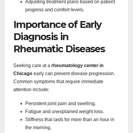
Adjusting treatment plans based on patient
progress and comfort levels.
Importance of Early
Diagnosis in
Rheumatic Diseases
Seeking care at a
rheumatology center in
Chicago
early can prevent disease progression.
Common symptoms that require immediate
attention include:
Persistent joint pain and swelling.
Fatigue and unexplained weight loss.
Stiffness that lasts for more than an hour in
the morning.