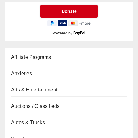
Powered by
Affiliate Programs
Anxieties
Arts & Entertainment
Auctions / Classifieds
Autos & Trucks