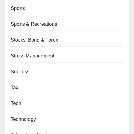
Sports
Sports & Recreations
Stocks, Bond & Forex
Stress Management
Success
Tax
Tech
Technology