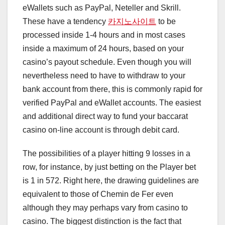
eWallets such as PayPal, Neteller and Skrill.
These have a tendency
카지노사이트
to be
processed inside 1-4 hours and in most cases
inside a maximum of 24 hours, based on your
casino’s payout schedule. Even though you will
nevertheless need to have to withdraw to your
bank account from there, this is commonly rapid for
verified PayPal and eWallet accounts. The easiest
and additional direct way to fund your baccarat
casino on-line account is through debit card.
The possibilities of a player hitting 9 losses in a
row, for instance, by just betting on the Player bet
is 1 in 572. Right here, the drawing guidelines are
equivalent to those of Chemin de Fer even
although they may perhaps vary from casino to
casino. The biggest distinction is the fact that