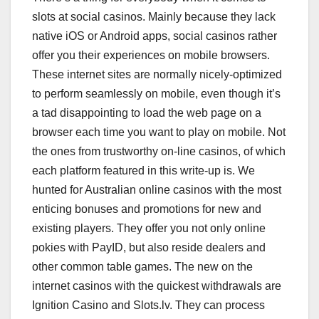
slots at social casinos. Mainly because they lack
native iOS or Android apps, social casinos rather
offer you their experiences on mobile browsers.
These internet sites are normally nicely-optimized
to perform seamlessly on mobile, even though it’s
a tad disappointing to load the web page on a
browser each time you want to play on mobile. Not
the ones from trustworthy on-line casinos, of which
each platform featured in this write-up is. We
hunted for Australian online casinos with the most
enticing bonuses and promotions for new and
existing players. They offer you not only online
pokies with PayID, but also reside dealers and
other common table games. The new on the
internet casinos with the quickest withdrawals are
Ignition Casino and Slots.lv. They can process