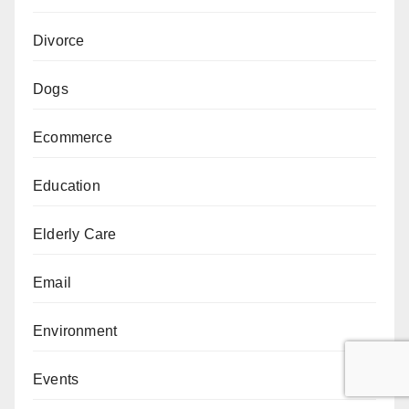
Divorce
Dogs
Ecommerce
Education
Elderly Care
Email
Environment
Events