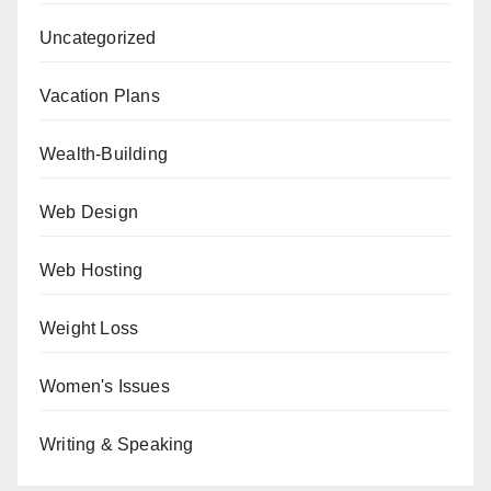
Uncategorized
Vacation Plans
Wealth-Building
Web Design
Web Hosting
Weight Loss
Women's Issues
Writing & Speaking