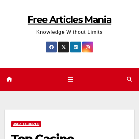
Skip
to
Free Articles Mania
content
Knowledge Without Limits
UNCATEGORIZED
Top Casino