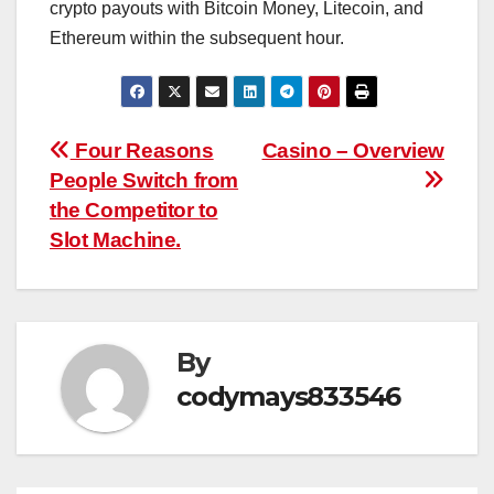
crypto payouts with Bitcoin Money, Litecoin, and
Ethereum within the subsequent hour.
Post
Four Reasons
Casino – Overview
People Switch from
navigation
the Competitor to
Slot Machine.
By
codymays833546