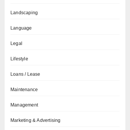
Landscaping
Language
Legal
Lifestyle
Loans / Lease
Maintenance
Management
Marketing & Advertising