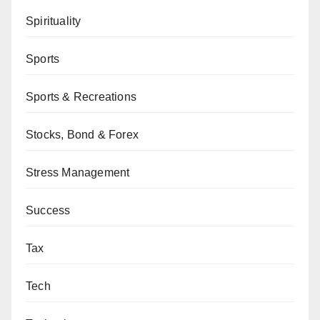
Spirituality
Sports
Sports & Recreations
Stocks, Bond & Forex
Stress Management
Success
Tax
Tech