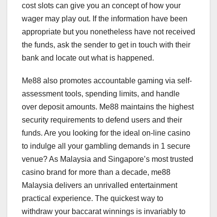
cost slots can give you an concept of how your
wager may play out. If the information have been
appropriate but you nonetheless have not received
the funds, ask the sender to get in touch with their
bank and locate out what is happened.
Me88 also promotes accountable gaming via self-
assessment tools, spending limits, and handle
over deposit amounts. Me88 maintains the highest
security requirements to defend users and their
funds. Are you looking for the ideal on-line casino
to indulge all your gambling demands in 1 secure
venue? As Malaysia and Singapore’s most trusted
casino brand for more than a decade, me88
Malaysia delivers an unrivalled entertainment
practical experience. The quickest way to
withdraw your baccarat winnings is invariably to