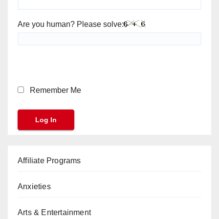
Are you human? Please solve:
Remember Me
Affiliate Programs
Anxieties
Arts & Entertainment