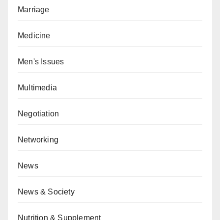
Marriage
Medicine
Men's Issues
Multimedia
Negotiation
Networking
News
News & Society
Nutrition & Supplement