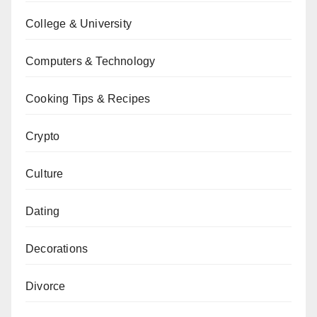
College & University
Computers & Technology
Cooking Tips & Recipes
Crypto
Culture
Dating
Decorations
Divorce