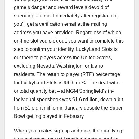
game’s danger and reward levels devoid of
spending a dime. Immediately after registration,
you’ll get a verification email at the mailing
address you have provided. Regardless of which
on-line slot you pick out, you want to complete this
step to confirm your identity. LuckyLand Slots is
out there to players across the United States,
excluding Nevada, Washington, or Idaho
residents. The return to player (RTP) percentage
for LuckyLand Slots is 94.three%. The deal with –
or total quantity bet – at MGM Springfield’s in-
individual sportsbook was $1.6 million, down a bit
from $1.eight million in January despite the Super
Bowl getting played in February.
When your mates sign up and meet the qualifying