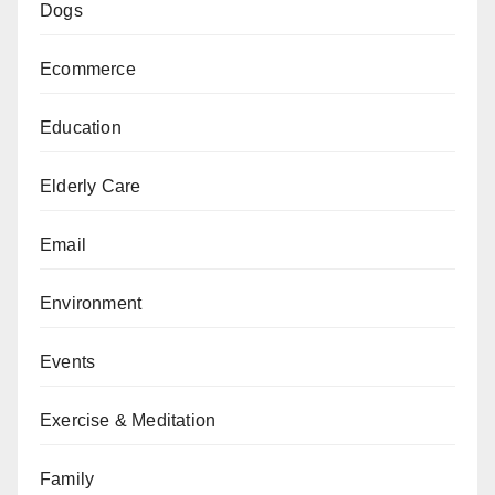
Dogs
Ecommerce
Education
Elderly Care
Email
Environment
Events
Exercise & Meditation
Family