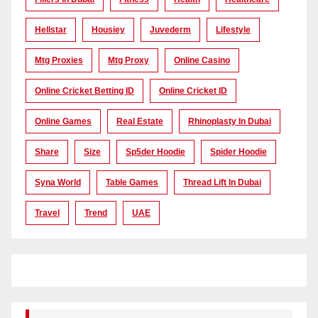
Hellstar
Housiey
Juvederm
Lifestyle
Mtg Proxies
Mtg Proxy
Online Casino
Online Cricket Betting ID
Online Cricket ID
Online Games
Real Estate
Rhinoplasty In Dubai
Share
Size
Sp5der Hoodie
Spider Hoodie
Syna World
Table Games
Thread Lift In Dubai
Travel
Trend
UAE