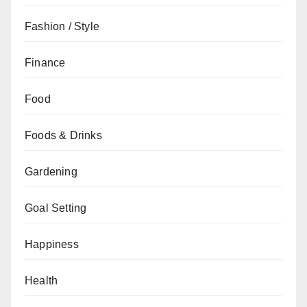
Fashion / Style
Finance
Food
Foods & Drinks
Gardening
Goal Setting
Happiness
Health