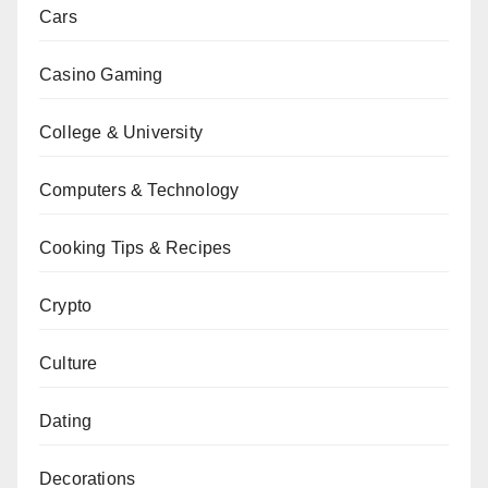
Cars
Casino Gaming
College & University
Computers & Technology
Cooking Tips & Recipes
Crypto
Culture
Dating
Decorations