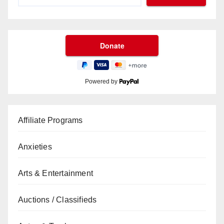
Powered by
Affiliate Programs
Anxieties
Arts & Entertainment
Auctions / Classifieds