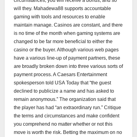
circumstances, you will receive a bonus, and so
will they. Mahadewa88 supports accountable
gaming with tools and resources to enable
maintain manage. Casinos are constant, and there
is no time of the month when gaming systems are
changed to be far more beneficial to either the
casino or the buyer. Although various web pages
have a various line-up of payment partners, these
are broadly broken down into three various sorts of
payment process. A Caesars Entertainment
spokesperson told USA Today that “the guest
declined to publicize a name and has asked to
remain anonymous.” The organization said that
the player has had “an extraordinary run.” Critique
the terms and circumstances and make confident
you comprehend no matter whether or not this
move is worth the risk. Betting the maximum on no