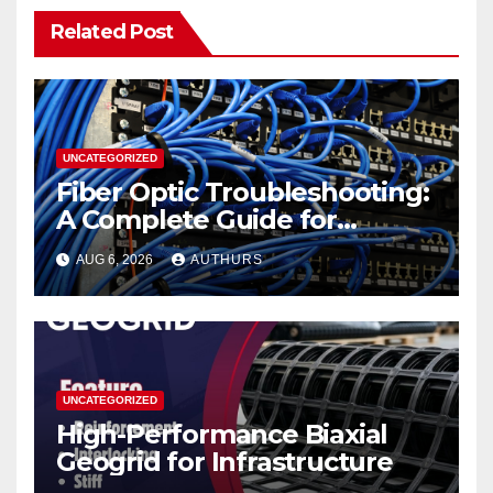
Related Post
UNCATEGORIZED
Fiber Optic Troubleshooting:
A Complete Guide for
Reliable Network
AUG 6, 2026
AUTHURS
Performance
UNCATEGORIZED
High-Performance Biaxial
Geogrid for Infrastructure