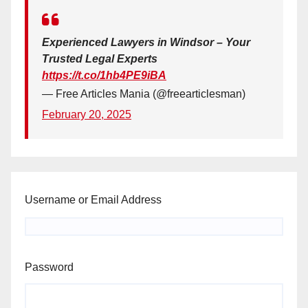
Experienced Lawyers in Windsor – Your
Trusted Legal Experts
https://t.co/1hb4PE9iBA
— Free Articles Mania (@freearticlesman)
February 20, 2025
Username or Email Address
Password