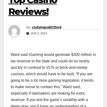
Reviews!
By
codymays833546
JUN 3, 2024
Ward said iGaming would generate $300 million in
tax revenue to the state and could do so nearly
quickly in contrast to VLTs or brick-and-mortar
casinos, which would have to be built. “If you are
going to be a lot more gaming legislation, it tends
to make sense to contain this,” Ward said,
especially if lawmakers are looking for extra
revenue. If you test the game’s volatility with a
demo play, you’ll have an understanding of a