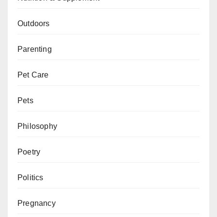
Outdoors
Parenting
Pet Care
Pets
Philosophy
Poetry
Politics
Pregnancy