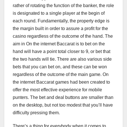
rather of rotating the function of the banker, the role
is designated to a single player at the begin of
each round. Fundamentally, the property edge is
the margin built in order to assure a profit for the
casino regardless of the outcome of the hand. The
aim in On the internet Baccarat is to bet on the
hand will have a point total closer to 9, or bet that
the two hands will tie. There are also various side
bets that you can bet on, and these can be won
regardless of the outcome of the main game. On
the internet Baccarat games had been created to
offer the most effective experience for mobile
punters. The bet and deal buttons are smaller than
on the desktop, but not too modest that you’ll have
difficulty pressing them.
There’s a thing for everybody when it comes to