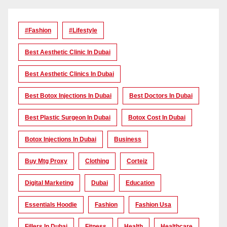
#Fashion
#lifestyle
Best Aesthetic Clinic In Dubai
Best Aesthetic Clinics In Dubai
Best Botox Injections In Dubai
Best Doctors In Dubai
Best Plastic Surgeon In Dubai
Botox Cost In Dubai
Botox Injections In Dubai
Business
Buy Mtg Proxy
Clothing
Corteiz
Digital Marketing
Dubai
Education
Essentials Hoodie
Fashion
Fashion Usa
Fillers In Dubai
Fitness
Health
Healthcare