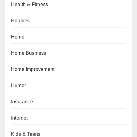
Health & Fitness
Hobbies
Home
Home Business
Home Improvement
Humor
Insurance
Internet
Kids & Teens