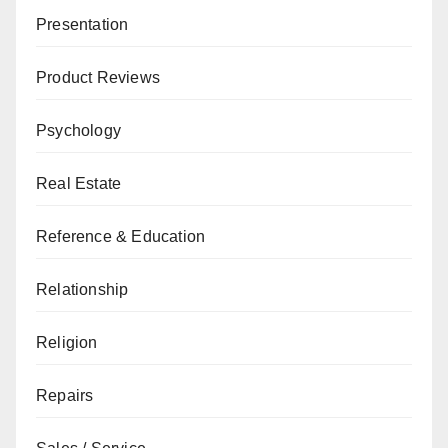
Presentation
Product Reviews
Psychology
Real Estate
Reference & Education
Relationship
Religion
Repairs