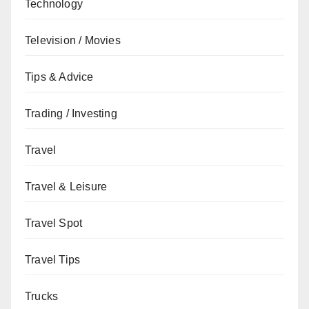
Technology
Television / Movies
Tips & Advice
Trading / Investing
Travel
Travel & Leisure
Travel Spot
Travel Tips
Trucks