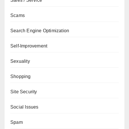
Sales / Service
Scams
Search Engine Optimization
Self-Improvement
Sexuality
Shopping
Site Security
Social Issues
Spam