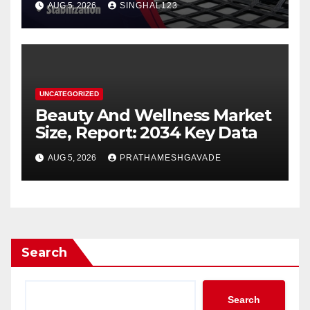
AUG 5, 2026
SINGHAL123
UNCATEGORIZED
Beauty And Wellness Market
Size, Report: 2034 Key Data
AUG 5, 2026
PRATHAMESHGAVADE
Search
Search