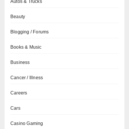
Autos & Trucks
Beauty
Blogging / Forums
Books & Music
Business
Cancer / Illness
Careers
Cars
Casino Gaming