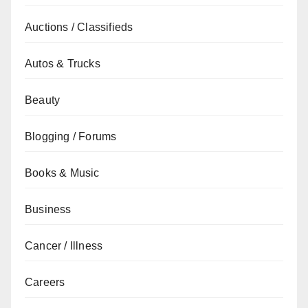
Auctions / Classifieds
Autos & Trucks
Beauty
Blogging / Forums
Books & Music
Business
Cancer / Illness
Careers