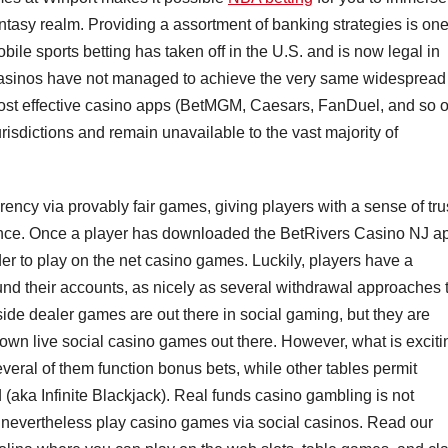
fantasy realm. Providing a assortment of banking strategies is on
ile sports betting has taken off in the U.S. and is now legal in
eb casinos have not managed to achieve the very same widespread
most effective casino apps (BetMGM, Caesars, FanDuel, and so o
urisdictions and remain unavailable to the vast majority of
ency via provably fair games, giving players with a sense of tru
ience. Once a player has downloaded the BetRivers Casino NJ a
rder to play on the net casino games. Luckily, players have a
und their accounts, as nicely as several withdrawal approaches 
ide dealer games are out there in social gaming, but they are
own live social casino games out there. However, what is exciti
veral of them function bonus bets, while other tables permit
 (aka Infinite Blackjack). Real funds casino gambling is not
 nevertheless play casino games via social casinos. Read our