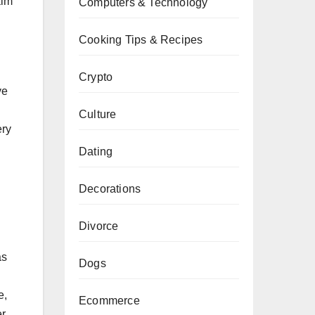
aim
Computers & Technology
Cooking Tips & Recipes
Crypto
ve
Culture
ery
Dating
Decorations
Divorce
as
Dogs
e,
Ecommerce
r.