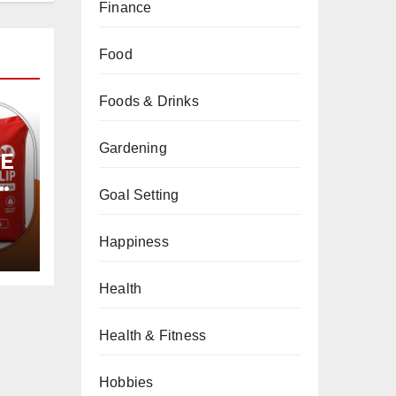
Finance
Food
Foods & Drinks
Gardening
PE
Goal Setting
Happiness
Health
Health & Fitness
Hobbies