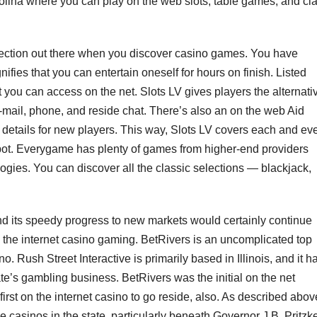
rolina where you can play on the web slots, table games, and cl
 selection out there when you discover casino games. You have
ifies that you can entertain oneself for hours on finish. Listed
you can access on the net. Slots LV gives players the alternati
-mail, phone, and reside chat. There’s also an on the web Aid
etails for new players. This way, Slots LV covers each and ev
 spot. Everygame has plenty of games from higher-end providers
s. You can discover all the classic selections — blackjack,
nd its speedy progress to new markets would certainly continue
 on the internet casino gaming. BetRivers is an uncomplicated top
o. Rush Street Interactive is primarily based in Illinois, and it h
e’s gambling business. BetRivers was the initial on the net
 first on the internet casino to go reside, also. As described abov
ne casinos in the state, particularly beneath Governor J.B. Pritzke