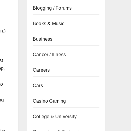
e
Blogging / Forums
Books & Music
n.)
Business
Cancer / Illness
st
pp,
Careers
to
Cars
ng
Casino Gaming
College & University