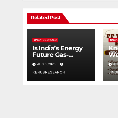
Related Post
UNCATEGORIZED
UNCA
Is India’s Energy
Kn
Future Gas-
Wo
Powered?
Di
AUG 6, 2026
AU
Unveiling the Gas
Ind
Genset Market
RENUBRESEARCH
SING
Forecast 2026–
2034