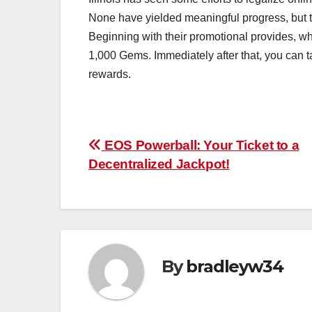
None have yielded meaningful progress, but th
Beginning with their promotional provides, w
1,000 Gems. Immediately after that, you can 
rewards.
Post
EOS Powerball: Your Ticket to a
Decentralized Jackpot!
navigation
By
bradleyw34