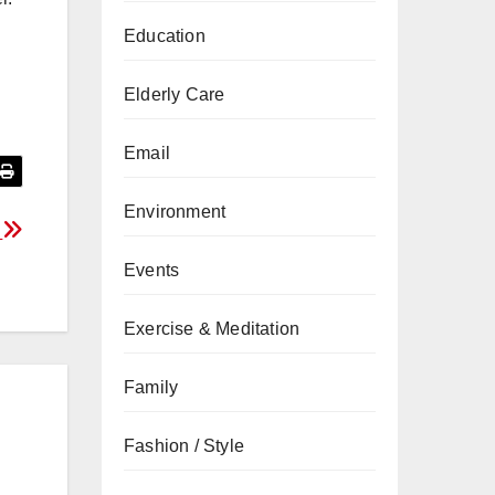
Education
Elderly Care
Email
Environment
e
Events
Exercise & Meditation
Family
Fashion / Style