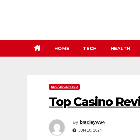
Skip
to
content
HOME
TECH
HEALTH
UNCATEGORIZED
Top Casino Rev
By
bradleyw34
JUN 10, 2024