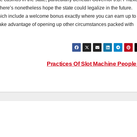
ere’s nonetheless hope the state could legalize in the future.
hich include a welcome bonus exactly where you can earn up to
take advantage of opening up other circumstances packed with
Practices Of Slot Machine Peopl