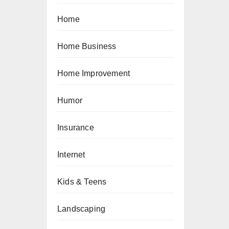
Home
Home Business
Home Improvement
Humor
Insurance
Internet
Kids & Teens
Landscaping