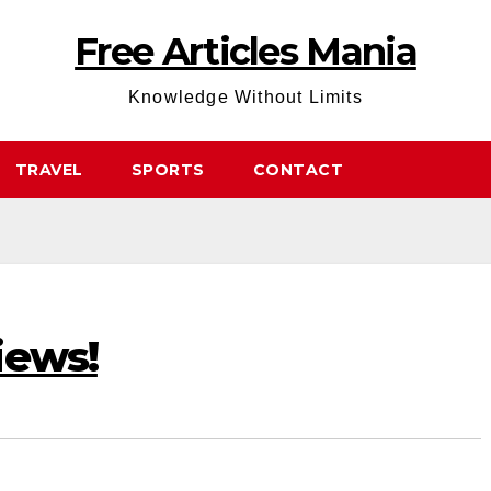
Free Articles Mania
Knowledge Without Limits
TRAVEL
SPORTS
CONTACT
iews!