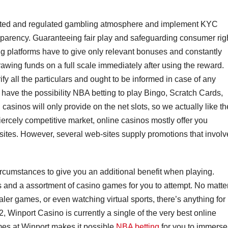
cted and regulated gambling atmosphere and implement KYC
ansparency. Guaranteeing fair play and safeguarding consumer rig
ng platforms have to give only relevant bonuses and constantly
rawing funds on a full scale immediately after using the reward.
 all the particulars and ought to be informed in case of any
ll have the possibility NBA betting to play Bingo, Scratch Cards,
asinos will only provide on the net slots, so we actually like th
iercely competitive market, online casinos mostly offer you
t sites. However, several web-sites supply promotions that involv
ircumstances to give you an additional benefit when playing.
and a assortment of casino games for you to attempt. No matter
ler games, or even watching virtual sports, there’s anything for
 Winport Casino is currently a single of the very best online
mes at Winport makes it possible
NBA betting
for you to immerse