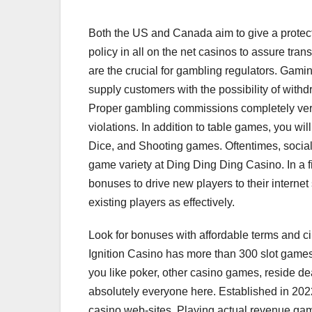
Both the US and Canada aim to give a prote
policy in all on the net casinos to assure tr
are the crucial for gambling regulators. Gami
supply customers with the possibility of withd
Proper gambling commissions completely verify
violations. In addition to table games, you wi
Dice, and Shooting games. Oftentimes, social c
game variety at Ding Ding Ding Casino. In a f
bonuses to drive new players to their interne
existing players as effectively.
Look for bonuses with affordable terms and c
Ignition Casino has more than 300 slot games 
you like poker, other casino games, reside dea
absolutely everyone here. Established in 2022,
casino web-sites. Playing actual revenue ga