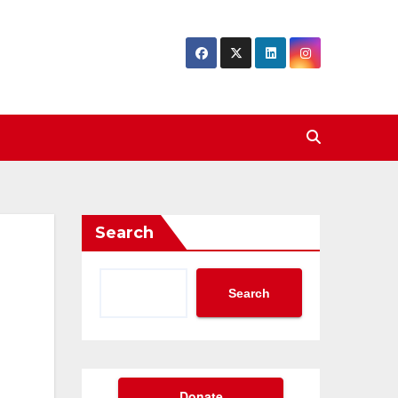
Search
Search