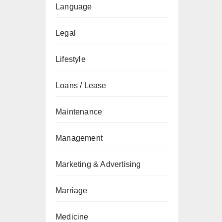
Language
Legal
Lifestyle
Loans / Lease
Maintenance
Management
Marketing & Advertising
Marriage
Medicine