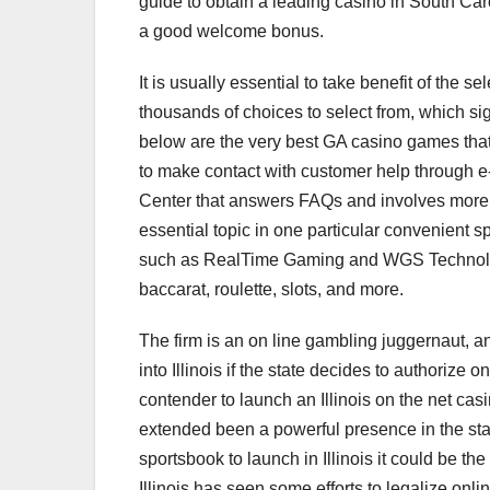
guide to obtain a leading casino in South Ca
a good welcome bonus.
It is usually essential to take benefit of the
thousands of choices to select from, which sign
below are the very best GA casino games that 
to make contact with customer help through e
Center that answers FAQs and involves more d
essential topic in one particular convenient
such as RealTime Gaming and WGS Technologie
baccarat, roulette, slots, and more.
The firm is an on line gambling juggernaut, a
into Illinois if the state decides to authorize
contender to launch an Illinois on the net casin
extended been a powerful presence in the stat
sportsbook to launch in Illinois it could be the
Illinois has seen some efforts to legalize onli