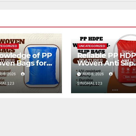
TEGORIZED
UNCATEGORIZED
owledge of PP
Reliable PP HD
ven Bags for
Woven Anti Slip
fferent
Bags for
G 6, 2026
AUG 6, 2026
ustries
Businesses
HAL123
SINGHAL123