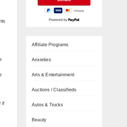
Powered by
hts
Affiliate Programs
e
Anxieties
Arts & Entertainment
e
Auctions / Classifieds
 if
Autos & Trucks
Beauty