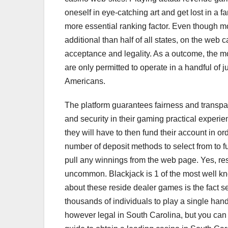
oneself in eye-catching art and get lost in a 
more essential ranking factor. Even though mob
additional than half of all states, on the w
acceptance and legality. As a outcome, the 
are only permitted to operate in a handful of j
Americans.
The platform guarantees fairness and transpar
and security in their gaming practical exper
they will have to then fund their account in o
number of deposit methods to select from to f
pull any winnings from the web page. Yes, res
uncommon. Blackjack is 1 of the most well kn
about these reside dealer games is the fact se
thousands of individuals to play a single hand
however legal in South Carolina, but you can