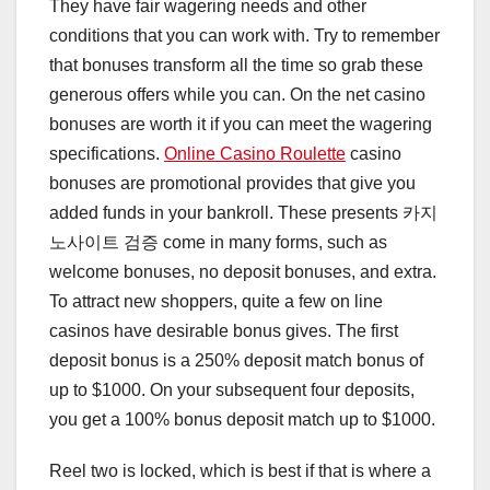
They have fair wagering needs and other
conditions that you can work with. Try to remember
that bonuses transform all the time so grab these
generous offers while you can. On the net casino
bonuses are worth it if you can meet the wagering
specifications.
Online Casino Roulette
casino
bonuses are promotional provides that give you
added funds in your bankroll. These presents 카지
노사이트 검증 come in many forms, such as
welcome bonuses, no deposit bonuses, and extra.
To attract new shoppers, quite a few on line
casinos have desirable bonus gives. The first
deposit bonus is a 250% deposit match bonus of
up to $1000. On your subsequent four deposits,
you get a 100% bonus deposit match up to $1000.
Reel two is locked, which is best if that is where a