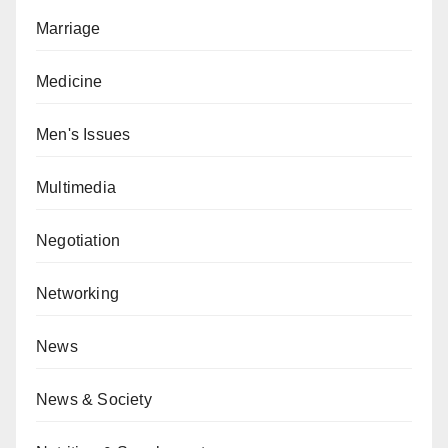
Marriage
Medicine
Men's Issues
Multimedia
Negotiation
Networking
News
News & Society