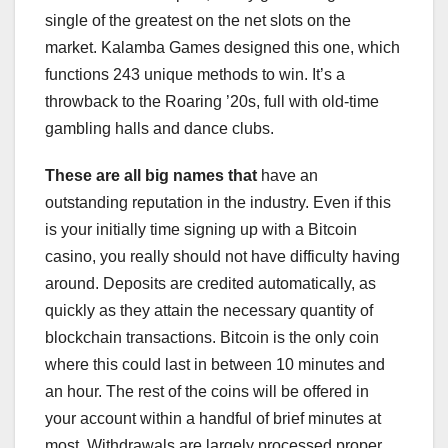
single of the greatest on the net slots on the
market. Kalamba Games designed this one, which
functions 243 unique methods to win. It’s a
throwback to the Roaring ’20s, full with old-time
gambling halls and dance clubs.
These are all big names that
have an
outstanding reputation in the industry. Even if this
is your initially time signing up with a Bitcoin
casino, you really should not have difficulty having
around. Deposits are credited automatically, as
quickly as they attain the necessary quantity of
blockchain transactions. Bitcoin is the only coin
where this could last in between 10 minutes and
an hour. The rest of the coins will be offered in
your account within a handful of brief minutes at
most. Withdrawals are largely processed proper