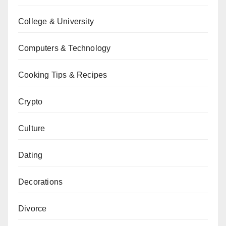
College & University
Computers & Technology
Cooking Tips & Recipes
Crypto
Culture
Dating
Decorations
Divorce