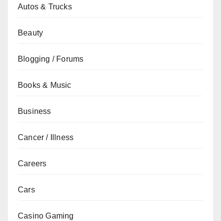
Autos & Trucks
Beauty
Blogging / Forums
Books & Music
Business
Cancer / Illness
Careers
Cars
Casino Gaming