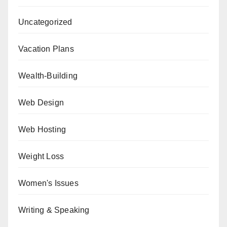
Uncategorized
Vacation Plans
Wealth-Building
Web Design
Web Hosting
Weight Loss
Women's Issues
Writing & Speaking