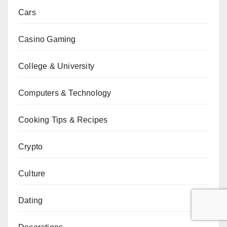
Cars
Casino Gaming
College & University
Computers & Technology
Cooking Tips & Recipes
Crypto
Culture
Dating