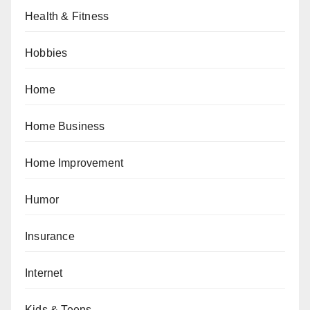
Health & Fitness
Hobbies
Home
Home Business
Home Improvement
Humor
Insurance
Internet
Kids & Teens