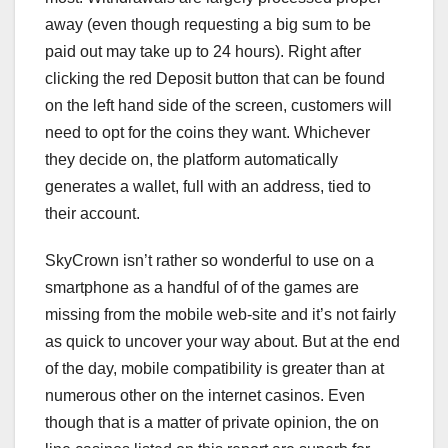
away (even though requesting a big sum to be
paid out may take up to 24 hours). Right after
clicking the red Deposit button that can be found
on the left hand side of the screen, customers will
need to opt for the coins they want. Whichever
they decide on, the platform automatically
generates a wallet, full with an address, tied to
their account.
SkyCrown isn’t rather so wonderful to use on a
smartphone as a handful of of the games are
missing from the mobile web-site and it’s not fairly
as quick to uncover your way about. But at the end
of the day, mobile compatibility is greater than at
numerous other on the internet casinos. Even
though that is a matter of private opinion, the on