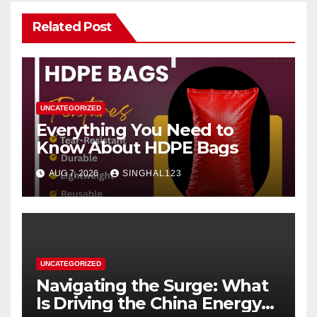
Related Post
UNCATEGORIZED
Everything You Need to
Know About HDPE Bags
AUG 7, 2026
SINGHAL123
UNCATEGORIZED
Navigating the Surge: What
Is Driving the China Energy