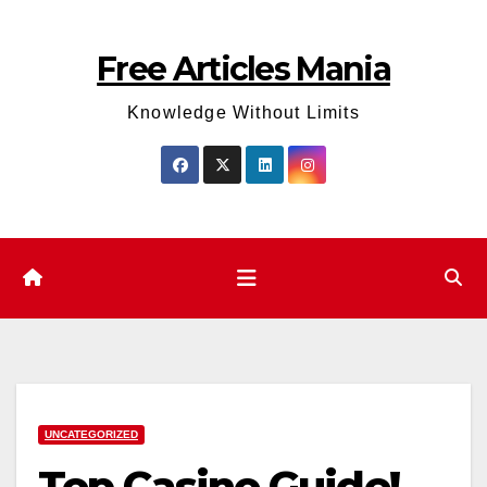
Skip
to
Free Articles Mania
content
Knowledge Without Limits
UNCATEGORIZED
Top Casino Guide!