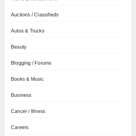
Auctions / Classifieds
Autos & Trucks
Beauty
Blogging / Forums
Books & Music
Business
Cancer / Illness
Careers