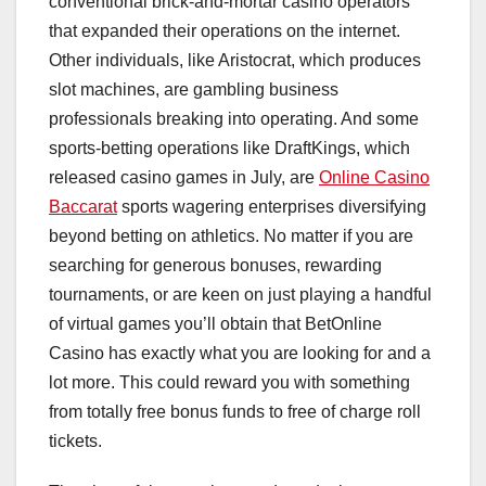
conventional brick-and-mortar casino operators
that expanded their operations on the internet.
Other individuals, like Aristocrat, which produces
slot machines, are gambling business
professionals breaking into operating. And some
sports-betting operations like DraftKings, which
released casino games in July, are
Online Casino
Baccarat
sports wagering enterprises diversifying
beyond betting on athletics. No matter if you are
searching for generous bonuses, rewarding
tournaments, or are keen on just playing a handful
of virtual games you’ll obtain that BetOnline
Casino has exactly what you are looking for and a
lot more. This could reward you with something
from totally free bonus funds to free of charge roll
tickets.