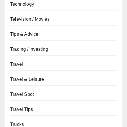
Technology
Television / Movies
Tips & Advice
Trading / Investing
Travel
Travel & Leisure
Travel Spot
Travel Tips
Trucks