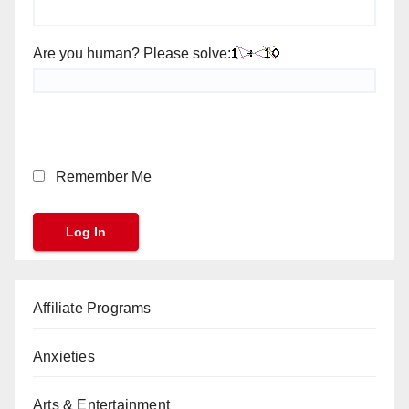
Are you human? Please solve:
Remember Me
Affiliate Programs
Anxieties
Arts & Entertainment