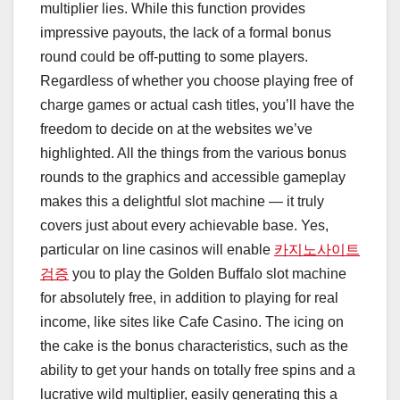
multiplier lies. While this function provides
impressive payouts, the lack of a formal bonus
round could be off-putting to some players.
Regardless of whether you choose playing free of
charge games or actual cash titles, you’ll have the
freedom to decide on at the websites we’ve
highlighted. All the things from the various bonus
rounds to the graphics and accessible gameplay
makes this a delightful slot machine — it truly
covers just about every achievable base. Yes,
particular on line casinos will enable
카지노사이트
검증
you to play the Golden Buffalo slot machine
for absolutely free, in addition to playing for real
income, like sites like Cafe Casino. The icing on
the cake is the bonus characteristics, such as the
ability to get your hands on totally free spins and a
lucrative wild multiplier, easily generating this a