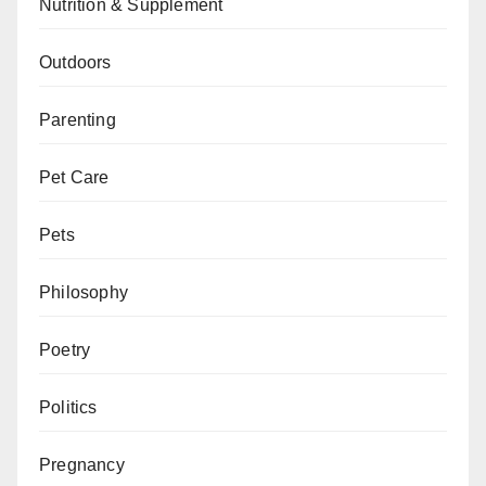
Nutrition & Supplement
Outdoors
Parenting
Pet Care
Pets
Philosophy
Poetry
Politics
Pregnancy