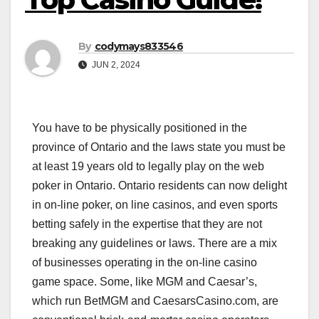
By
codymays833546
JUN 2, 2024
You have to be physically positioned in the
province of Ontario and the laws state you must be
at least 19 years old to legally play on the web
poker in Ontario. Ontario residents can now delight
in on-line poker, on line casinos, and even sports
betting safely in the expertise that they are not
breaking any guidelines or laws. There are a mix
of businesses operating in the on-line casino
game space. Some, like MGM and Caesar’s,
which run BetMGM and CaesarsCasino.com, are