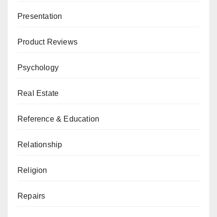
Presentation
Product Reviews
Psychology
Real Estate
Reference & Education
Relationship
Religion
Repairs