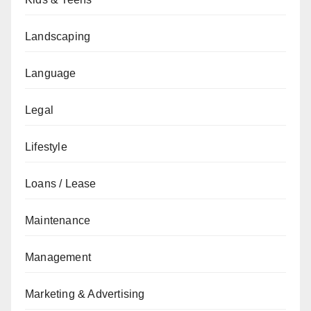
Landscaping
Language
Legal
Lifestyle
Loans / Lease
Maintenance
Management
Marketing & Advertising