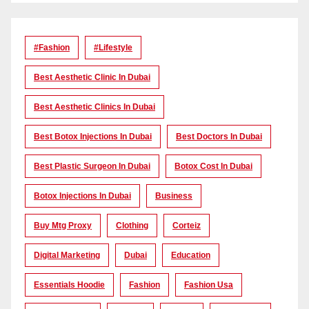
#Fashion
#lifestyle
Best Aesthetic Clinic In Dubai
Best Aesthetic Clinics In Dubai
Best Botox Injections In Dubai
Best Doctors In Dubai
Best Plastic Surgeon In Dubai
Botox Cost In Dubai
Botox Injections In Dubai
Business
Buy Mtg Proxy
Clothing
Corteiz
Digital Marketing
Dubai
Education
Essentials Hoodie
Fashion
Fashion Usa