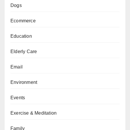
Dogs
Ecommerce
Education
Elderly Care
Email
Environment
Events
Exercise & Meditation
Family