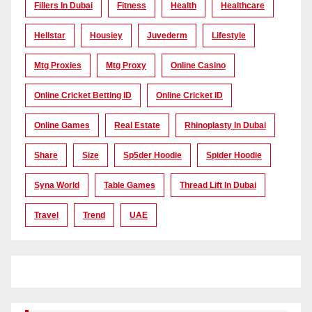
Fillers In Dubai
Fitness
Health
Healthcare
Hellstar
Housiey
Juvederm
Lifestyle
Mtg Proxies
Mtg Proxy
Online Casino
Online Cricket Betting ID
Online Cricket ID
Online Games
Real Estate
Rhinoplasty In Dubai
Share
Size
Sp5der Hoodie
Spider Hoodie
Syna World
Table Games
Thread Lift In Dubai
Travel
Trend
UAE