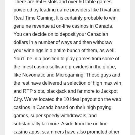
There are 650+ slots and over 60 table games
powered by leading game providers like Rival and
Real Time Gaming. It is certainly probable to win
genuine revenue at on-line casinos in Canada.
You can decide on to deposit your Canadian
dollars in a number of ways and then withdraw
your winnings in a entire bunch of them, as well.
You’ll be in a position to play games from some of
the finest casino software providers in the globe,
like Novomatic and Microgaming. These guys and
the rest have delivered a selection of high max win
and RTP slots, blackjack and far more to Jackpot
City. We’ve located the 10 ideal payout on the web
casinos in Canada based on their high paying
games, super speedy withdrawals, and
substantially far more. Aside from the on line
casino apps, scammers have also promoted other