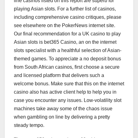
line casinos listed on this report are superb for
playing Asian slots. For a further list of casinos,
including comprehensive casino critiques, please
see elsewhere on the PokerNews internet site.
Our final recommendation for a UK casino to play
Asian slots is bet365 Casino, an on the internet
slots specialist with a healthful selection of Asian-
themed games. To appreciate a no deposit bonus
from South African casinos, first choose a secure
and licensed platform that delivers such a
welcome bonus. Make sure that this on the internet
casino also has active client help to help you in
case you encounter any issues. Low-volatility slot
machines take away some of the chaos issue
when gambling on line by delivering a pretty
steady tempo.