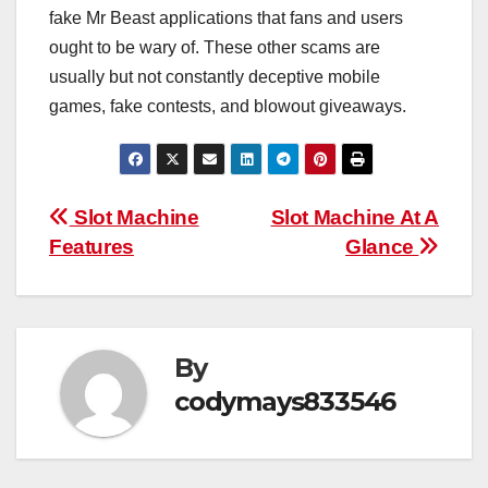
fake Mr Beast applications that fans and users
ought to be wary of. These other scams are
usually but not constantly deceptive mobile
games, fake contests, and blowout giveaways.
Post
Slot Machine
Slot Machine At A
Features
Glance
navigation
By
codymays833546