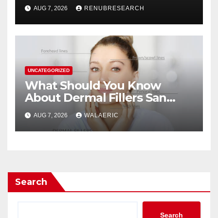
Drinks Market Growth
AUG 7, 2026
RENUBRESEARCH
Through 2034?
UNCATEGORIZED
What Should You Know
About Dermal Fillers San
Jose Longevity?
AUG 7, 2026
WALAERIC
Search
Search