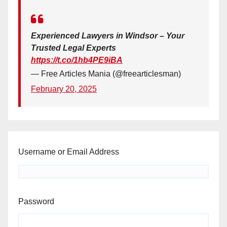
Experienced Lawyers in Windsor – Your
Trusted Legal Experts
https://t.co/1hb4PE9iBA
— Free Articles Mania (@freearticlesman)
February 20, 2025
Username or Email Address
Password