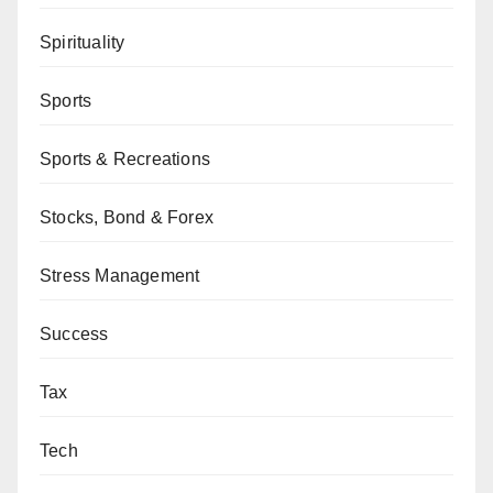
Spirituality
Sports
Sports & Recreations
Stocks, Bond & Forex
Stress Management
Success
Tax
Tech