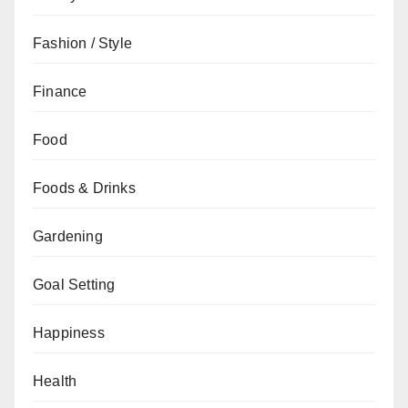
Fashion / Style
Finance
Food
Foods & Drinks
Gardening
Goal Setting
Happiness
Health