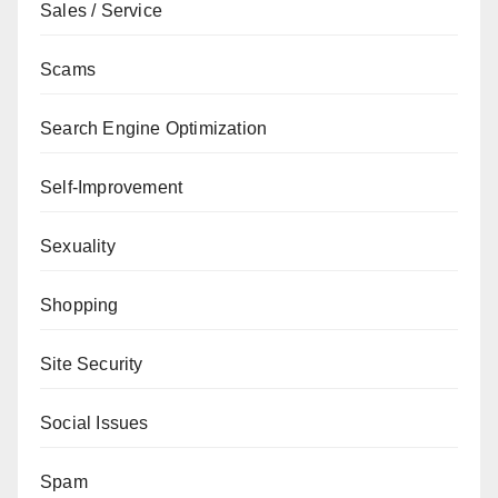
Sales / Service
Scams
Search Engine Optimization
Self-Improvement
Sexuality
Shopping
Site Security
Social Issues
Spam