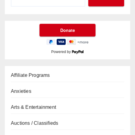
Powered by
Affiliate Programs
Anxieties
Arts & Entertainment
Auctions / Classifieds