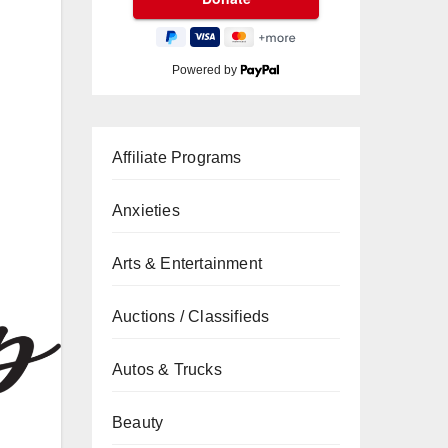
Powered by
Affiliate Programs
Anxieties
Arts & Entertainment
Auctions / Classifieds
Autos & Trucks
Beauty