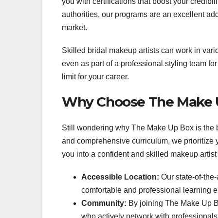
you with certifications that boost your credibi
authorities, our programs are an excellent addi
market.
Skilled bridal makeup artists can work in vari
even as part of a professional styling team fo
limit for your career.
Why Choose The Make U
Still wondering why The Make Up Box is the b
and comprehensive curriculum, we prioritize y
you into a confident and skilled makeup artist
Accessible Location:
Our state-of-the-
comfortable and professional learning 
Community:
By joining The Make Up Bo
who actively network with professionals