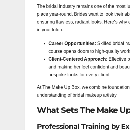
The bridal industry remains one of the most l
place year-round. Brides want to look their a
ensuring flawless, radiant looks. Here’s why 
in your future:
Career Opportunities:
Skilled bridal m
course opens doors to high-quality wor
Client-Centered Approach:
Effective b
and making her feel confident and beauti
bespoke looks for every client.
At The Make Up Box, we combine foundational
understanding of bridal makeup artistry.
What Sets The Make Up
Professional Training by Ex