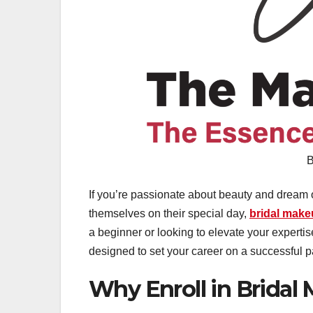
B
If you’re passionate about beauty and dream of 
themselves on their special day,
bridal mak
a beginner or looking to elevate your experti
designed to set your career on a successful p
Why Enroll in Bridal