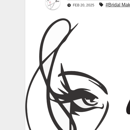
#Bridal Ma
FEB 20, 2025