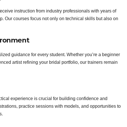
ceive instruction from industry professionals with years of
up. Our courses focus not only on technical skills but also on
ironment
lized guidance for every student. Whether you’re a beginner
ed artist refining your bridal portfolio, our trainers remain
ical experience is crucial for building confidence and
rations, practice sessions with models, and opportunities to
s.