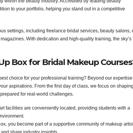
lity within the beauty industry. Accredited by leading beauty
tion to your portfolio, helping you stand out in a competitive
ous settings, including freelance bridal services, beauty salons, 
r magazines. With dedication and high-quality training, the sky’s
p Box for Bridal Makeup Courses
est choice for your professional training? Beyond our expertise
our aspirations. From the first day of class, we focus on shapin
 prepared for real-world challenges.
art facilities are conveniently located, providing students with a
environment.
x, you become part of a supportive community of makeup artis
 and share industry insights.