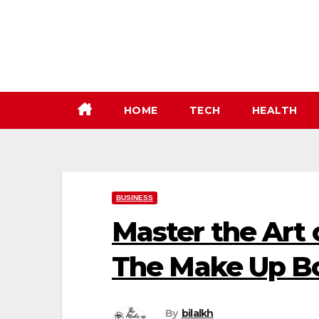
Skip
to
content
HOME
TECH
HEALTH
BUSINESS
Master the Art 
The Make Up B
By
bilalkh