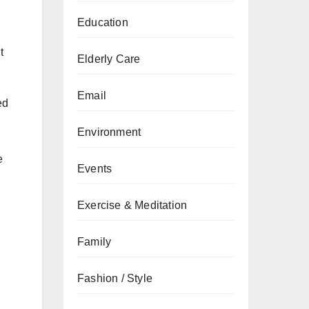
Education
t
Elderly Care
Email
ed
Environment
e
Events
Exercise & Meditation
Family
Fashion / Style