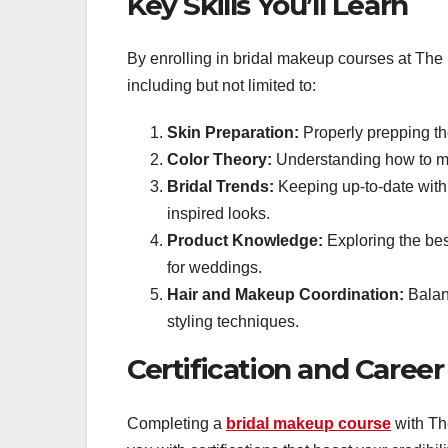
Key Skills You’ll Learn
By enrolling in bridal makeup courses at The 
including but not limited to:
Skin Preparation:
Properly prepping th
Color Theory:
Understanding how to mi
Bridal Trends:
Keeping up-to-date with t
inspired looks.
Product Knowledge:
Exploring the bes
for weddings.
Hair and Makeup Coordination:
Balan
styling techniques.
Certification and Caree
Completing a
bridal makeup course
with Th