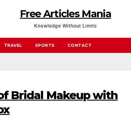
Free Articles Mania
Knowledge Without Limits
TRAVEL
SPORTS
CONTACT
of Bridal Makeup with
ox