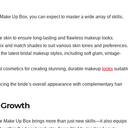
Make Up Box, you can expect to master a wide array of skills,
e skin to ensure long-lasting and flawless makeup looks.
x and match shades to suit various skin tones and preferences.
he latest bridal makeup styles, including soft glam, vintage-
t cosmetics for creating stunning, durable makeup
looks
suitabl
cing the bride’s overall appearance with complementary hair
r Growth
e Make Up Box brings more than just new skills—it also equips