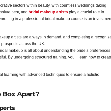
ucrative sectors within beauty, with countless weddings taking
bsolute best, and
bridal makeup artists
play a crucial role in
enrolling in a professional bridal makeup course is an investmen
akeup artists are always in demand, and completing a recogniz
k prospects across the UK.
ridal makeup is all about understanding the bride’s preferences
ful. By undergoing structured training, you’ll learn how to creat
 learning with advanced techniques to ensure a holistic
 Box Apart?
perts