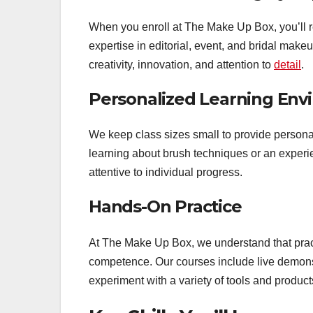
When you enroll at The Make Up Box, you’ll re
expertise in editorial, event, and bridal make
creativity, innovation, and attention to
detail
.
Personalized Learning Env
We keep class sizes small to provide persona
learning about brush techniques or an experienc
attentive to individual progress.
Hands-On Practice
At The Make Up Box, we understand that pract
competence. Our courses include live demonst
experiment with a variety of tools and product