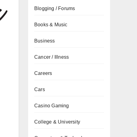
Blogging / Forums
Books & Music
Business
Cancer / Illness
Careers
Cars
Casino Gaming
College & University