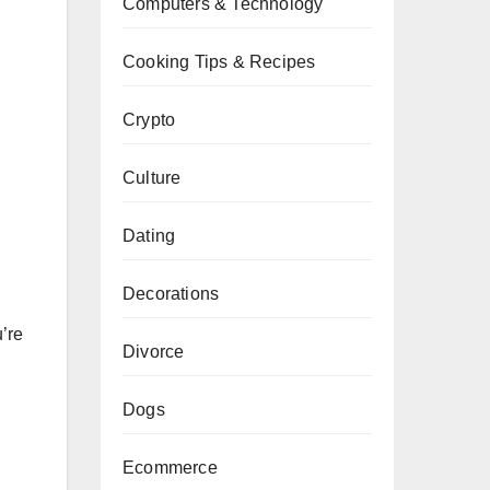
Computers & Technology
Cooking Tips & Recipes
Crypto
Culture
Dating
Decorations
’re
Divorce
Dogs
Ecommerce