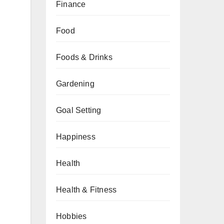
Finance
Food
Foods & Drinks
Gardening
Goal Setting
Happiness
Health
Health & Fitness
Hobbies