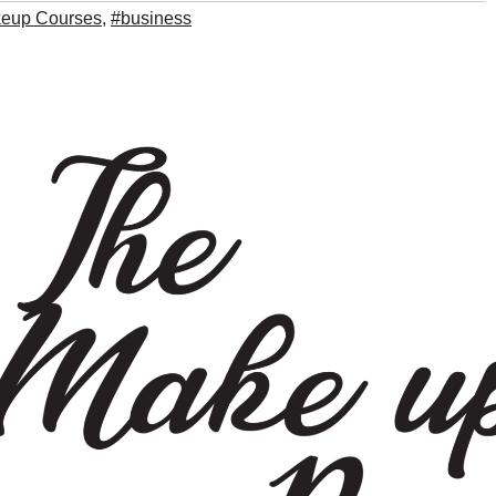
keup Courses
,
#business