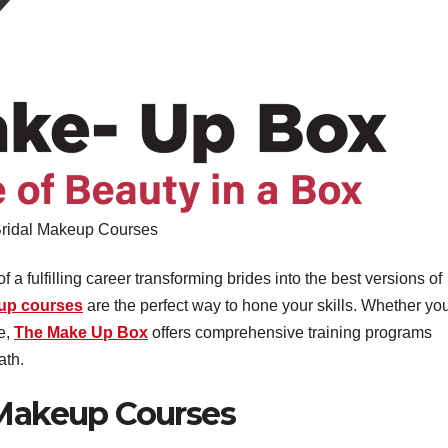
ridal Makeup Courses
a fulfilling career transforming brides into the best versions of
eup courses
are the perfect way to hone your skills. Whether you
se,
The Make Up Box
offers comprehensive training programs
ath.
 Makeup Courses