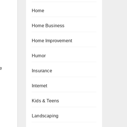
Home
Home Business
Home Improvement
Humor
e
Insurance
Internet
Kids & Teens
Landscaping