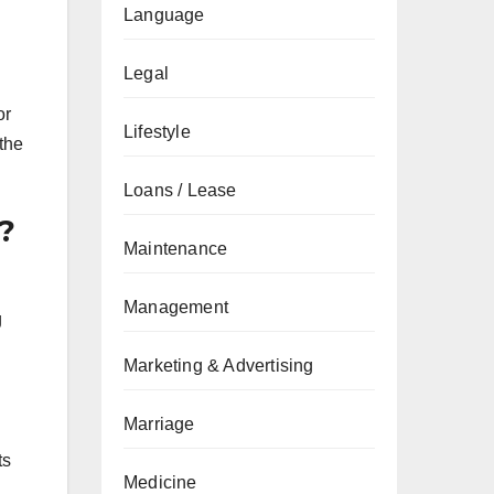
Language
Legal
or
Lifestyle
 the
Loans / Lease
?
Maintenance
Management
g
Marketing & Advertising
Marriage
ts
Medicine