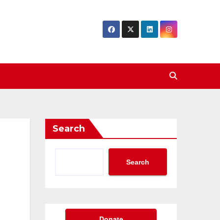
Search
Search