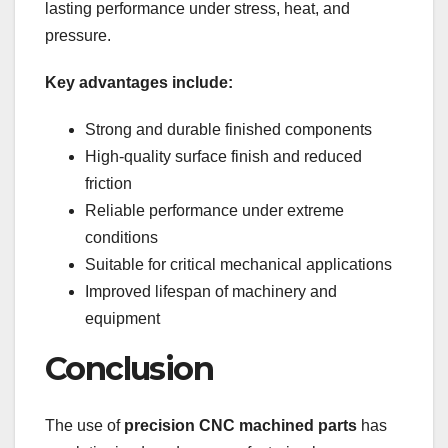
lasting performance under stress, heat, and
pressure.
Key advantages include:
Strong and durable finished components
High-quality surface finish and reduced
friction
Reliable performance under extreme
conditions
Suitable for critical mechanical applications
Improved lifespan of machinery and
equipment
Conclusion
The use of
precision CNC machined parts
has