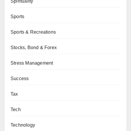
Spirituality
Sports
Sports & Recreations
Stocks, Bond & Forex
Stress Management
Success
Tax
Tech
Technology