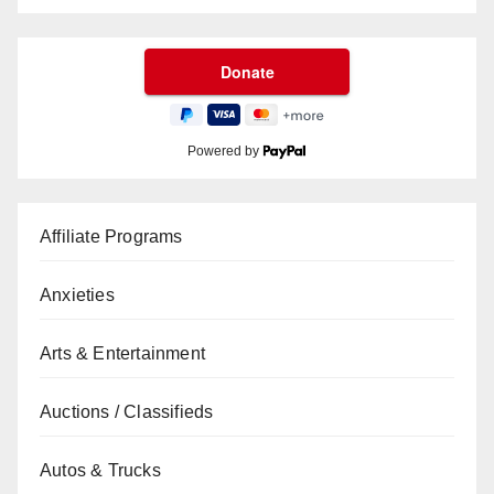
Powered by
Affiliate Programs
Anxieties
Arts & Entertainment
Auctions / Classifieds
Autos & Trucks