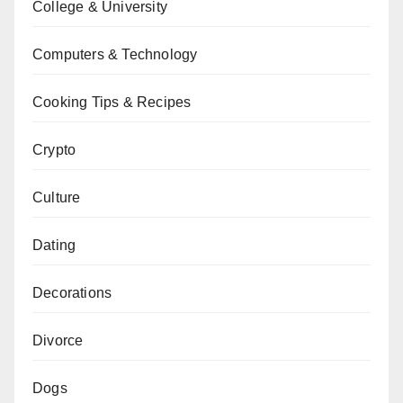
College & University
Computers & Technology
Cooking Tips & Recipes
Crypto
Culture
Dating
Decorations
Divorce
Dogs