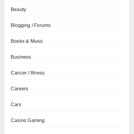
Beauty
Blogging / Forums
Books & Music
Business
Cancer / Illness
Careers
Cars
Casino Gaming