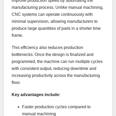
improve production speed by automating the
manufacturing process. Unlike manual machining,
CNC systems can operate continuously with
minimal supervision, allowing manufacturers to
produce large quantities of parts in a shorter time
frame.
This efficiency also reduces production
bottlenecks. Once the design is finalized and
programmed, the machine can run multiple cycles
with consistent output, reducing downtime and
increasing productivity across the manufacturing
floor.
Key advantages include:
Faster production cycles compared to
manual machining