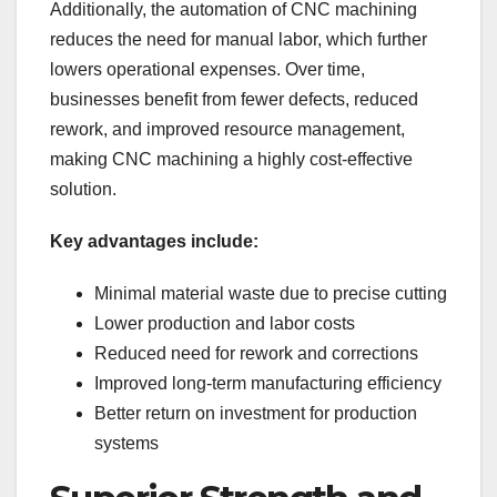
Additionally, the automation of CNC machining
reduces the need for manual labor, which further
lowers operational expenses. Over time,
businesses benefit from fewer defects, reduced
rework, and improved resource management,
making CNC machining a highly cost-effective
solution.
Key advantages include:
Minimal material waste due to precise cutting
Lower production and labor costs
Reduced need for rework and corrections
Improved long-term manufacturing efficiency
Better return on investment for production
systems