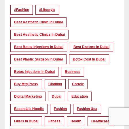
#Fashion
#lifestyle
Best Aesthetic Clinic In Dubai
Best Aesthetic Clinics In Dubai
Best Botox Injections In Dubai
Best Doctors In Dubai
Best Plastic Surgeon In Dubai
Botox Cost In Dubai
Botox Injections In Dubai
Business
Buy Mtg Proxy
Clothing
Corteiz
Digital Marketing
Dubai
Education
Essentials Hoodie
Fashion
Fashion Usa
Fillers In Dubai
Fitness
Health
Healthcare