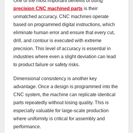
One of the most important benefits of using
precision CNC machined parts
is their
unmatched accuracy. CNC machines operate
based on programmed digital instructions, which
eliminate human error and ensure that every cut,
drill, and contour is executed with extreme
precision. This level of accuracy is essential in
industries where even a slight deviation can lead
to product failure or safety risks.
Dimensional consistency is another key
advantage. Once a design is programmed into the
CNC system, the machine can replicate identical
parts repeatedly without losing quality. This is
especially valuable for large-scale production
where uniformity is critical for assembly and
performance.