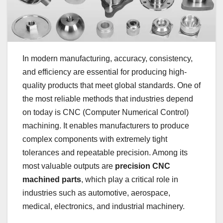
In modern manufacturing, accuracy, consistency,
and efficiency are essential for producing high-
quality products that meet global standards. One of
the most reliable methods that industries depend
on today is CNC (Computer Numerical Control)
machining. It enables manufacturers to produce
complex components with extremely tight
tolerances and repeatable precision. Among its
most valuable outputs are
precision CNC
machined parts
, which play a critical role in
industries such as automotive, aerospace,
medical, electronics, and industrial machinery.