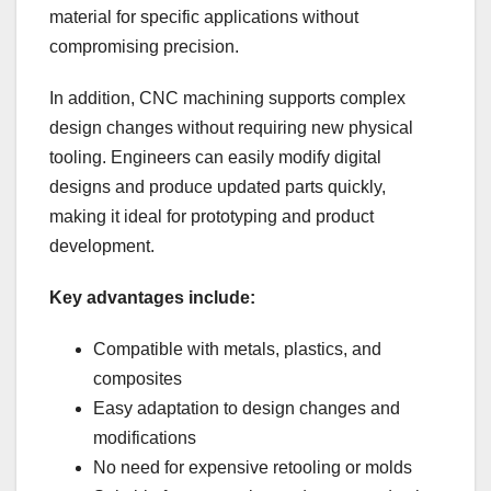
material for specific applications without
compromising precision.
In addition, CNC machining supports complex
design changes without requiring new physical
tooling. Engineers can easily modify digital
designs and produce updated parts quickly,
making it ideal for prototyping and product
development.
Key advantages include:
Compatible with metals, plastics, and
composites
Easy adaptation to design changes and
modifications
No need for expensive retooling or molds