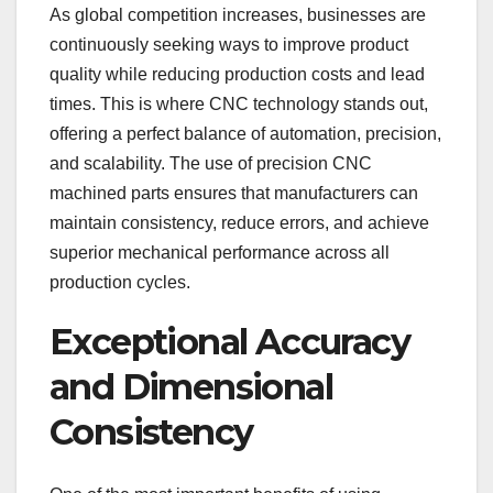
As global competition increases, businesses are
continuously seeking ways to improve product
quality while reducing production costs and lead
times. This is where CNC technology stands out,
offering a perfect balance of automation, precision,
and scalability. The use of precision CNC
machined parts ensures that manufacturers can
maintain consistency, reduce errors, and achieve
superior mechanical performance across all
production cycles.
Exceptional Accuracy
and Dimensional
Consistency