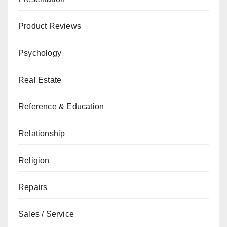
Product Reviews
Psychology
Real Estate
Reference & Education
Relationship
Religion
Repairs
Sales / Service