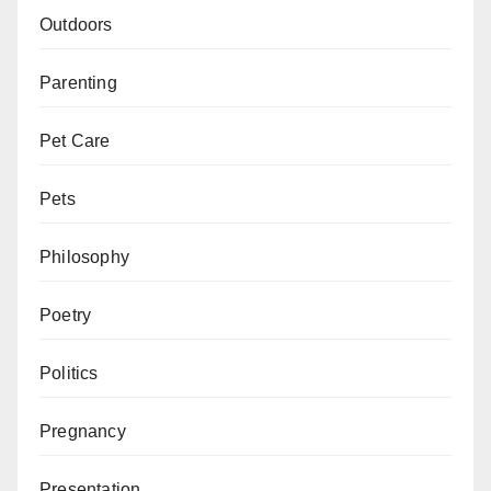
Outdoors
Parenting
Pet Care
Pets
Philosophy
Poetry
Politics
Pregnancy
Presentation