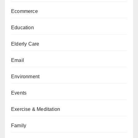
Ecommerce
Education
Elderly Care
Email
Environment
Events
Exercise & Meditation
Family