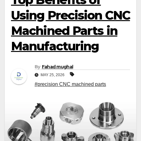
Using Precision CNC
Machined Parts in
Manufacturing
By
Fahad mughal
MAY 25, 2026
#precision CNC machined parts