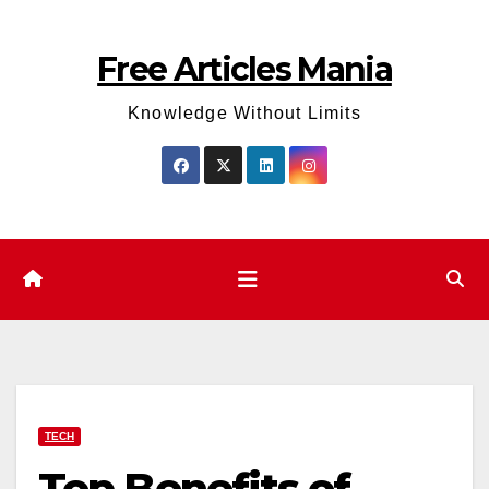
Skip
to
Free Articles Mania
content
Knowledge Without Limits
TECH
Top Benefits of