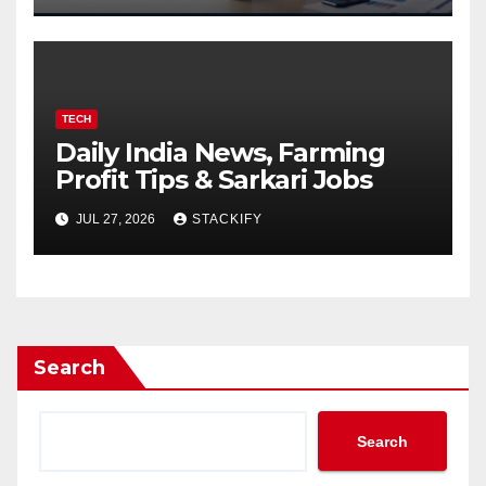
TECH
Daily India News, Farming
Profit Tips & Sarkari Jobs
JUL 27, 2026
STACKIFY
Search
Search