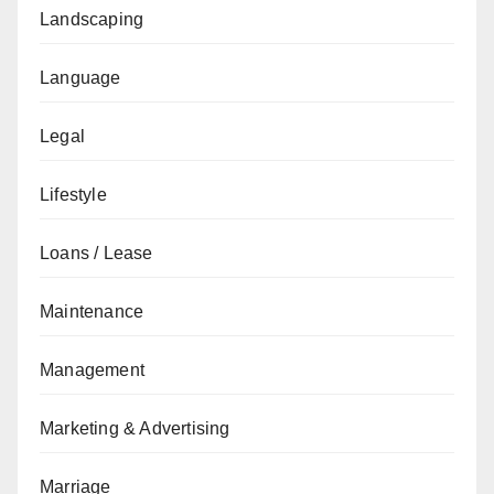
Landscaping
Language
Legal
Lifestyle
Loans / Lease
Maintenance
Management
Marketing & Advertising
Marriage