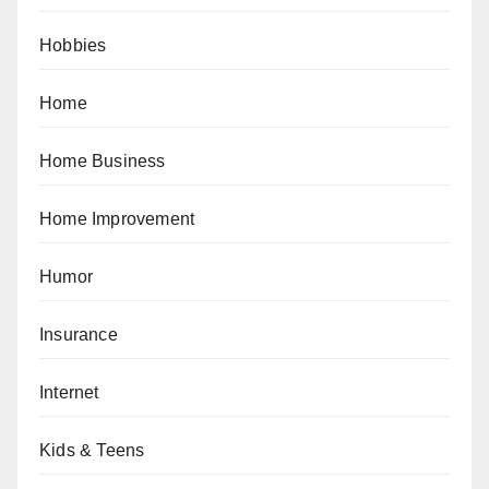
Hobbies
Home
Home Business
Home Improvement
Humor
Insurance
Internet
Kids & Teens