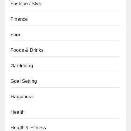
Fashion / Style
Finance
Food
Foods & Drinks
Gardening
Goal Setting
Happiness
Health
Health & Fitness