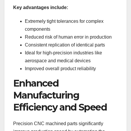
Key advantages include:
Extremely tight tolerances for complex
components
Reduced risk of human error in production
Consistent replication of identical parts
Ideal for high-precision industries like
aerospace and medical devices
Improved overall product reliability
Enhanced
Manufacturing
Efficiency and Speed
Precision CNC machined parts significantly