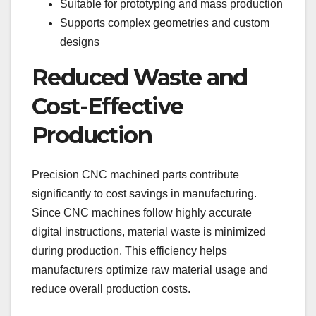
Suitable for prototyping and mass production
Supports complex geometries and custom
designs
Reduced Waste and
Cost-Effective
Production
Precision CNC machined parts contribute
significantly to cost savings in manufacturing.
Since CNC machines follow highly accurate
digital instructions, material waste is minimized
during production. This efficiency helps
manufacturers optimize raw material usage and
reduce overall production costs.