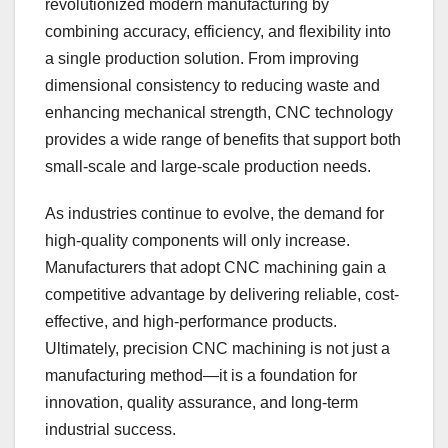
revolutionized modern manufacturing by
combining accuracy, efficiency, and flexibility into
a single production solution. From improving
dimensional consistency to reducing waste and
enhancing mechanical strength, CNC technology
provides a wide range of benefits that support both
small-scale and large-scale production needs.
As industries continue to evolve, the demand for
high-quality components will only increase.
Manufacturers that adopt CNC machining gain a
competitive advantage by delivering reliable, cost-
effective, and high-performance products.
Ultimately, precision CNC machining is not just a
manufacturing method—it is a foundation for
innovation, quality assurance, and long-term
industrial success.