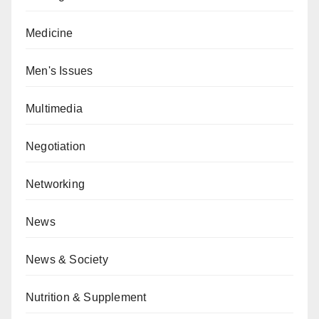
Medicine
Men's Issues
Multimedia
Negotiation
Networking
News
News & Society
Nutrition & Supplement