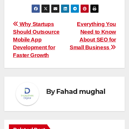
Post
Why Startups
Everything You
Should Outsource
Need to Know
navigation
Mobile App
About SEO for
Development for
Small Business
Faster Growth
By
Fahad mughal