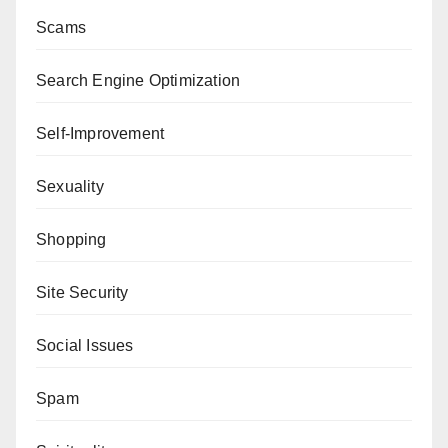
Scams
Search Engine Optimization
Self-Improvement
Sexuality
Shopping
Site Security
Social Issues
Spam