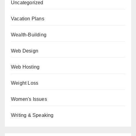
Uncategorized
Vacation Plans
Wealth-Building
Web Design
Web Hosting
Weight Loss
Women's Issues
Writing & Speaking