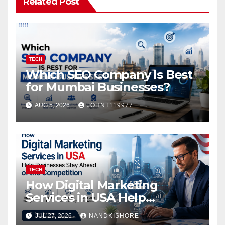
Related Post
TECH
Which SEO Company Is Best
for Mumbai Businesses?
AUG 5, 2026
JOHNT119977
TECH
How Digital Marketing
Services in USA Help
Businesses Stay Ahead of
JUL 27, 2026
NANDKISHORE
the Competition