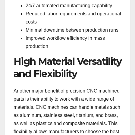
24/7 automated manufacturing capability
Reduced labor requirements and operational
costs
Minimal downtime between production runs
Improved workflow efficiency in mass
production
High Material Versatility
and Flexibility
Another major benefit of precision CNC machined
parts is their ability to work with a wide range of
materials. CNC machines can handle metals such
as aluminum, stainless steel, titanium, and brass,
as well as plastics and composite materials. This
flexibility allows manufacturers to choose the best