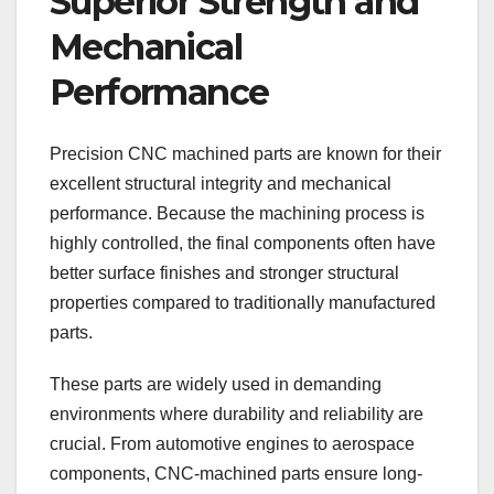
Superior Strength and
Mechanical
Performance
Precision CNC machined parts are known for their
excellent structural integrity and mechanical
performance. Because the machining process is
highly controlled, the final components often have
better surface finishes and stronger structural
properties compared to traditionally manufactured
parts.
These parts are widely used in demanding
environments where durability and reliability are
crucial. From automotive engines to aerospace
components, CNC-machined parts ensure long-