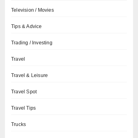
Television / Movies
Tips & Advice
Trading / Investing
Travel
Travel & Leisure
Travel Spot
Travel Tips
Trucks