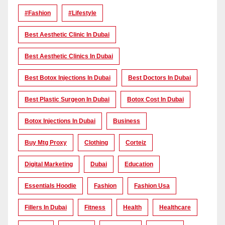
#Fashion
#lifestyle
Best Aesthetic Clinic In Dubai
Best Aesthetic Clinics In Dubai
Best Botox Injections In Dubai
Best Doctors In Dubai
Best Plastic Surgeon In Dubai
Botox Cost In Dubai
Botox Injections In Dubai
Business
Buy Mtg Proxy
Clothing
Corteiz
Digital Marketing
Dubai
Education
Essentials Hoodie
Fashion
Fashion Usa
Fillers In Dubai
Fitness
Health
Healthcare