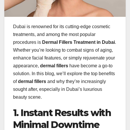
Dubai is renowned for its cutting-edge cosmetic
treatments, and among the most popular
procedures is
Dermal Fillers Treatment in Dubai
.
Whether you’re looking to combat signs of aging,
enhance facial features, or simply rejuvenate your
appearance,
dermal fillers
have become a go-to
solution. In this blog, we’ll explore the top benefits
of
dermal fillers
and why they’re increasingly
sought after, especially in Dubai’s luxurious
beauty scene.
1. Instant Results with
Minimal Downtime