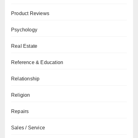
Product Reviews
Psychology
Real Estate
Reference & Education
Relationship
Religion
Repairs
Sales / Service