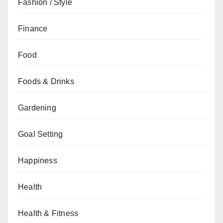
Fashion / Style
Finance
Food
Foods & Drinks
Gardening
Goal Setting
Happiness
Health
Health & Fitness