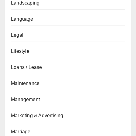
Landscaping
Language
Legal
Lifestyle
Loans / Lease
Maintenance
Management
Marketing & Advertising
Marriage