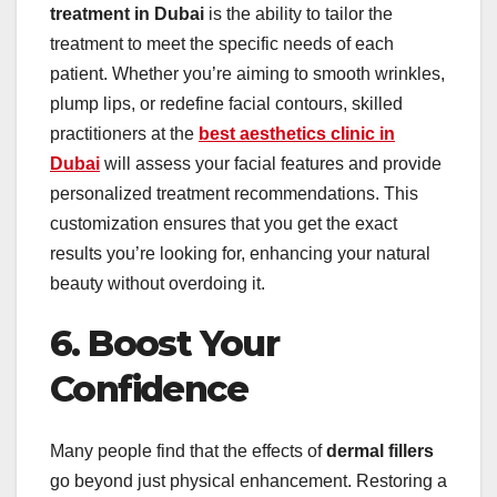
treatment in Dubai
is the ability to tailor the
treatment to meet the specific needs of each
patient. Whether you’re aiming to smooth wrinkles,
plump lips, or redefine facial contours, skilled
practitioners at the
best aesthetics clinic in
Dubai
will assess your facial features and provide
personalized treatment recommendations. This
customization ensures that you get the exact
results you’re looking for, enhancing your natural
beauty without overdoing it.
6. Boost Your
Confidence
Many people find that the effects of
dermal fillers
go beyond just physical enhancement. Restoring a