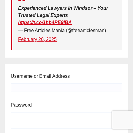
Experienced Lawyers in Windsor – Your
Trusted Legal Experts
https://t.co/1hb4PE9iBA
— Free Articles Mania (@freearticlesman)
February 20, 2025
Username or Email Address
Password