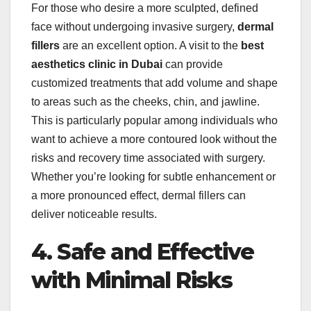
For those who desire a more sculpted, defined
face without undergoing invasive surgery,
dermal
fillers
are an excellent option. A visit to the
best
aesthetics clinic in Dubai
can provide
customized treatments that add volume and shape
to areas such as the cheeks, chin, and jawline.
This is particularly popular among individuals who
want to achieve a more contoured look without the
risks and recovery time associated with surgery.
Whether you’re looking for subtle enhancement or
a more pronounced effect, dermal fillers can
deliver noticeable results.
4. Safe and Effective
with Minimal Risks