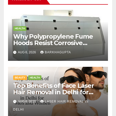
HEALTH
Why Polypropylene Fume
Hoods Resist Corrosive
Chemicals?
AUG 6, 2026
BARKHAGUPTA
BEAUTY
HEALTH
Top Benefits of Face Laser
Hair Removal in Delhi for
Men and Women
AUG 6, 2026
LASER HAIR REMOVAL IN
DELHI