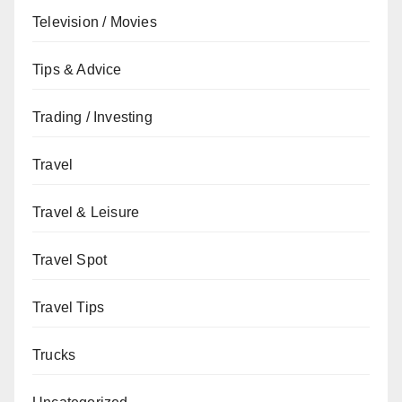
Television / Movies
Tips & Advice
Trading / Investing
Travel
Travel & Leisure
Travel Spot
Travel Tips
Trucks