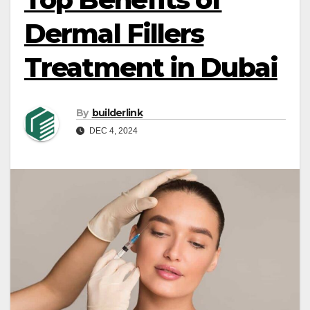
Dermal Fillers
Treatment in Dubai
By
builderlink
DEC 4, 2024