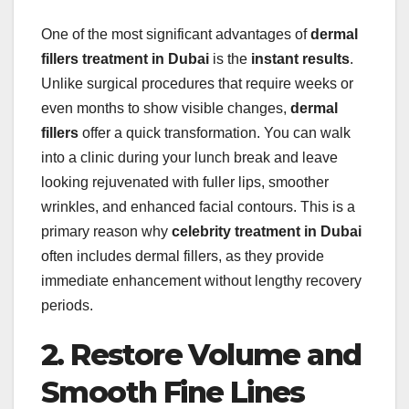
One of the most significant advantages of
dermal
fillers treatment in Dubai
is the
instant results
.
Unlike surgical procedures that require weeks or
even months to show visible changes,
dermal
fillers
offer a quick transformation. You can walk
into a clinic during your lunch break and leave
looking rejuvenated with fuller lips, smoother
wrinkles, and enhanced facial contours. This is a
primary reason why
celebrity treatment in Dubai
often includes dermal fillers, as they provide
immediate enhancement without lengthy recovery
periods.
2. Restore Volume and
Smooth Fine Lines