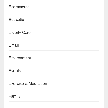
Ecommerce
Education
Elderly Care
Email
Environment
Events
Exercise & Meditation
Family