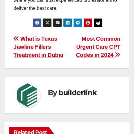
where you can trust experienced professionals to
deliver the best care.
Post
What is Texas
Most Common
Jawline Fillers
Urgent Care CPT
navigation
Treatment in Dubai
Codes in 2024
By
builderlink
Related Post