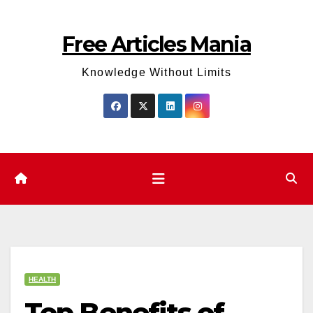
Skip
to
Free Articles Mania
content
Knowledge Without Limits
HEALTH
Top Benefits of