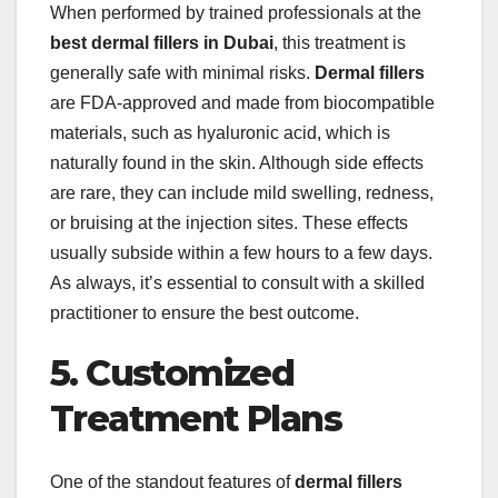
When performed by trained professionals at the
best dermal fillers in Dubai
, this treatment is
generally safe with minimal risks.
Dermal fillers
are FDA-approved and made from biocompatible
materials, such as hyaluronic acid, which is
naturally found in the skin. Although side effects
are rare, they can include mild swelling, redness,
or bruising at the injection sites. These effects
usually subside within a few hours to a few days.
As always, it’s essential to consult with a skilled
practitioner to ensure the best outcome.
5. Customized
Treatment Plans
One of the standout features of
dermal fillers