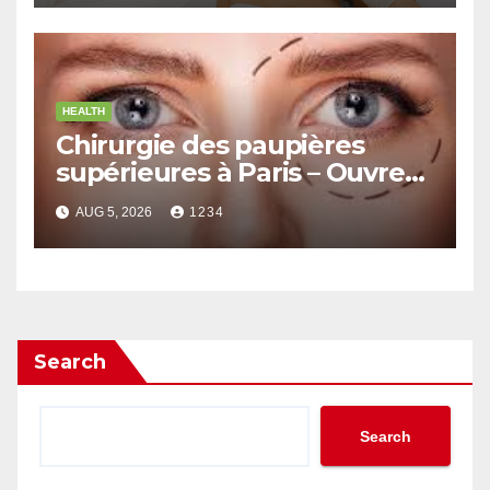
HEALTH
Chirurgie des paupières
supérieures à Paris – Ouvrez
le Regard avec Naturel
AUG 5, 2026
1234
Search
Search