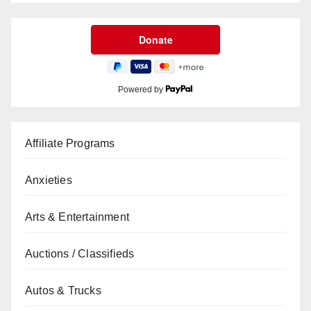
Powered by
Affiliate Programs
Anxieties
Arts & Entertainment
Auctions / Classifieds
Autos & Trucks