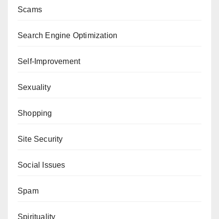
Scams
Search Engine Optimization
Self-Improvement
Sexuality
Shopping
Site Security
Social Issues
Spam
Spirituality