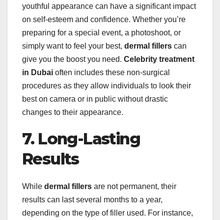
youthful appearance can have a significant impact
on self-esteem and confidence. Whether you’re
preparing for a special event, a photoshoot, or
simply want to feel your best,
dermal fillers
can
give you the boost you need.
Celebrity treatment
in Dubai
often includes these non-surgical
procedures as they allow individuals to look their
best on camera or in public without drastic
changes to their appearance.
7. Long-Lasting
Results
While
dermal fillers
are not permanent, their
results can last several months to a year,
depending on the type of filler used. For instance,