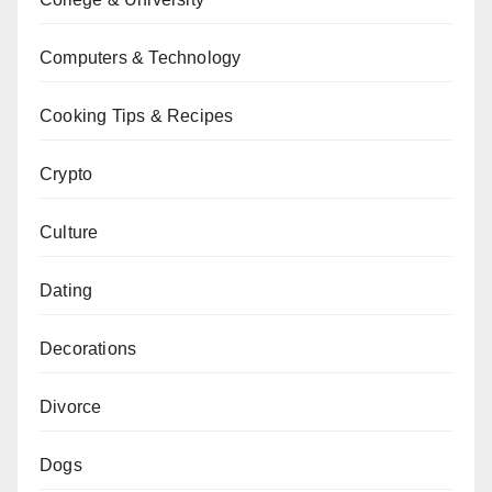
Computers & Technology
Cooking Tips & Recipes
Crypto
Culture
Dating
Decorations
Divorce
Dogs