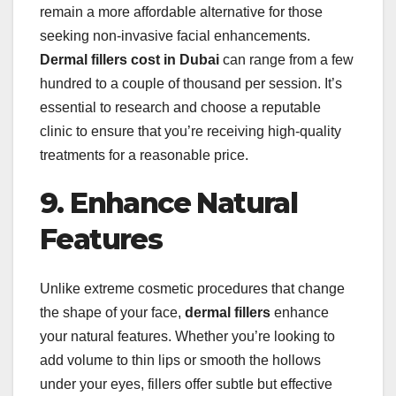
remain a more affordable alternative for those
seeking non-invasive facial enhancements.
Dermal fillers cost in Dubai
can range from a few
hundred to a couple of thousand per session. It’s
essential to research and choose a reputable
clinic to ensure that you’re receiving high-quality
treatments for a reasonable price.
9. Enhance Natural
Features
Unlike extreme cosmetic procedures that change
the shape of your face,
dermal fillers
enhance
your natural features. Whether you’re looking to
add volume to thin lips or smooth the hollows
under your eyes, fillers offer subtle but effective