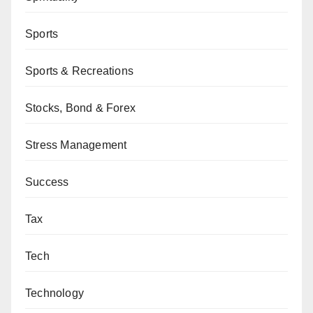
Sports
Sports & Recreations
Stocks, Bond & Forex
Stress Management
Success
Tax
Tech
Technology