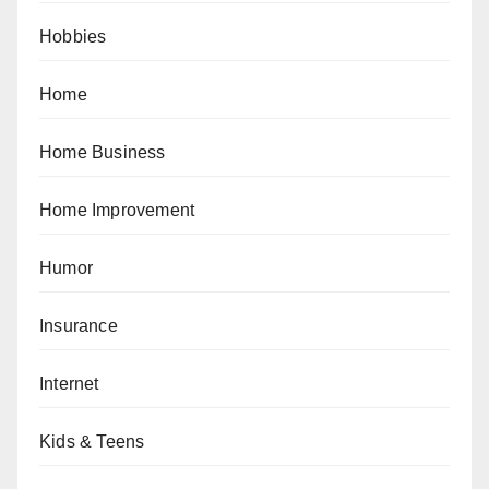
Hobbies
Home
Home Business
Home Improvement
Humor
Insurance
Internet
Kids & Teens