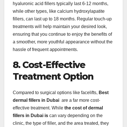
hyaluronic acid fillers typically last 6-12 months,
while other types, like calcium hydroxylapatite
fillers, can last up to 18 months. Regular touch-up
treatments will help maintain your desired look,
ensuring that you continue to enjoy the benefits of
a smoother, more youthful appearance without the
hassle of frequent appointments.
8. Cost-Effective
Treatment Option
Compared to surgical options like facelifts,
Best
dermal fillers in Dubai
are a far more cost-
effective treatment. While
the cost of dermal
fillers in Dubai is
can vary depending on the
clinic, the type of filler, and the area treated, they