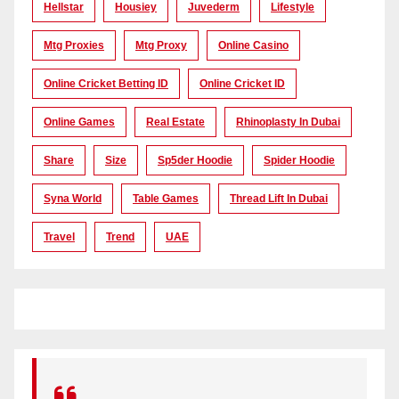
Hellstar
Housiey
Juvederm
Lifestyle
Mtg Proxies
Mtg Proxy
Online Casino
Online Cricket Betting ID
Online Cricket ID
Online Games
Real Estate
Rhinoplasty In Dubai
Share
Size
Sp5der Hoodie
Spider Hoodie
Syna World
Table Games
Thread Lift In Dubai
Travel
Trend
UAE