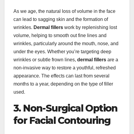
As we age, the natural loss of volume in the face
can lead to sagging skin and the formation of
wrinkles.
Dermal fillers
work by replenishing lost
volume, helping to smooth out fine lines and
wrinkles, particularly around the mouth, nose, and
under the eyes. Whether you’re targeting deep
wrinkles or subtle frown lines,
dermal fillers
are a
non-invasive way to restore a youthful, refreshed
appearance. The effects can last from several
months to a year, depending on the type of filler
used.
3. Non-Surgical Option
for Facial Contouring