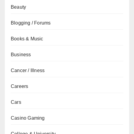
Beauty
Blogging / Forums
Books & Music
Business
Cancer / Illness
Careers
Cars
Casino Gaming
College & University