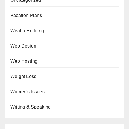
Uncategorized
Vacation Plans
Wealth-Building
Web Design
Web Hosting
Weight Loss
Women's Issues
Writing & Speaking