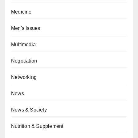
Medicine
Men's Issues
Multimedia
Negotiation
Networking
News
News & Society
Nutrition & Supplement