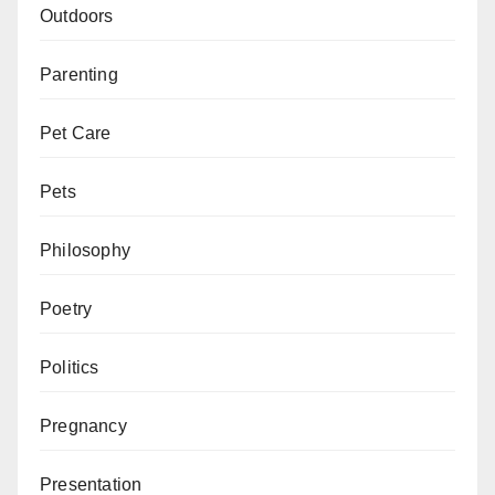
Outdoors
Parenting
Pet Care
Pets
Philosophy
Poetry
Politics
Pregnancy
Presentation