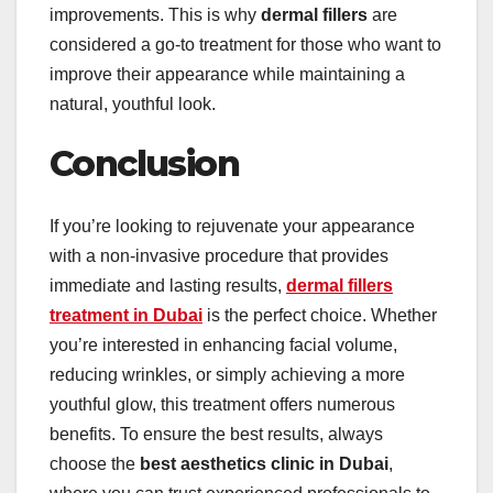
improvements. This is why
dermal fillers
are
considered a go-to treatment for those who want to
improve their appearance while maintaining a
natural, youthful look.
Conclusion
If you’re looking to rejuvenate your appearance
with a non-invasive procedure that provides
immediate and lasting results,
dermal fillers
treatment in Dubai
is the perfect choice. Whether
you’re interested in enhancing facial volume,
reducing wrinkles, or simply achieving a more
youthful glow, this treatment offers numerous
benefits. To ensure the best results, always
choose the
best aesthetics clinic in Dubai
,