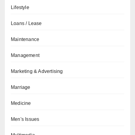
Lifestyle
Loans / Lease
Maintenance
Management
Marketing & Advertising
Marriage
Medicine
Men's Issues