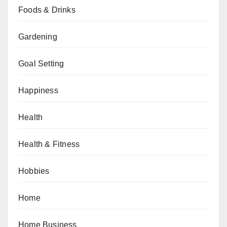
Foods & Drinks
Gardening
Goal Setting
Happiness
Health
Health & Fitness
Hobbies
Home
Home Business