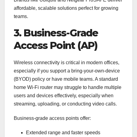
affordable, scalable solutions perfect for growing
teams.
3. Business-Grade
Access Point (AP)
Wireless connectivity is critical in modern offices,
especially if you support a bring-your-own-device
(BYOD) policy or have mobile teams. A standard
home Wi-Fi router may struggle to handle multiple
users and devices effectively, especially when
streaming, uploading, or conducting video calls.
Business-grade access points offer:
Extended range and faster speeds