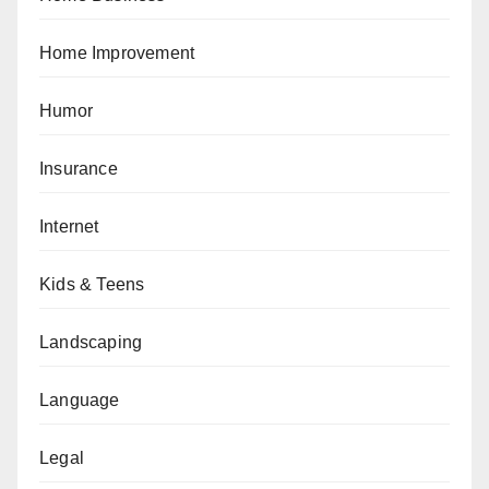
Home Improvement
Humor
Insurance
Internet
Kids & Teens
Landscaping
Language
Legal