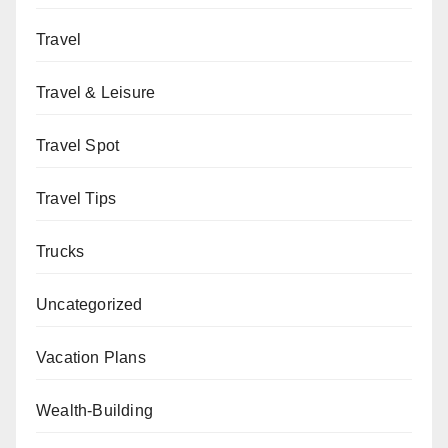
Travel
Travel & Leisure
Travel Spot
Travel Tips
Trucks
Uncategorized
Vacation Plans
Wealth-Building