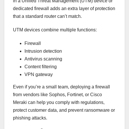
in a Unified Threat Management (UTM) device or
dedicated firewall adds an extra layer of protection
that a standard router can’t match.
UTM devices combine multiple functions:
Firewall
Intrusion detection
Antivirus scanning
Content filtering
VPN gateway
Even if you’re a small team, deploying a firewall
from vendors like Sophos, Fortinet, or Cisco
Meraki can help you comply with regulations,
protect customer data, and prevent ransomware or
phishing attacks.