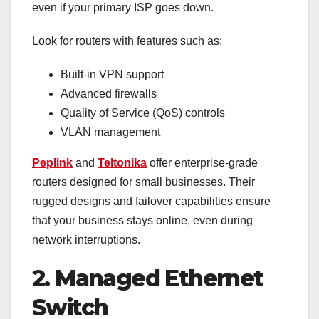
even if your primary ISP goes down.
Look for routers with features such as:
Built-in VPN support
Advanced firewalls
Quality of Service (QoS) controls
VLAN management
Peplink
and
Teltonika
offer enterprise-grade
routers designed for small businesses. Their
rugged designs and failover capabilities ensure
that your business stays online, even during
network interruptions.
2. Managed Ethernet
Switch