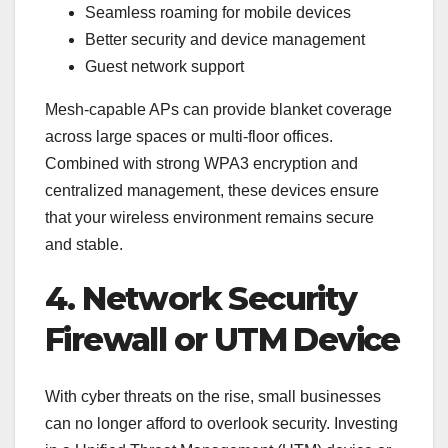
Seamless roaming for mobile devices
Better security and device management
Guest network support
Mesh-capable APs can provide blanket coverage
across large spaces or multi-floor offices.
Combined with strong WPA3 encryption and
centralized management, these devices ensure
that your wireless environment remains secure
and stable.
4. Network Security
Firewall or UTM Device
With cyber threats on the rise, small businesses
can no longer afford to overlook security. Investing