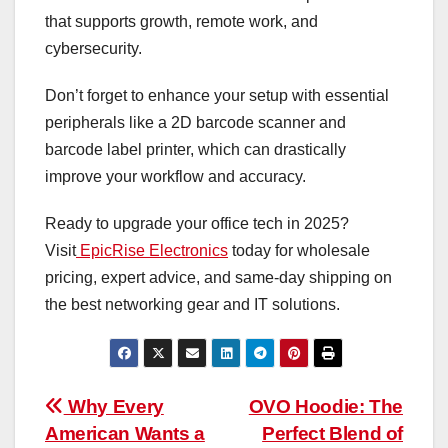
that supports growth, remote work, and
cybersecurity.
Don’t forget to enhance your setup with essential
peripherals like a 2D barcode scanner and
barcode label printer, which can drastically
improve your workflow and accuracy.
Ready to upgrade your office tech in 2025?
Visit
EpicRise Electronics
today for wholesale
pricing, expert advice, and same-day shipping on
the best networking gear and IT solutions.
Post
Why Every
OVO Hoodie: The
American Wants a
Perfect Blend of