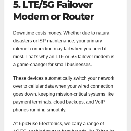
5. LTE/5G Failover
Modem or Router
Downtime costs money. Whether due to natural
disasters or ISP maintenance, your primary
internet connection may fail when you need it
most. That’s why an LTE or 5G failover modem is
a game-changer for small businesses.
These devices automatically switch your network
over to cellular data when your wired connection
goes down, keeping mission-critical systems like
payment terminals, cloud backups, and VoIP
phones running smoothly.
At EpicRise Electronics, we carry a range of