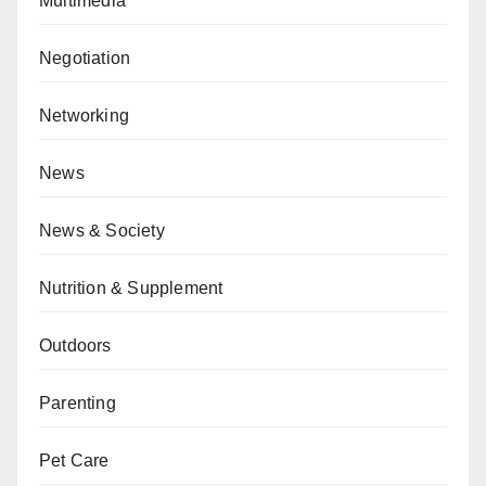
Multimedia
Negotiation
Networking
News
News & Society
Nutrition & Supplement
Outdoors
Parenting
Pet Care