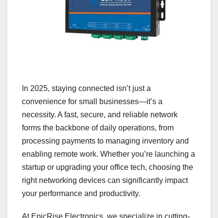
In 2025, staying connected isn’t just a
convenience for small businesses—it’s a
necessity. A fast, secure, and reliable network
forms the backbone of daily operations, from
processing payments to managing inventory and
enabling remote work. Whether you’re launching a
startup or upgrading your office tech, choosing the
right networking devices can significantly impact
your performance and productivity.
At EpicRise Electronics, we specialize in cutting-