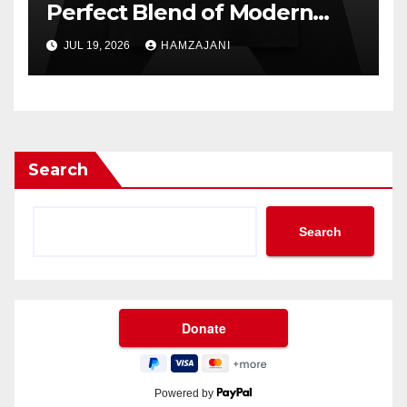
Perfect Blend of Modern
Style and Everyday Comfort
JUL 19, 2026
HAMZAJANI
Search
Search
Powered by