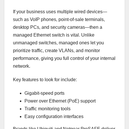
If your business uses multiple wired devices—
such as VoIP phones, point-of-sale terminals,
desktop PCs, and security cameras—then a
managed Ethernet switch is vital. Unlike
unmanaged switches, managed ones let you
prioritize traffic, create VLANs, and monitor
performance, giving you full control of your internal
network.
Key features to look for include:
Gigabit-speed ports
Power over Ethernet (PoE) support
Traffic monitoring tools
Easy configuration interfaces
Brands like Ubiquiti and Netgear ProSAFE deliver