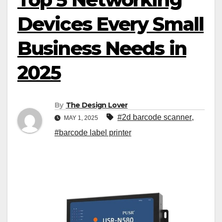
Devices Every Small
Business Needs in
2025
By
The Design Lover
#2d barcode scanner
,
MAY 1, 2025
#barcode label printer