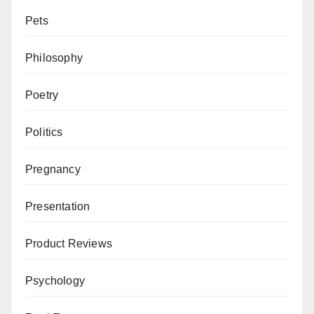
Pets
Philosophy
Poetry
Politics
Pregnancy
Presentation
Product Reviews
Psychology