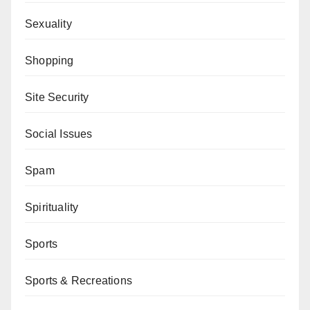
Sexuality
Shopping
Site Security
Social Issues
Spam
Spirituality
Sports
Sports & Recreations