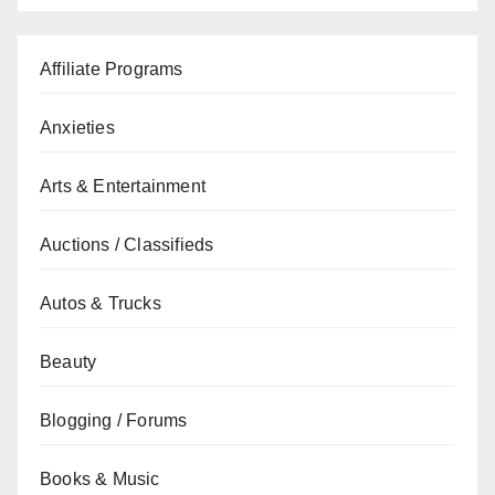
Affiliate Programs
Anxieties
Arts & Entertainment
Auctions / Classifieds
Autos & Trucks
Beauty
Blogging / Forums
Books & Music