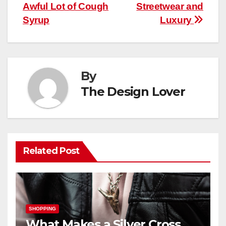
navigation
Awful Lot of Cough
Streetwear and
Syrup
Luxury
By
The Design Lover
Related Post
SHOPPING
What Makes a Silver Cross