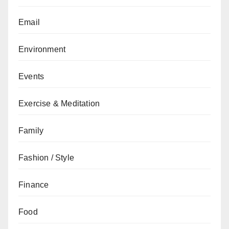
Email
Environment
Events
Exercise & Meditation
Family
Fashion / Style
Finance
Food