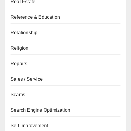
Real Estate
Reference & Education
Relationship
Religion
Repairs
Sales / Service
Scams
Search Engine Optimization
Self-Improvement