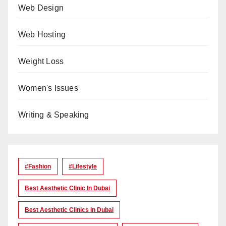
Web Design
Web Hosting
Weight Loss
Women's Issues
Writing & Speaking
#Fashion
#lifestyle
Best Aesthetic Clinic In Dubai
Best Aesthetic Clinics In Dubai