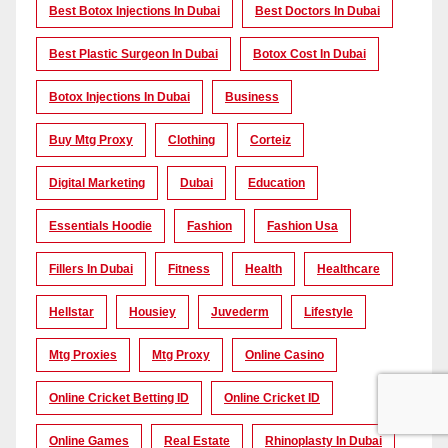
Best Botox Injections In Dubai
Best Doctors In Dubai
Best Plastic Surgeon In Dubai
Botox Cost In Dubai
Botox Injections In Dubai
Business
Buy Mtg Proxy
Clothing
Corteiz
Digital Marketing
Dubai
Education
Essentials Hoodie
Fashion
Fashion Usa
Fillers In Dubai
Fitness
Health
Healthcare
Hellstar
Housiey
Juvederm
Lifestyle
Mtg Proxies
Mtg Proxy
Online Casino
Online Cricket Betting ID
Online Cricket ID
Online Games
Real Estate
Rhinoplasty In Dubai