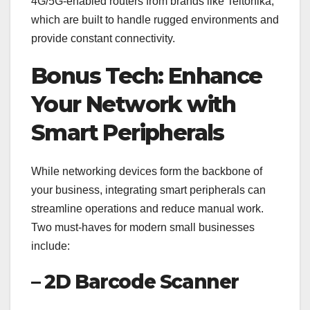
4G/5G-enabled routers from brands like Teltonika,
which are built to handle rugged environments and
provide constant connectivity.
Bonus Tech: Enhance
Your Network with
Smart Peripherals
While networking devices form the backbone of
your business, integrating smart peripherals can
streamline operations and reduce manual work.
Two must-haves for modern small businesses
include:
– 2D Barcode Scanner