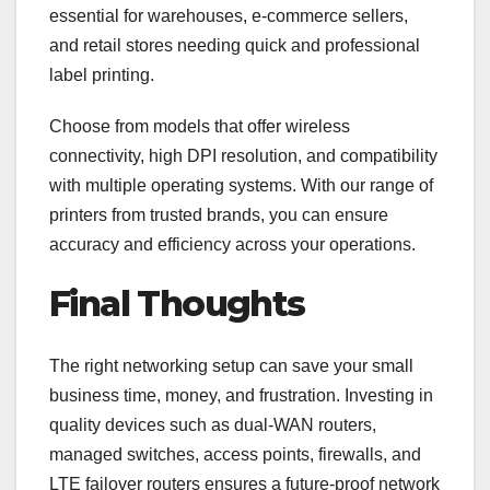
essential for warehouses, e-commerce sellers,
and retail stores needing quick and professional
label printing.
Choose from models that offer wireless
connectivity, high DPI resolution, and compatibility
with multiple operating systems. With our range of
printers from trusted brands, you can ensure
accuracy and efficiency across your operations.
Final Thoughts
The right networking setup can save your small
business time, money, and frustration. Investing in
quality devices such as dual-WAN routers,
managed switches, access points, firewalls, and
LTE failover routers ensures a future-proof network