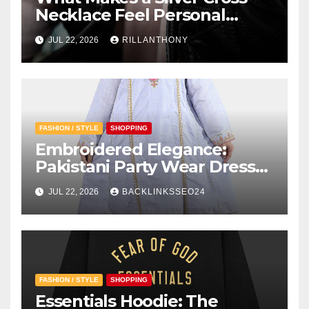
Necklace Feel Personal
Instead of Traditional?
JUL 22, 2026
RILLANTHONY
FASHION / STYLE
SHOPPING
Embroidered Elegance:
Pakistani Party Wear Dresses
for Girls
JUL 22, 2026
BACKLINKSSEO24
FASHION / STYLE
SHOPPING
Essentials Hoodie: The