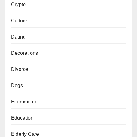
Crypto
Culture
Dating
Decorations
Divorce
Dogs
Ecommerce
Education
Elderly Care