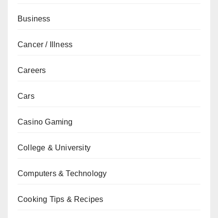
Business
Cancer / Illness
Careers
Cars
Casino Gaming
College & University
Computers & Technology
Cooking Tips & Recipes