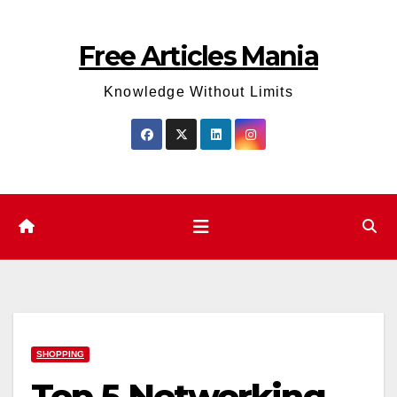
Skip
to
Free Articles Mania
content
Knowledge Without Limits
SHOPPING
Top 5 Networking