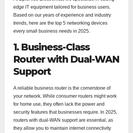
edge IT equipment tailored for business users.
Based on our years of experience and industry
trends, here are the top 5 networking devices
every small business needs in 2025.
1. Business-Class
Router with Dual-WAN
Support
A reliable business router is the cornerstone of
your network. While consumer routers might work
for home use, they often lack the power and
security features that businesses require. In 2025,
routers with dual-WAN support are essential, as
they allow you to maintain internet connectivity