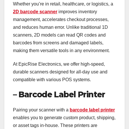
Whether you’re in retail, healthcare, or logistics, a
2D barcode scanner
improves inventory
management, accelerates checkout processes,
and reduces human error. Unlike traditional 1D
scanners, 2D models can read QR codes and
barcodes from screens and damaged labels,
making them versatile tools in any environment.
At EpicRise Electronics, we offer high-speed,
durable scanners designed for all-day use and
compatible with various POS systems.
– Barcode Label Printer
Pairing your scanner with a
barcode label printer
enables you to generate custom product, shipping,
or asset tags in-house. These printers are