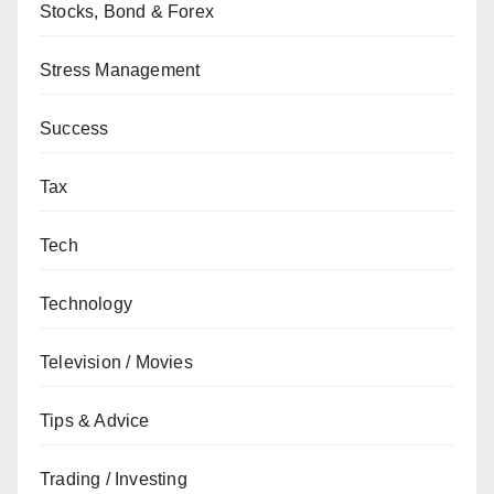
Stocks, Bond & Forex
Stress Management
Success
Tax
Tech
Technology
Television / Movies
Tips & Advice
Trading / Investing