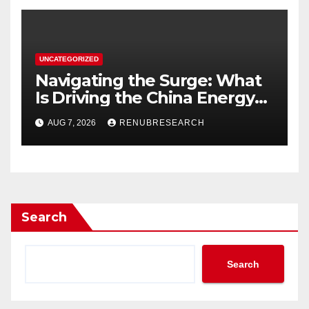
UNCATEGORIZED
Navigating the Surge: What
Is Driving the China Energy
Drinks Market Growth
AUG 7, 2026
RENUBRESEARCH
Through 2034?
Search
Search