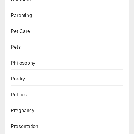
Parenting
Pet Care
Pets
Philosophy
Poetry
Politics
Pregnancy
Presentation