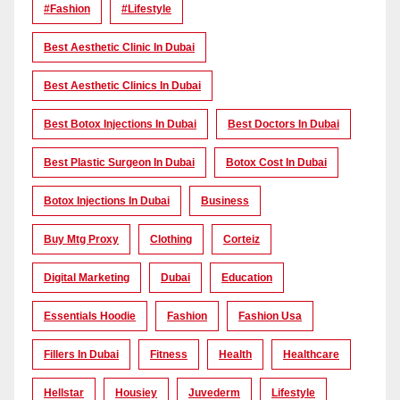
#Fashion
#lifestyle
Best Aesthetic Clinic In Dubai
Best Aesthetic Clinics In Dubai
Best Botox Injections In Dubai
Best Doctors In Dubai
Best Plastic Surgeon In Dubai
Botox Cost In Dubai
Botox Injections In Dubai
Business
Buy Mtg Proxy
Clothing
Corteiz
Digital Marketing
Dubai
Education
Essentials Hoodie
Fashion
Fashion Usa
Fillers In Dubai
Fitness
Health
Healthcare
Hellstar
Housiey
Juvederm
Lifestyle