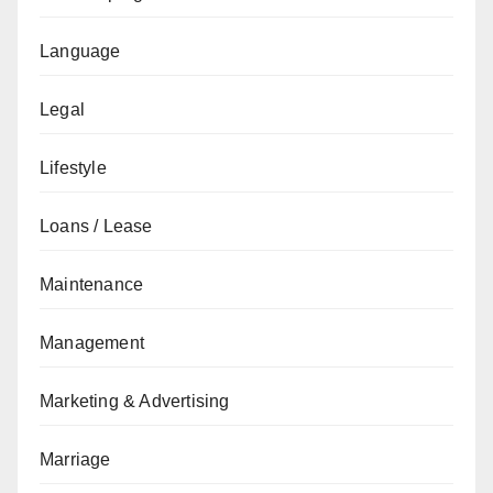
Language
Legal
Lifestyle
Loans / Lease
Maintenance
Management
Marketing & Advertising
Marriage