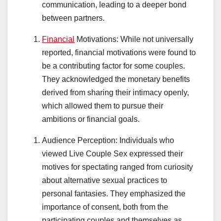
communication, leading to a deeper bond
between partners.
Financial
Motivations: While not universally
reported, financial motivations were found to
be a contributing factor for some couples.
They acknowledged the monetary benefits
derived from sharing their intimacy openly,
which allowed them to pursue their
ambitions or financial goals.
Audience Perception: Individuals who
viewed Live Couple Sex expressed their
motives for spectating ranged from curiosity
about alternative sexual practices to
personal fantasies. They emphasized the
importance of consent, both from the
participating couples and themselves as