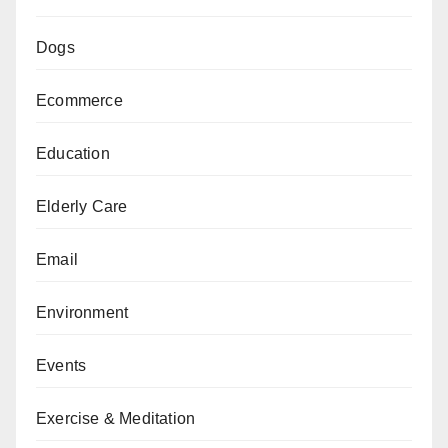
Dogs
Ecommerce
Education
Elderly Care
Email
Environment
Events
Exercise & Meditation