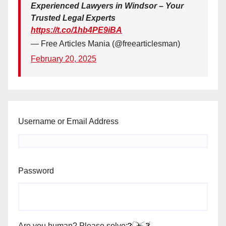
Experienced Lawyers in Windsor – Your
Trusted Legal Experts
https://t.co/1hb4PE9iBA
— Free Articles Mania (@freearticlesman)
February 20, 2025
Username or Email Address
Password
Are you human? Please solve: