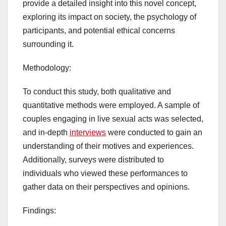
provide a detailed insight into this novel concept,
exploring its impact on society, the psychology of
participants, and potential ethical concerns
surrounding it.
Methodology:
To conduct this study, both qualitative and
quantitative methods were employed. A sample of
couples engaging in live sexual acts was selected,
and in-depth
interviews
were conducted to gain an
understanding of their motives and experiences.
Additionally, surveys were distributed to
individuals who viewed these performances to
gather data on their perspectives and opinions.
Findings: