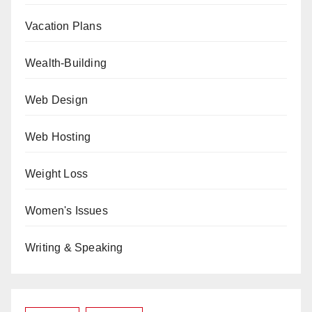
Vacation Plans
Wealth-Building
Web Design
Web Hosting
Weight Loss
Women's Issues
Writing & Speaking