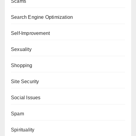
Scams
Search Engine Optimization
Self-Improvement
Sexuality
Shopping
Site Security
Social Issues
Spam
Spirituality