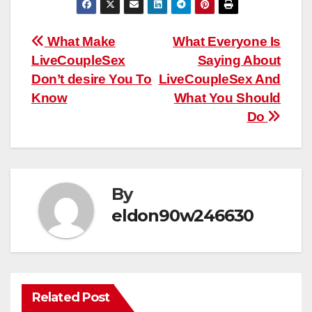
Post
What Make
What Everyone Is
LiveCoupleSex
Saying About
navigation
Don’t desire You To
LiveCoupleSex And
Know
What You Should
Do
By
eldon90w246630
Related Post