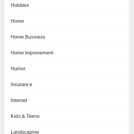
Hobbies
Home
Home Business
Home Improvement
Humor
Insurance
Internet
Kids & Teens
Landscaping