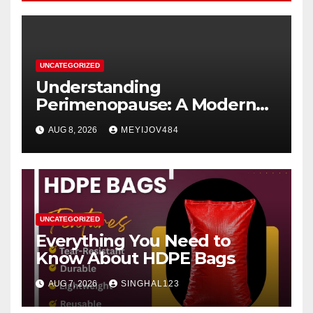
UNCATEGORIZED
Understanding
Perimenopause: A Modern
Women’s Health Perspective
AUG 8, 2026
MEYIJOV484
UNCATEGORIZED
Everything You Need to
Know About HDPE Bags
AUG 7, 2026
SINGHAL123