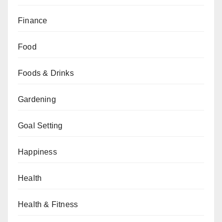
Finance
Food
Foods & Drinks
Gardening
Goal Setting
Happiness
Health
Health & Fitness