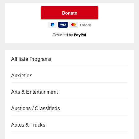
Powered by
Affiliate Programs
Anxieties
Arts & Entertainment
Auctions / Classifieds
Autos & Trucks