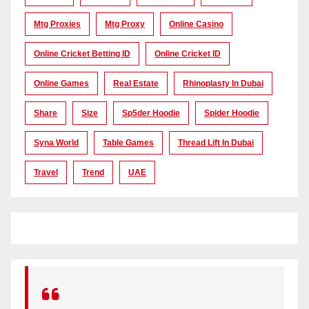
Mtg Proxies
Mtg Proxy
Online Casino
Online Cricket Betting ID
Online Cricket ID
Online Games
Real Estate
Rhinoplasty In Dubai
Share
Size
Sp5der Hoodie
Spider Hoodie
Syna World
Table Games
Thread Lift In Dubai
Travel
Trend
UAE