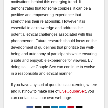
motivations behind this emerging trend. It
demonstrates that for some couples, it can be a
positive and empowering experience that
strengthens their relationship. However, it is
essential to acknowledge and address the
potential ethical challenges associated with this
phenomenon. Future research should focus on the
development of guidelines that prioritize the well-
being and autonomy of participants while ensuring
a safe and enjoyable experience for viewers. By
doing so, Live Couple Sex can continue to evolve
in a responsible and ethical manner.
If you have any sort of questions concerning where
and just how to make use of
LiveCoupleSex
, you
can contact us at our own webpage.