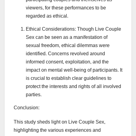
viewers, for these performances to be
regarded as ethical.
Ethical Considerations: Though Live Couple
Sex can be seen as a manifestation of
sexual freedom, ethical dilemmas were
identified. Concerns revolved around
informed consent, exploitation, and the
impact on mental well-being of participants. It
is crucial to establish clear guidelines to
protect the interests and rights of all involved
parties.
Conclusion:
This study sheds light on Live Couple Sex,
highlighting the various experiences and