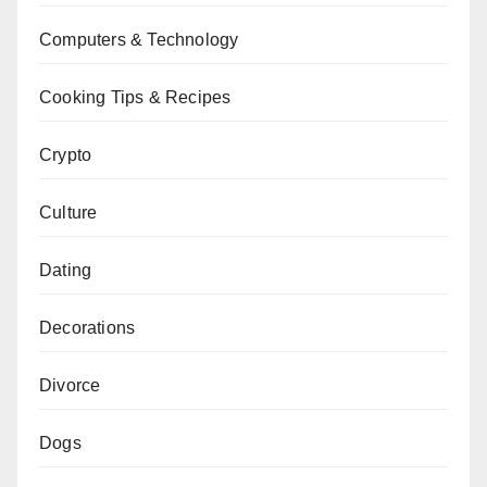
Computers & Technology
Cooking Tips & Recipes
Crypto
Culture
Dating
Decorations
Divorce
Dogs