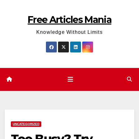
Skip
to
Free Articles Mania
content
Knowledge Without Limits
UNCATEGORIZED
Too Busy? Try