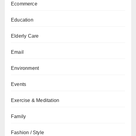
Ecommerce
Education
Elderly Care
Email
Environment
Events
Exercise & Meditation
Family
Fashion / Style