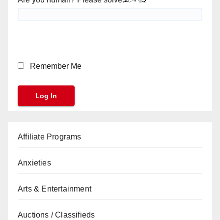
Remember Me
Affiliate Programs
Anxieties
Arts & Entertainment
Auctions / Classifieds