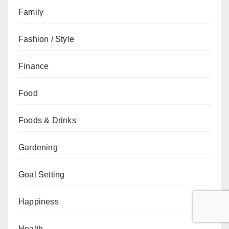
Family
Fashion / Style
Finance
Food
Foods & Drinks
Gardening
Goal Setting
Happiness
Health