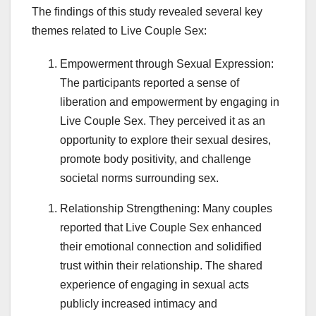
The findings of this study revealed several key
themes related to Live Couple Sex:
Empowerment through Sexual Expression:
The participants reported a sense of
liberation and empowerment by engaging in
Live Couple Sex. They perceived it as an
opportunity to explore their sexual desires,
promote body positivity, and challenge
societal norms surrounding sex.
Relationship Strengthening: Many couples
reported that Live Couple Sex enhanced
their emotional connection and solidified
trust within their relationship. The shared
experience of engaging in sexual acts
publicly increased intimacy and