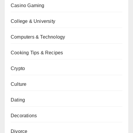
Casino Gaming
College & University
Computers & Technology
Cooking Tips & Recipes
Crypto
Culture
Dating
Decorations
Divorce