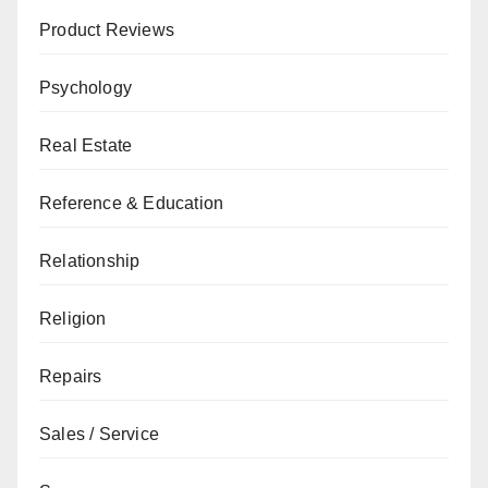
Product Reviews
Psychology
Real Estate
Reference & Education
Relationship
Religion
Repairs
Sales / Service