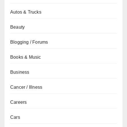
Autos & Trucks
Beauty
Blogging / Forums
Books & Music
Business
Cancer / Illness
Careers
Cars