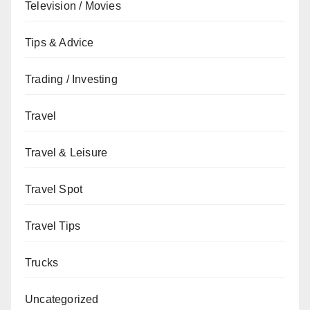
Television / Movies
Tips & Advice
Trading / Investing
Travel
Travel & Leisure
Travel Spot
Travel Tips
Trucks
Uncategorized