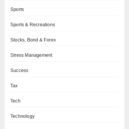
Sports
Sports & Recreations
Stocks, Bond & Forex
Stress Management
Success
Tax
Tech
Technology