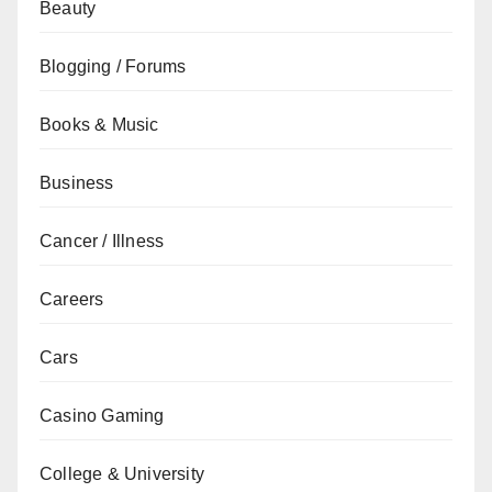
Beauty
Blogging / Forums
Books & Music
Business
Cancer / Illness
Careers
Cars
Casino Gaming
College & University