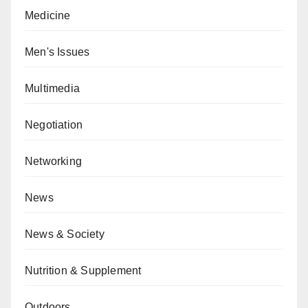
Medicine
Men's Issues
Multimedia
Negotiation
Networking
News
News & Society
Nutrition & Supplement
Outdoors