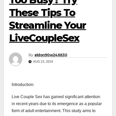
These Tips To
Streamline Your
LiveCoupleSex
By
eldon90w246630
AUG 23, 2024
Introduction:
Live Couple Sex has gained significant attention
in recent years due to its emergence as a popular
form of adult entertainment. This study aims to