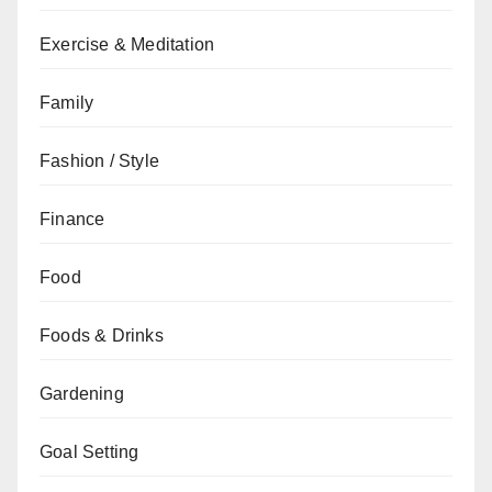
Exercise & Meditation
Family
Fashion / Style
Finance
Food
Foods & Drinks
Gardening
Goal Setting