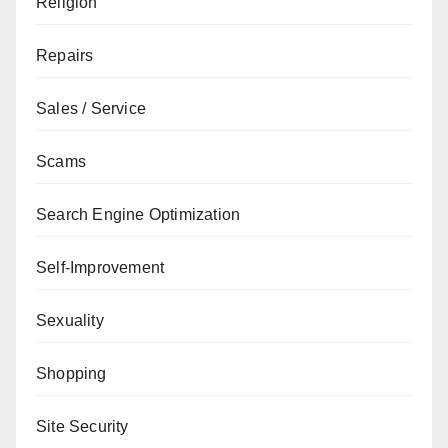
Religion
Repairs
Sales / Service
Scams
Search Engine Optimization
Self-Improvement
Sexuality
Shopping
Site Security