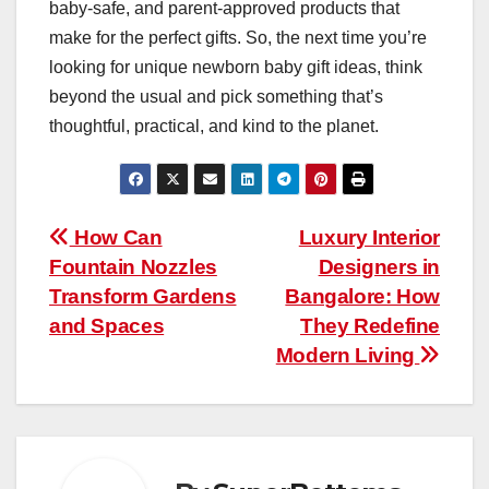
baby-safe, and parent-approved products that
make for the perfect gifts. So, the next time you’re
looking for unique newborn baby gift ideas, think
beyond the usual and pick something that’s
thoughtful, practical, and kind to the planet.
Post
How Can
Luxury Interior
Fountain Nozzles
Designers in
navigation
Transform Gardens
Bangalore: How
and Spaces
They Redefine
Modern Living