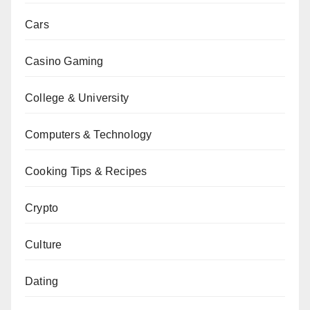
Cars
Casino Gaming
College & University
Computers & Technology
Cooking Tips & Recipes
Crypto
Culture
Dating