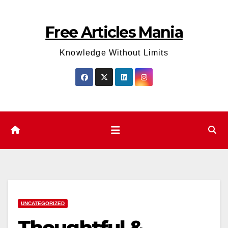
Skip
to
Free Articles Mania
content
Knowledge Without Limits
UNCATEGORIZED
Thoughtful &