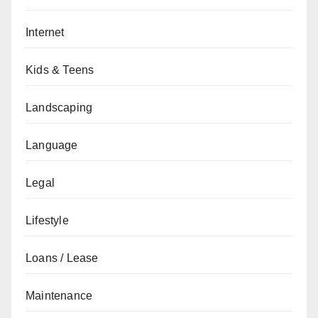
Internet
Kids & Teens
Landscaping
Language
Legal
Lifestyle
Loans / Lease
Maintenance