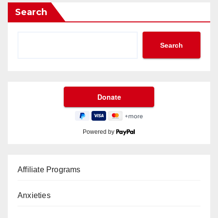
Search
Search
Powered by
Affiliate Programs
Anxieties