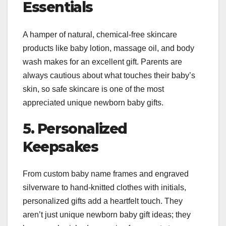
Essentials
A hamper of natural, chemical-free skincare
products like baby lotion, massage oil, and body
wash makes for an excellent gift. Parents are
always cautious about what touches their baby’s
skin, so safe skincare is one of the most
appreciated unique newborn baby gifts.
5. Personalized
Keepsakes
From custom baby name frames and engraved
silverware to hand-knitted clothes with initials,
personalized gifts add a heartfelt touch. They
aren’t just unique newborn baby gift ideas; they