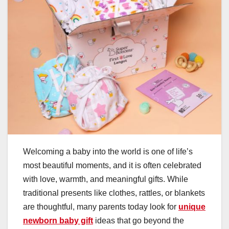
Welcoming a baby into the world is one of life’s
most beautiful moments, and it is often celebrated
with love, warmth, and meaningful gifts. While
traditional presents like clothes, rattles, or blankets
are thoughtful, many parents today look for
unique
newborn baby gift
ideas that go beyond the