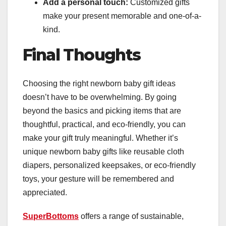
Add a personal touch:
Customized gifts
make your present memorable and one-of-a-
kind.
Final Thoughts
Choosing the right newborn baby gift ideas
doesn’t have to be overwhelming. By going
beyond the basics and picking items that are
thoughtful, practical, and eco-friendly, you can
make your gift truly meaningful. Whether it’s
unique newborn baby gifts like reusable cloth
diapers, personalized keepsakes, or eco-friendly
toys, your gesture will be remembered and
appreciated.
SuperBottoms
offers a range of sustainable,