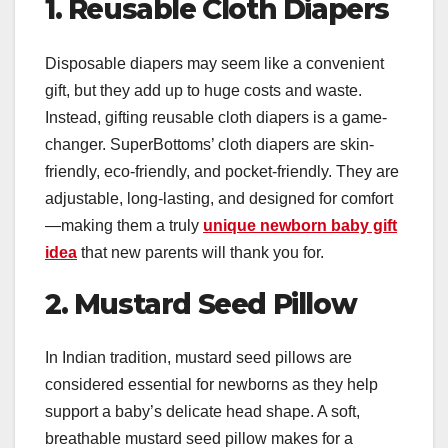
1. Reusable Cloth Diapers
Disposable diapers may seem like a convenient
gift, but they add up to huge costs and waste.
Instead, gifting reusable cloth diapers is a game-
changer. SuperBottoms’ cloth diapers are skin-
friendly, eco-friendly, and pocket-friendly. They are
adjustable, long-lasting, and designed for comfort
—making them a truly
unique newborn baby gift
idea
that new parents will thank you for.
2. Mustard Seed Pillow
In Indian tradition, mustard seed pillows are
considered essential for newborns as they help
support a baby’s delicate head shape. A soft,
breathable mustard seed pillow makes for a