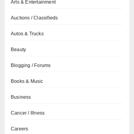
Arts & Entertainment
Auctions / Classifieds
Autos & Trucks
Beauty
Blogging / Forums
Books & Music
Business
Cancer / Illness
Careers