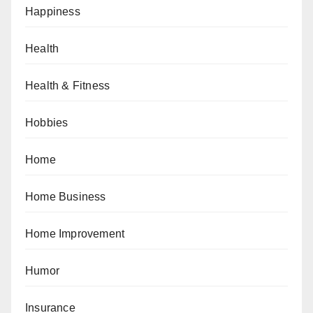
Happiness
Health
Health & Fitness
Hobbies
Home
Home Business
Home Improvement
Humor
Insurance