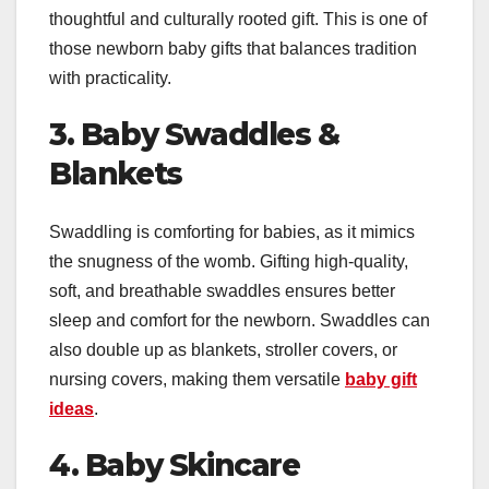
thoughtful and culturally rooted gift. This is one of
those newborn baby gifts that balances tradition
with practicality.
3. Baby Swaddles &
Blankets
Swaddling is comforting for babies, as it mimics
the snugness of the womb. Gifting high-quality,
soft, and breathable swaddles ensures better
sleep and comfort for the newborn. Swaddles can
also double up as blankets, stroller covers, or
nursing covers, making them versatile
baby gift
ideas
.
4. Baby Skincare