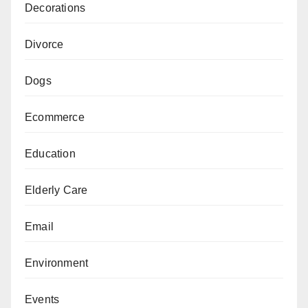
Decorations
Divorce
Dogs
Ecommerce
Education
Elderly Care
Email
Environment
Events