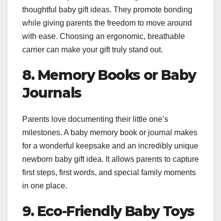
thoughtful baby gift ideas. They promote bonding
while giving parents the freedom to move around
with ease. Choosing an ergonomic, breathable
carrier can make your gift truly stand out.
8. Memory Books or Baby
Journals
Parents love documenting their little one’s
milestones. A baby memory book or journal makes
for a wonderful keepsake and an incredibly unique
newborn baby gift idea. It allows parents to capture
first steps, first words, and special family moments
in one place.
9. Eco-Friendly Baby Toys