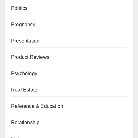
Politics
Pregnancy
Presentation
Product Reviews
Psychology
Real Estate
Reference & Education
Relationship