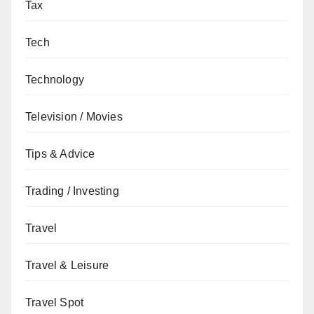
Tax
Tech
Technology
Television / Movies
Tips & Advice
Trading / Investing
Travel
Travel & Leisure
Travel Spot