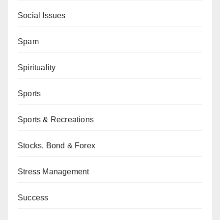
Social Issues
Spam
Spirituality
Sports
Sports & Recreations
Stocks, Bond & Forex
Stress Management
Success