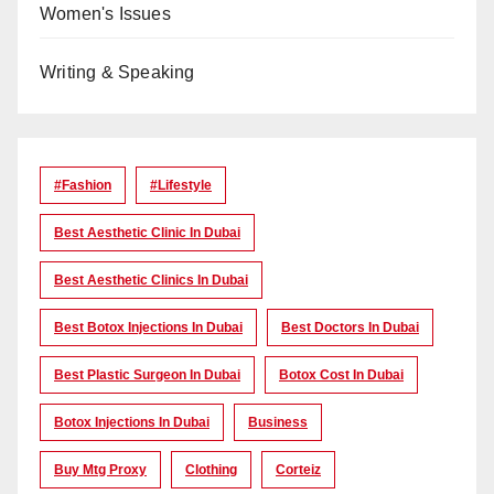
Women's Issues
Writing & Speaking
#Fashion
#lifestyle
Best Aesthetic Clinic In Dubai
Best Aesthetic Clinics In Dubai
Best Botox Injections In Dubai
Best Doctors In Dubai
Best Plastic Surgeon In Dubai
Botox Cost In Dubai
Botox Injections In Dubai
Business
Buy Mtg Proxy
Clothing
Corteiz