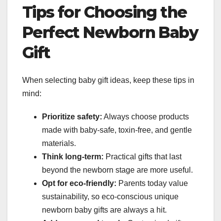
Tips for Choosing the
Perfect Newborn Baby
Gift
When selecting baby gift ideas, keep these tips in
mind:
Prioritize safety:
Always choose products
made with baby-safe, toxin-free, and gentle
materials.
Think long-term:
Practical gifts that last
beyond the newborn stage are more useful.
Opt for eco-friendly:
Parents today value
sustainability, so eco-conscious unique
newborn baby gifts are always a hit.