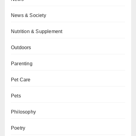
News & Society
Nutrition & Supplement
Outdoors
Parenting
Pet Care
Pets
Philosophy
Poetry