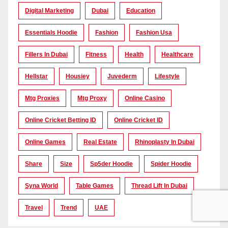
Digital Marketing
Dubai
Education
Essentials Hoodie
Fashion
Fashion Usa
Fillers In Dubai
Fitness
Health
Healthcare
Hellstar
Housiey
Juvederm
Lifestyle
Mtg Proxies
Mtg Proxy
Online Casino
Online Cricket Betting ID
Online Cricket ID
Online Games
Real Estate
Rhinoplasty In Dubai
Share
Size
Sp5der Hoodie
Spider Hoodie
Syna World
Table Games
Thread Lift In Dubai
Travel
Trend
UAE