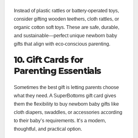
Instead of plastic rattles or battery-operated toys,
consider gifting wooden teethers, cloth rattles, or
organic cotton soft toys. These are safe, durable,
and sustainable—perfect unique newborn baby
gifts that align with eco-conscious parenting.
10. Gift Cards for
Parenting Essentials
Sometimes the best gift is letting parents choose
what they need. A SuperBottoms gift card gives
them the flexibility to buy newborn baby gifts like
cloth diapers, swaddles, or accessories according
to their baby’s requirements. It’s a modern,
thoughtful, and practical option.