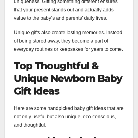
uniqueness. Gifting something different ensures
that your present stands out and actually adds
value to the baby’s and parents’ daily lives.
Unique gifts also create lasting memories. Instead
of being stored away, they become a part of
everyday routines or keepsakes for years to come.
Top Thoughtful &
Unique Newborn Baby
Gift Ideas
Here are some handpicked baby gift ideas that are
not only useful but also unique, eco-conscious,
and thoughtful.