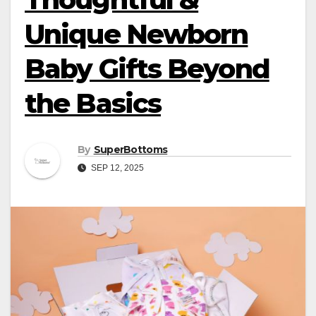
Unique Newborn
Baby Gifts Beyond
the Basics
By
SuperBottoms
SEP 12, 2025