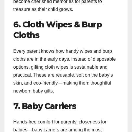
become cherished memories for parents to
treasure as their child grows.
6. Cloth Wipes & Burp
Cloths
Every parent knows how handy wipes and burp
cloths are in the early days. Instead of disposable
options, gifting cloth wipes is sustainable and
practical. These are reusable, soft on the baby’s
skin, and eco-friendly—making them thoughtful
newborn baby gifts.
7. Baby Carriers
Hands-free comfort for parents, closeness for
babies—baby carriers are among the most