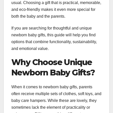
usual. Choosing a gift that is practical, memorable,
and eco-friendly makes it even more special for
both the baby and the parents.
If you are searching for thoughtful and unique
newborn baby gifts, this guide will help you find
options that combine functionality, sustainability,
and emotional value.
Why Choose Unique
Newborn Baby Gifts?
When it comes to newborn baby gifts, parents
often receive multiple sets of clothes, soft toys, and
baby care hampers. While these are lovely, they
sometimes lack the element of practicality or