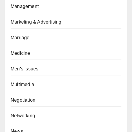
Management
Marketing & Advertising
Marriage
Medicine
Men's Issues
Multimedia
Negotiation
Networking
News