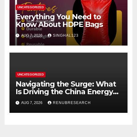
UNCATEGORIZED
Everything You Need to
Know About HDPE Bags
AUG 7, 2026
SINGHAL123
UNCATEGORIZED
Navigating the Surge: What
Is Driving the China Energy
Drinks Market Growth
AUG 7, 2026
RENUBRESEARCH
Through 2034?