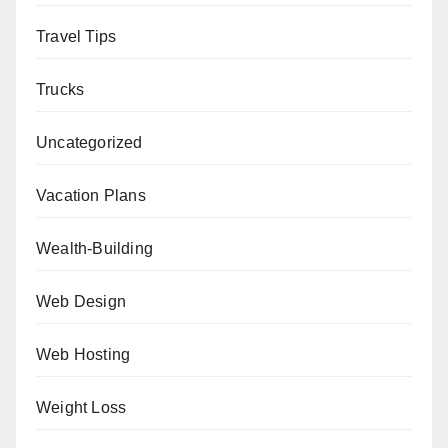
Travel Tips
Trucks
Uncategorized
Vacation Plans
Wealth-Building
Web Design
Web Hosting
Weight Loss