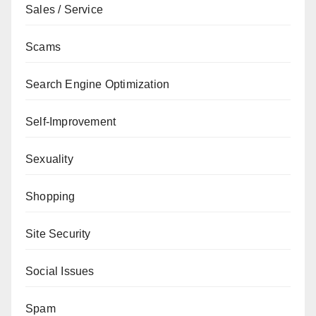
Sales / Service
Scams
Search Engine Optimization
Self-Improvement
Sexuality
Shopping
Site Security
Social Issues
Spam