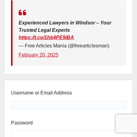
Experienced Lawyers in Windsor – Your
Trusted Legal Experts
https://t.co/1hb4PE9iBA
— Free Articles Mania (@freearticlesman)
February 20, 2025
Username or Email Address
Password