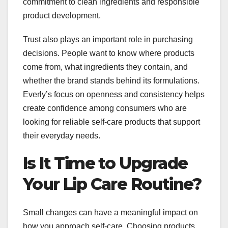
commitment to clean ingredients and responsible
product development.
Trust also plays an important role in purchasing
decisions. People want to know where products
come from, what ingredients they contain, and
whether the brand stands behind its formulations.
Everly’s focus on openness and consistency helps
create confidence among consumers who are
looking for reliable self-care products that support
their everyday needs.
Is It Time to Upgrade
Your Lip Care Routine?
Small changes can have a meaningful impact on
how you approach self-care. Choosing products