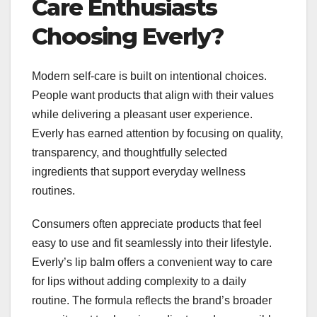
Care Enthusiasts
Choosing Everly?
Modern self-care is built on intentional choices.
People want products that align with their values
while delivering a pleasant user experience.
Everly has earned attention by focusing on quality,
transparency, and thoughtfully selected
ingredients that support everyday wellness
routines.
Consumers often appreciate products that feel
easy to use and fit seamlessly into their lifestyle.
Everly’s lip balm offers a convenient way to care
for lips without adding complexity to a daily
routine. The formula reflects the brand’s broader