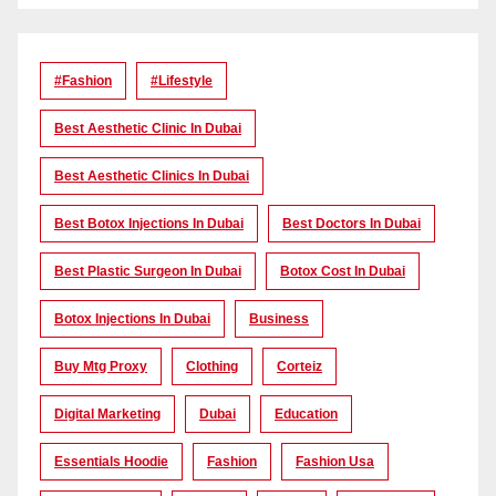
#Fashion
#lifestyle
Best Aesthetic Clinic In Dubai
Best Aesthetic Clinics In Dubai
Best Botox Injections In Dubai
Best Doctors In Dubai
Best Plastic Surgeon In Dubai
Botox Cost In Dubai
Botox Injections In Dubai
Business
Buy Mtg Proxy
Clothing
Corteiz
Digital Marketing
Dubai
Education
Essentials Hoodie
Fashion
Fashion Usa