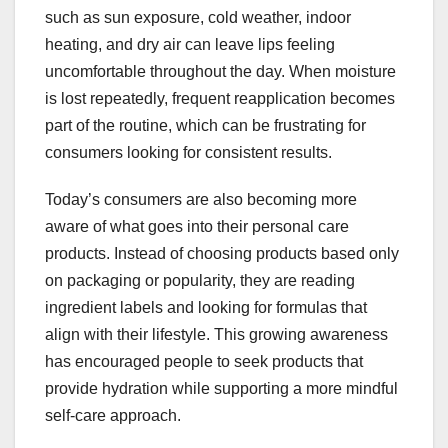
such as sun exposure, cold weather, indoor
heating, and dry air can leave lips feeling
uncomfortable throughout the day. When moisture
is lost repeatedly, frequent reapplication becomes
part of the routine, which can be frustrating for
consumers looking for consistent results.
Today’s consumers are also becoming more
aware of what goes into their personal care
products. Instead of choosing products based only
on packaging or popularity, they are reading
ingredient labels and looking for formulas that
align with their lifestyle. This growing awareness
has encouraged people to seek products that
provide hydration while supporting a more mindful
self-care approach.