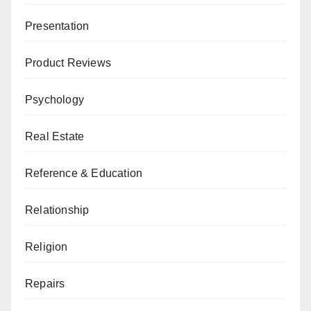
Presentation
Product Reviews
Psychology
Real Estate
Reference & Education
Relationship
Religion
Repairs