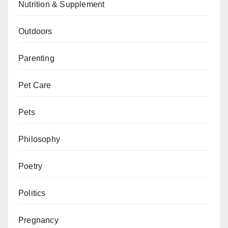
Nutrition & Supplement
Outdoors
Parenting
Pet Care
Pets
Philosophy
Poetry
Politics
Pregnancy