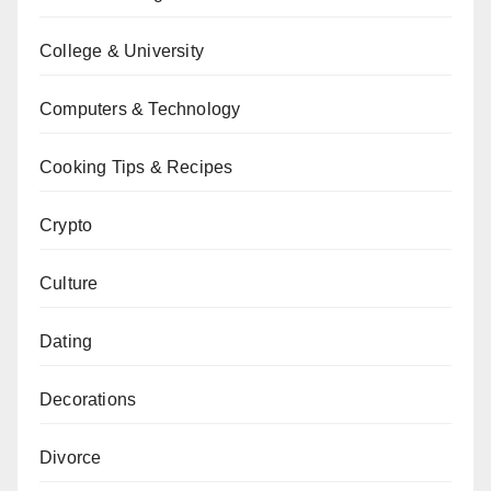
College & University
Computers & Technology
Cooking Tips & Recipes
Crypto
Culture
Dating
Decorations
Divorce