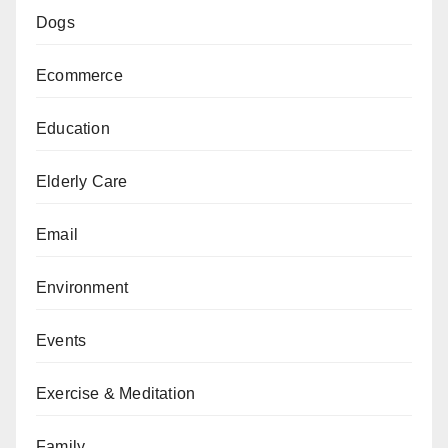
Dogs
Ecommerce
Education
Elderly Care
Email
Environment
Events
Exercise & Meditation
Family