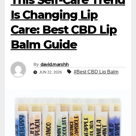
Is Changing Lip
Care: Best CBD Lip
Balm Guide
By
david.marshh
#Best CBD Lip Balm
JUN 22, 2026