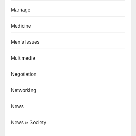
Marriage
Medicine
Men's Issues
Multimedia
Negotiation
Networking
News
News & Society