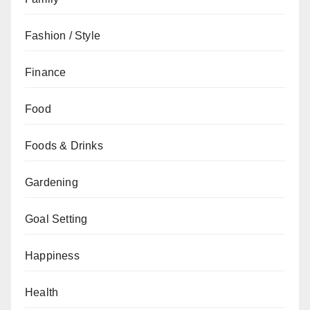
Fashion / Style
Finance
Food
Foods & Drinks
Gardening
Goal Setting
Happiness
Health