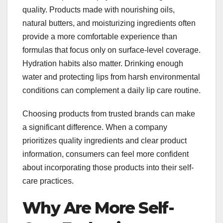
quality. Products made with nourishing oils,
natural butters, and moisturizing ingredients often
provide a more comfortable experience than
formulas that focus only on surface-level coverage.
Hydration habits also matter. Drinking enough
water and protecting lips from harsh environmental
conditions can complement a daily lip care routine.
Choosing products from trusted brands can make
a significant difference. When a company
prioritizes quality ingredients and clear product
information, consumers can feel more confident
about incorporating those products into their self-
care practices.
Why Are More Self-