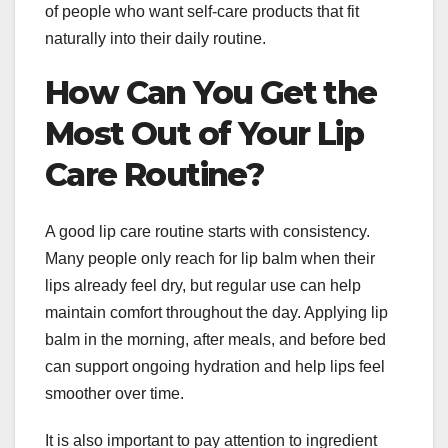
of people who want self-care products that fit
naturally into their daily routine.
How Can You Get the
Most Out of Your Lip
Care Routine?
A good lip care routine starts with consistency.
Many people only reach for lip balm when their
lips already feel dry, but regular use can help
maintain comfort throughout the day. Applying lip
balm in the morning, after meals, and before bed
can support ongoing hydration and help lips feel
smoother over time.
It is also important to pay attention to ingredient