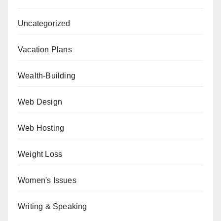
Uncategorized
Vacation Plans
Wealth-Building
Web Design
Web Hosting
Weight Loss
Women's Issues
Writing & Speaking