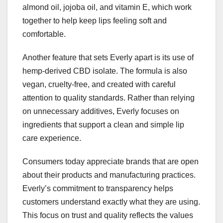
almond oil, jojoba oil, and vitamin E, which work
together to help keep lips feeling soft and
comfortable.
Another feature that sets Everly apart is its use of
hemp-derived CBD isolate. The formula is also
vegan, cruelty-free, and created with careful
attention to quality standards. Rather than relying
on unnecessary additives, Everly focuses on
ingredients that support a clean and simple lip
care experience.
Consumers today appreciate brands that are open
about their products and manufacturing practices.
Everly’s commitment to transparency helps
customers understand exactly what they are using.
This focus on trust and quality reflects the values