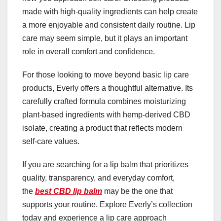
made with high-quality ingredients can help create
a more enjoyable and consistent daily routine. Lip
care may seem simple, but it plays an important
role in overall comfort and confidence.
For those looking to move beyond basic lip care
products, Everly offers a thoughtful alternative. Its
carefully crafted formula combines moisturizing
plant-based ingredients with hemp-derived CBD
isolate, creating a product that reflects modern
self-care values.
If you are searching for a lip balm that prioritizes
quality, transparency, and everyday comfort,
the
best CBD lip balm
may be the one that
supports your routine. Explore Everly’s collection
today and experience a lip care approach