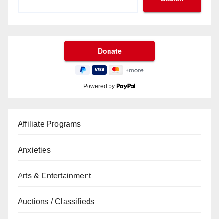
Powered by
Affiliate Programs
Anxieties
Arts & Entertainment
Auctions / Classifieds