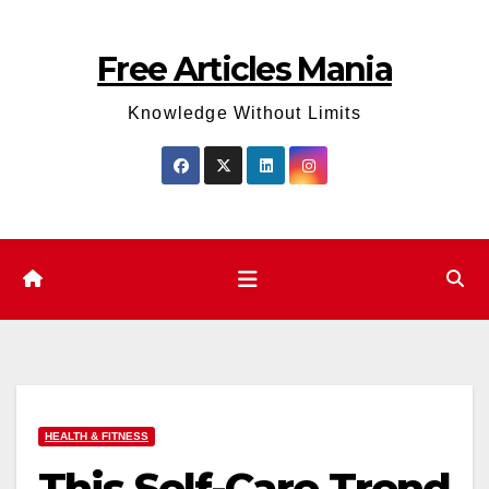
Skip
to
Free Articles Mania
content
Knowledge Without Limits
HEALTH & FITNESS
This Self-Care Trend