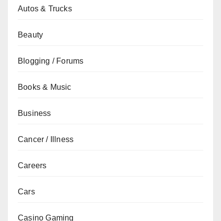
Autos & Trucks
Beauty
Blogging / Forums
Books & Music
Business
Cancer / Illness
Careers
Cars
Casino Gaming