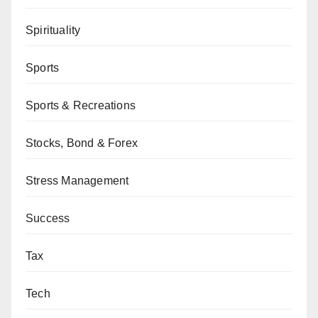
Spirituality
Sports
Sports & Recreations
Stocks, Bond & Forex
Stress Management
Success
Tax
Tech