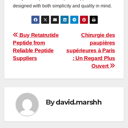
designed with both simplicity and quality in mind.
Post
Buy Retatrutide
Chirurgie des
Peptide from
paupières
navigation
Reliable Peptide
supérieures à Paris
Suppliers
: Un Regard Plus
Ouvert
By
david.marshh