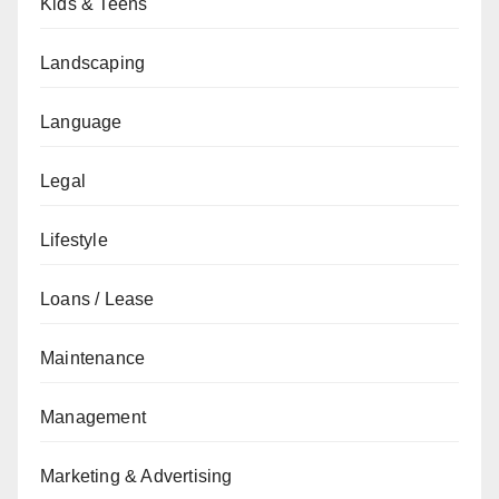
Kids & Teens
Landscaping
Language
Legal
Lifestyle
Loans / Lease
Maintenance
Management
Marketing & Advertising