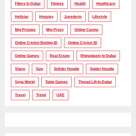
Fillers In Dubai
Fitness
Health
Healthcare
Hellstar
Housiey
Juvederm
Lifestyle
Mtg Proxies
Mtg Proxy
Online Casino
Online Cricket Betting ID
Online Cricket ID
Online Games
Real Estate
Rhinoplasty In Dubai
Share
Size
Sp5der Hoodie
Spider Hoodie
Syna World
Table Games
Thread Lift In Dubai
Travel
Trend
UAE