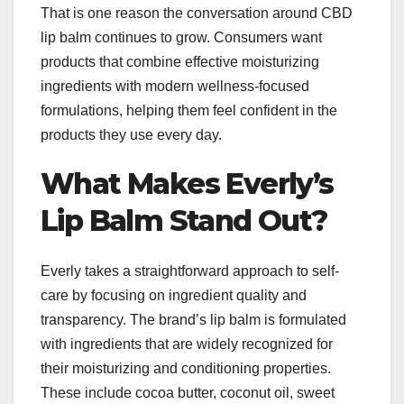
That is one reason the conversation around CBD
lip balm continues to grow. Consumers want
products that combine effective moisturizing
ingredients with modern wellness-focused
formulations, helping them feel confident in the
products they use every day.
What Makes Everly’s
Lip Balm Stand Out?
Everly takes a straightforward approach to self-
care by focusing on ingredient quality and
transparency. The brand’s lip balm is formulated
with ingredients that are widely recognized for
their moisturizing and conditioning properties.
These include cocoa butter, coconut oil, sweet