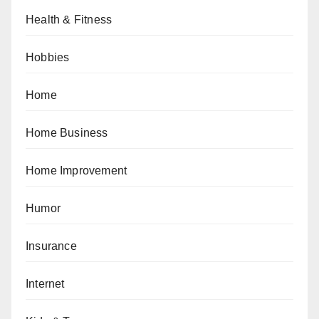
Health & Fitness
Hobbies
Home
Home Business
Home Improvement
Humor
Insurance
Internet