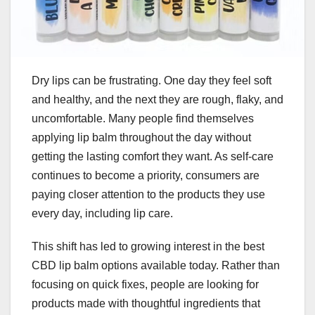
Dry lips can be frustrating. One day they feel soft
and healthy, and the next they are rough, flaky, and
uncomfortable. Many people find themselves
applying lip balm throughout the day without
getting the lasting comfort they want. As self-care
continues to become a priority, consumers are
paying closer attention to the products they use
every day, including lip care.
This shift has led to growing interest in the best
CBD lip balm options available today. Rather than
focusing on quick fixes, people are looking for
products made with thoughtful ingredients that