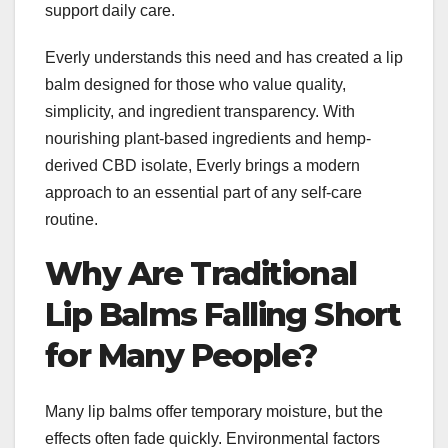
support daily care.
Everly understands this need and has created a lip
balm designed for those who value quality,
simplicity, and ingredient transparency. With
nourishing plant-based ingredients and hemp-
derived CBD isolate, Everly brings a modern
approach to an essential part of any self-care
routine.
Why Are Traditional
Lip Balms Falling Short
for Many People?
Many lip balms offer temporary moisture, but the
effects often fade quickly. Environmental factors