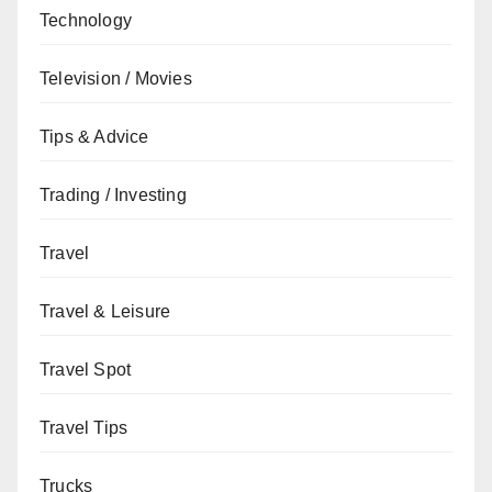
Technology
Television / Movies
Tips & Advice
Trading / Investing
Travel
Travel & Leisure
Travel Spot
Travel Tips
Trucks