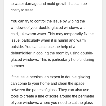
to water damage and mold growth that can be
costly to treat.
You can try to control the issue by wiping the
windows of your double-glazed windows with
cold, lukewarm water. This may temporarily fix the
issue, particularly when it is humid and warm
outside. You can also use the help of a
dehumidifier in cooling the room by using double-
glazed windows. This is particularly helpful during
summer.
If the issue persists, an expert in double glazing
can come to your home and clean the space
between the panes of glass. They can also use
tools to create a line of score around the perimeter
of your windows, where you need to cut the glass