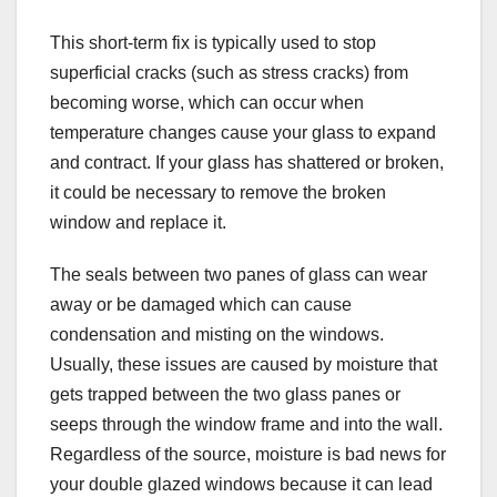
This short-term fix is typically used to stop
superficial cracks (such as stress cracks) from
becoming worse, which can occur when
temperature changes cause your glass to expand
and contract. If your glass has shattered or broken,
it could be necessary to remove the broken
window and replace it.
The seals between two panes of glass can wear
away or be damaged which can cause
condensation and misting on the windows.
Usually, these issues are caused by moisture that
gets trapped between the two glass panes or
seeps through the window frame and into the wall.
Regardless of the source, moisture is bad news for
your double glazed windows because it can lead