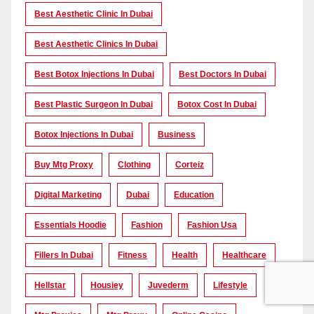
Best Aesthetic Clinic In Dubai
Best Aesthetic Clinics In Dubai
Best Botox Injections In Dubai
Best Doctors In Dubai
Best Plastic Surgeon In Dubai
Botox Cost In Dubai
Botox Injections In Dubai
Business
Buy Mtg Proxy
Clothing
Corteiz
Digital Marketing
Dubai
Education
Essentials Hoodie
Fashion
Fashion Usa
Fillers In Dubai
Fitness
Health
Healthcare
Hellstar
Housiey
Juvederm
Lifestyle