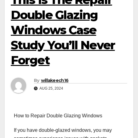
Double Glazing
Windows Case
Study You’ll Never
Forget
By
willakeech16
AUG 25, 2024
How to Repair Double Glazing Windows
If you have double-glazed windows, you may