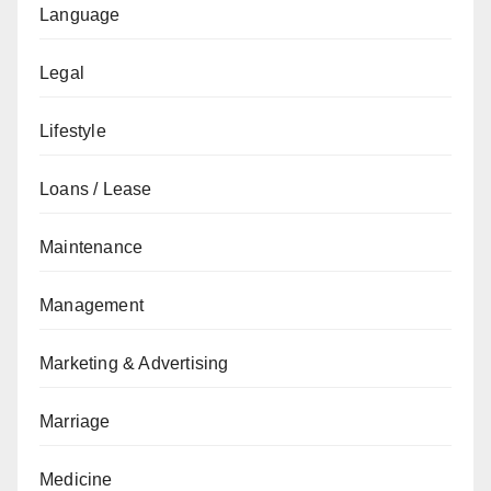
Language
Legal
Lifestyle
Loans / Lease
Maintenance
Management
Marketing & Advertising
Marriage
Medicine