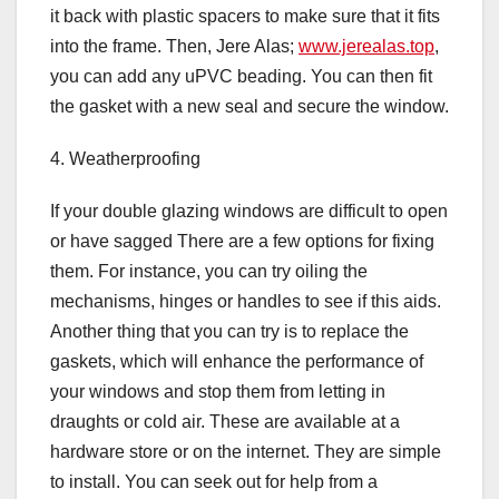
it back with plastic spacers to make sure that it fits
into the frame. Then, Jere Alas;
www.jerealas.top
,
you can add any uPVC beading. You can then fit
the gasket with a new seal and secure the window.
4. Weatherproofing
If your double glazing windows are difficult to open
or have sagged There are a few options for fixing
them. For instance, you can try oiling the
mechanisms, hinges or handles to see if this aids.
Another thing that you can try is to replace the
gaskets, which will enhance the performance of
your windows and stop them from letting in
draughts or cold air. These are available at a
hardware store or on the internet. They are simple
to install. You can seek out for help from a