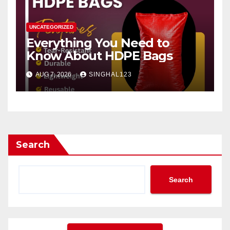
UNCATEGORIZED
Everything You Need to
Know About HDPE Bags
AUG 7, 2026
SINGHAL123
Search
Search