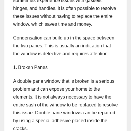
sometimes experience issues with gaskets,
hinges, and handles. It is often possible to resolve
these issues without having to replace the entire
window, which saves time and money.
Condensation can build up in the space between
the two panes. This is usually an indication that
the window is defective and requires attention.
1. Broken Panes
A double pane window that is broken is a serious
problem and can expose your home to the
elements. It is not always necessary to have the
entire sash of the window to be replaced to resolve
this issue. Double pane windows can be repaired
by using a special adhesive placed inside the
cracks.