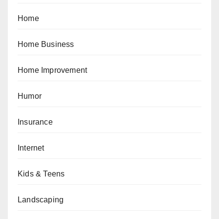
Home
Home Business
Home Improvement
Humor
Insurance
Internet
Kids & Teens
Landscaping