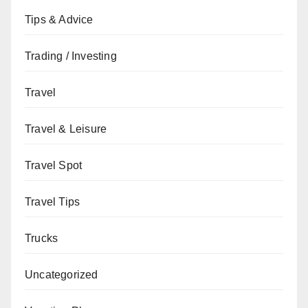
Tips & Advice
Trading / Investing
Travel
Travel & Leisure
Travel Spot
Travel Tips
Trucks
Uncategorized