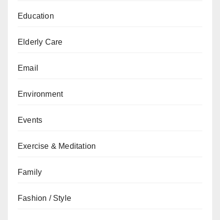
Education
Elderly Care
Email
Environment
Events
Exercise & Meditation
Family
Fashion / Style