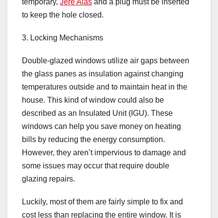
temporary,
Jere Alas
and a plug must be inserted
to keep the hole closed.
3. Locking Mechanisms
Double-glazed windows utilize air gaps between
the glass panes as insulation against changing
temperatures outside and to maintain heat in the
house. This kind of window could also be
described as an Insulated Unit (IGU). These
windows can help you save money on heating
bills by reducing the energy consumption.
However, they aren’t impervious to damage and
some issues may occur that require double
glazing repairs.
Luckily, most of them are fairly simple to fix and
cost less than replacing the entire window. It is