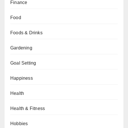
Finance
Food
Foods & Drinks
Gardening
Goal Setting
Happiness
Health
Health & Fitness
Hobbies