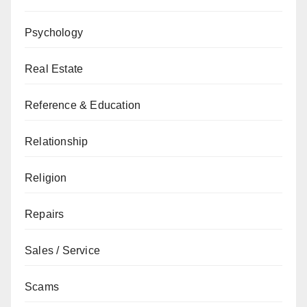
Psychology
Real Estate
Reference & Education
Relationship
Religion
Repairs
Sales / Service
Scams