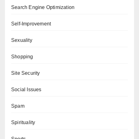
Search Engine Optimization
Self-Improvement
Sexuality
Shopping
Site Security
Social Issues
Spam
Spirituality
Sports