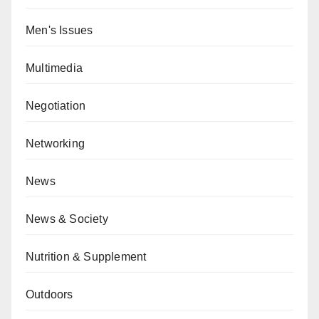
Men's Issues
Multimedia
Negotiation
Networking
News
News & Society
Nutrition & Supplement
Outdoors