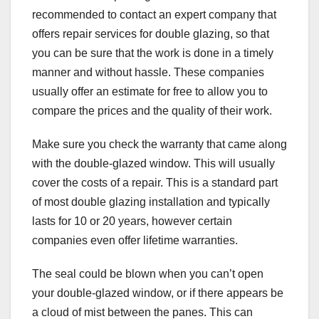
recommended to contact an expert company that
offers repair services for double glazing, so that
you can be sure that the work is done in a timely
manner and without hassle. These companies
usually offer an estimate for free to allow you to
compare the prices and the quality of their work.
Make sure you check the warranty that came along
with the double-glazed window. This will usually
cover the costs of a repair. This is a standard part
of most double glazing installation and typically
lasts for 10 or 20 years, however certain
companies even offer lifetime warranties.
The seal could be blown when you can’t open
your double-glazed window, or if there appears be
a cloud of mist between the panes. This can