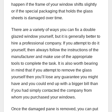
happen if the frame of your window shifts slightly
or if the special packaging that holds the glass
sheets is damaged over time.
There are a variety of ways you can fix a double
glazed window yourself, but it is generally better to
hire a professional company. If you attempt to do it
yourself, then always follow the instructions of the
manufacturer and make use of the appropriate
tools to complete the task. It is also worth bearing
in mind that if you attempt to remove the glass
yourself then you’ll lose any guarantee you might
have and you could end up with a bigger bill than
if you had simply contacted the company from
whom you purchased your windows.
Once the damaged pane is removed, you can put