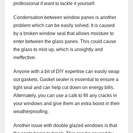
professional if want to tackle it yourself.
Condensation between window panes is another
problem which can be easily solved. It is caused
by a broken window seal that allows moisture to
enter between the glass panes. This could cause
the glass to mist up, which is unsightly and
ineffective.
Anyone with a bit of DIY expertise can easily swap
out gaskets. Gasket sealer is essential to ensure a
tight seal and can help cut down on energy bills.
Alternately, you can use a calk to fill any cracks in
your windows and give them an extra boost in their
weatherproofing.
Another issue with double glazed windows is that