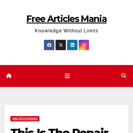
Skip
to
Free Articles Mania
content
Knowledge Without Limits
UNCATEGORIZED
This Is The Repair