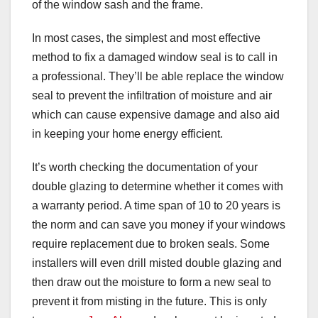
of the window sash and the frame.
In most cases, the simplest and most effective
method to fix a damaged window seal is to call in
a professional. They’ll be able replace the window
seal to prevent the infiltration of moisture and air
which can cause expensive damage and also aid
in keeping your home energy efficient.
It’s worth checking the documentation of your
double glazing to determine whether it comes with
a warranty period. A time span of 10 to 20 years is
the norm and can save you money if your windows
require replacement due to broken seals. Some
installers will even drill misted double glazing and
then draw out the moisture to form a new seal to
prevent it from misting in the future. This is only