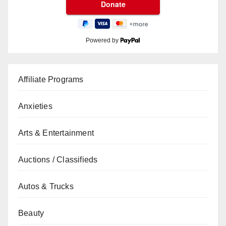
Powered by
Affiliate Programs
Anxieties
Arts & Entertainment
Auctions / Classifieds
Autos & Trucks
Beauty