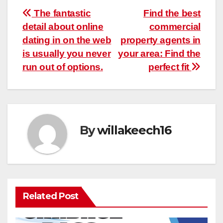
Post
The fantastic
Find the best
detail about online
commercial
navigation
dating in on the web
property agents in
is usually you never
your area: Find the
run out of options.
perfect fit
By
willakeech16
Related Post