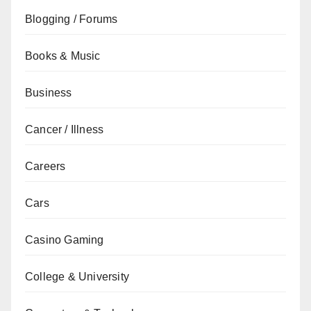
Blogging / Forums
Books & Music
Business
Cancer / Illness
Careers
Cars
Casino Gaming
College & University