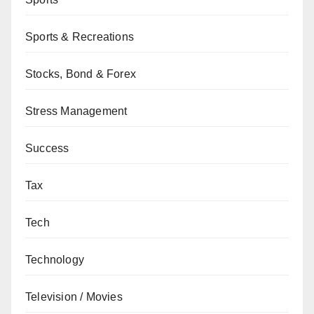
Sports & Recreations
Stocks, Bond & Forex
Stress Management
Success
Tax
Tech
Technology
Television / Movies