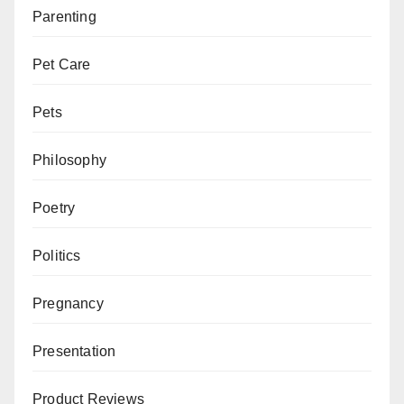
Parenting
Pet Care
Pets
Philosophy
Poetry
Politics
Pregnancy
Presentation
Product Reviews