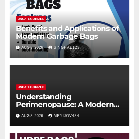
UNCATEGORIZED
Benefits and Applications of
Modern Garbage Bags
AUG 8, 2026
SINGHAL123
UNCATEGORIZED
Understanding
Perimenopause: A Modern
Women’s Health Perspective
AUG 8, 2026
MEYIJOV484