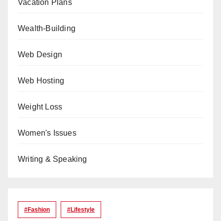
Vacation Plans
Wealth-Building
Web Design
Web Hosting
Weight Loss
Women's Issues
Writing & Speaking
#Fashion
#lifestyle