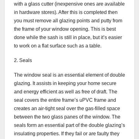
with a glass cutter (inexpensive ones are available
in hardware stores). After this is completed then
you must remove all glazing points and putty from
the frame of your window opening. This is best
done while the sash is still in place, but it’s easier
to work on a flat surface such as a table.
2. Seals
The window seal is an essential element of double
glazing. It assists in keeping your home secure
and energy efficient as well as free of draft. The
seal covers the entire frame’s uPVC frame and
creates an air-tight seal over the gas-filled space
between the two glass panes of the window. The
seals form an essential part of the double glazing’s
insulating properties. If they fail or are faulty they