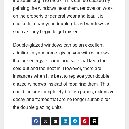
the seals begin to break. This can be caused by
painting the windows near them, renovation work
on the property or general wear and tear. It is
crucial to repair your double-glazed windows as
soon as they begin to get misted.
Double-glazed windows can be an excellent
addition to your home, giving you with windows
that are energy efficient and safe that keep the
cold out and the heat in. However, there are
instances when it is best to replace your double
glazed windows instead of repairing them. This
could include completely broken panes, extensive
decay and frames that are no longer suitable for
the double glazing units.