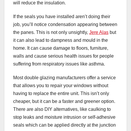
will reduce the insulation.
If the seals you have installed aren’t doing their
job, you’ll notice condensation appearing between
the panes. This is not only unsightly,
Jere Alas
but
it can also lead to dampness and mould in the
home. It can cause damage to floors, furniture,
walls and cause serious health issues for people
suffering from respiratory issues like asthma.
Most double glazing manufacturers offer a service
that allows you to repair your windows without
having to replace the entire unit. This isn’t only
cheaper, but it can be a faster and greener option.
There are also DIY alternatives, like caulking to
stop leaks and moisture intrusion or self-adhesive
seals which can be applied directly at the junction