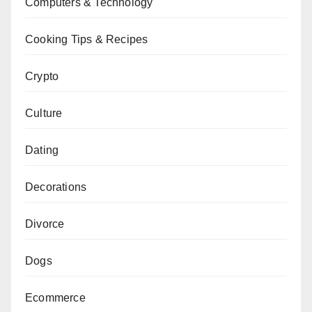
Computers & Technology
Cooking Tips & Recipes
Crypto
Culture
Dating
Decorations
Divorce
Dogs
Ecommerce